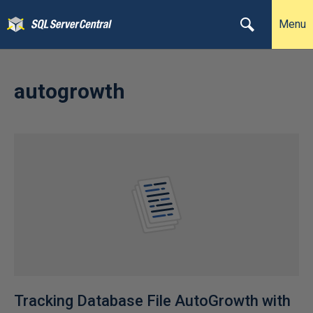
Menu
autogrowth
Tracking Database File AutoGrowth with