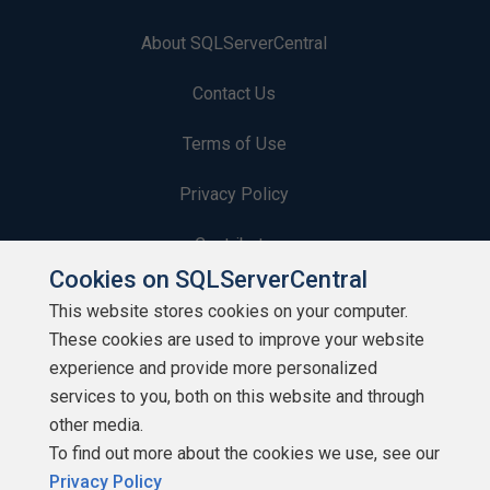
About SQLServerCentral
Contact Us
Terms of Use
Privacy Policy
Contribute
Cookies on SQLServerCentral
Contributors
This website stores cookies on your computer.
These cookies are used to improve your website
Authors
experience and provide more personalized
Newsletters
services to you, both on this website and through
other media.
Build Lists
To find out more about the cookies we use, see our
Privacy Policy