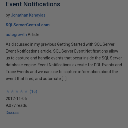
Event Notifications
by
Jonathan Kehayias
SQLServerCentral.com
autogrowth
Article
As discussed in my previous Getting Started with SQL Server
Event Notifications article, SQL Server Event Notifications allow
us to capture and handle events that occur inside the SQL Server
database engine. Event Notifications execute for DDL Events and
Trace Events and we can use to capture information about the
event that fired, and automate […]
★
★
★
★
★
★
★
★
★
★
(
16
)
2012-11-06
9,077 reads
Discuss