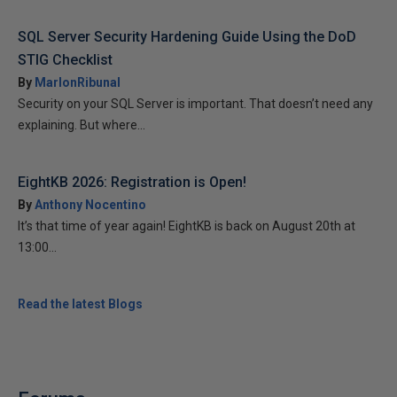
SQL Server Security Hardening Guide Using the DoD
STIG Checklist
By
MarlonRibunal
Security on your SQL Server is important. That doesn’t need any
explaining. But where...
EightKB 2026: Registration is Open!
By
Anthony Nocentino
It’s that time of year again! EightKB is back on August 20th at
13:00...
Read the latest Blogs