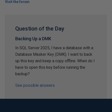
Visit the forum
Question of the Day
Backing Up a DMK
In SQL Server 2025, I have a database with a
Database Masker Key (DMK). I want to back
up this key and keep a copy offline. When do I
have to open this key before running the
backup?
See possible answers