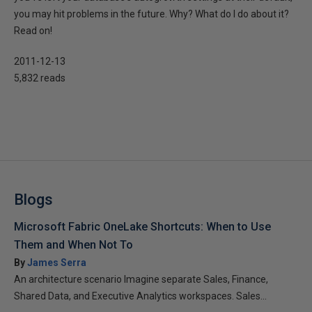
you may hit problems in the future. Why? What do I do about it?
Read on!
2011-12-13
5,832 reads
Blogs
Microsoft Fabric OneLake Shortcuts: When to Use
Them and When Not To
By
James Serra
An architecture scenario Imagine separate Sales, Finance,
Shared Data, and Executive Analytics workspaces. Sales...