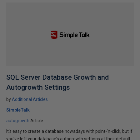
SQL Server Database Growth and
Autogrowth Settings
by
Additional Articles
SimpleTalk
autogrowth
Article
It's easy to create a database nowadays with point-'n-click, but if
you've left your database's autogrowth settings at their default,