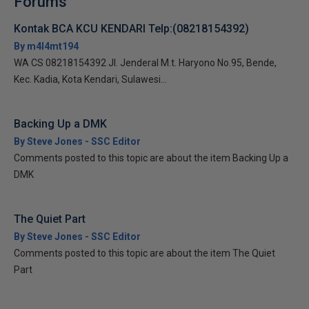
Forums
Kontak BCA KCU KENDARI Telp:(08218154392)
By m4l4mt194
WA CS 08218154392 Jl. Jenderal M.t. Haryono No.95, Bende,
Kec. Kadia, Kota Kendari, Sulawesi...
Backing Up a DMK
By Steve Jones - SSC Editor
Comments posted to this topic are about the item Backing Up a
DMK
The Quiet Part
By Steve Jones - SSC Editor
Comments posted to this topic are about the item The Quiet
Part