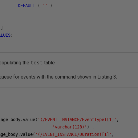
DEFAULT
(
''
)
t
]
ALUES
;
 populating the
test
table
ueue for events with the command shown in Listing 3.
sage_body
.
value
(
'(/EVENT_INSTANCE/EventType)[1]'
,
'varchar(128)'
)
,
age_body
.
value
(
'(/EVENT_INSTANCE/Duration)[1]'
,