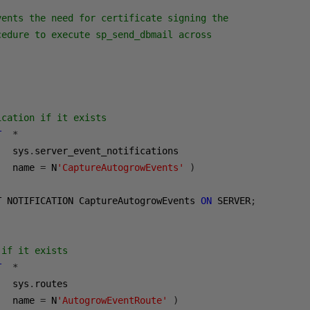
vents the need for certificate signing the 
cedure to execute sp_send_dbmail across
ication if it exists
T
*
   sys
.
server_event_notifications

   name 
=
 N
'CaptureAutogrowEvents'
)
T NOTIFICATION CaptureAutogrowEvents 
ON
 SERVER
;
 if it exists
T
*
   sys
.
routes

   name 
=
 N
'AutogrowEventRoute'
)