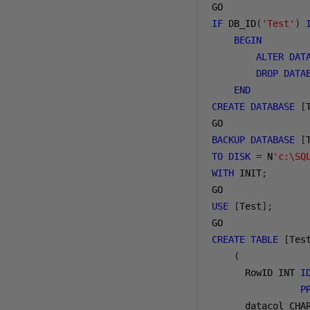
IF
 DB_ID
(
'Test'
)
BEGIN
ALTER
DAT
DROP
DATA
END
CREATE
DATABASE
[
BACKUP
DATABASE
[
TO
DISK
=
 N
'c:\SQ
WITH
 INIT
;
USE
[
Test
];
CREATE
TABLE
[
Tes
(
      RowID INT 
I
P
      datacol CHA