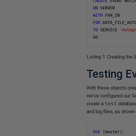
CREATE
 EVENT NOTI
ON
WITH
FOR
 DATA_FILE_AUT
TO
 SERVICE 
'Autog
GO
Listing 1: Creating the
Testing Ev
With these objects crea
we've configured our Se
create a
test
database
and log files, as shown 
USE
[
master
];