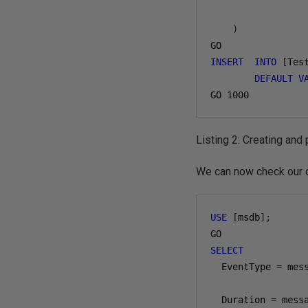
)
INSERT
INTO
[
Tes
DEFAULT
V
GO 
1000
Listing 2: Creating and
We can now check our q
USE
[
msdb
];
SELECT
  EventType 
=
 mes
  Duration 
=
 mess