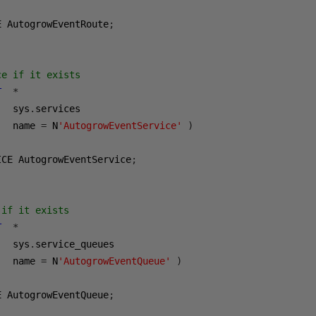
E AutogrowEventRoute
;
ce if it exists
T
*
   sys
.
services

   name 
=
 N
'AutogrowEventService'
)
ICE AutogrowEventService
;
 if it exists
T
*
   sys
.
service_queues

   name 
=
 N
'AutogrowEventQueue'
)
E AutogrowEventQueue
;