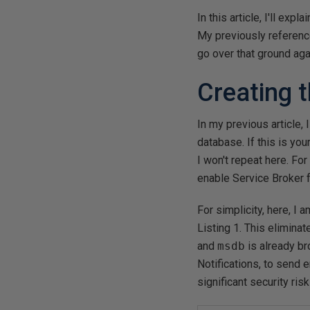
In this article, I'll ex
My previously referen
go over that ground aga
Creating 
In my previous article,
database. If this is you
I won't repeat here. For
enable Service Broker f
For simplicity, here, I
Listing 1. This elimina
and
msdb
is already br
Notifications, to send e
significant security ris