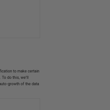
fication to make certain
To do this, we'll
auto-growth of the data