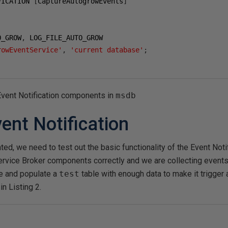
FICATION 
[
CaptureAutogrowEvents
]
O_GROW
,
rowEventService'
,
'current database'
;
 Event Notification components in
msdb
ent Notification
ted, we need to test out the basic functionality of the Event Noti
rvice Broker components correctly and we are collecting events. 
 and populate a
test
table with enough data to make it trigger 
in Listing 2.