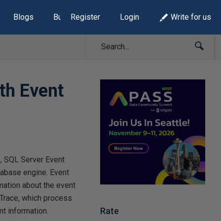
Blogs
Build Lists
Register
Login
Write for us
th Event
e, SQL Server Event
tabase engine. Event
mation about the event
 Trace, which process
Rate
nt information.