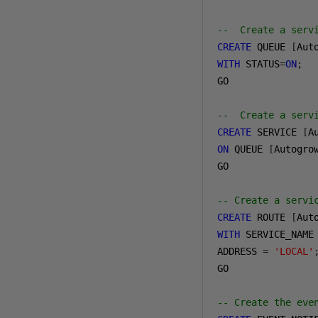
--  Create a serv
CREATE
 QUEUE 
[
Aut
WITH
 STATUS
=
ON
;
GO

--  Create a serv
CREATE
 SERVICE 
[
A
ON
 QUEUE 
[
Autogro
GO

-- Create a servi
CREATE
 ROUTE 
[
Aut
WITH
 SERVICE_NAME
ADDRESS 
=
'LOCAL'
GO

-- Create the eve