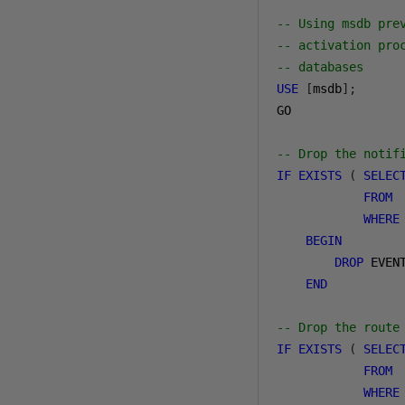
-- Using msdb pre
-- activation pro
-- databases
USE
[
msdb
];
GO

-- Drop the notif
IF
EXISTS
(
SELEC
FROM
 
WHERE
BEGIN
DROP
 EVEN
END
-- Drop the route
IF
EXISTS
(
SELEC
FROM
 
WHERE