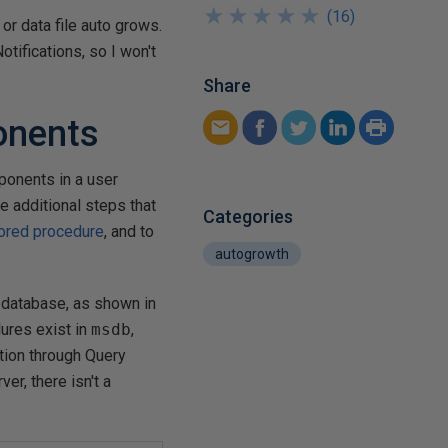
★
★
★
★
★
★
★
★
★
★
(
16
)
 or data file auto grows.
otifications, so I won't
Share
onents
mponents in a user
me additional steps that
Categories
tored procedure
, and to
autogrowth
database, as shown in
dures exist in
msdb
,
tion through Query
er, there isn't a