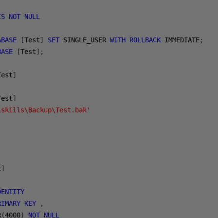
IS
NOT
NULL
ABASE
[
Test
]
SET
 SINGLE_USER 
WITH
ROLLBACK
 IMMEDIATE
;
BASE
[
Test
];
Test
]
Test
]
Lskills\Backup\Test.bak'
t
]
DENTITY
RIMARY
KEY
,
R
(
4000
)
NOT
NULL