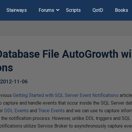
Stairways
Forums
Scripts
QotD
Books
Database File AutoGrowth wi
ons
,
2012-11-06
evious
Getting Started with SQL Server Event Notifications
articl
to capture and handle events that occur inside the SQL Server da
for
DDL Events
and
Trace Events
and we can use to capture infor
e the notification process. However, unlike DDL triggers and SQL
tifications utilize Service Broker to asynchronously capture eve