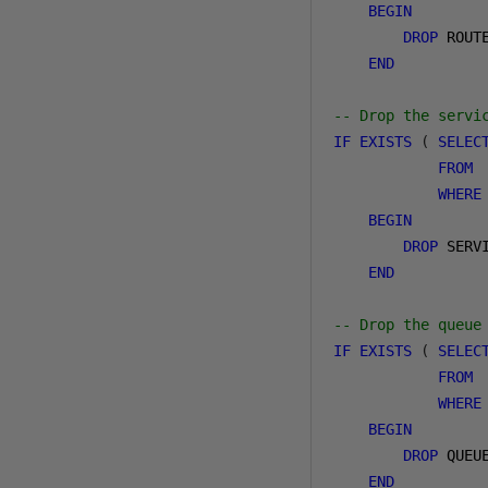
BEGIN
DROP
 ROUT
END
-- Drop the servi
IF
EXISTS
(
SELEC
FROM
 
WHERE
BEGIN
DROP
 SERV
END
-- Drop the queue
IF
EXISTS
(
SELEC
FROM
 
WHERE
BEGIN
DROP
 QUEU
END