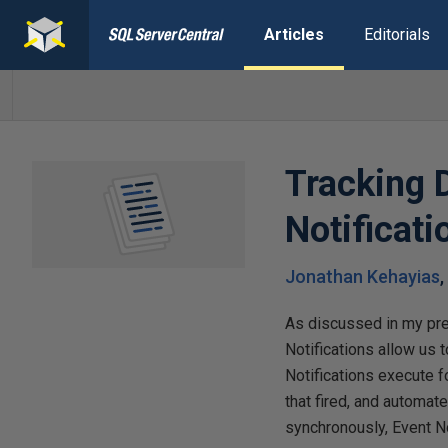
Articles
Editorials
Tracking 
Notificati
Jonathan Kehayias
As discussed in my pr
Notifications allow us 
Notifications execute 
that fired, and automat
synchronously, Event No