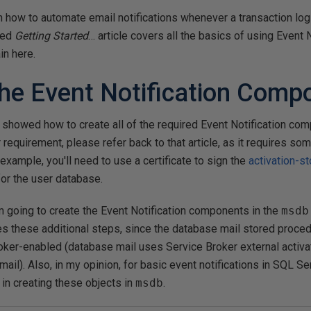
plain how to automate email notifications whenever a transaction log
ced
Getting Started
… article covers all the basics of using Event N
in here.
the Event Notification Comp
 I showed how to create all of the required Event Notification co
r requirement, please refer back to that article, as it requires so
 example, you'll need to use a certificate to sign the
activation-s
or the user database.
 am going to create the Event Notification components in the
msdb
tes these additional steps, since the database mail stored proce
oker-enabled (database mail uses Service Broker external activa
mail). Also, in my opinion, for basic event notifications in SQL Serv
k in creating these objects in
msdb
.