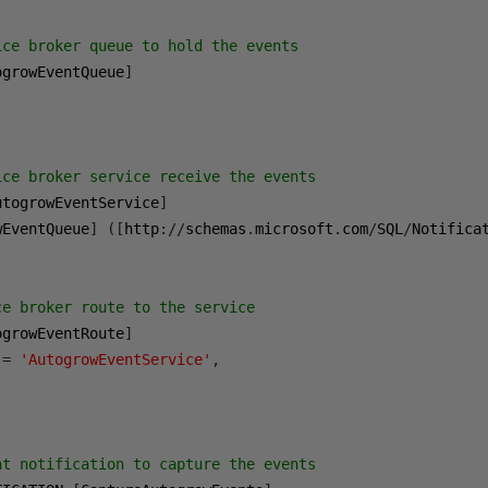
ice broker queue to hold the events
ogrowEventQueue
]
ice broker service receive the events
utogrowEventService
]
wEventQueue
]
([
http
://
schemas
.
microsoft
.
com
/
SQL
/
Notifica
ce broker route to the service
ogrowEventRoute
]
 
=
'AutogrowEventService'
,
;
nt notification to capture the events