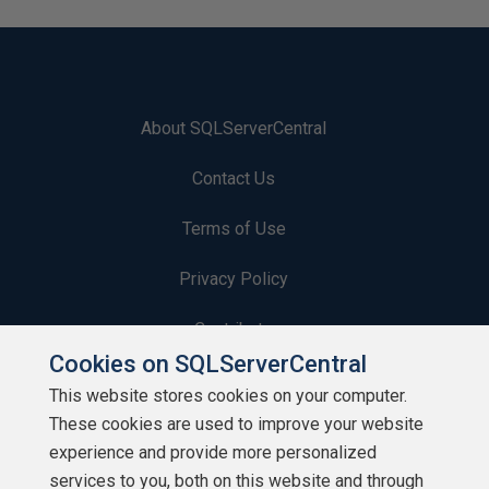
About SQLServerCentral
Contact Us
Terms of Use
Privacy Policy
Contribute
Cookies on SQLServerCentral
Contributors
This website stores cookies on your computer.
These cookies are used to improve your website
Authors
experience and provide more personalized
Newsletters
services to you, both on this website and through