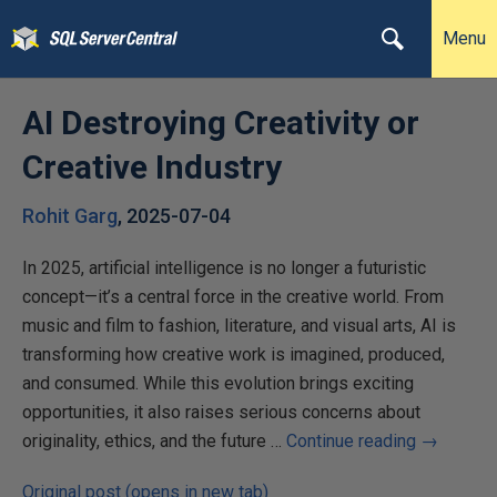
Menu
AI Destroying Creativity or
Creative Industry
Rohit Garg
,
2025-07-04
In 2025, artificial intelligence is no longer a futuristic
concept—it’s a central force in the creative world. From
music and film to fashion, literature, and visual arts, AI is
transforming how creative work is imagined, produced,
and consumed. While this evolution brings exciting
opportunities, it also raises serious concerns about
originality, ethics, and the future …
Continue reading
→
Original post (opens in new tab)