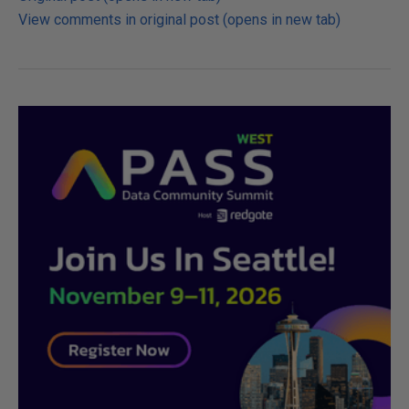
View comments in original post (opens in new tab)