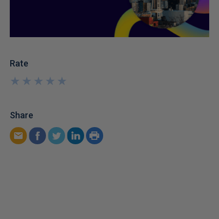
Rate
★
★
★
★
★
★
★
★
★
★
Share