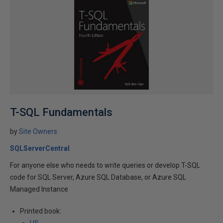
T-SQL Fundamentals
by
Site Owners
SQLServerCentral
For anyone else who needs to write queries or develop T-SQL
code for SQL Server, Azure SQL Database, or Azure SQL
Managed Instance
Printed book: