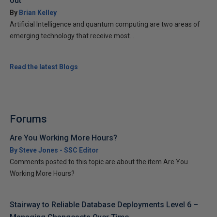
out
By
Brian Kelley
Artificial Intelligence and quantum computing are two areas of
emerging technology that receive most...
Read the latest Blogs
Forums
Are You Working More Hours?
By Steve Jones - SSC Editor
Comments posted to this topic are about the item Are You
Working More Hours?
Stairway to Reliable Database Deployments Level 6 –