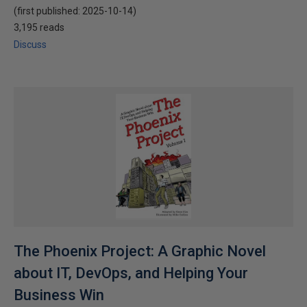
(first published:
2025-10-14
)
3,195 reads
Discuss
The Phoenix Project: A Graphic Novel
about IT, DevOps, and Helping Your
Business Win