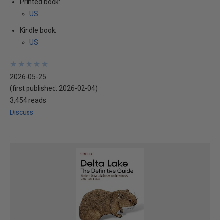
Printed book:
US
Kindle book:
US
★
★
★
★
★
★
★
★
★
★
2026-05-25
(first published:
2026-02-04
)
3,454 reads
Discuss