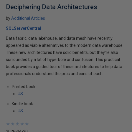
Deciphering Data Architectures
by
Additional Articles
SQLServerCentral
Data fabric, data lakehouse, and data mesh have recently
appeared as viable alternatives to the modern data warehouse.
These new architectures have solid benefits, but they're also
surrounded by a lot of hyperbole and confusion. This practical
book provides a guided tour of these architectures to help data
professionals understand the pros and cons of each.
Printed book:
US
Kindle book:
US
★
★
★
★
★
★
★
★
★
★
2026-04-20