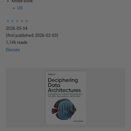
Kindle book:
US
★
★
★
★
★
★
★
★
★
★
2026-05-04
(first published:
2026-02-03
)
1,146 reads
Discuss