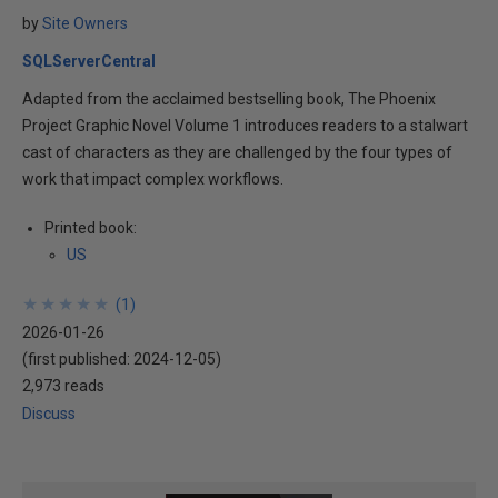
by
Site Owners
SQLServerCentral
Adapted from the acclaimed bestselling book, The Phoenix
Project Graphic Novel Volume 1 introduces readers to a stalwart
cast of characters as they are challenged by the four types of
work that impact complex workflows.
Printed book:
US
★
★
★
★
★
★
★
★
★
★
(
1
)
2026-01-26
(first published:
2024-12-05
)
2,973 reads
Discuss