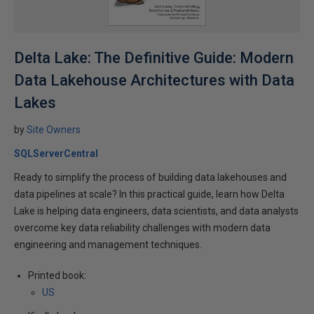
Delta Lake: The Definitive Guide: Modern
Data Lakehouse Architectures with Data
Lakes
by
Site Owners
SQLServerCentral
Ready to simplify the process of building data lakehouses and
data pipelines at scale? In this practical guide, learn how Delta
Lake is helping data engineers, data scientists, and data analysts
overcome key data reliability challenges with modern data
engineering and management techniques.
Printed book:
US