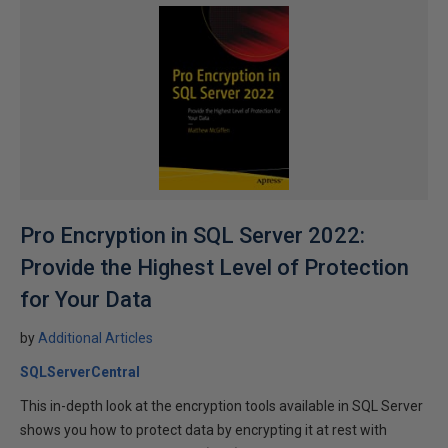
Pro Encryption in SQL Server 2022:
Provide the Highest Level of Protection
for Your Data
by
Additional Articles
SQLServerCentral
This in-depth look at the encryption tools available in SQL Server
shows you how to protect data by encrypting it at rest with