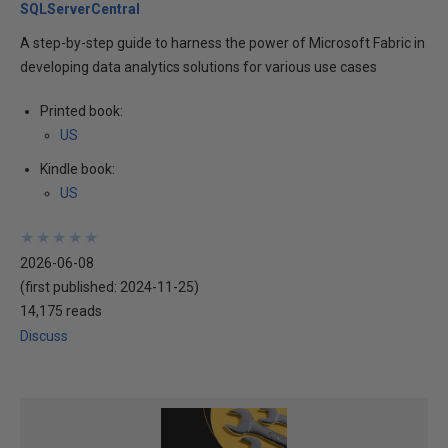
SQLServerCentral
A step-by-step guide to harness the power of Microsoft Fabric in
developing data analytics solutions for various use cases
Printed book:
US
Kindle book:
US
★
★
★
★
★
★
★
★
★
★
2026-06-08
(first published:
2024-11-25
)
14,175 reads
Discuss