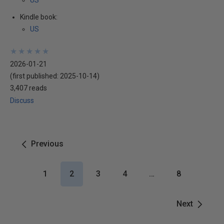
US
Kindle book:
US
★
★
★
★
★
★
★
★
★
★
2026-01-21
(first published:
2025-10-14
)
3,407 reads
Discuss
Previous
1
2
3
4
…
8
Next