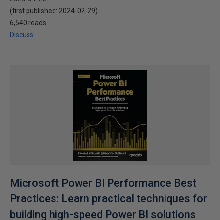
(first published:
2024-02-29
)
6,540 reads
Discuss
Microsoft Power BI Performance Best
Practices: Learn practical techniques for
building high-speed Power BI solutions