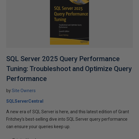
SQL Server 2025 Query Performance
Tuning: Troubleshoot and Optimize Query
Performance
by
Site Owners
SQLServerCentral
A new era of SQL Server is here, and this latest edition of Grant
Fritchey’s best-selling dive into SQL Server query performance
can ensure your queries keep up.