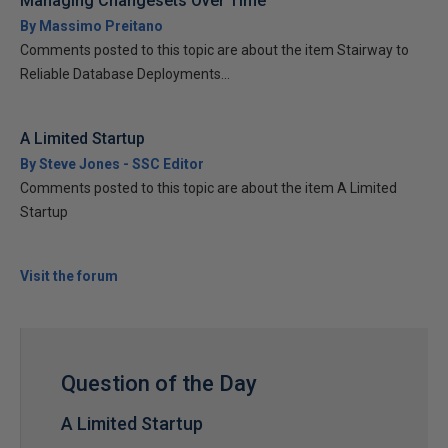
Managing Changesets Over Time
By Massimo Preitano
Comments posted to this topic are about the item Stairway to
Reliable Database Deployments...
A Limited Startup
By Steve Jones - SSC Editor
Comments posted to this topic are about the item A Limited
Startup
Visit the forum
Question of the Day
A Limited Startup