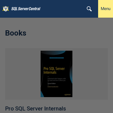
Menu
Books
Pro SQL Server Internals