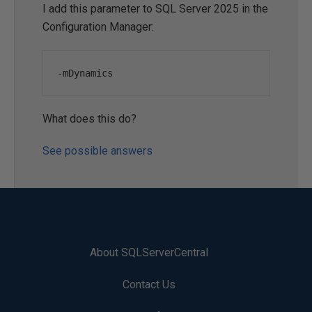
I add this parameter to SQL Server 2025 in the
Configuration Manager:
-
mDynamics
What does this do?
See possible answers
About SQLServerCentral
Contact Us