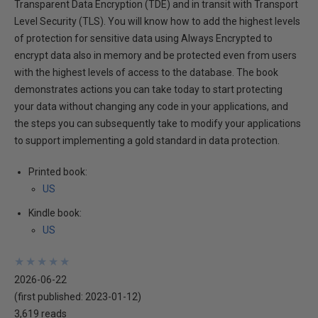
Transparent Data Encryption (TDE) and in transit with Transport
Level Security (TLS). You will know how to add the highest levels
of protection for sensitive data using Always Encrypted to
encrypt data also in memory and be protected even from users
with the highest levels of access to the database. The book
demonstrates actions you can take today to start protecting
your data without changing any code in your applications, and
the steps you can subsequently take to modify your applications
to support implementing a gold standard in data protection.
Printed book:
US
Kindle book:
US
★
★
★
★
★
★
★
★
★
★
2026-06-22
(first published:
2023-01-12
)
3,619 reads