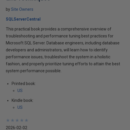
by
Site Owners
SQLServerCentral
This practical book provides a comprehensive overview of
troubleshooting and performance tuning best practices for
Microsoft SQL Server. Database engineers, including database
developers and administrators, will learn how to identify
performance issues, troubleshoot the system in a holistic
fashion, and properly prioritize tuning efforts to attain the best
system performance possible.
Printed book:
US
Kindle book:
US
★
★
★
★
★
★
★
★
★
★
2026-02-02