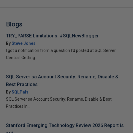
Blogs
TRY_PARSE Limitations: #SQLNewBlogger
By
Steve Jones
I got a notification from a question I’d posted at SQL Server
Central: Getting...
SQL Server sa Account Security: Rename, Disable &
Best Practices
By
SQLPals
SQL Server sa Account Security: Rename, Disable & Best
Practices In...
Stanford Emerging Technology Review 2026 Report is