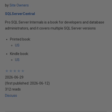
by
Site Owners
SQLServerCentral
Pro SQL Server Internals is a book for developers and database
administrators, and it covers multiple SQL Server versions
Printed book:
US
Kindle book:
US
★
★
★
★
★
★
★
★
★
★
2026-06-29
(first published:
2026-06-12
)
312 reads
Discuss