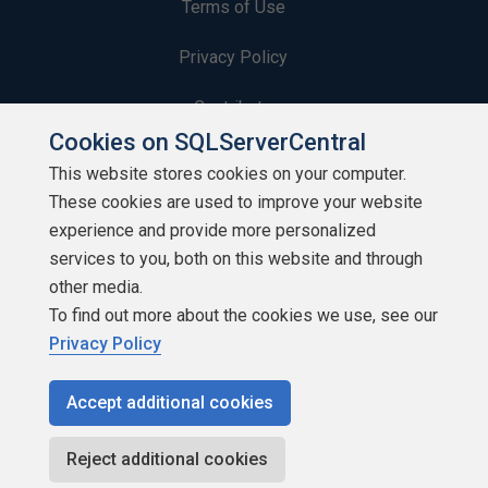
Terms of Use
Privacy Policy
Contribute
Cookies on SQLServerCentral
Contributors
This website stores cookies on your computer.
These cookies are used to improve your website
Authors
experience and provide more personalized
Newsletters
services to you, both on this website and through
other media.
Build Lists
To find out more about the cookies we use, see our
Privacy Policy
Accept additional cookies
Copyright 1999 - 2026 Red Gate Software Ltd
Reject additional cookies