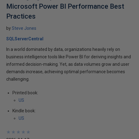
Microsoft Power BI Performance Best
Practices
by
Steve Jones
SQLServerCentral
In a world dominated by data, organizations heavily rely on
business intelligence tools like Power BI for deriving insights and
informed decision-making. Yet, as data volumes grow and user
demands increase, achieving optimal performance becomes
challenging.
Printed book:
US
Kindle book:
US
★
★
★
★
★
★
★
★
★
★