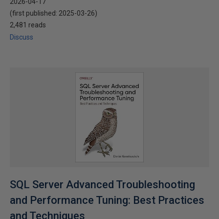
2026-04-17
(first published:
2025-03-26
)
2,481 reads
Discuss
SQL Server Advanced Troubleshooting
and Performance Tuning: Best Practices
and Techniques