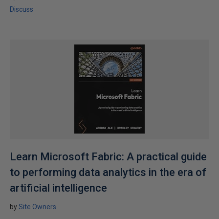
Discuss
Learn Microsoft Fabric: A practical guide
to performing data analytics in the era of
artificial intelligence
by
Site Owners