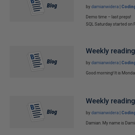
by
damianwidera
Coding
Demo time – last preps!
SQL Saturday started on F
Weekly readin
by
damianwidera
Coding
Good morning! It is Monda
Weekly readin
by
damianwidera
Coding
Damian. My name is Damian