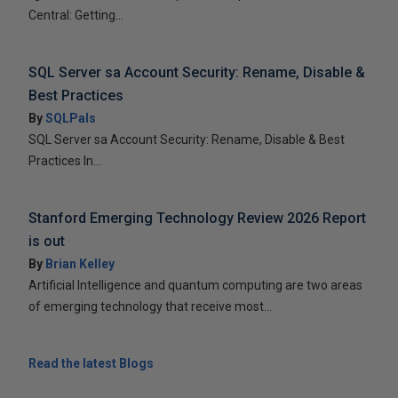
Central: Getting...
SQL Server sa Account Security: Rename, Disable &
Best Practices
By
SQLPals
SQL Server sa Account Security: Rename, Disable & Best
Practices In...
Stanford Emerging Technology Review 2026 Report
is out
By
Brian Kelley
Artificial Intelligence and quantum computing are two areas
of emerging technology that receive most...
Read the latest Blogs