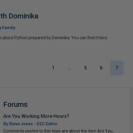
th Dominika
 Family
icle about Python prepared by Dominika. You can find it here.
1
…
5
6
7
Forums
Are You Working More Hours?
By Steve Jones - SSC Editor
Comments posted to this topic are about the item Are You