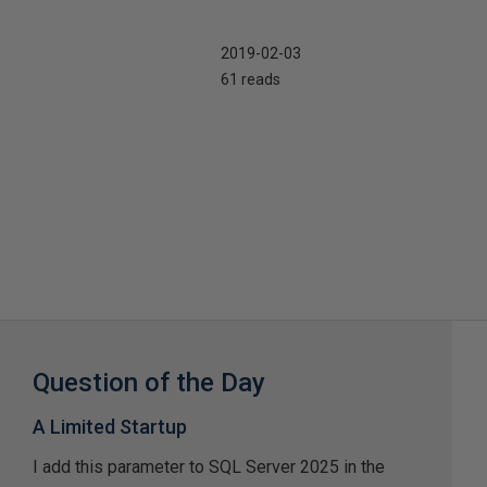
2019-02-03
61 reads
Question of the Day
A Limited Startup
I add this parameter to SQL Server 2025 in the