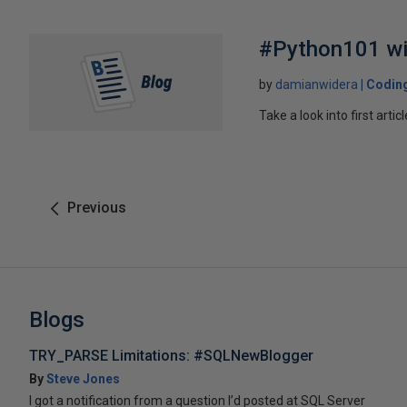
#Python101 wi
by
damianwidera
Coding
Take a look into first art
Previous
Blogs
TRY_PARSE Limitations: #SQLNewBlogger
By
Steve Jones
I got a notification from a question I’d posted at SQL Server