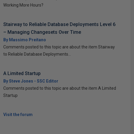
Working More Hours?
Stairway to Reliable Database Deployments Level 6
– Managing Changesets Over Time
By Massimo Preitano
Comments posted to this topic are about the item Stairway
to Reliable Database Deployments...
A Limited Startup
By Steve Jones - SSC Editor
Comments posted to this topic are about the item A Limited
Startup
Visit the forum