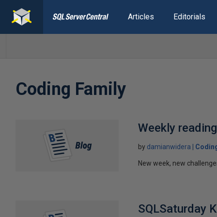
Articles
Editorials
Coding Family
Weekly readin
by
damianwidera
Coding
New week, new challenges!
SQLSaturday 