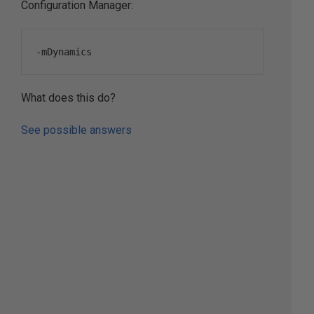
Configuration Manager:
-
mDynamics
What does this do?
See possible answers