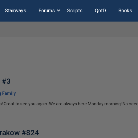
Stairways
Forums
Scripts
QotD
Books
g #3
 Family
 Great to see you again. We are always here Monday morning! No need t
Krakow #824