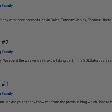
 Family
riday with three preconfs. Kevin Boles, Tomasz Cieplak, Tomasz Libera &
g #2
 Family
y! We spent the weekend in Kraków taking part in the SQLSaturday #824. 
g #1
 Family
. Maybe you already know me from the previous blog which I had to leav