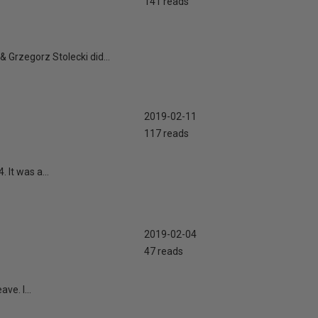
141 reads
 Grzegorz Stolecki did...
2019-02-11
117 reads
It was a...
2019-02-04
47 reads
e. I...