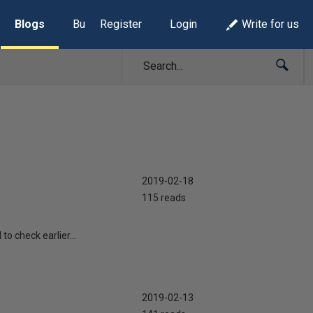
Blogs
Build Lists
Register
Login
Write for us
2019-02-18
115 reads
o check earlier...
2019-02-13