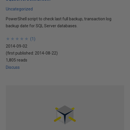
Uncategorized
PowerShell script to check last full backup, transaction log
backup date for SQL Server databases.
★
★
★
★
★
★
★
★
★
★
(
1
)
2014-09-02
(first published:
2014-08-22
)
1,805 reads
Discuss