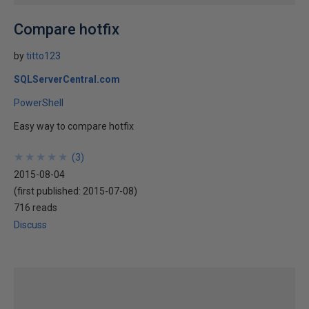
Compare hotfix
by
titto123
SQLServerCentral.com
PowerShell
Easy way to compare hotfix
★
★
★
★
★
★
★
★
★
★
(
3
)
2015-08-04
(first published:
2015-07-08
)
716 reads
Discuss