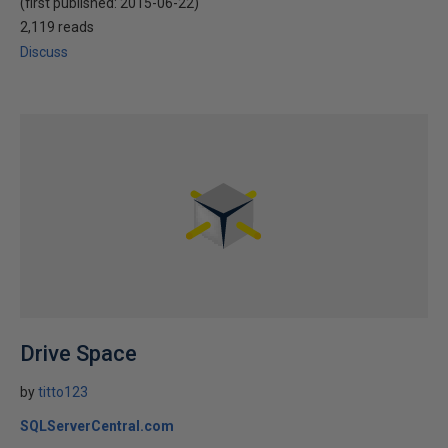
(first published:
2015-06-22
)
2,119 reads
Discuss
Drive Space
by
titto123
SQLServerCentral.com