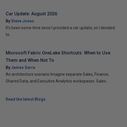
Car Update: August 2026
By
Steve Jones
It’s been some time since I provided a car update, so I decided
to...
Microsoft Fabric OneLake Shortcuts: When to Use
Them and When Not To
By
James Serra
An architecture scenario Imagine separate Sales, Finance,
Shared Data, and Executive Analytics workspaces. Sales...
Read the latest Blogs