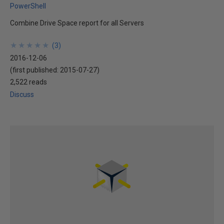
PowerShell
Combine Drive Space report for all Servers
★
★
★
★
★
★
★
★
★
★
(
3
)
2016-12-06
(first published:
2015-07-27
)
2,522 reads
Discuss