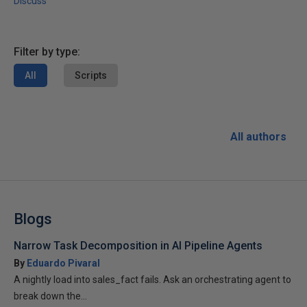
Discuss
Filter by type:
All
Scripts
All authors
Blogs
Narrow Task Decomposition in AI Pipeline Agents
By
Eduardo Pivaral
A nightly load into sales_fact fails. Ask an orchestrating agent to
break down the...