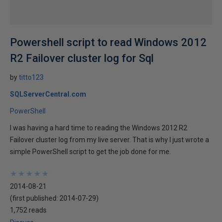
Powershell script to read Windows 2012
R2 Failover cluster log for Sql
by
titto123
SQLServerCentral.com
PowerShell
I was having a hard time to reading the Windows 2012 R2
Failover cluster log from my live server. That is why I just wrote a
simple PowerShell script to get the job done for me.
★
★
★
★
★
★
★
★
★
★
2014-08-21
(first published:
2014-07-29
)
1,752 reads