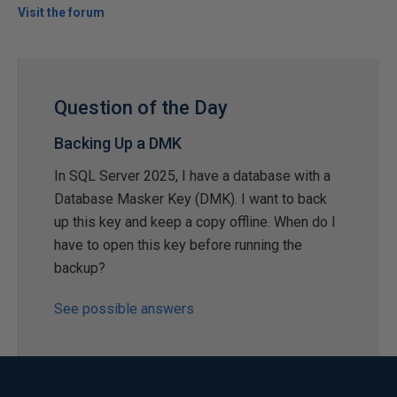
Visit the forum
Question of the Day
Backing Up a DMK
In SQL Server 2025, I have a database with a
Database Masker Key (DMK). I want to back
up this key and keep a copy offline. When do I
have to open this key before running the
backup?
See possible answers