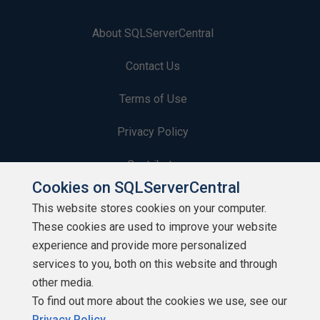
About SQLServerCentral
Contact Us
Terms of Use
Privacy Policy
Contribute
Cookies on SQLServerCentral
Contributors
This website stores cookies on your computer.
These cookies are used to improve your website
Authors
experience and provide more personalized
Newsletters
services to you, both on this website and through
other media.
Build Lists
To find out more about the cookies we use, see our
Privacy Policy