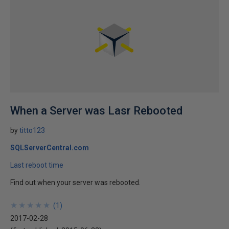
When a Server was Lasr Rebooted
by
titto123
SQLServerCentral.com
Last reboot time
Find out when your server was rebooted.
★
★
★
★
★
★
★
★
★
★
(
1
)
2017-02-28