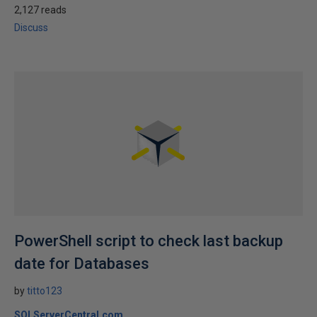
2,127 reads
Discuss
PowerShell script to check last backup
date for Databases
by
titto123
SQLServerCentral.com