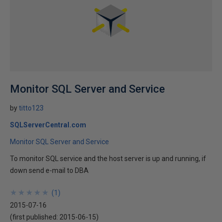
Monitor SQL Server and Service
by
titto123
SQLServerCentral.com
Monitor SQL Server and Service
To monitor SQL service and the host server is up and running, if
down send e-mail to DBA
★
★
★
★
★
★
★
★
★
★
(
1
)
2015-07-16
(first published:
2015-06-15
)