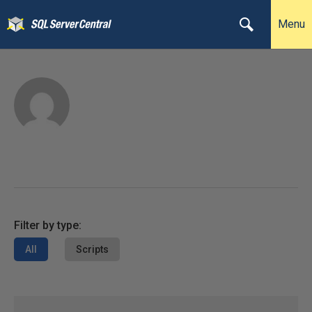
Menu
Filter by type:
All
Scripts