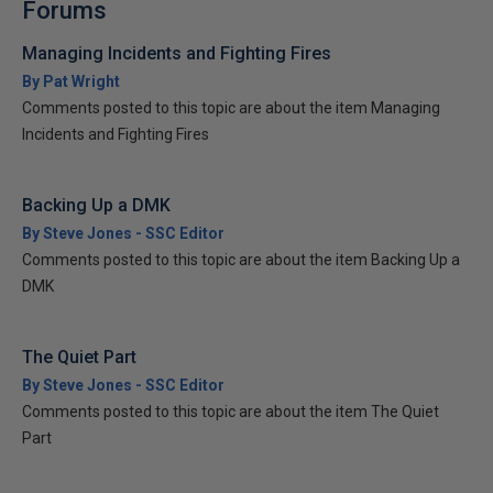
Forums
Managing Incidents and Fighting Fires
By Pat Wright
Comments posted to this topic are about the item Managing
Incidents and Fighting Fires
Backing Up a DMK
By Steve Jones - SSC Editor
Comments posted to this topic are about the item Backing Up a
DMK
The Quiet Part
By Steve Jones - SSC Editor
Comments posted to this topic are about the item The Quiet
Part