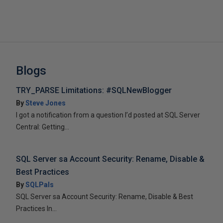
Blogs
TRY_PARSE Limitations: #SQLNewBlogger
By
Steve Jones
I got a notification from a question I’d posted at SQL Server
Central: Getting...
SQL Server sa Account Security: Rename, Disable &
Best Practices
By
SQLPals
SQL Server sa Account Security: Rename, Disable & Best
Practices In...