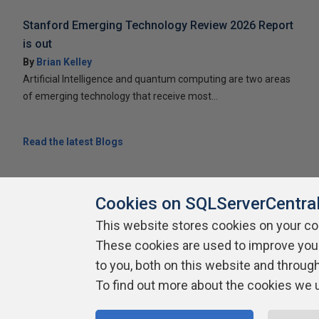
Stanford Emerging Technology Review 2026 Report
is out
By
Brian Kelley
Artificial Intelligence and quantum computing are two areas
of emerging technology that receive most...
Read the latest Blogs
Cookies on SQLServerCentra
This website stores cookies on your c
About SQLServerCentral
Contact Us
Terms of Use
Pr
These cookies are used to improve you
Build Lists
to you, both on this website and throug
To find out more about the cookies we 
Copyright 1999 - 2026 Red Gate Software Ltd