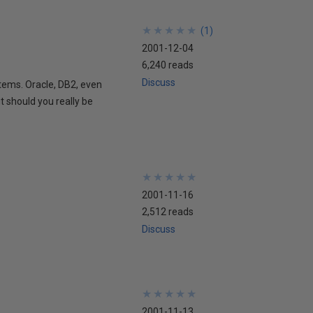
★
★
★
★
★
★
★
★
★
★
(
1
)
2001-12-04
6,240 reads
Discuss
tems. Oracle, DB2, even
 should you really be
★
★
★
★
★
★
★
★
★
★
2001-11-16
2,512 reads
Discuss
★
★
★
★
★
★
★
★
★
★
2001-11-13