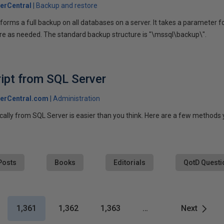
erCentral
Backup and restore
orms a full backup on all databases on a server. It takes a parameter for 
re as needed. The standard backup structure is "\mssql\backup\".
ript from SQL Server
erCentral.com
Administration
cally from SQL Server is easier than you think. Here are a few methods 
Posts
Books
Editorials
QotD Questi
1,361
1,362
1,363
…
Next