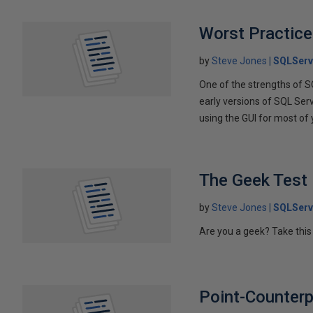
Worst Practice
by
Steve Jones
SQLServ
One of the strengths of S
early versions of SQL Se
using the GUI for most of
The Geek Test
by
Steve Jones
SQLServ
Are you a geek? Take this
Point-Counterp