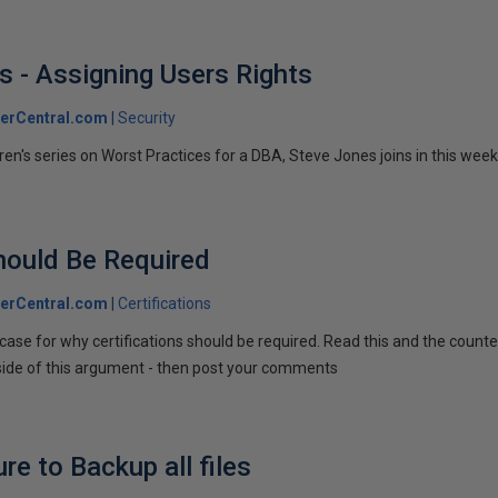
s - Assigning Users Rights
erCentral.com
Security
n's series on Worst Practices for a DBA, Steve Jones joins in this week 
Should Be Required
erCentral.com
Certifications
ase for why certifications should be required. Read this and the counter
side of this argument - then post your comments
e to Backup all files