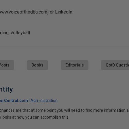
(www.voiceofthedba.com) or LinkedIn
ing, volleyball
Posts
Books
Editorials
QotD Questi
ntity
erCentral.com
Administration
, chances are that at some point you will need to find more information 
le looks at how you can accomplish this.