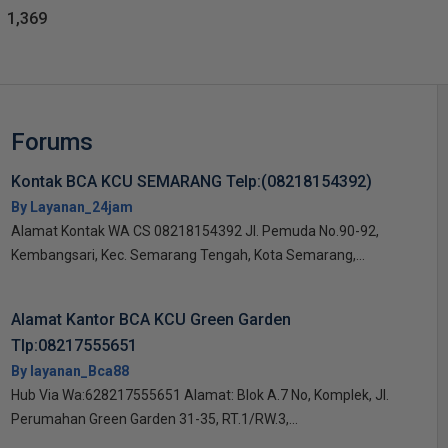
1,369
Forums
Kontak BCA KCU SEMARANG Telp:(08218154392)
By Layanan_24jam
Alamat Kontak WA CS 08218154392 Jl. Pemuda No.90-92,
Kembangsari, Kec. Semarang Tengah, Kota Semarang,...
Alamat Kantor BCA KCU Green Garden
Tlp:08217555651
By layanan_Bca88
Hub Via Wa:628217555651 Alamat: Blok A.7 No, Komplek, Jl.
Perumahan Green Garden 31-35, RT.1/RW.3,...