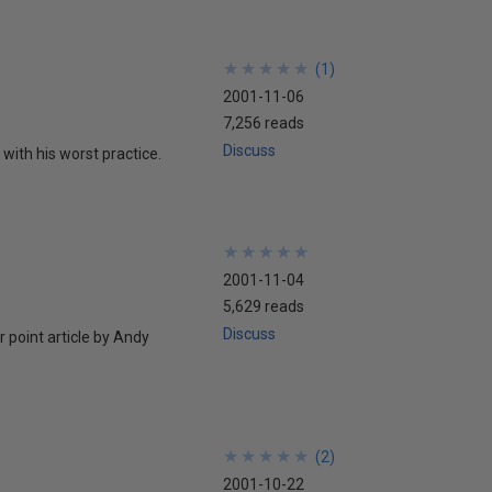
★
★
★
★
★
★
★
★
★
★
(
1
)
2001-11-06
7,256 reads
Discuss
with his worst practice.
★
★
★
★
★
★
★
★
★
★
2001-11-04
5,629 reads
Discuss
 point article by Andy
★
★
★
★
★
★
★
★
★
★
(
2
)
2001-10-22