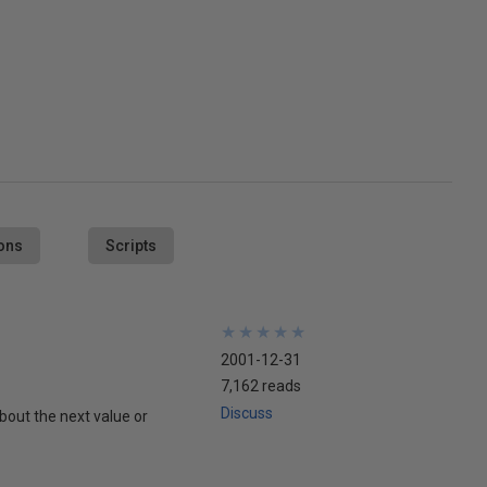
ons
Scripts
★
★
★
★
★
★
★
★
★
★
2001-12-31
7,162 reads
Discuss
about the next value or