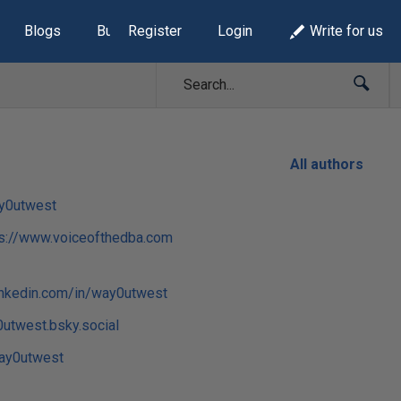
Blogs
Build Lists
Register
Login
Write for us
All authors
y0utwest
ps://www.voiceofthedba.com
inkedin.com/in/way0utwest
utwest.bsky.social
y0utwest