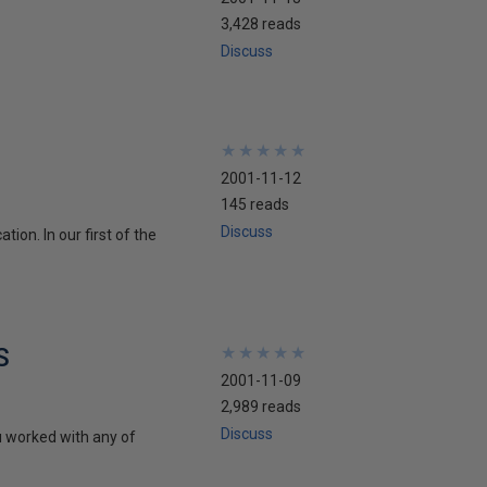
3,428 reads
Discuss
★
★
★
★
★
★
★
★
★
★
2001-11-12
145 reads
Discuss
ion. In our first of the
S
★
★
★
★
★
★
★
★
★
★
2001-11-09
2,989 reads
Discuss
u worked with any of