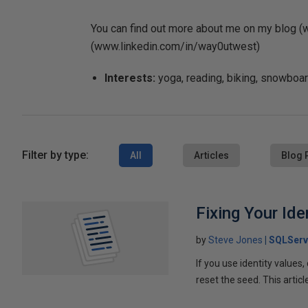
You can find out more about me on my blog 
(www.linkedin.com/in/way0utwest)
Interests:
yoga, reading, biking, snowboard
Filter by type:
All
Articles
Blog 
Fixing Your Ide
by
Steve Jones
SQLServ
If you use identity values
reset the seed. This artic