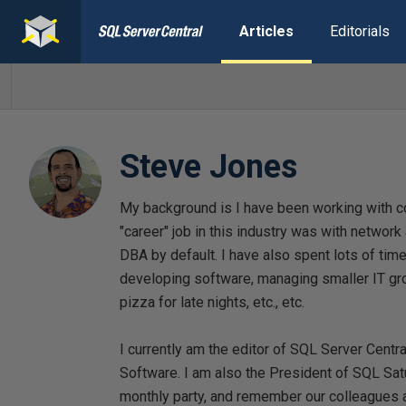
Articles
Editorials
Steve Jones
My background is I have been working with c
"career" job in this industry was with networ
DBA by default. I have also spent lots of ti
developing software, managing smaller IT gro
pizza for late nights, etc., etc.
I currently am the editor of SQL Server Centr
Software. I am also the President of SQL Sat
monthly party, and remember our colleagues a