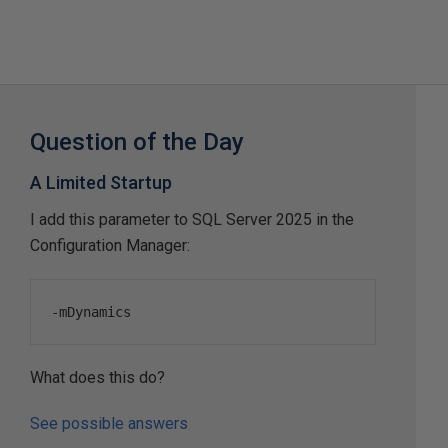
Question of the Day
A Limited Startup
I add this parameter to SQL Server 2025 in the
Configuration Manager:
-
mDynamics
What does this do?
See possible answers