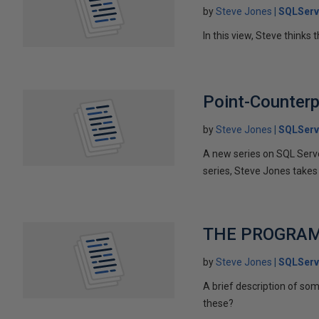
by
Steve Jones
SQLServ
In this view, Steve thinks 
Point-Counterpo
by
Steve Jones
SQLServ
A new series on SQL Server
series, Steve Jones takes 
THE PROGRAM
by
Steve Jones
SQLServ
A brief description of s
these?