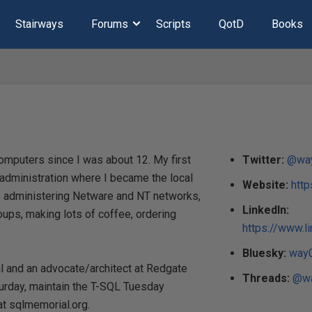
Stairways
Forums
Scripts
QotD
Books
omputers since I was about 12. My first
Twitter:
@wa
k administration where I became the local
Website:
htt
me administering Netware and NT networks,
LinkedIn:
ups, making lots of coffee, ordering
https://www.l
Bluesky:
way0
al and an advocate/architect at Redgate
Threads:
@wa
urday, maintain the T-SQL Tuesday
t sqlmemorial.org.