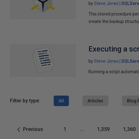
by
Steve Jones
SQLServ
This stored procedure perf
create the backup structu
Executing a sc
by
Steve Jones
SQLServ
Running a script automati
Filter by type:
All
Articles
Blog 
Previous
1
…
1,359
1,360