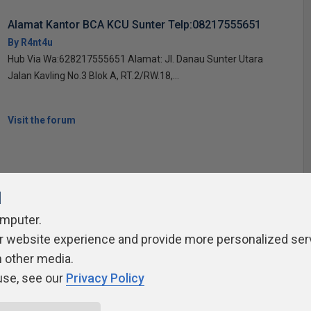
Alamat Kantor BCA KCU Sunter Telp:08217555651
By R4nt4u
Hub Via Wa:628217555651 Alamat: Jl. Danau Sunter Utara
Jalan Kavling No.3 Blok A, RT.2/RW.18,...
Visit the forum
l
omputer.
ivacy Policy
Contribute
Contributors
Authors
Newslett
r website experience and provide more personalized ser
h other media.
use, see our
Privacy Policy