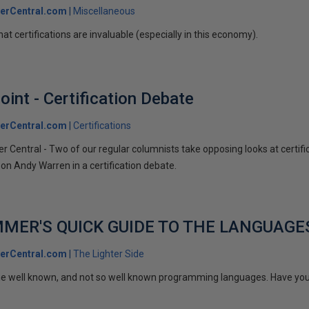
erCentral.com
Miscellaneous
that certifications are invaluable (especially in this economy).
int - Certification Debate
erCentral.com
Certifications
 Central - Two of our regular columnists take opposing looks at certificat
on Andy Warren in a certification debate.
MER'S QUICK GUIDE TO THE LANGUAGE
erCentral.com
The Lighter Side
ome well known, and not so well known programming languages. Have yo