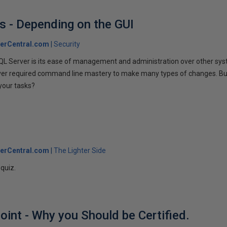
s - Depending on the GUI
erCentral.com
Security
QL Server is its ease of management and administration over other sys
rver required command line mastery to make many types of changes. But
 your tasks?
erCentral.com
The Lighter Side
 quiz.
oint - Why you Should be Certified.