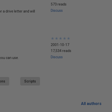
573 reads
Discuss
a drive letter and will
★
★
★
★
★
★
★
★
★
★
2001-10-17
17,534 reads
Discuss
you can use.
ons
Scripts
All authors