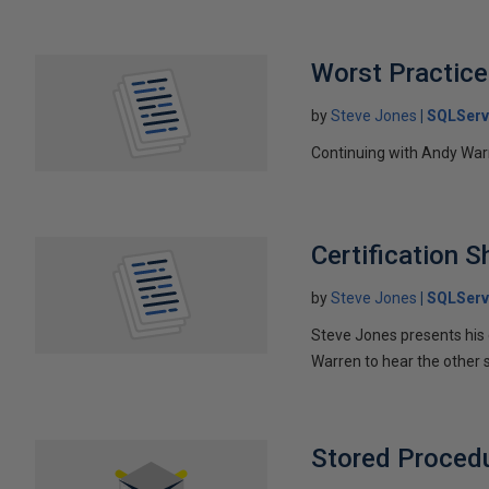
Worst Practice
by
Steve Jones
SQLServ
Continuing with Andy Warre
Certification 
by
Steve Jones
SQLServ
Steve Jones presents his c
Warren to hear the other 
Stored Procedur