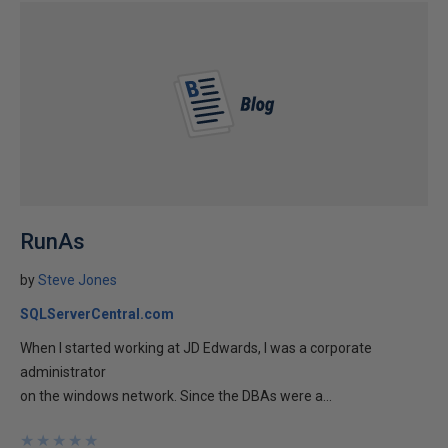
RunAs
by
Steve Jones
SQLServerCentral.com
When I started working at JD Edwards, I was a corporate
administrator
on the windows network. Since the DBAs were a...
★
★
★
★
★
★
★
★
★
★