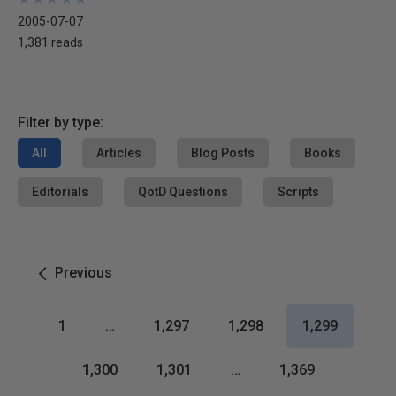
2005-07-07
1,381 reads
Filter by type:
All
Articles
Blog Posts
Books
Editorials
QotD Questions
Scripts
Previous
1
…
1,297
1,298
1,299
1,300
1,301
…
1,369