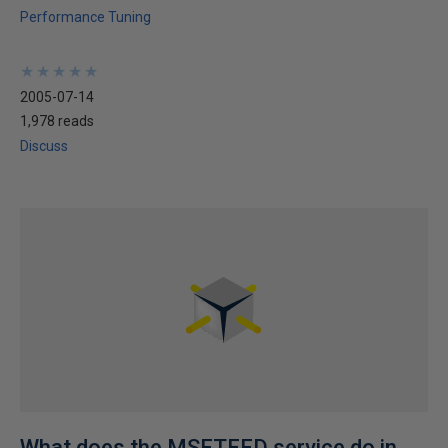
Performance Tuning
★
★
★
★
★
★
★
★
★
★
2005-07-14
1,978 reads
Discuss
What does the MSFTEFD service do in