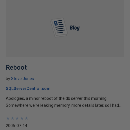
Reboot
by
Steve Jones
SQLServerCentral.com
Apologies, a minor reboot of the db server this morning.
Somewhere we're leaking memory, more details later, so I had...
★
★
★
★
★
★
★
★
★
★
2005-07-14