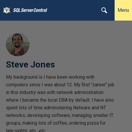
Menu
Steve Jones
My background is I have been working with
computers since I was about 12. My first "career" job
in this industry was with network administration
where I became the local DBA by default. I have also
spent lots of time administering Netware and NT
networks, developing software, managing smaller IT
groups, making lots of coffee, ordering pizza for
late nights, etc., etc.