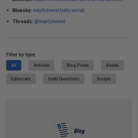
Bluesky:
way0utwest.bsky.social
Threads:
@way0utwest
Filter by type:
All
Articles
Blog Posts
Books
Editorials
QotD Questions
Scripts