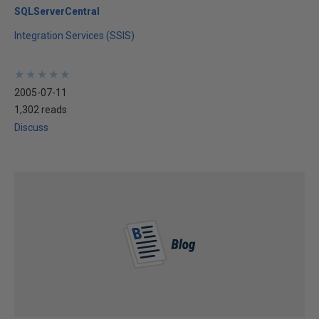
SQLServerCentral
Integration Services (SSIS)
★
★
★
★
★
★
★
★
★
★
2005-07-11
1,302 reads
Discuss