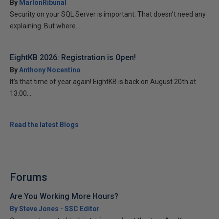
By
MarlonRibunal
Security on your SQL Server is important. That doesn’t need any
explaining. But where...
EightKB 2026: Registration is Open!
By
Anthony Nocentino
It’s that time of year again! EightKB is back on August 20th at
13:00...
Read the latest Blogs
Forums
Are You Working More Hours?
By Steve Jones - SSC Editor