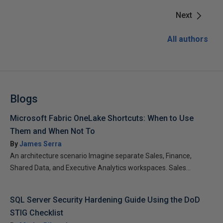
Next
All authors
Blogs
Microsoft Fabric OneLake Shortcuts: When to Use
Them and When Not To
By
James Serra
An architecture scenario Imagine separate Sales, Finance,
Shared Data, and Executive Analytics workspaces. Sales...
SQL Server Security Hardening Guide Using the DoD
STIG Checklist