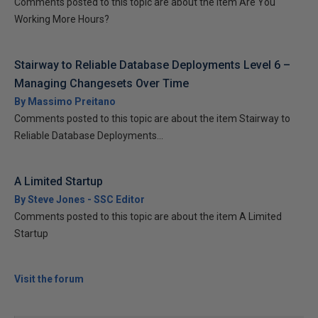
Comments posted to this topic are about the item Are You
Working More Hours?
Stairway to Reliable Database Deployments Level 6 –
Managing Changesets Over Time
By Massimo Preitano
Comments posted to this topic are about the item Stairway to
Reliable Database Deployments...
A Limited Startup
By Steve Jones - SSC Editor
Comments posted to this topic are about the item A Limited
Startup
Visit the forum