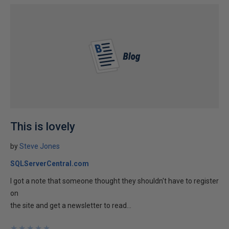
This is lovely
by
Steve Jones
SQLServerCentral.com
I got a note that someone thought they shouldn't have to register
on
the site and get a newsletter to read...
★
★
★
★
★
★
★
★
★
★