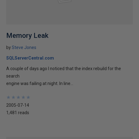
Memory Leak
by
Steve Jones
SQLServerCentral.com
A couple of days ago I noticed that the index rebuild for the
search
engine was failing at night. In line...
★
★
★
★
★
★
★
★
★
★
2005-07-14
1,481 reads