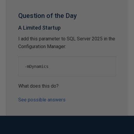
Question of the Day
A Limited Startup
I add this parameter to SQL Server 2025 in the
Configuration Manager:
-
mDynamics
What does this do?
See possible answers