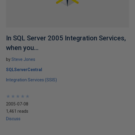
In SQL Server 2005 Integration Services,
when you...
by
Steve Jones
SQLServerCentral
Integration Services (SSIS)
★
★
★
★
★
★
★
★
★
★
2005-07-08
1,461 reads
Discuss