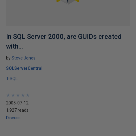
In SQL Server 2000, are GUIDs created
with...
by
Steve Jones
SQLServerCentral
T-SQL
★
★
★
★
★
★
★
★
★
★
2005-07-12
1,927 reads
Discuss