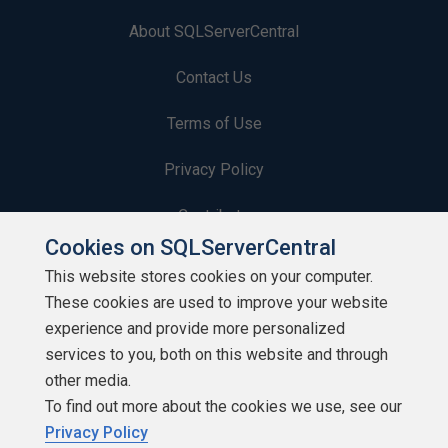
About SQLServerCentral
Contact Us
Terms of Use
Privacy Policy
Contribute
Cookies on SQLServerCentral
Contributors
This website stores cookies on your computer.
These cookies are used to improve your website
Authors
experience and provide more personalized
Newsletters
services to you, both on this website and through
other media.
Build Lists
To find out more about the cookies we use, see our
Privacy Policy