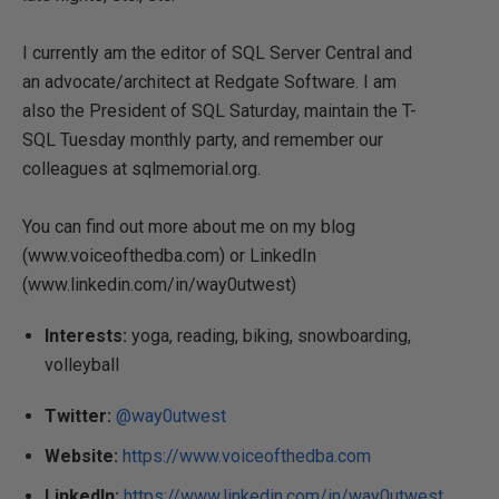
I currently am the editor of SQL Server Central and
an advocate/architect at Redgate Software. I am
also the President of SQL Saturday, maintain the T-
SQL Tuesday monthly party, and remember our
colleagues at sqlmemorial.org.
You can find out more about me on my blog
(www.voiceofthedba.com) or LinkedIn
(www.linkedin.com/in/way0utwest)
Interests:
yoga, reading, biking, snowboarding,
volleyball
Twitter:
@way0utwest
Website:
https://www.voiceofthedba.com
LinkedIn:
https://www.linkedin.com/in/way0utwest