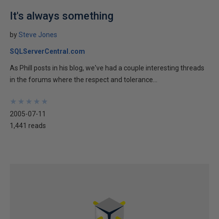
It's always something
by
Steve Jones
SQLServerCentral.com
As Phill posts in his blog, we've had a couple interesting threads
in the forums where the respect and tolerance...
★
★
★
★
★
★
★
★
★
★
2005-07-11
1,441 reads