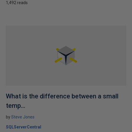
1,492 reads
What is the difference between a small
temp...
by
Steve Jones
SQLServerCentral