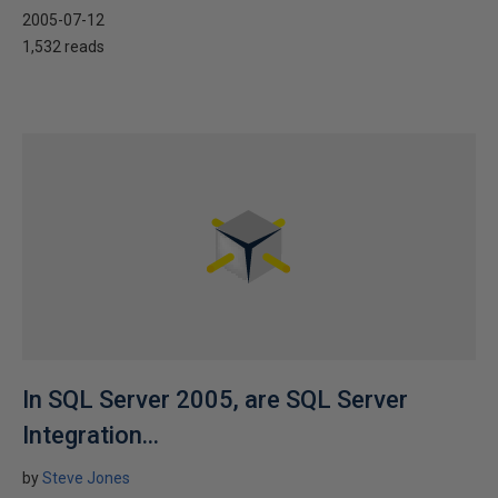
2005-07-12
1,532 reads
In SQL Server 2005, are SQL Server
Integration...
by
Steve Jones