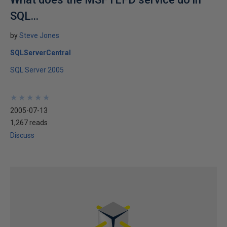
SQL...
by
Steve Jones
SQLServerCentral
SQL Server 2005
★
★
★
★
★
★
★
★
★
★
2005-07-13
1,267 reads
Discuss