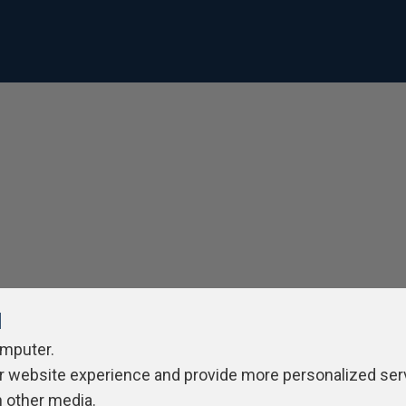
l
omputer.
r website experience and provide more personalized ser
h other media.