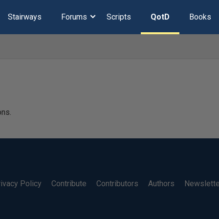
Stairways
Forums
Scripts
QotD
Books
ons.
ivacy Policy
Contribute
Contributors
Authors
Newslett