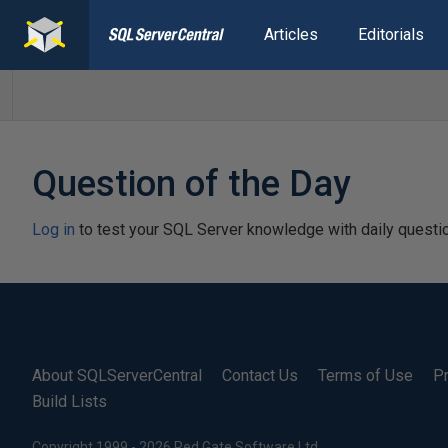
Articles
Editorials
Question of the Day
Log in
to test your SQL Server knowledge with daily questi
About SQLServerCentral
Contact Us
Terms of Use
Pr
Build Lists
Copyright 1999 - 2026 Red Gate Software Ltd