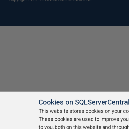
Cookies on SQLServerCentra
This website stores cookies on your c
These cookies are used to improve you
to you, both on this website and throug