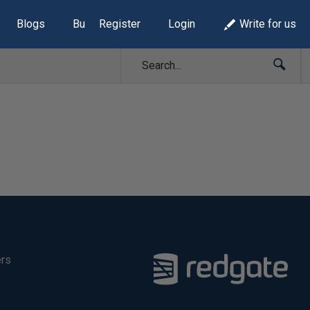
Blogs
Build Lists
Register
Login
Write for us
ers