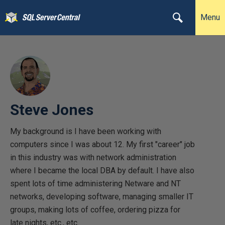
Menu
Steve Jones
My background is I have been working with
computers since I was about 12. My first "career" job
in this industry was with network administration
where I became the local DBA by default. I have also
spent lots of time administering Netware and NT
networks, developing software, managing smaller IT
groups, making lots of coffee, ordering pizza for
late nights, etc., etc.