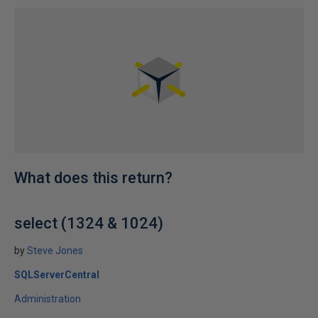
What does this return?
select (1324 & 1024)
by
Steve Jones
SQLServerCentral
Administration