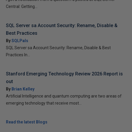
Central: Getting...
SQL Server sa Account Security: Rename, Disable &
Best Practices
By
SQLPals
SQL Server sa Account Security: Rename, Disable & Best
Practices In...
Stanford Emerging Technology Review 2026 Report is
out
By
Brian Kelley
Artificial Intelligence and quantum computing are two areas of
emerging technology that receive most...
Read the latest Blogs