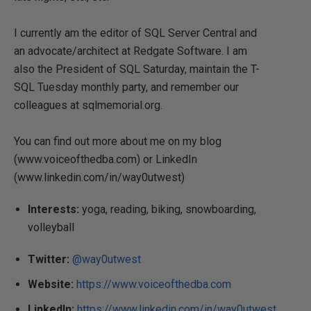
I currently am the editor of SQL Server Central and
an advocate/architect at Redgate Software. I am
also the President of SQL Saturday, maintain the T-
SQL Tuesday monthly party, and remember our
colleagues at sqlmemorial.org.
You can find out more about me on my blog
(www.voiceofthedba.com) or LinkedIn
(www.linkedin.com/in/way0utwest)
Interests:
yoga, reading, biking, snowboarding,
volleyball
Twitter:
@way0utwest
Website:
https://www.voiceofthedba.com
LinkedIn:
https://www.linkedin.com/in/way0utwest