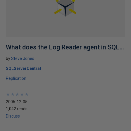
What does the Log Reader agent in SQL...
by
Steve Jones
SQLServerCentral
Replication
★
★
★
★
★
★
★
★
★
★
2006-12-05
1,042 reads
Discuss