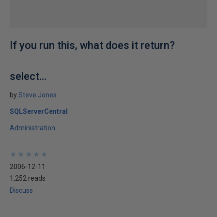
If you run this, what does it return?
select...
by
Steve Jones
SQLServerCentral
Administration
★
★
★
★
★
★
★
★
★
★
2006-12-11
1,252 reads
Discuss