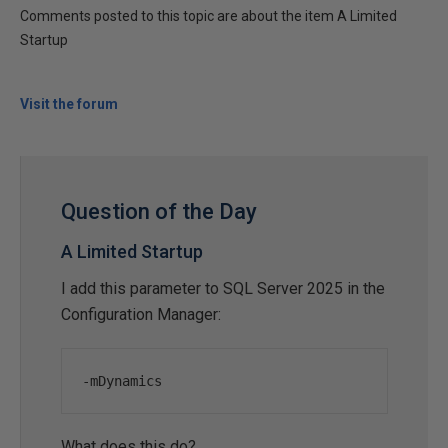
Comments posted to this topic are about the item A Limited
Startup
Visit the forum
Question of the Day
A Limited Startup
I add this parameter to SQL Server 2025 in the
Configuration Manager:
-
mDynamics
What does this do?