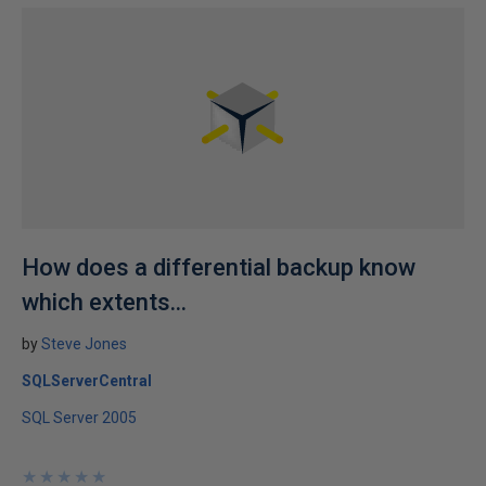
How does a differential backup know
which extents...
by
Steve Jones
SQLServerCentral
SQL Server 2005
★
★
★
★
★
★
★
★
★
★