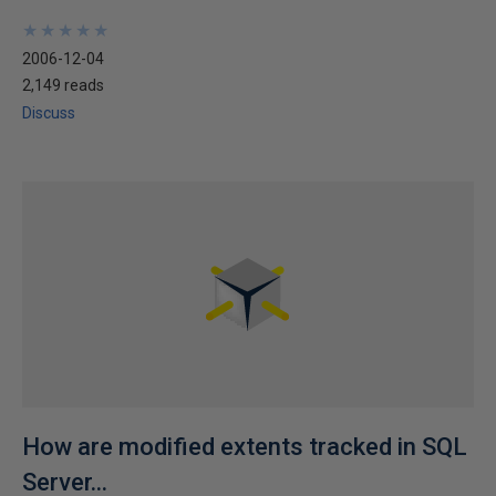
★
★
★
★
★
★
★
★
★
★
2006-12-04
2,149 reads
Discuss
How are modified extents tracked in SQL
Server...