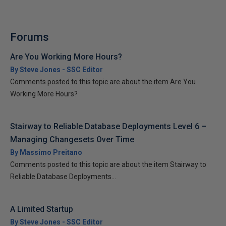
Forums
Are You Working More Hours?
By Steve Jones - SSC Editor
Comments posted to this topic are about the item Are You
Working More Hours?
Stairway to Reliable Database Deployments Level 6 –
Managing Changesets Over Time
By Massimo Preitano
Comments posted to this topic are about the item Stairway to
Reliable Database Deployments...
A Limited Startup
By Steve Jones - SSC Editor