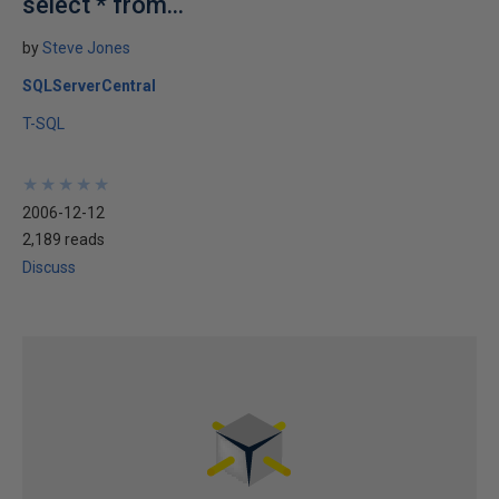
select * from...
by
Steve Jones
SQLServerCentral
T-SQL
★
★
★
★
★
★
★
★
★
★
2006-12-12
2,189 reads
Discuss