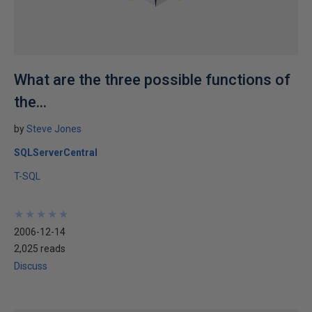
What are the three possible functions of
the...
by
Steve Jones
SQLServerCentral
T-SQL
★
★
★
★
★
★
★
★
★
★
2006-12-14
2,025 reads
Discuss