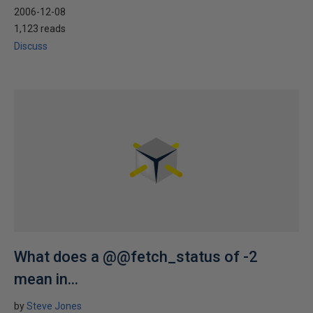
2006-12-08
1,123 reads
Discuss
What does a @@fetch_status of -2
mean in...
by
Steve Jones