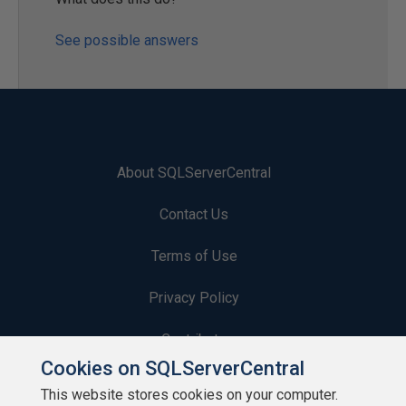
See possible answers
About SQLServerCentral
Contact Us
Terms of Use
Privacy Policy
Contribute
Cookies on SQLServerCentral
Contributors
This website stores cookies on your computer.