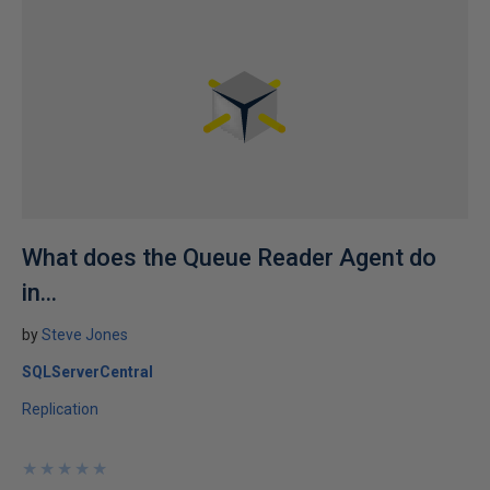
What does the Queue Reader Agent do
in...
by
Steve Jones
SQLServerCentral
Replication
★
★
★
★
★
★
★
★
★
★