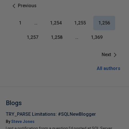
Previous
1
…
1,254
1,255
1,256
1,257
1,258
…
1,369
Next
All authors
Blogs
TRY_PARSE Limitations: #SQLNewBlogger
By
Steve Jones
I got a notification from a question I’d posted at SQL Server