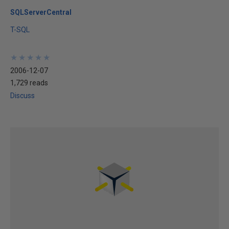
SQLServerCentral
T-SQL
★
★
★
★
★
★
★
★
★
★
2006-12-07
1,729 reads
Discuss