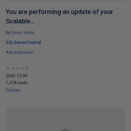
You are performing an update of your
Scalable...
by
Steve Jones
SQLServerCentral
Administration
★
★
★
★
★
★
★
★
★
★
2006-12-06
1,318 reads
Discuss