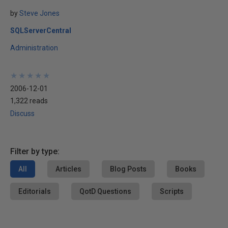
by
Steve Jones
SQLServerCentral
Administration
★
★
★
★
★
★
★
★
★
★
2006-12-01
1,322 reads
Discuss
Filter by type:
All
Articles
Blog Posts
Books
Editorials
QotD Questions
Scripts