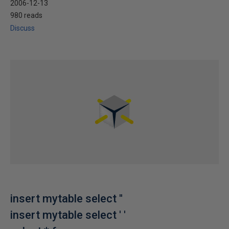
2006-12-13
980 reads
Discuss
insert mytable select ''
insert mytable select ' '