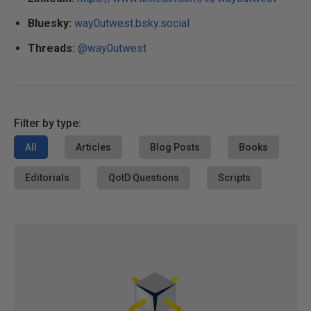
Bluesky:
way0utwest.bsky.social
Threads:
@way0utwest
Filter by type:
All
Articles
Blog Posts
Books
Editorials
QotD Questions
Scripts