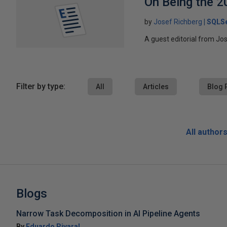
On Being the 2
by
Josef Richberg
SQLSe
A guest editorial from Jo
Filter by type:
All
Articles
Blog 
All author
Blogs
Narrow Task Decomposition in AI Pipeline Agents
By
Eduardo Pivaral