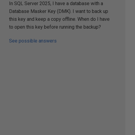
In SQL Server 2025, I have a database with a
Database Masker Key (DMK). I want to back up
this key and keep a copy offline. When do I have
to open this key before running the backup?
See possible answers