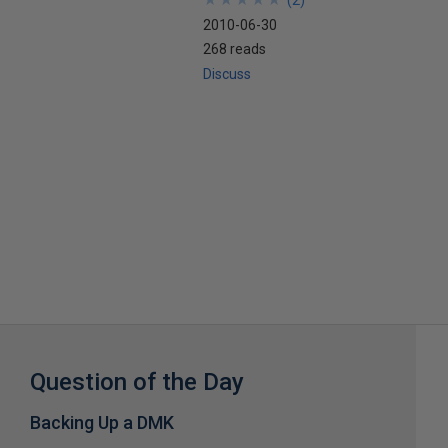
(
2
)
2010-06-30
268 reads
Discuss
Question of the Day
Backing Up a DMK