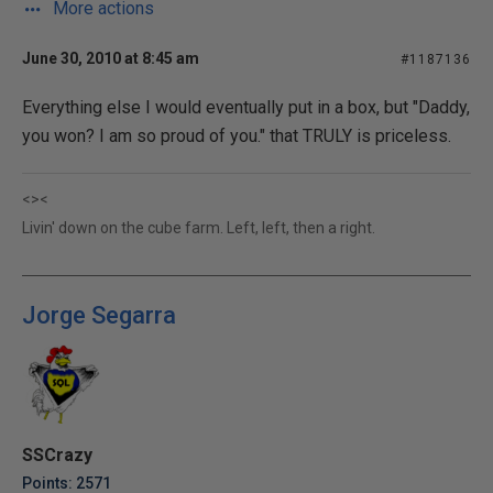
More actions
June 30, 2010 at 8:45 am
#1187136
Everything else I would eventually put in a box, but "Daddy,
you won? I am so proud of you." that TRULY is priceless.
<><
Livin' down on the cube farm. Left, left, then a right.
Jorge Segarra
SSCrazy
Points: 2571