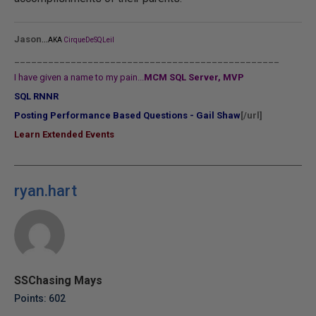
...
Jason
AKA
CirqueDeSQLeil
_______________________________________________
I have given a name to my pain...
MCM SQL Server, MVP
SQL RNNR
Posting Performance Based Questions - Gail Shaw
[/url]
Learn Extended Events
ryan.hart
SSChasing Mays
Points: 602