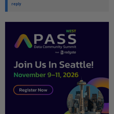
reply