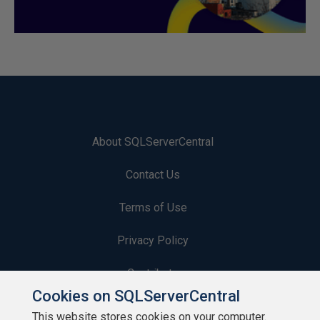
About SQLServerCentral
Contact Us
Terms of Use
Privacy Policy
Contribute
Cookies on SQLServerCentral
Contributors
This website stores cookies on your computer.