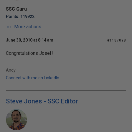
SSC Guru
Points: 119922
More actions
June 30, 2010 at 8:14 am
#1187098
Congratulations Josef!
Andy
Connect with me on LinkedIn
Steve Jones - SSC Editor