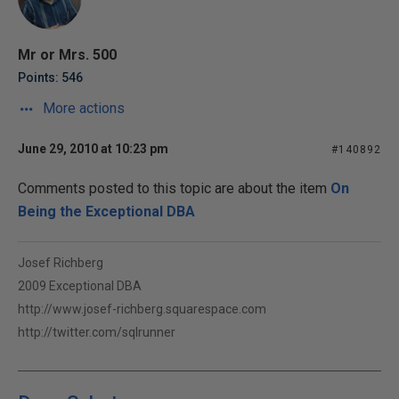
Mr or Mrs. 500
Points: 546
More actions
June 29, 2010 at 10:23 pm
#140892
Comments posted to this topic are about the item
On
Being the Exceptional DBA
Josef Richberg
2009 Exceptional DBA
http://www.josef-richberg.squarespace.com
http://twitter.com/sqlrunner