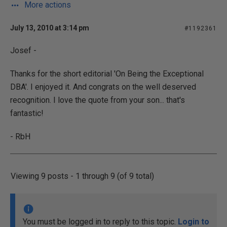
More actions
July 13, 2010 at 3:14 pm
#1192361
Josef -
Thanks for the short editorial 'On Being the Exceptional
DBA'. I enjoyed it. And congrats on the well deserved
recognition. I love the quote from your son... that's
fantastic!
- RbH
Viewing 9 posts - 1 through 9 (of 9 total)
You must be logged in to reply to this topic.
Login to