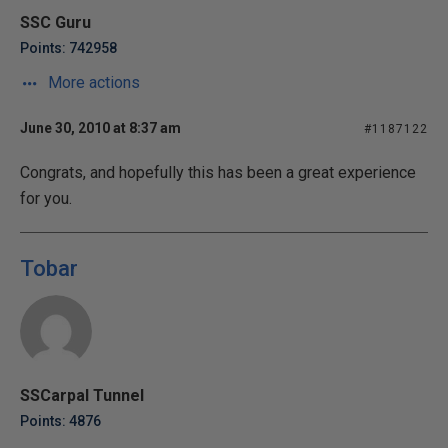
SSC Guru
Points: 742958
More actions
June 30, 2010 at 8:37 am
#1187122
Congrats, and hopefully this has been a great experience
for you.
Tobar
SSCarpal Tunnel
Points: 4876