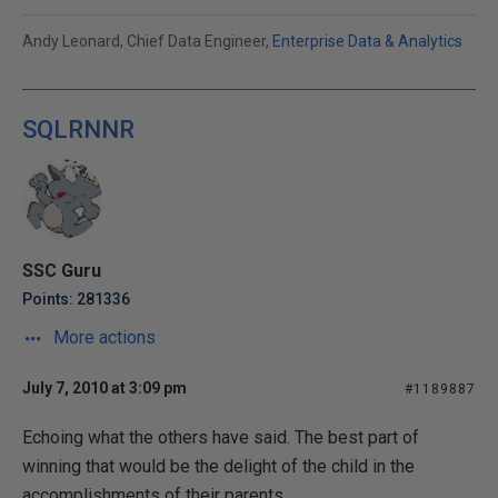
Andy Leonard, Chief Data Engineer,
Enterprise Data & Analytics
SQLRNNR
SSC Guru
Points: 281336
More actions
July 7, 2010 at 3:09 pm
#1189887
Echoing what the others have said. The best part of
winning that would be the delight of the child in the
accomplishments of their parents.