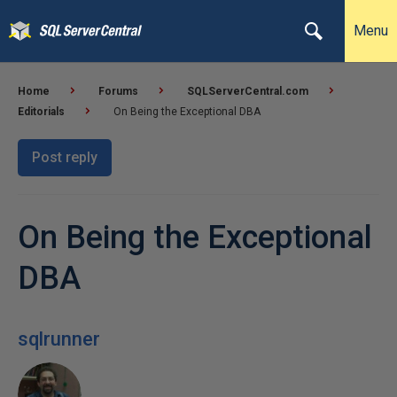
Menu
Home
Forums
SQLServerCentral.com
Editorials
On Being the Exceptional DBA
Post reply
On Being the Exceptional
DBA
sqlrunner