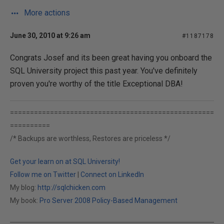
More actions
June 30, 2010 at 9:26 am
#1187178
Congrats Josef and its been great having you onboard the
SQL University project this past year. You've definitely
proven you're worthy of the title Exceptional DBA!
===================================================
==========
/* Backups are worthless, Restores are priceless */
Get your learn on at SQL University!
Follow me on Twitter
|
Connect on LinkedIn
My blog:
http://sqlchicken.com
My book:
Pro Server 2008 Policy-Based Management