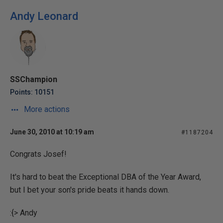
Andy Leonard
SSChampion
Points: 10151
More actions
June 30, 2010 at 10:19 am
#1187204
Congrats Josef!
It's hard to beat the Exceptional DBA of the Year Award,
but I bet your son's pride beats it hands down.
:{> Andy