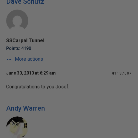
Dave Schutz
SSCarpal Tunnel
Points: 4190
More actions
June 30, 2010 at 6:29 am
#1187007
Congratulations to you Josef.
Andy Warren