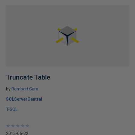
Truncate Table
by
Rembert Caro
SQLServerCentral
T-SQL
★
★
★
★
★
★
★
★
★
★
2015-06-22