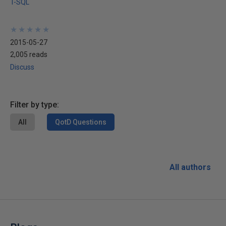
T-SQL
★
★
★
★
★
★
★
★
★
★
2015-05-27
2,005 reads
Discuss
Filter by type:
All
QotD Questions
All authors