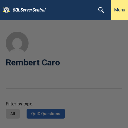
Menu
Rembert Caro
Filter by type:
All
QotD Questions