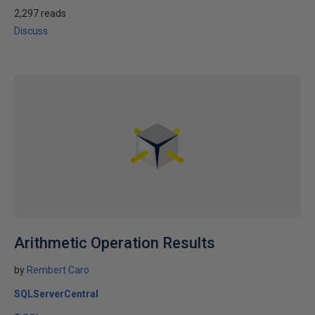
2,297 reads
Discuss
Arithmetic Operation Results
by
Rembert Caro
SQLServerCentral