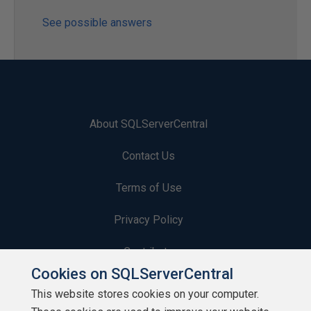
See possible answers
About SQLServerCentral
Contact Us
Terms of Use
Privacy Policy
Contribute
Cookies on SQLServerCentral
Contributors
This website stores cookies on your computer.