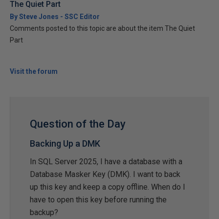
The Quiet Part
By Steve Jones - SSC Editor
Comments posted to this topic are about the item The Quiet
Part
Visit the forum
Question of the Day
Backing Up a DMK
In SQL Server 2025, I have a database with a
Database Masker Key (DMK). I want to back
up this key and keep a copy offline. When do I
have to open this key before running the
backup?