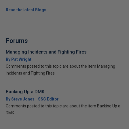
Read the latest Blogs
Forums
Managing Incidents and Fighting Fires
By Pat Wright
Comments posted to this topic are about the item Managing
Incidents and Fighting Fires
Backing Up a DMK
By Steve Jones - SSC Editor
Comments posted to this topic are about the item Backing Up a
DMK