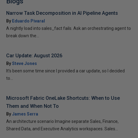
Blogs
Narrow Task Decomposition in AI Pipeline Agents
By
Eduardo Pivaral
A nightly load into sales_fact fails. Ask an orchestrating agent to
break down the...
Car Update: August 2026
By
Steve Jones
It’s been some time since I provided a car update, so I decided
to...
Microsoft Fabric OneLake Shortcuts: When to Use
Them and When Not To
By
James Serra
An architecture scenario Imagine separate Sales, Finance,
Shared Data, and Executive Analytics workspaces. Sales...