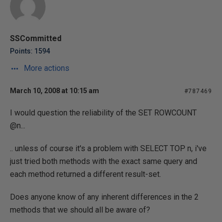
SSCommitted
Points: 1594
More actions
March 10, 2008 at 10:15 am
#787469
I would question the reliability of the SET ROWCOUNT
@n...
.. unless of course it's a problem with SELECT TOP n, i've
just tried both methods with the exact same query and
each method returned a different result-set.
Does anyone know of any inherent differences in the 2
methods that we should all be aware of?