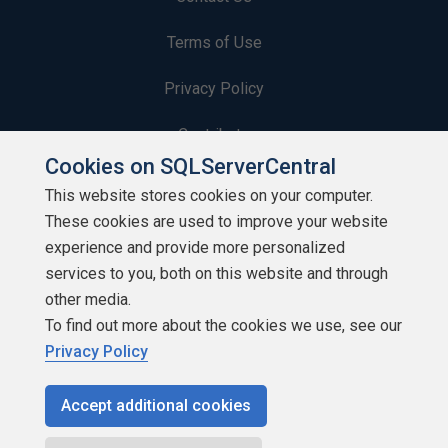
Terms of Use
Privacy Policy
Contribute
Cookies on SQLServerCentral
Contributors
This website stores cookies on your computer.
These cookies are used to improve your website
Authors
experience and provide more personalized
Newsletters
services to you, both on this website and through
other media.
Build Lists
To find out more about the cookies we use, see our
Privacy Policy
Accept additional cookies