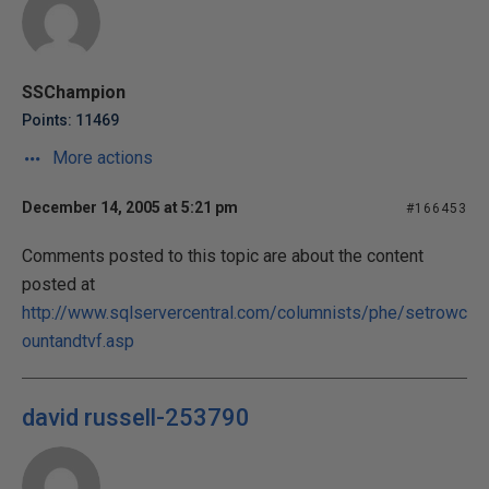
SSChampion
Points: 11469
More actions
December 14, 2005 at 5:21 pm
#166453
Comments posted to this topic are about the content
posted at
http://www.sqlservercentral.com/columnists/phe/setrowc
ountandtvf.asp
david russell-253790