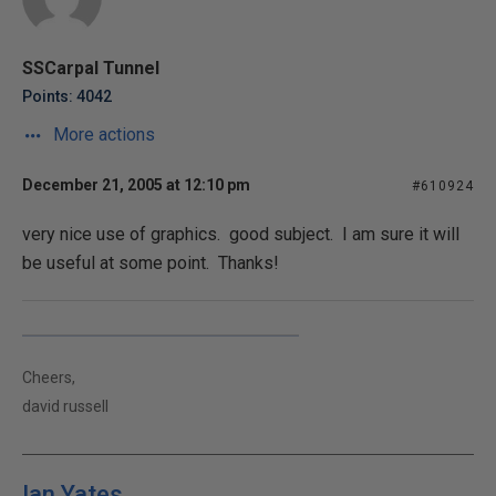
SSCarpal Tunnel
Points: 4042
More actions
December 21, 2005 at 12:10 pm
#610924
very nice use of graphics. good subject. I am sure it will
be useful at some point. Thanks!
Cheers,
david russell
Ian Yates