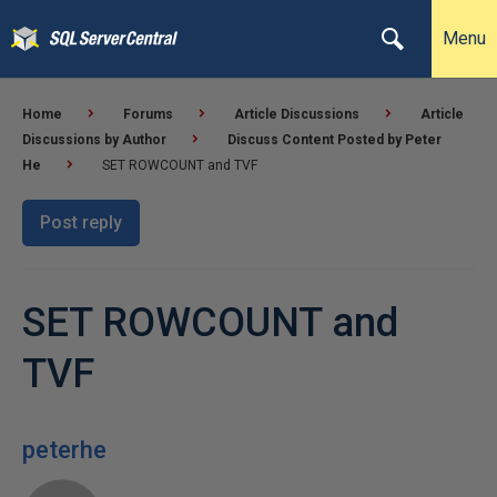
Menu
Home
Forums
Article Discussions
Article
Discussions by Author
Discuss Content Posted by Peter
He
SET ROWCOUNT and TVF
Post reply
SET ROWCOUNT and
TVF
peterhe