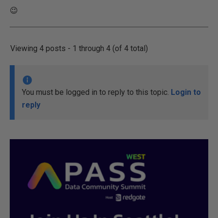
😉
Viewing 4 posts - 1 through 4 (of 4 total)
You must be logged in to reply to this topic.
Login to
reply