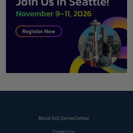
About SQLServerCentral
Contact Us