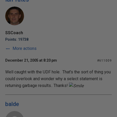
SSCoach
Points: 19738
More actions
December 21, 2005 at 8:20 pm
#611009
Well caught with the UDF hole. That's the sort of thing you
could overlook and wonder why a select statement is
returning garbage results.. Thanks!
balde