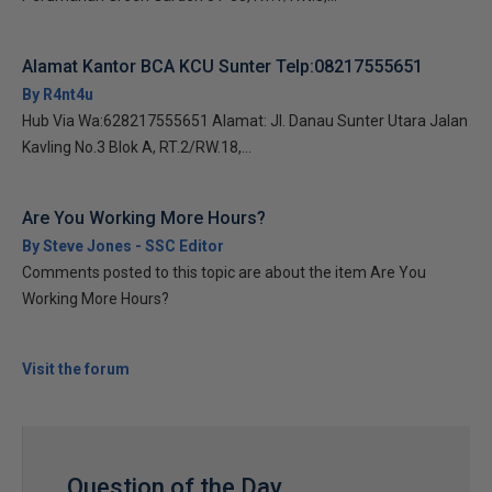
Alamat Kantor BCA KCU Sunter Telp:08217555651
By R4nt4u
Hub Via Wa:628217555651 Alamat: Jl. Danau Sunter Utara Jalan
Kavling No.3 Blok A, RT.2/RW.18,...
Are You Working More Hours?
By Steve Jones - SSC Editor
Comments posted to this topic are about the item Are You
Working More Hours?
Visit the forum
Question of the Day