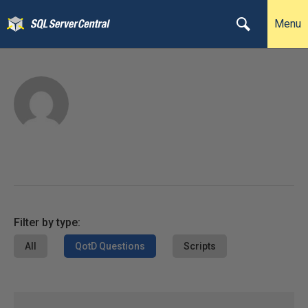
Menu
Filter by type:
All
QotD Questions
Scripts