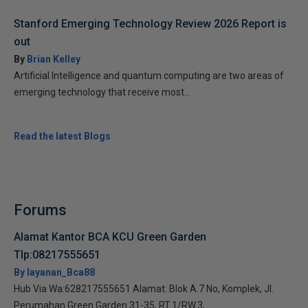
Stanford Emerging Technology Review 2026 Report is
out
By
Brian Kelley
Artificial Intelligence and quantum computing are two areas of
emerging technology that receive most...
Read the latest Blogs
Forums
Alamat Kantor BCA KCU Green Garden
Tlp:08217555651
By layanan_Bca88
Hub Via Wa:628217555651 Alamat: Blok A.7 No, Komplek, Jl.
Perumahan Green Garden 31-35, RT.1/RW.3,...