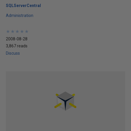
SQLServerCentral
Administration
★
★
★
★
★
★
★
★
★
★
2008-08-28
3,867 reads
Discuss