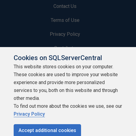
Contact Us
Terms of Use
Privacy Policy
Contribute
Cookies on SQLServerCentral
Contributors
This website stores cookies on your computer.
These cookies are used to improve your website
Authors
experience and provide more personalized
Newsletters
services to you, both on this website and through
other media.
Build Lists
To find out more about the cookies we use, see our
Privacy Policy
Accept additional cookies