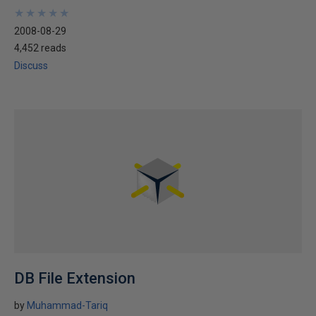
★
★
★
★
★
★
★
★
★
★
2008-08-29
4,452 reads
Discuss
DB File Extension
by
Muhammad-Tariq