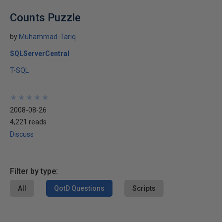
Counts Puzzle
by
Muhammad-Tariq
SQLServerCentral
T-SQL
★
★
★
★
★
★
★
★
★
★
2008-08-26
4,221 reads
Discuss
Filter by type:
All
QotD Questions
Scripts