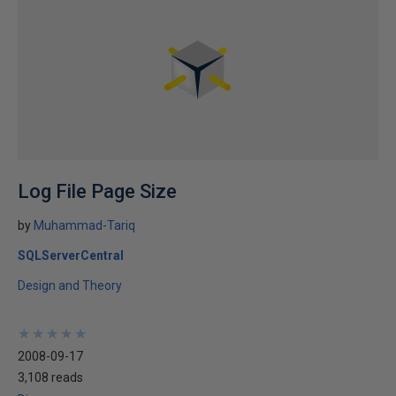
Log File Page Size
by
Muhammad-Tariq
SQLServerCentral
Design and Theory
★
★
★
★
★
★
★
★
★
★
2008-09-17
3,108 reads