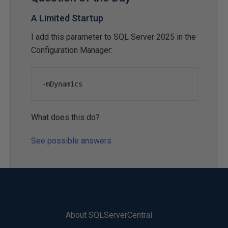
A Limited Startup
I add this parameter to SQL Server 2025 in the
Configuration Manager:
-
mDynamics
What does this do?
See possible answers
About SQLServerCentral