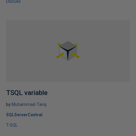
Discuss
TSQL variable
by
Muhammad-Tariq
SQLServerCentral
T-SQL