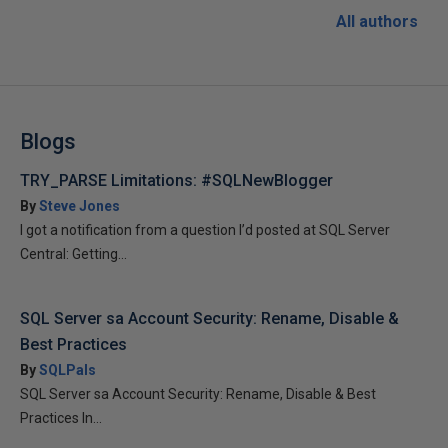
All authors
Blogs
TRY_PARSE Limitations: #SQLNewBlogger
By
Steve Jones
I got a notification from a question I’d posted at SQL Server
Central: Getting...
SQL Server sa Account Security: Rename, Disable &
Best Practices
By
SQLPals
SQL Server sa Account Security: Rename, Disable & Best
Practices In...