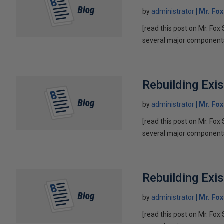
by
administrator
Mr. Fo
[read this post on Mr. Fox 
several major components 
Rebuilding Exi
by
administrator
Mr. Fo
[read this post on Mr. Fox 
several major components 
Rebuilding Exi
by
administrator
Mr. Fo
[read this post on Mr. Fox 