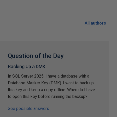
All authors
Question of the Day
Backing Up a DMK
In SQL Server 2025, I have a database with a
Database Masker Key (DMK). I want to back up
this key and keep a copy offline. When do I have
to open this key before running the backup?
See possible answers