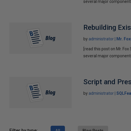
several major components 
Rebuilding Exi
by
administrator
Mr. Fo
[read this post on Mr. Fox 
several major components 
Script and Pre
by
administrator
SQLFea
Filter by type:
All
Blog Posts