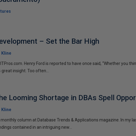
tures
evelopment – Set the Bar High
. Kline
rITPros.com. Henry Ford is reported to have once said, “Whether you thin
s great insight. Too often...
e Looming Shortage in DBAs Spell Oppor
. Kline
y monthly column at Database Trends & Applications magazine. In my la
ndings contained in an intriguing new...