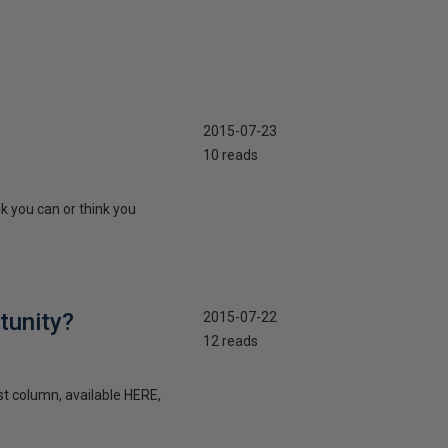
2015-07-23
10 reads
k you can or think you
tunity?
2015-07-22
12 reads
st column, available HERE,