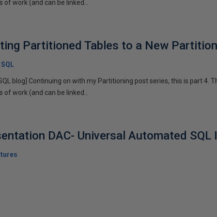
of work (and can be linked...
sting Partitioned Tables to a New Partiti
x SQL
SQL blog] Continuing on with my Partitioning post series, this is part 4. T
of work (and can be linked...
sentation DAC- Universal Automated SQL I
tures