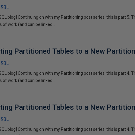
x SQL
SQL blog] Continuing on with my Partitioning post series, this is part 5. T
of work (and can be linked...
sting Partitioned Tables to a New Partiti
x SQL
SQL blog] Continuing on with my Partitioning post series, this is part 4. T
of work (and can be linked...
sting Partitioned Tables to a New Partiti
x SQL
SQL blog] Continuing on with my Partitioning post series, this is part 4. T