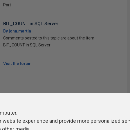
Part
BIT_COUNT in SQL Server
By john.martin
Comments posted to this topic are about the item
BIT_COUNT in SQL Server
Visit the forum
l
omputer.
ivacy Policy
Contribute
Contributors
Authors
Newslett
r website experience and provide more personalized ser
h other media.