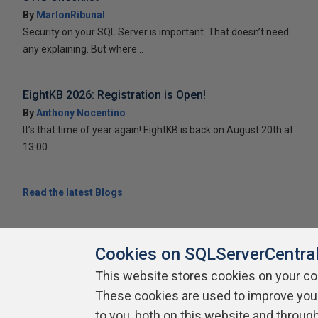
By
MarlonRibunal
Security on your SQL Server is important. That doesn’t need
any explaining. But where...
EightKB 2026: Registration is Open!
By
Anthony Nocentino
It’s that time of year again! EightKB is back on August 20th at
13:00...
Read the latest Blogs
Cookies on SQLServerCentra
This website stores cookies on your c
About SQLServerCentral
Contact Us
Terms of Use
Pr
These cookies are used to improve you
Build Lists
to you, both on this website and throug