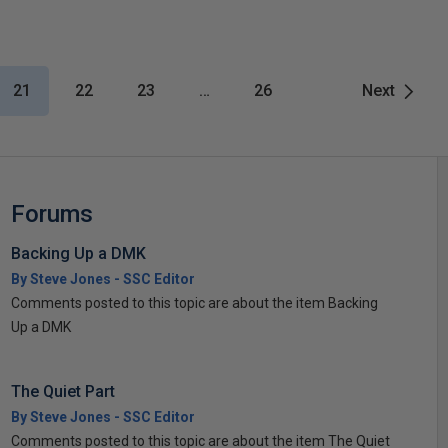
21
22
23
…
26
Next
Forums
Backing Up a DMK
By Steve Jones - SSC Editor
Comments posted to this topic are about the item Backing
Up a DMK
The Quiet Part
By Steve Jones - SSC Editor
Comments posted to this topic are about the item The Quiet