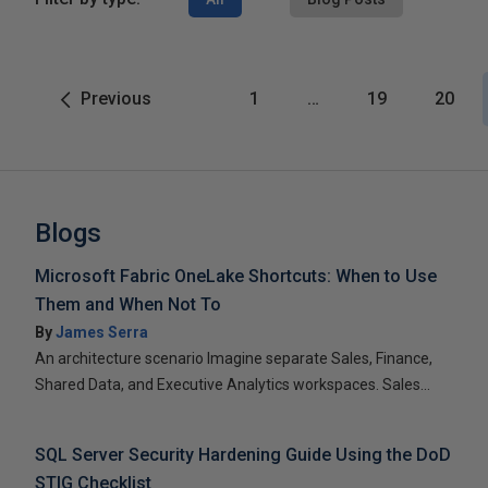
Previous
1
…
19
20
Blogs
Microsoft Fabric OneLake Shortcuts: When to Use
Them and When Not To
By
James Serra
An architecture scenario Imagine separate Sales, Finance,
Shared Data, and Executive Analytics workspaces. Sales...
SQL Server Security Hardening Guide Using the DoD
STIG Checklist