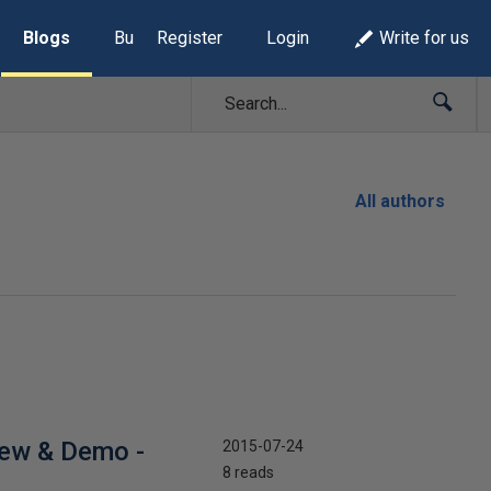
Blogs
Build Lists
Register
Login
Write for us
All authors
iew & Demo -
2015-07-24
8 reads