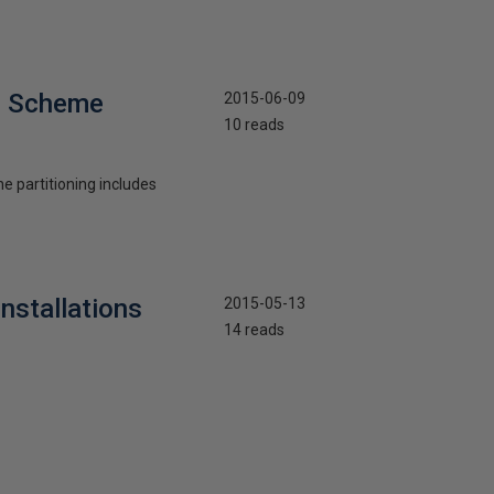
on Scheme
2015-06-09
10 reads
he partitioning includes
nstallations
2015-05-13
14 reads