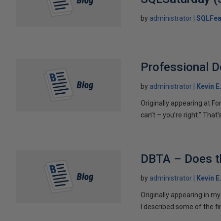
by
administrator
SQLFea
Professional D
by
administrator
Kevin E
Originally appearing at Fo
can’t – you’re right.” That’
DBTA – Does th
by
administrator
Kevin E
Originally appearing in m
I described some of the fi