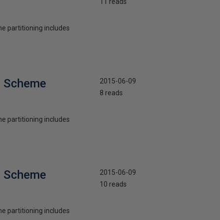
11 reads
he partitioning includes
on Scheme
2015-06-09
8 reads
he partitioning includes
on Scheme
2015-06-09
10 reads
he partitioning includes