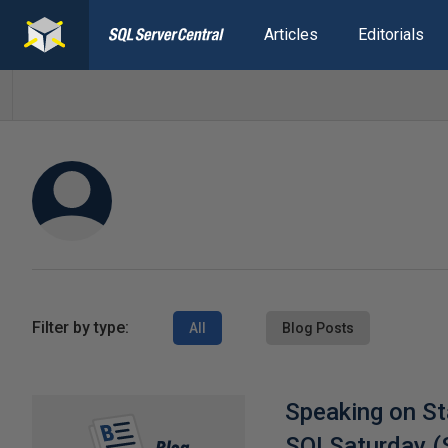
Articles
Editorials
Filter by type:
All
Blog Posts
Speaking on St
SQLSaturday (