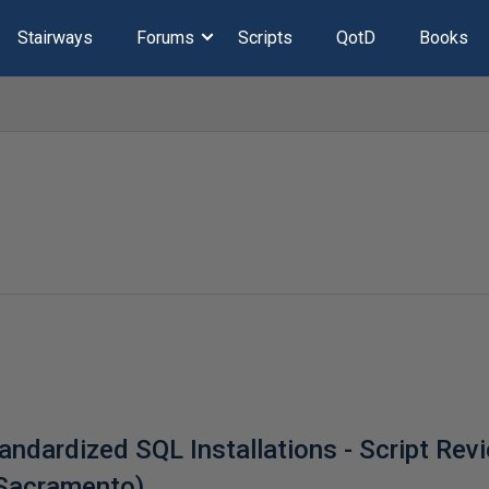
Stairways
Forums
Scripts
QotD
Books
andardized SQL Installations - Script Rev
Sacramento)