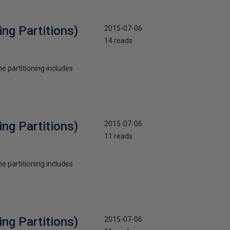
ng Partitions)
2015-07-06
14 reads
he partitioning includes
ng Partitions)
2015-07-06
11 reads
he partitioning includes
ng Partitions)
2015-07-06