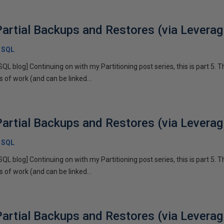
artial Backups and Restores (via Leveragi
x SQL
SQL blog] Continuing on with my Partitioning post series, this is part 5. T
of work (and can be linked...
artial Backups and Restores (via Leveragi
x SQL
SQL blog] Continuing on with my Partitioning post series, this is part 5. T
of work (and can be linked...
artial Backups and Restores (via Leveragi