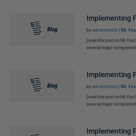
Implementing P
by
administrator
Mr. Fo
[read this post on Mr. Fox 
several major components 
Implementing P
by
administrator
Mr. Fo
[read this post on Mr. Fox 
several major components 
Implementing P