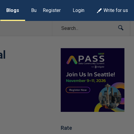
Blogs
Build Lists
Register
Login
Write for us
al
Rate