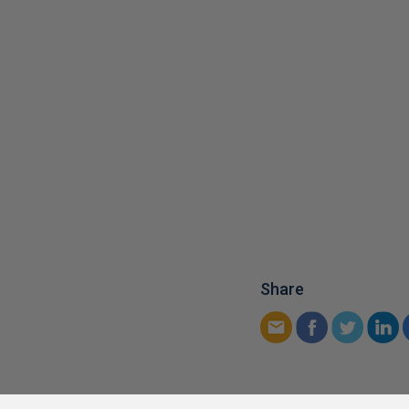
Share