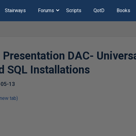
Stairways
Forums
Scripts
QotD
Books
d Presentation DAC- Univers
 SQL Installations
-05-13
 new tab)