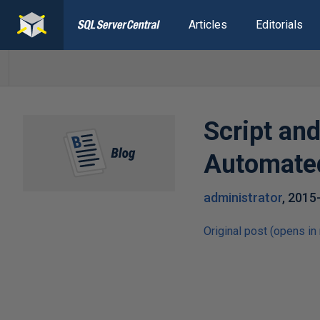
Articles
Editorials
Script an
Automated
administrator
,
2015
Original post (opens in