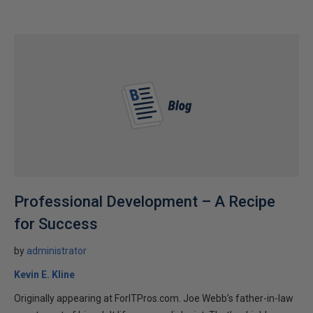
Professional Development – A Recipe
for Success
by
administrator
Kevin E. Kline
Originally appearing at ForITPros.com. Joe Webb’s father-in-law