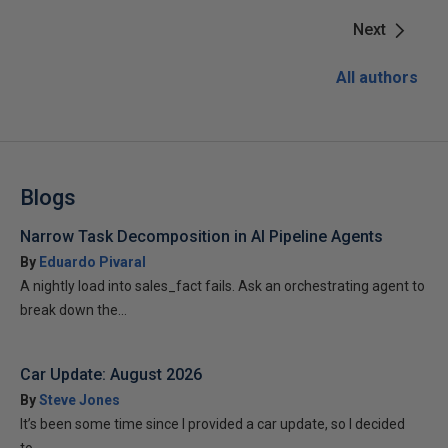
Next
All authors
Blogs
Narrow Task Decomposition in AI Pipeline Agents
By
Eduardo Pivaral
A nightly load into sales_fact fails. Ask an orchestrating agent to
break down the...
Car Update: August 2026
By
Steve Jones
It’s been some time since I provided a car update, so I decided