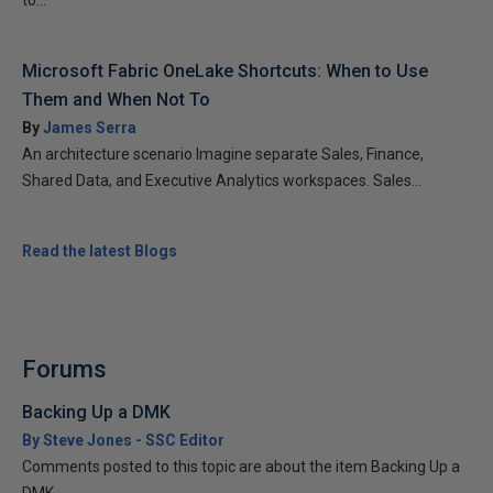
to...
Microsoft Fabric OneLake Shortcuts: When to Use
Them and When Not To
By
James Serra
An architecture scenario Imagine separate Sales, Finance,
Shared Data, and Executive Analytics workspaces. Sales...
Read the latest Blogs
Forums
Backing Up a DMK
By Steve Jones - SSC Editor
Comments posted to this topic are about the item Backing Up a