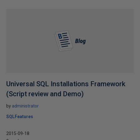
Universal SQL Installations Framework
(Script review and Demo)
by
administrator
SQLFeatures
2015-09-18