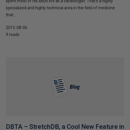
spent most of his adult life as a cardiologist. That’s a highly
specialized and highly technical area in the field of medicine
that...
2015-08-06
9 reads
DBTA – StretchDB, a Cool New Feature in