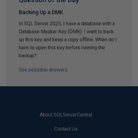
Backing Up a DMK
In SQL Server 2025, I have a database with a
Database Masker Key (DMK). I want to back
up this key and keep a copy offline. When do I
have to open this key before running the
backup?
See possible answers
About SQLServerCentral
Contact Us