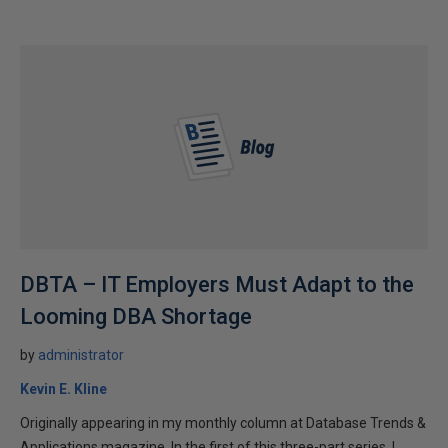
DBTA – IT Employers Must Adapt to the
Looming DBA Shortage
by
administrator
Kevin E. Kline
Originally appearing in my monthly column at Database Trends &
Applications magazine. In the first of this three-part series, I