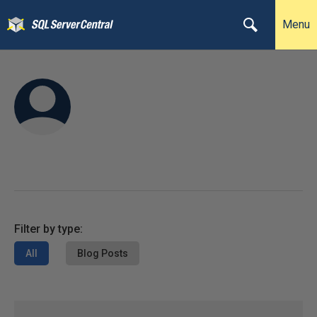
Menu
Filter by type:
All
Blog Posts