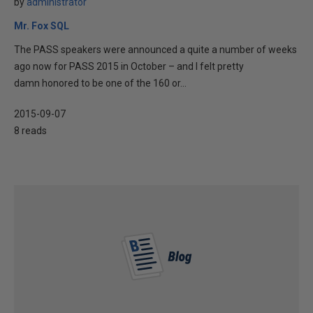
by
administrator
Mr. Fox SQL
The PASS speakers were announced a quite a number of weeks
ago now for PASS 2015 in October – and I felt pretty
damn honored to be one of the 160 or...
2015-09-07
8 reads