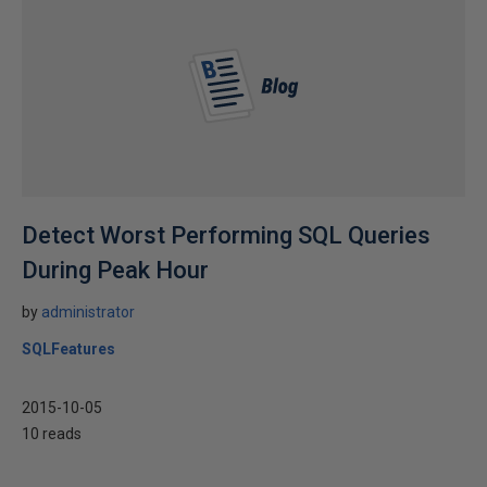
Detect Worst Performing SQL Queries
During Peak Hour
by
administrator
SQLFeatures
2015-10-05
10 reads