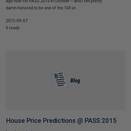
ago now for PASS 2015 in October – and I felt pretty
damn honored to be one of the 160 or...
2015-09-07
6 reads
House Price Predictions @ PASS 2015