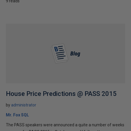
9 reads
House Price Predictions @ PASS 2015
by
administrator
Mr. Fox SQL
The PASS speakers were announced a quite a number of weeks