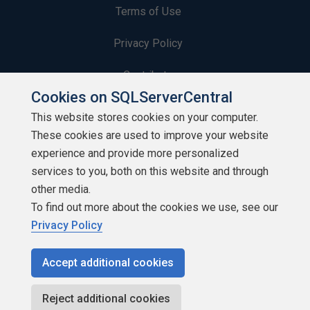
Terms of Use
Privacy Policy
Contribute
Cookies on SQLServerCentral
Contributors
This website stores cookies on your computer.
These cookies are used to improve your website
Authors
experience and provide more personalized
Newsletters
services to you, both on this website and through
other media.
Build Lists
To find out more about the cookies we use, see our
Privacy Policy
Accept additional cookies
Copyright 1999 - 2026 Red Gate Software Ltd
Reject additional cookies