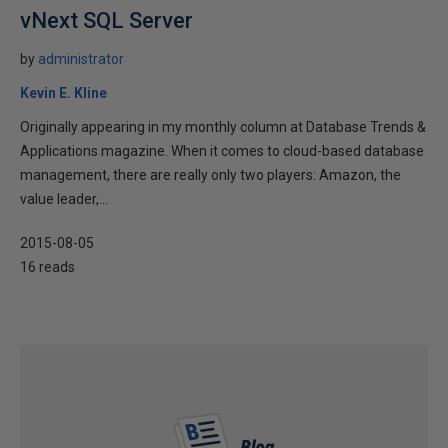
vNext SQL Server
by
administrator
Kevin E. Kline
Originally appearing in my monthly column at Database Trends &
Applications magazine. When it comes to cloud-based database
management, there are really only two players: Amazon, the
value leader,...
2015-08-05
16 reads