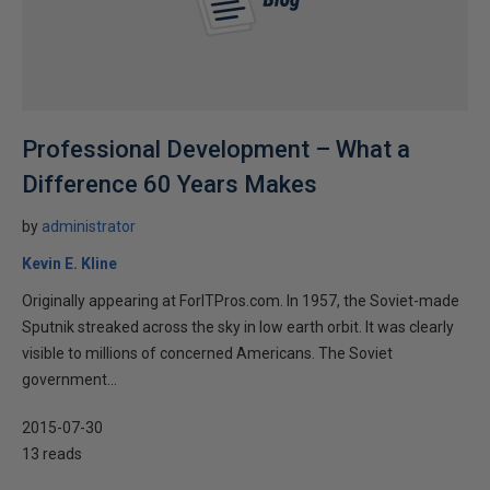
Professional Development – What a
Difference 60 Years Makes
by
administrator
Kevin E. Kline
Originally appearing at ForITPros.com. In 1957, the Soviet-made
Sputnik streaked across the sky in low earth orbit. It was clearly
visible to millions of concerned Americans. The Soviet
government...
2015-07-30
13 reads