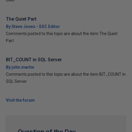
DMK
The Quiet Part
By Steve Jones - SSC Editor
Comments posted to this topic are about the item The Quiet
Part
BIT_COUNT in SQL Server
By john.martin
Comments posted to this topic are about the item BIT_COUNT in
SQL Server
Visit the forum
Question of the Day