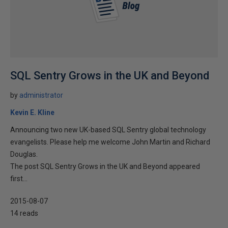
SQL Sentry Grows in the UK and Beyond
by
administrator
Kevin E. Kline
Announcing two new UK-based SQL Sentry global technology
evangelists. Please help me welcome John Martin and Richard
Douglas.
The post SQL Sentry Grows in the UK and Beyond appeared
first...
2015-08-07
14 reads