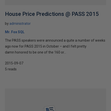
House Price Predictions @ PASS 2015
by
administrator
Mr. Fox SQL
The PASS speakers were announced a quite a number of weeks
ago now for PASS 2015 in October – and I felt pretty
damn honored to be one of the 160 or...
2015-09-07
5 reads