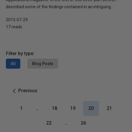
described some of the findings contained in an intriguing...
2015-07-29
17 reads
Filter by type:
All
Blog Posts
Previous
1
…
18
19
20
21
22
…
26