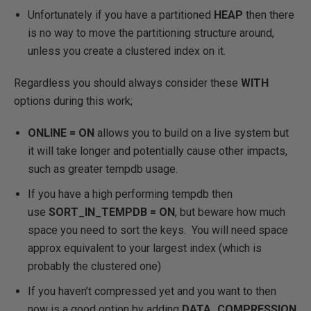
Unfortunately if you have a partitioned
HEAP
then there
is no way to move the partitioning structure around,
unless you create a clustered index on it.
Regardless you should always consider these
WITH
options during this work;
ONLINE = ON
allows you to build on a live system but
it will take longer and potentially cause other impacts,
such as greater tempdb usage.
If you have a high performing tempdb then
use
SORT_IN_TEMPDB = ON
, but beware how much
space you need to sort the keys. You will need space
approx equivalent to your largest index (which is
probably the clustered one)
If you haven’t compressed yet and you want to then
now is a good option by adding
DATA_COMPRESSION