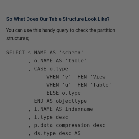
So What Does Our Table Structure Look Like?
You can use this handy query to check the partition
structures;
SELECT s.NAME AS 'schema'

       , o.NAME AS 'table'

       , CASE o.type

             WHEN 'v' THEN 'View'

             WHEN 'u' THEN 'Table'

             ELSE o.type

         END AS objecttype

       , i.NAME AS indexname

       , i.type_desc

       , p.data_compression_desc

       , ds.type_desc AS 