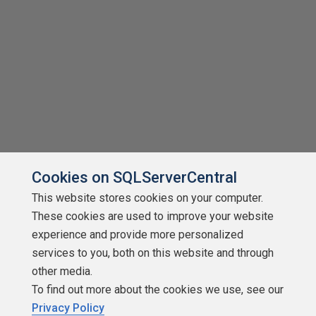
Cookies on SQLServerCentral
This website stores cookies on your computer.
These cookies are used to improve your website
experience and provide more personalized
services to you, both on this website and through
other media.
To find out more about the cookies we use, see our
Privacy Policy