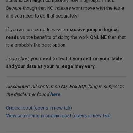
scheme can target completely new filegroups / files.
Beware though that NC indexes wont move with the table
and you need to do that separately!
If you are prepared to wear a
massive jump in logical
reads
vs the benefits of doing the work
ONLINE
then that
is a probably the best option.
Long short
,
you need to test it yourself on your table
and your data as your mileage may vary
.
Disclaimer:
all content on
Mr. Fox SQL
blog is subject to
the disclaimer found
here
Original post (opens in new tab)
View comments in original post (opens in new tab)