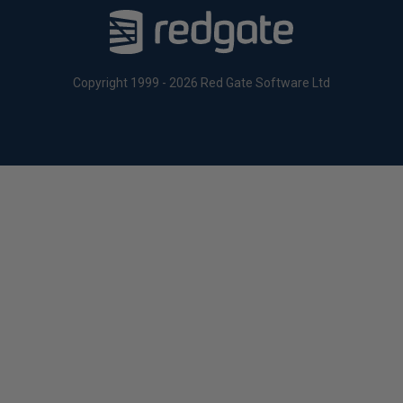
Copyright 1999 - 2026 Red Gate Software Ltd