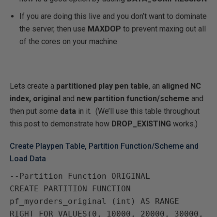
If you are doing this live and you don’t want to dominate
the server, then use
MAXDOP
to prevent maxing out all
of the cores on your machine
Lets create a
partitioned play pen table
, an
aligned NC
index,
original
and
new partition function/scheme
and
then put some
data
in it. (We’ll use this table throughout
this post to demonstrate how
DROP_EXISTING
works.)
Create Playpen Table, Partition Function/Scheme and
Load Data
--Partition Function ORIGINAL

CREATE PARTITION FUNCTION 
pf_myorders_original (int) AS RANGE 
RIGHT FOR VALUES(0, 10000, 20000, 30000, 