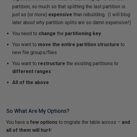
partition, so much so that splitting the last partition is
just as (or more)
expensive
than rebuilding. (I will blog
later about why partition splits are so damn expensive!)
You need to
change
the
partitioning key
You want to
move the entire partition structure
to
new file groups/files
You want to
restructure
the existing partitions to
different ranges
All of the above
So What Are My Options?
You have a
few options
to migrate the table across –
and
all of them will hurt
!