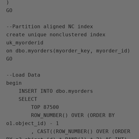
)

GO

--Partition aligned NC index

create unique nonclustered index 
uk_myorderid

on dbo.myorders(myorder_key, myorder_id)

GO

--Load Data

begin

    INSERT INTO dbo.myorders

    SELECT

        TOP 87500

        ROW_NUMBER() OVER (ORDER BY 
o1.object_id) - 1

        , CAST((ROW_NUMBER() OVER (ORDER 