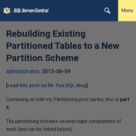
Menu
Rebuilding Existing
Partitioned Tables to a New
Partition Scheme
administrator
,
2015-06-09
[
read this post on
Mr. Fox SQL
blog
]
Continuing on with my Partitioning post series, this is
part
4
.
The partitioning includes several major components of
work (and can be linked below);