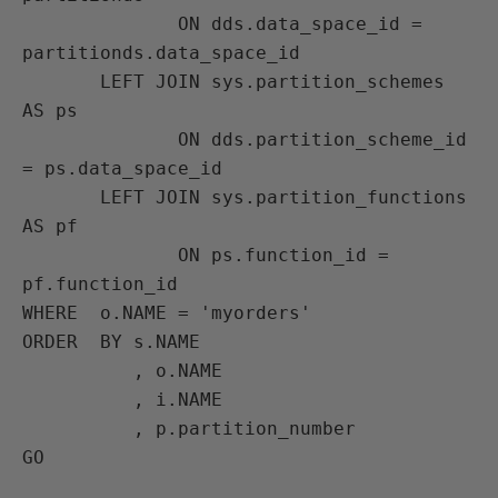
              ON dds.data_space_id = 
partitionds.data_space_id

       LEFT JOIN sys.partition_schemes 
AS ps

              ON dds.partition_scheme_id 
= ps.data_space_id

       LEFT JOIN sys.partition_functions 
AS pf

              ON ps.function_id = 
pf.function_id

WHERE  o.NAME = 'myorders'

ORDER  BY s.NAME

          , o.NAME

          , i.NAME

          , p.partition_number
