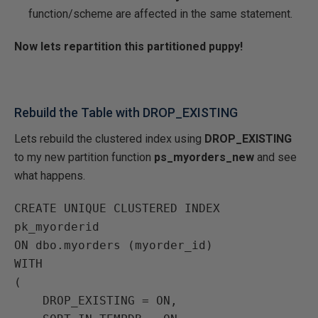
function/scheme are affected in the same statement.
Now lets repartition this partitioned puppy!
Rebuild the Table with DROP_EXISTING
Lets rebuild the clustered index using
DROP_EXISTING
to my new partition function
ps_myorders_new
and see
what happens.
CREATE UNIQUE CLUSTERED INDEX 
pk_myorderid

ON dbo.myorders (myorder_id)

WITH

(

    DROP_EXISTING = ON,
