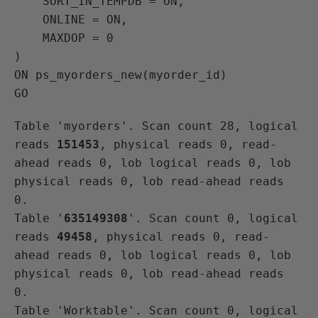
    SORT_IN_TEMPDB = ON,

    ONLINE = ON,

    MAXDOP = 0

)

ON ps_myorders_new(myorder_id)

Table 'myorders'. Scan count 28, logical 
reads 
151453
, physical reads 0, read-
ahead reads 0, lob logical reads 0, lob 
physical reads 0, lob read-ahead reads 
0.

Table '
635149308
'. Scan count 0, logical 
reads 
49458
, physical reads 0, read-
ahead reads 0, lob logical reads 0, lob 
physical reads 0, lob read-ahead reads 
0.

Table 'Worktable'. Scan count 0, logical 