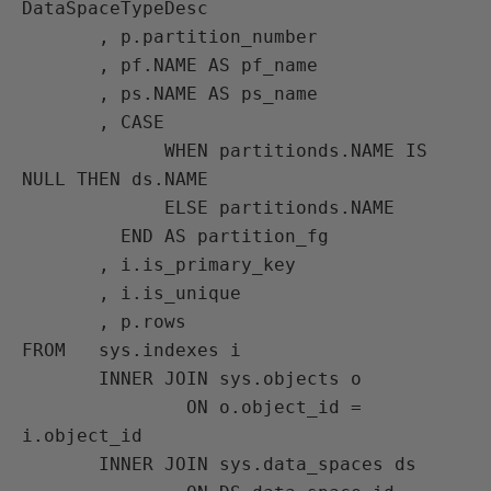
DataSpaceTypeDesc

       , p.partition_number

       , pf.NAME AS pf_name

       , ps.NAME AS ps_name

       , CASE

             WHEN partitionds.NAME IS 
NULL THEN ds.NAME

             ELSE partitionds.NAME

         END AS partition_fg

       , i.is_primary_key

       , i.is_unique

       , p.rows

FROM   sys.indexes i

       INNER JOIN sys.objects o

               ON o.object_id = 
i.object_id

       INNER JOIN sys.data_spaces ds
