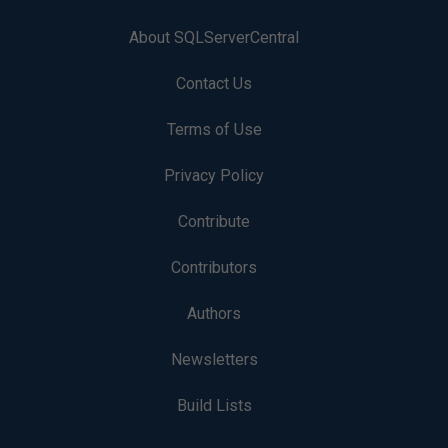
About SQLServerCentral
Contact Us
Terms of Use
Privacy Policy
Contribute
Contributors
Authors
Newsletters
Build Lists