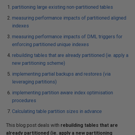
partitioning large existing non-partitioned tables
measuring performance impacts of partitioned aligned
indexes
measuring performance impacts of DML triggers for
enforcing partitioned unique indexes
rebuilding tables that are already partitioned (ie. apply a
new partitioning scheme)
implementing partial backups and restores (via
leveraging partitions)
implementing partition aware index optimisation
procedures
Calculating table partition sizes in advance
This blog post deals with
rebuilding tables that are
already partitioned (ie. apply a new partitioning