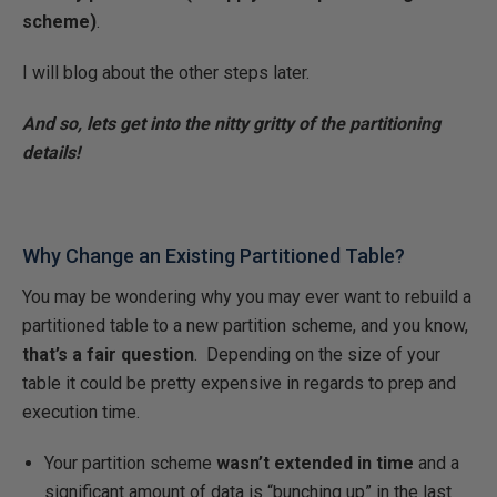
scheme)
.
I will blog about the other steps later.
And so, lets get into the nitty gritty of the partitioning
details!
Why Change an Existing Partitioned Table?
You may be wondering why you may ever want to rebuild a
partitioned table to a new partition scheme, and you know,
that’s a fair question
. Depending on the size of your
table it could be pretty expensive in regards to prep and
execution time.
Your partition scheme
wasn’t extended in time
and a
significant amount of data is “bunching up” in the last