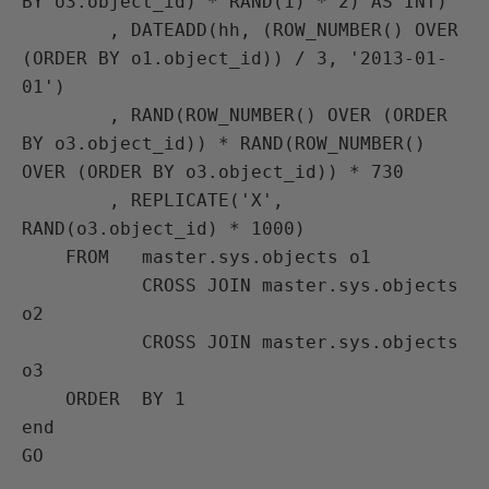
BY o3.object_id) * RAND(1) * 2) AS INT)

        , DATEADD(hh, (ROW_NUMBER() OVER 
(ORDER BY o1.object_id)) / 3, '2013-01-
01')

        , RAND(ROW_NUMBER() OVER (ORDER 
BY o3.object_id)) * RAND(ROW_NUMBER() 
OVER (ORDER BY o3.object_id)) * 730

        , REPLICATE('X', 
RAND(o3.object_id) * 1000)

    FROM   master.sys.objects o1

           CROSS JOIN master.sys.objects 
o2

           CROSS JOIN master.sys.objects 
o3

    ORDER  BY 1

end
