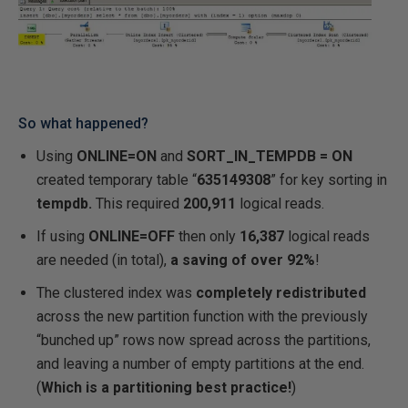
So what happened?
Using
ONLINE=ON
and
SORT_IN_TEMPDB = ON
created temporary table “
635149308
” for key sorting in
tempdb.
This required
200,911
logical reads.
If using
ONLINE=OFF
then only
16,387
logical reads
are needed (in total),
a saving of over 92%
!
The clustered index was
completely redistributed
across the new partition function with the previously
“bunched up” rows now spread across the partitions,
and leaving a number of empty partitions at the end.
(
Which is a partitioning best practice!
)