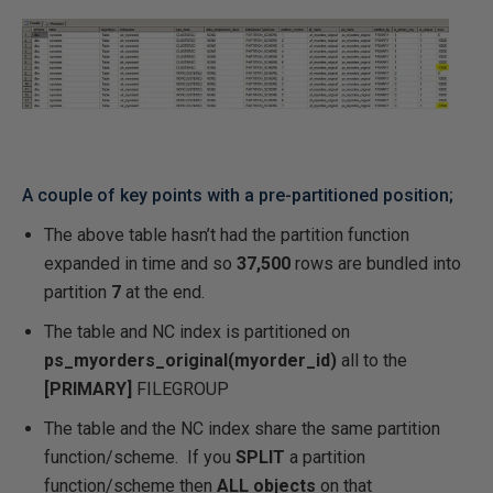
A couple of key points with a pre-partitioned position;
The above table hasn’t had the partition function
expanded in time and so
37,500
rows are bundled into
partition
7
at the end.
The table and NC index is partitioned on
ps_myorders_original(myorder_id)
all to the
[PRIMARY]
FILEGROUP
The table and the NC index share the same partition
function/scheme. If you
SPLIT
a partition
function/scheme then
ALL objects
on that