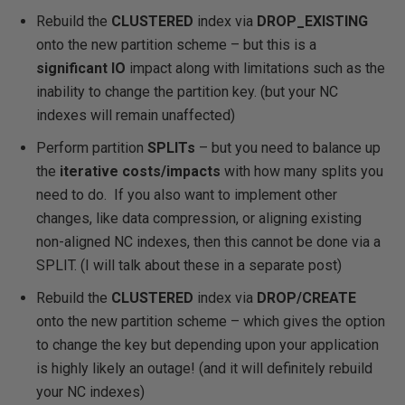
Rebuild the
CLUSTERED
index via
DROP_EXISTING
onto the new partition scheme – but this is a
significant IO
impact along with
limitations such as the
inability to change the partition key
. (but your NC
indexes will remain unaffected)
Perform partition
SPLITs
– but you need to balance up
the
iterative costs/impacts
with how many splits you
need to do.
If you also want to implement other
changes, like data compression, or aligning existing
non-aligned NC indexes, then this cannot be done via a
SPLIT.
(I will talk about these in a separate post)
Rebuild the
CLUSTERED
index via
DROP/CREATE
onto the new partition scheme – which gives the option
to change the key but depending upon your application
is
highly likely an outage
! (and it will definitely rebuild
your NC indexes)