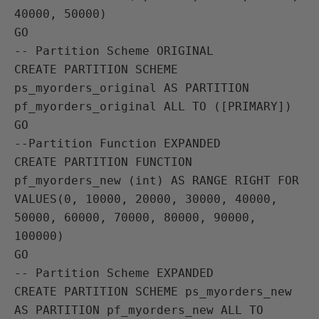
40000, 50000)

GO

-- Partition Scheme ORIGINAL

CREATE PARTITION SCHEME 
ps_myorders_original AS PARTITION 
pf_myorders_original ALL TO ([PRIMARY])

GO

--Partition Function EXPANDED

CREATE PARTITION FUNCTION 
pf_myorders_new (int) AS RANGE RIGHT FOR 
VALUES(0, 10000, 20000, 30000, 40000, 
50000, 60000, 70000, 80000, 90000, 
100000)

GO

-- Partition Scheme EXPANDED

CREATE PARTITION SCHEME ps_myorders_new 
AS PARTITION pf_myorders_new ALL TO 