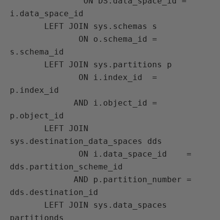
               ON DS.data_space_id = 
i.data_space_id

       LEFT JOIN sys.schemas s

              ON o.schema_id = 
s.schema_id

       LEFT JOIN sys.partitions p

              ON i.index_id  = 
p.index_id

             AND i.object_id = 
p.object_id

       LEFT JOIN 
sys.destination_data_spaces dds

              ON i.data_space_id    = 
dds.partition_scheme_id

             AND p.partition_number = 
dds.destination_id

       LEFT JOIN sys.data_spaces 
partitionds
