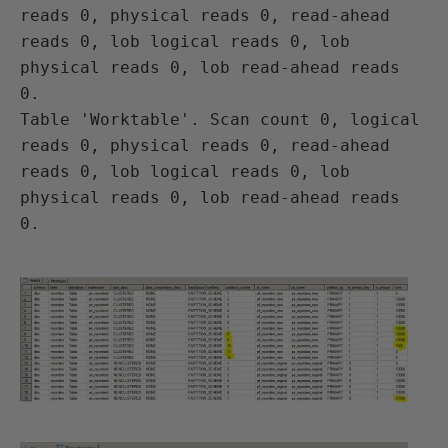
reads 0, physical reads 0, read-ahead 
reads 0, lob logical reads 0, lob 
physical reads 0, lob read-ahead reads 
0.

Table 'Worktable'. Scan count 0, logical 
reads 0, physical reads 0, read-ahead 
reads 0, lob logical reads 0, lob 
physical reads 0, lob read-ahead reads 
0.