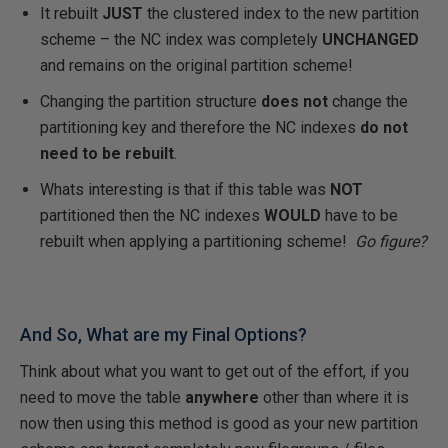
It rebuilt
JUST
the clustered index to the new partition
scheme – the NC index was completely
UNCHANGED
and remains on the original partition scheme!
Changing the partition structure
does not
change the
partitioning key and therefore the NC indexes
do not
need to be rebuilt
.
Whats interesting is that if this table was
NOT
partitioned then the NC indexes
WOULD
have to be
rebuilt when applying a partitioning scheme!
Go figure?
And So, What are my Final Options?
Think about what you want to get out of the effort, if you
need to move the table
anywhere
other than where it is
now then using this method is good as your new partition