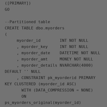
([PRIMARY])

GO

--Partitioned table

CREATE TABLE dbo.myorders

(

     myorder_id        INT NOT NULL

     , myorder_key     INT NOT NULL

     , myorder_date    DATETIME NOT NULL

     , myorder_amt     MONEY NOT NULL

     , myorder_details NVARCHAR(4000) 
DEFAULT '' NULL

     , CONSTRAINT pk_myorderid PRIMARY 
KEY CLUSTERED (myorder_id ASC)

       WITH (DATA_COMPRESSION = NONE)

       ON 
ps_myorders_original(myorder_id)
