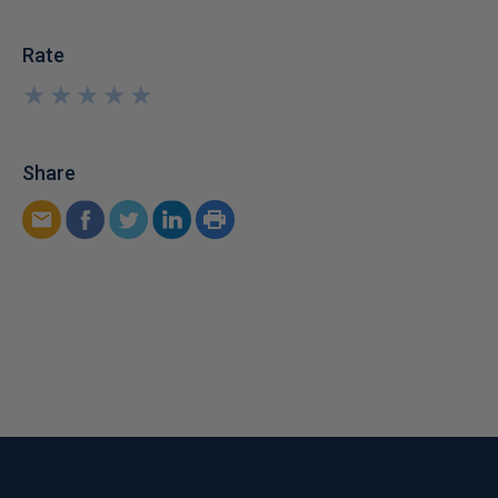
Rate
★
★
★
★
★
★
★
★
★
★
Share