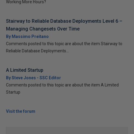
Working More Hours?
Stairway to Reliable Database Deployments Level 6 –
Managing Changesets Over Time
By Massimo Preitano
Comments posted to this topic are about the item Stairway to
Reliable Database Deployments...
A Limited Startup
By Steve Jones - SSC Editor
Comments posted to this topic are about the item A Limited
Startup
Visit the forum