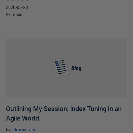
2020-03-23
23 reads
Outlining My Session: Index Tuning in an
Agile World
by
administrator