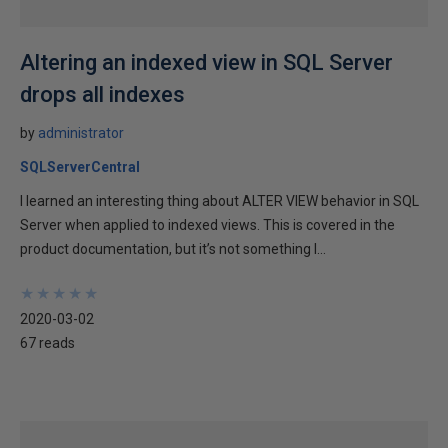
Altering an indexed view in SQL Server
drops all indexes
by
administrator
SQLServerCentral
I learned an interesting thing about ALTER VIEW behavior in SQL
Server when applied to indexed views. This is covered in the
product documentation, but it’s not something I...
★
★
★
★
★
★
★
★
★
★
2020-03-02
67 reads