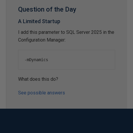
Question of the Day
A Limited Startup
I add this parameter to SQL Server 2025 in the
Configuration Manager:
-
mDynamics
What does this do?
See possible answers