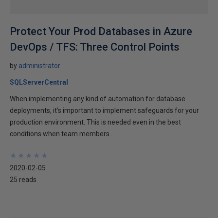
Protect Your Prod Databases in Azure
DevOps / TFS: Three Control Points
by
administrator
SQLServerCentral
When implementing any kind of automation for database
deployments, it’s important to implement safeguards for your
production environment. This is needed even in the best
conditions when team members...
★
★
★
★
★
★
★
★
★
★
2020-02-05
25 reads