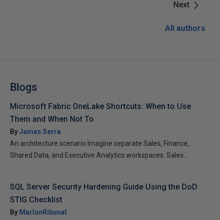
Next
All authors
Blogs
Microsoft Fabric OneLake Shortcuts: When to Use
Them and When Not To
By
James Serra
An architecture scenario Imagine separate Sales, Finance,
Shared Data, and Executive Analytics workspaces. Sales...
SQL Server Security Hardening Guide Using the DoD
STIG Checklist
By
MarlonRibunal