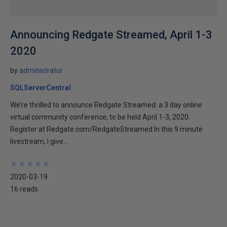
Announcing Redgate Streamed, April 1-3
2020
by
administrator
SQLServerCentral
We’re thrilled to announce Redgate Streamed: a 3 day online
virtual community conference, to be held April 1-3, 2020.
Register at Redgate.com/RedgateStreamed In this 9 minute
livestream, I give...
★
★
★
★
★
★
★
★
★
★
2020-03-19
16 reads