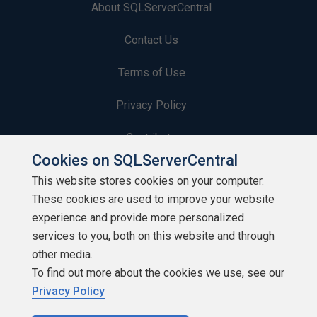
About SQLServerCentral
Contact Us
Terms of Use
Privacy Policy
Contribute
Cookies on SQLServerCentral
Contributors
This website stores cookies on your computer.
These cookies are used to improve your website
Authors
experience and provide more personalized
Newsletters
services to you, both on this website and through
other media.
Build Lists
To find out more about the cookies we use, see our
Privacy Policy