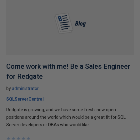
Come work with me! Be a Sales Engineer
for Redgate
by
administrator
SQLServerCentral
Redgate is growing, and we have some fresh, new open
positions around the world which would be a great fit for SQL
Server developers or DBAs who would like...
★
★
★
★
★
★
★
★
★
★