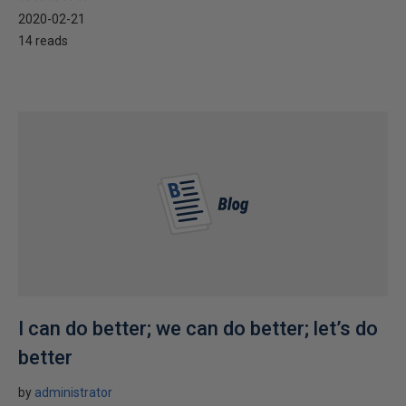
2020-02-21
14 reads
I can do better; we can do better; let’s do
better
by
administrator