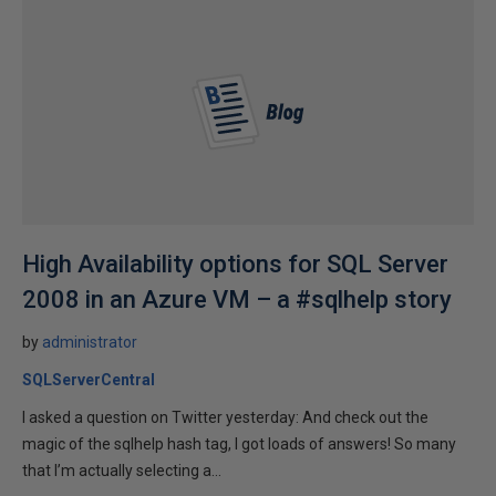
High Availability options for SQL Server
2008 in an Azure VM – a #sqlhelp story
by
administrator
SQLServerCentral
I asked a question on Twitter yesterday: And check out the
magic of the sqlhelp hash tag, I got loads of answers! So many
that I’m actually selecting a...