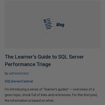
The Learner’s Guide to SQL Server
Performance Triage
by
administrator
SQLServerCentral
I’m introducing a series of “learner’s guides” — overviews of a
given topic, chock full of links and references. For this first post,
the information is based on what...