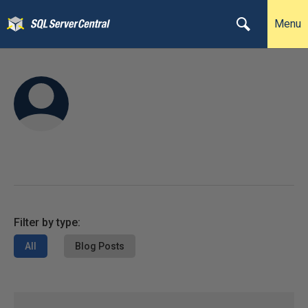
Menu
Filter by type:
All
Blog Posts