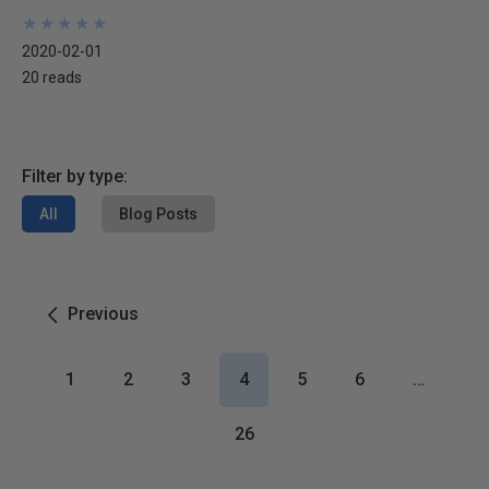
★
★
★
★
★
★
★
★
★
★
2020-02-01
20 reads
Filter by type:
All
Blog Posts
Previous
1
2
3
4
5
6
…
26