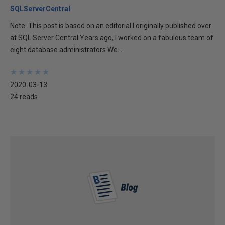
SQLServerCentral
Note: This post is based on an editorial I originally published over
at SQL Server Central Years ago, I worked on a fabulous team of
eight database administrators We...
★
★
★
★
★
★
★
★
★
★
2020-03-13
24 reads