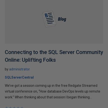
Connecting to the SQL Server Community
Online: Uplifting Folks
by
administrator
SQLServerCentral
We’ve got a session coming up in the free Redgate Streamed
virtual conference on, “How database DevOps levels up remote
work.” When thinking about that session I began thinking...
★
★
★
★
★
★
★
★
★
★