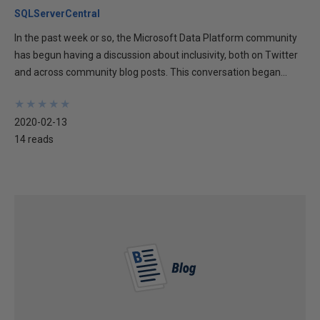
SQLServerCentral
In the past week or so, the Microsoft Data Platform community
has begun having a discussion about inclusivity, both on Twitter
and across community blog posts. This conversation began...
★
★
★
★
★
★
★
★
★
★
2020-02-13
14 reads