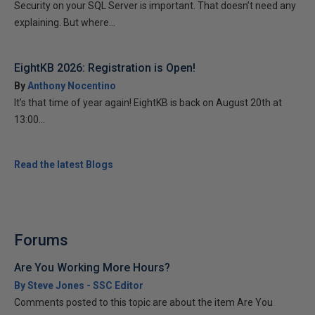
Security on your SQL Server is important. That doesn’t need any
explaining. But where...
EightKB 2026: Registration is Open!
By
Anthony Nocentino
It’s that time of year again! EightKB is back on August 20th at
13:00...
Read the latest Blogs
Forums
Are You Working More Hours?
By Steve Jones - SSC Editor
Comments posted to this topic are about the item Are You