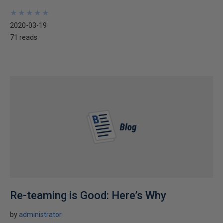
★
★
★
★
★
★
★
★
★
★
2020-03-19
71 reads
Re-teaming is Good: Here’s Why
by
administrator