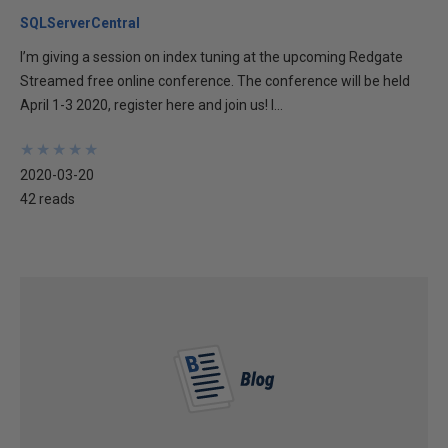
SQLServerCentral
I’m giving a session on index tuning at the upcoming Redgate
Streamed free online conference. The conference will be held
April 1-3 2020, register here and join us! I...
★
★
★
★
★
★
★
★
★
★
2020-03-20
42 reads