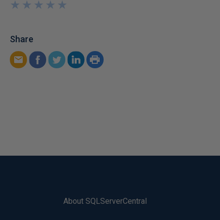
★
★
★
★
★
★
★
★
★
★
Share
About SQLServerCentral