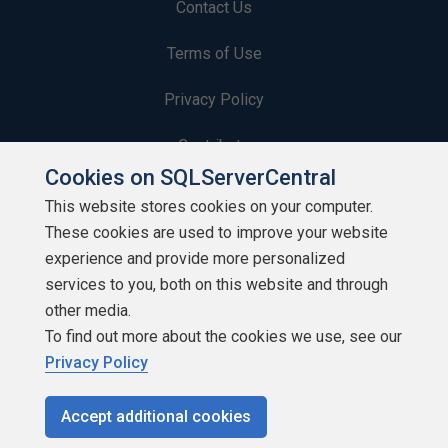
Contact Us
Terms of Use
Privacy Policy
Contribute
Cookies on SQLServerCentral
Contributors
This website stores cookies on your computer.
These cookies are used to improve your website
Authors
experience and provide more personalized
Newsletters
services to you, both on this website and through
other media.
Build Lists
To find out more about the cookies we use, see our
Privacy Policy
Accept additional cookies