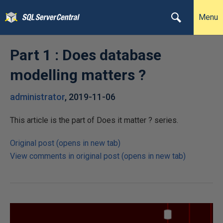
Menu
Part 1 : Does database
modelling matters ?
administrator
,
2019-11-06
This article is the part of Does it matter ? series.
Original post (opens in new tab)
View comments in original post (opens in new tab)