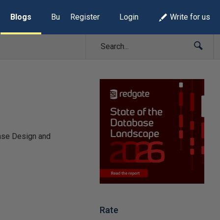
Blogs
Build Lists
Register
Login
Write for us
base Design and
Rate