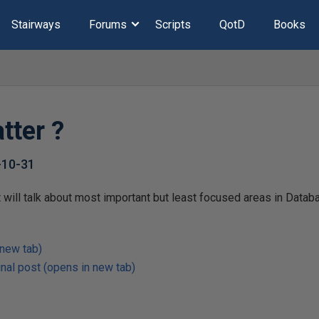
Stairways
Forums
Scripts
QotD
Books
tter ?
-10-31
at will talk about most important but least focused areas in Data
 new tab)
nal post (opens in new tab)