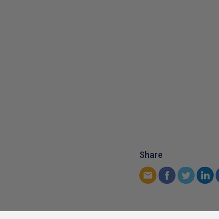
Share