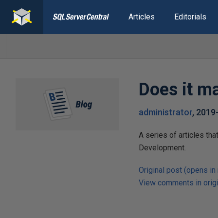
Articles
Editorials
Does it ma
administrator
,
2019
A series of articles th
Development.
Original post (opens in
View comments in origi