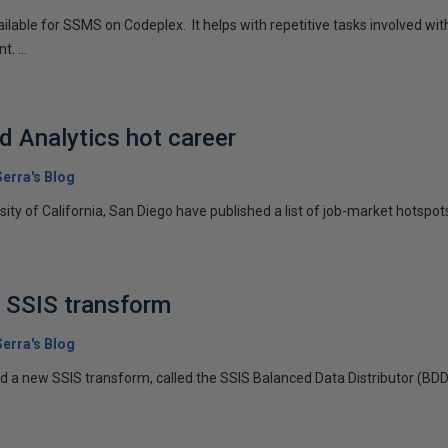
vailable for SSMS on Codeplex. It helps with repetitive tasks involved w
. ...
d Analytics hot career
erra's Blog
ty of California, San Diego have published a list of job-market hotspots, 
 SSIS transform
erra's Blog
ed a new SSIS transform, called the SSIS Balanced Data Distributor (BD