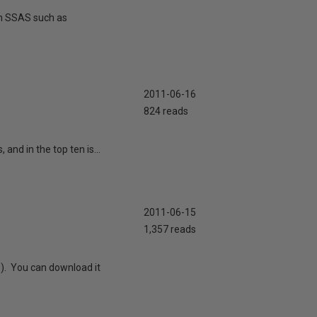
ith SSAS such as
2011-06-16
824 reads
and in the top ten is...
2011-06-15
1,357 reads
D). You can download it