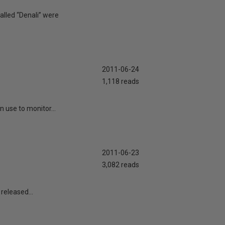
alled “Denali” were
2011-06-24
1,118 reads
n use to monitor...
2011-06-23
3,082 reads
released...