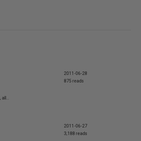
2011-06-28
875 reads
ll...
2011-06-27
3,188 reads