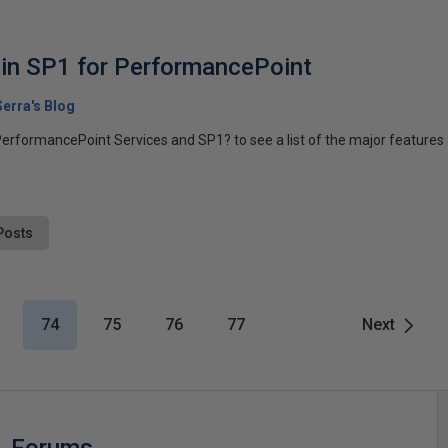
in SP1 for PerformancePoint
erra's Blog
erformancePoint Services and SP1? to see a list of the major features a
Posts
74
75
76
77
Next