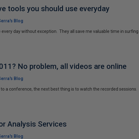
e tools you should use everyday
erra's Blog
e every day without exception. They all save me valuable time in surfing 
11? No problem, all videos are online
erra's Blog
to a conference, the next best thing is to watch the recorded sessions.
r Analysis Services
erra's Blog