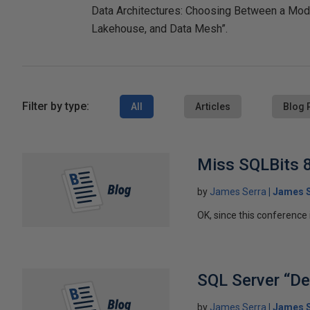
Data Architectures: Choosing Between a Mod
Lakehouse, and Data Mesh”.
Filter by type:
All
Articles
Blog 
Miss SQLBits 8
by
James Serra
James S
OK, since this conference i
SQL Server “Den
by
James Serra
James S