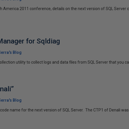
h America 2011 conference, details on the next version of SQL Server c
Manager for Sqldiag
erra's Blog
llection utility to collect logs and data files from SQL Server that you ca
nali”
erra's Blog
e code name for the next version of SQL Server. The CTP1 of Denali was 