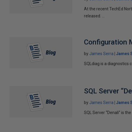
At the recent TechEd Nort
released. ...
Configuration 
by
James Serra
James S
SQLdiag is a diagnostics co
SQL Server “De
by
James Serra
James S
SQL Server “Denali” is th