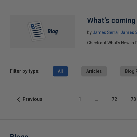
What’s coming 
by
James Serra
James S
Check out What’s New in P
Filter by type:
All
Articles
Blog 
Previous
1
…
72
73