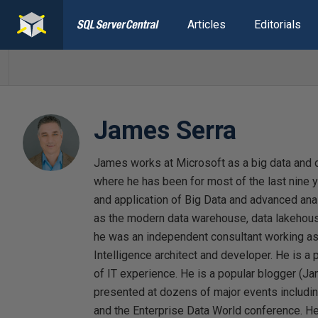
Articles
Editorials
James Serra
James works at Microsoft as a big data and d
where he has been for most of the last nine y
and application of Big Data and advanced anal
as the modern data warehouse, data lakehouse
he was an independent consultant working 
Intelligence architect and developer. He is 
of IT experience. He is a popular blogger (J
presented at dozens of major events includ
and the Enterprise Data World conference. He