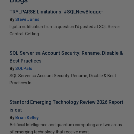
Blogs
TRY_PARSE Limitations: #SQLNewBlogger
By
Steve Jones
I got a notification from a question I’d posted at SQL Server
Central: Getting...
SQL Server sa Account Security: Rename, Disable &
Best Practices
By
SQLPals
SQL Server sa Account Security: Rename, Disable & Best
Practices In...
Stanford Emerging Technology Review 2026 Report
is out
By
Brian Kelley
Artificial Intelligence and quantum computing are two areas
of emerging technology that receive most...