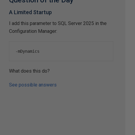
Question of the Day
A Limited Startup
I add this parameter to SQL Server 2025 in the
Configuration Manager:
-
mDynamics
What does this do?
See possible answers