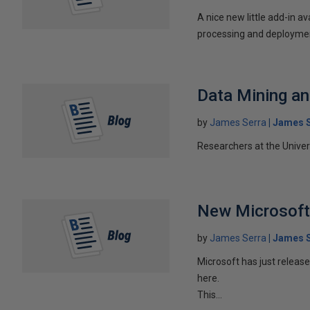
A nice new little add-in a
processing and deployment
Data Mining an
by
James Serra
James S
Researchers at the Universi
New Microsoft
by
James Serra
James S
Microsoft has just releas
here.
This...