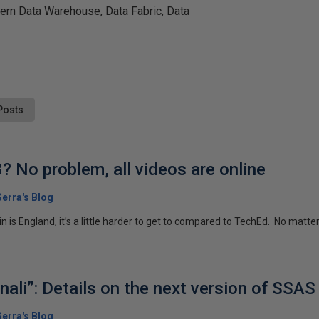
ern Data Warehouse, Data Fabric, Data
Posts
? No problem, all videos are online
erra's Blog
n is England, it’s a little harder to get to compared to TechEd. No matter, a
ali”: Details on the next version of SSAS
erra's Blog