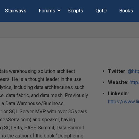
Stairways
Forums
Scripts
QotD
Books
ata warehousing solution architect
Twitter:
@htt
ears. He is a thought leader in the use
Website:
htt
ytics, including data architectures such
LinkedIn:
, data fabric, and data mesh. Previously
https://www.l
as a Data Warehouse/Business
a prior SQL Server MVP with over 35 years
amesSerra.com) and speaker, having
ing SQLBits, PASS Summit, Data Summit
 is the author of the book “Deciphering