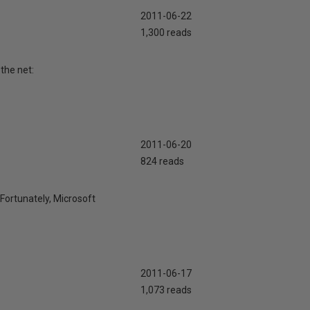
2011-06-22
1,300 reads
the net:
2011-06-20
824 reads
 Fortunately, Microsoft
2011-06-17
1,073 reads