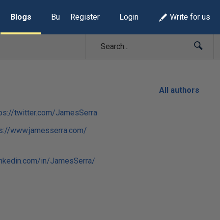
Blogs
Build Lists
Register
Login
Write for us
All authors
ps://twitter.com/JamesSerra
ps://www.jamesserra.com/
inkedin.com/in/JamesSerra/