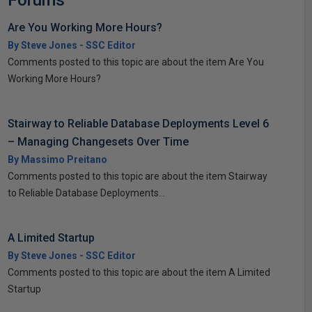
Forums
Are You Working More Hours?
By Steve Jones - SSC Editor
Comments posted to this topic are about the item Are You
Working More Hours?
Stairway to Reliable Database Deployments Level 6
– Managing Changesets Over Time
By Massimo Preitano
Comments posted to this topic are about the item Stairway
to Reliable Database Deployments...
A Limited Startup
By Steve Jones - SSC Editor
Comments posted to this topic are about the item A Limited
Startup