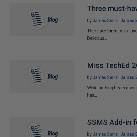
Three must-hav
by
James Serra
James S
There are three tools I us
Delicious...
Miss TechEd 20
by
James Serra
James S
While nothing beats going 
has...
SSMS Add-in fo
by
James Serra
James S