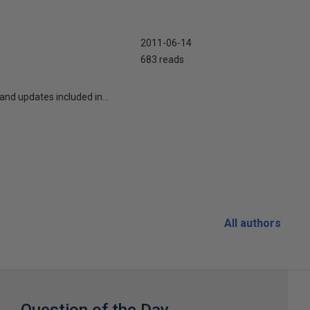
2011-06-14
683 reads
nd updates included in...
All authors