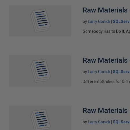
Raw Materials 
by
Larry Gonick
SQLServ
Somebody Has to Do It, A
Raw Materials 
by
Larry Gonick
SQLServ
Different Strokes for Dif
Raw Materials 
by
Larry Gonick
SQLServ