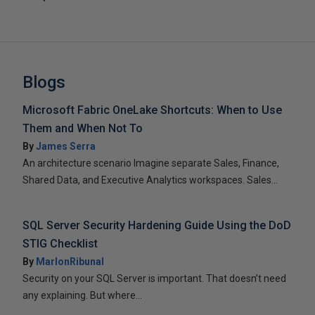
Blogs
Microsoft Fabric OneLake Shortcuts: When to Use
Them and When Not To
By
James Serra
An architecture scenario Imagine separate Sales, Finance,
Shared Data, and Executive Analytics workspaces. Sales...
SQL Server Security Hardening Guide Using the DoD
STIG Checklist
By
MarlonRibunal
Security on your SQL Server is important. That doesn’t need
any explaining. But where...