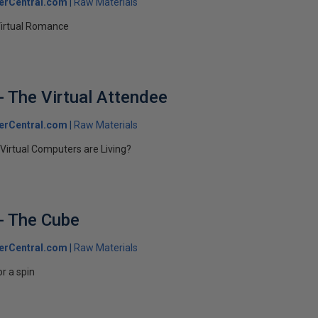
erCentral.com
Raw Materials
Virtual Romance
- The Virtual Attendee
erCentral.com
Raw Materials
irtual Computers are Living?
- The Cube
erCentral.com
Raw Materials
r a spin