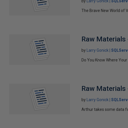
by
Larry Gonick
SQLServ
The Brave New World of 
Raw Materials 
by
Larry Gonick
SQLServ
Do You Know Where Your V
Raw Materials 
by
Larry Gonick
SQLServ
Arthur takes some data fo