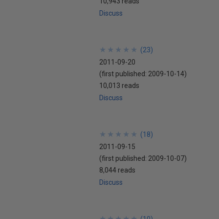
10,943 reads
Discuss
★
★
★
★
★
★
★
★
★
★
(
23
)
2011-09-20
(first published:
2009-10-14
)
10,013 reads
Discuss
★
★
★
★
★
★
★
★
★
★
(
18
)
2011-09-15
(first published:
2009-10-07
)
8,044 reads
Discuss
★
★
★
★
★
★
★
★
★
★