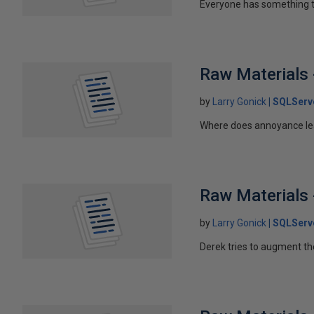
Everyone has something t
Raw Materials -
by
Larry Gonick
SQLServ
Where does annoyance le
Raw Materials 
by
Larry Gonick
SQLServ
Derek tries to augment th