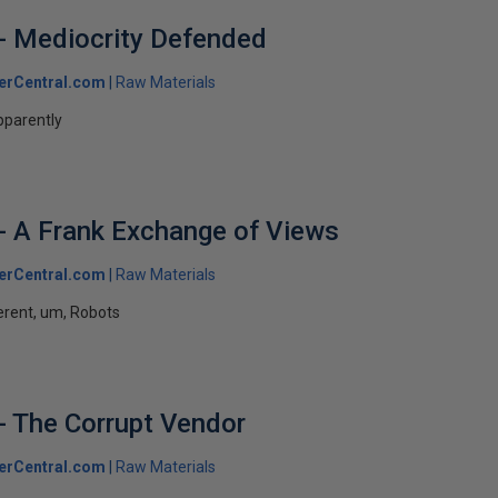
- Mediocrity Defended
erCentral.com
Raw Materials
pparently
- A Frank Exchange of Views
erCentral.com
Raw Materials
ferent, um, Robots
- The Corrupt Vendor
erCentral.com
Raw Materials