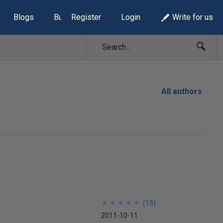
Blogs
Build Lists
Register
Login
Write for us
All authors
★
★
★
★
★
★
★
★
★
★
(
15
)
2011-10-11