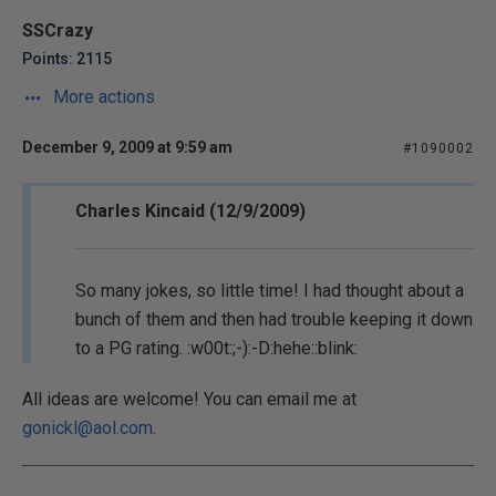
SSCrazy
Points: 2115
More actions
December 9, 2009 at 9:59 am
#1090002
Charles Kincaid (12/9/2009)
So many jokes, so little time! I had thought about a
bunch of them and then had trouble keeping it down
to a PG rating. :w00t:;-):-D:hehe::blink:
All ideas are welcome! You can email me at
gonickl@aol.com
.