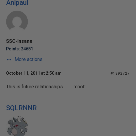
Anipaul
SSC-Insane
Points: 24681
More actions
October 11, 2011 at 2:50 am
#1392727
This is future relationships ...........:cool:
SQLRNNR