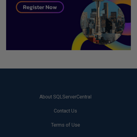
About SQLServerCentral
Contact Us
Terms of Use