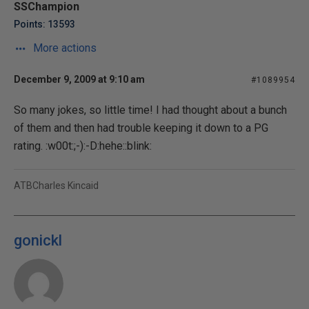
SSChampion
Points: 13593
More actions
December 9, 2009 at 9:10 am
#1089954
So many jokes, so little time! I had thought about a bunch
of them and then had trouble keeping it down to a PG
rating. :w00t:;-):-D:hehe::blink:
ATBCharles Kincaid
gonickl