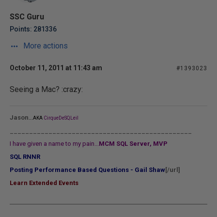
SSC Guru
Points: 281336
More actions
October 11, 2011 at 11:43 am
#1393023
Seeing a Mac? :crazy:
...
Jason
AKA
CirqueDeSQLeil
_______________________________________________
I have given a name to my pain...
MCM SQL Server, MVP
SQL RNNR
Posting Performance Based Questions - Gail Shaw
[/url]
Learn Extended Events