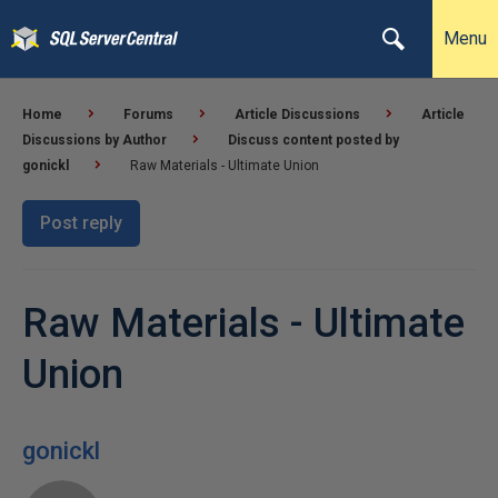
Menu
Home
Forums
Article Discussions
Article
Discussions by Author
Discuss content posted by
gonickl
Raw Materials - Ultimate Union
Post reply
Raw Materials - Ultimate
Union
gonickl