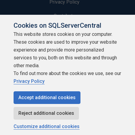
Privacy Policy
Contribute
Cookies on SQLServerCentral
Contributors
This website stores cookies on your computer.
These cookies are used to improve your website
Authors
experience and provide more personalized
Newsletters
services to you, both on this website and through
other media.
Build Lists
To find out more about the cookies we use, see our
Privacy Policy
Accept additional cookies
Copyright 1999 - 2026 Red Gate Software Ltd
Reject additional cookies
Customize additional cookies