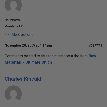
SSCrazy
Points: 2115
More actions
November 20, 2009 at 1:14 pm
#217773
Comments posted to this topic are about the item
Raw
Materials - Ultimate Union
Charles Kincaid