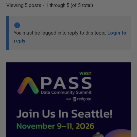
Viewing 5 posts - 1 through 5 (of 5 total)
You must be logged in to reply to this topic.
Login to
reply