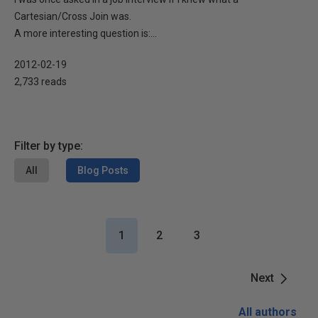
Cartesian/Cross Join was.
A more interesting question is:...
2012-02-19
2,733 reads
Filter by type:
All
Blog Posts
1
2
3
Next
All authors