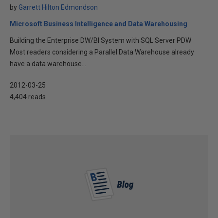
by
Garrett Hilton Edmondson
Microsoft Business Intelligence and Data Warehousing
Building the Enterprise DW/BI System with SQL Server PDW
Most readers considering a Parallel Data Warehouse already
have a data warehouse...
2012-03-25
4,404 reads