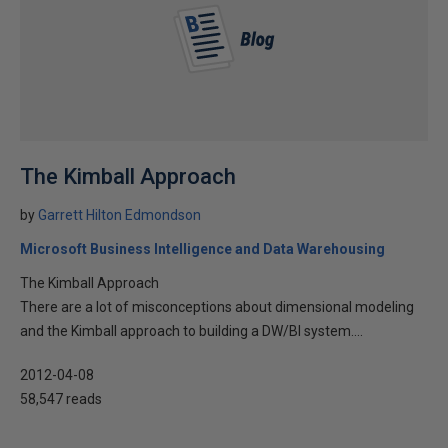
The Kimball Approach
by
Garrett Hilton Edmondson
Microsoft Business Intelligence and Data Warehousing
The Kimball Approach
There are a lot of misconceptions about dimensional modeling
and the Kimball approach to building a DW/BI system....
2012-04-08
58,547 reads