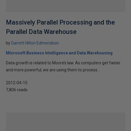
Massively Parallel Processing and the
Parallel Data Warehouse
by
Garrett Hilton Edmondson
Microsoft Business Intelligence and Data Warehousing
Data growth is related to Moore’s law. As computers get faster
and more powerful, we are using them to process...
2012-04-15
7,806 reads