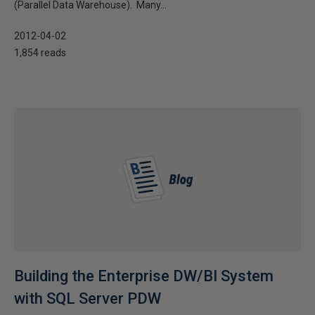
(Parallel Data Warehouse). Many...
2012-04-02
1,854 reads
Building the Enterprise DW/BI System
with SQL Server PDW