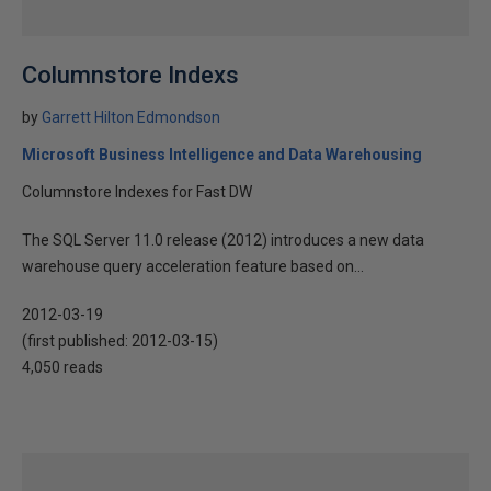
Columnstore Indexs
by
Garrett Hilton Edmondson
Microsoft Business Intelligence and Data Warehousing
Columnstore Indexes for Fast DW
The SQL Server 11.0 release (2012) introduces a new data
warehouse query acceleration feature based on...
2012-03-19
(first published:
2012-03-15
)
4,050 reads