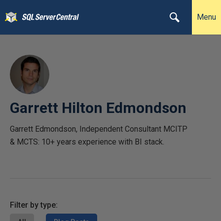
Menu
Garrett Hilton Edmondson
Garrett Edmondson, Independent Consultant MCITP
& MCTS: 10+ years experience with BI stack.
Filter by type: