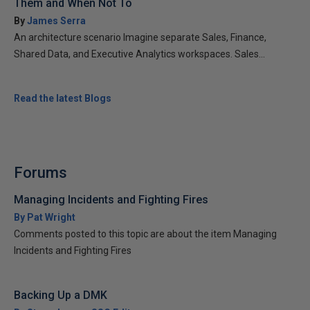
Them and When Not To
By
James Serra
An architecture scenario Imagine separate Sales, Finance,
Shared Data, and Executive Analytics workspaces. Sales...
Read the latest Blogs
Forums
Managing Incidents and Fighting Fires
By Pat Wright
Comments posted to this topic are about the item Managing
Incidents and Fighting Fires
Backing Up a DMK