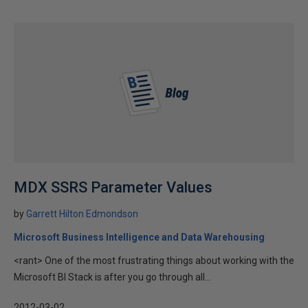
MDX SSRS Parameter Values
by
Garrett Hilton Edmondson
Microsoft Business Intelligence and Data Warehousing
<rant> One of the most frustrating things about working with the
Microsoft BI Stack is after you go through all...
2012-03-02