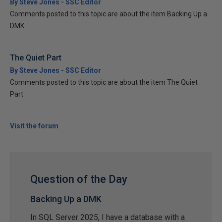
By Steve Jones - SSC Editor
Comments posted to this topic are about the item Backing Up a
DMK
The Quiet Part
By Steve Jones - SSC Editor
Comments posted to this topic are about the item The Quiet
Part
Visit the forum
Question of the Day
Backing Up a DMK
In SQL Server 2025, I have a database with a