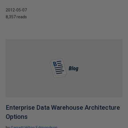
2012-05-07
8,357 reads
Enterprise Data Warehouse Architecture
Options
by
Garrett Hilton Edmondson