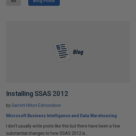
All
Blog Posts
Installing SSAS 2012
by
Garrett Hilton Edmondson
Microsoft Business Intelligence and Data Warehousing
I don’t usually write posts like this but there have been a few
substantial changes to how SSAS 2012 is...