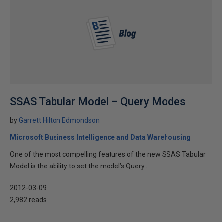
SSAS Tabular Model – Query Modes
by
Garrett Hilton Edmondson
Microsoft Business Intelligence and Data Warehousing
One of the most compelling features of the new SSAS Tabular
Model is the ability to set the model’s Query...
2012-03-09
2,982 reads