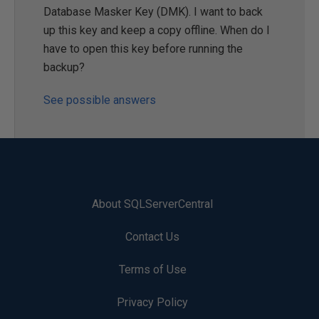
Database Masker Key (DMK). I want to back
up this key and keep a copy offline. When do I
have to open this key before running the
backup?
See possible answers
About SQLServerCentral
Contact Us
Terms of Use
Privacy Policy