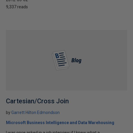
9,337 reads
Cartesian/Cross Join
by
Garrett Hilton Edmondson
Microsoft Business Intelligence and Data Warehousing
I was once asked in a job interview if I knew what a