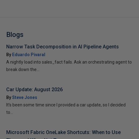
Blogs
Narrow Task Decomposition in AI Pipeline Agents
By
Eduardo Pivaral
A nightly load into sales_fact fails. Ask an orchestrating agent to
break down the...
Car Update: August 2026
By
Steve Jones
It’s been some time since I provided a car update, so I decided
to...
Microsoft Fabric OneLake Shortcuts: When to Use