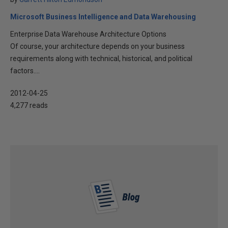
Microsoft Business Intelligence and Data Warehousing
Enterprise Data Warehouse Architecture Options
Of course, your architecture depends on your business
requirements along with technical, historical, and political
factors....
2012-04-25
4,277 reads