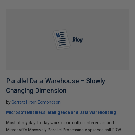
Parallel Data Warehouse – Slowly
Changing Dimension
by
Garrett Hilton Edmondson
Microsoft Business Intelligence and Data Warehousing
Most of my day-to-day work is currently centered around
Microsoft’s Massively Parallel Processing Appliance call PDW