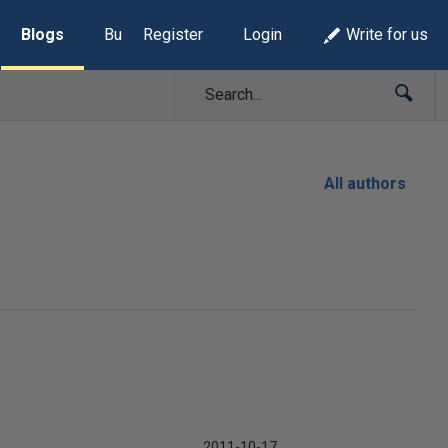
Blogs
Build Lists
Register
Login
Write for us
All authors
2011-10-17