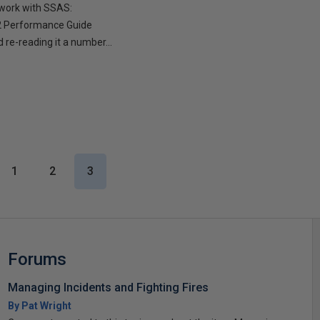
 work with SSAS:
R2 Performance Guide
 re-reading it a number...
1
2
3
Forums
Managing Incidents and Fighting Fires
By Pat Wright