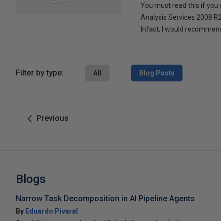
You must read this if you
Analysis Services 2008 
Infact, I would recommend
Filter by type:
All
Blog Posts
Previous
Blogs
Narrow Task Decomposition in AI Pipeline Agents
By
Eduardo Pivaral