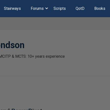
Stairways
Forums
Scripts
QotD
Books
ondson
 MCITP & MCTS: 10+ years experience