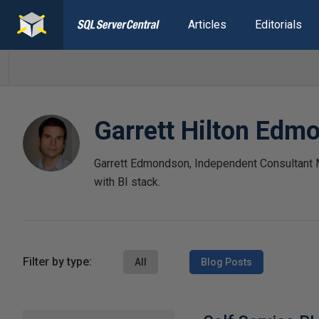
Articles
Editorials
Garrett Hilton Edm
Garrett Edmondson, Independent Consultant
with BI stack.
Filter by type:
All
Blog Posts