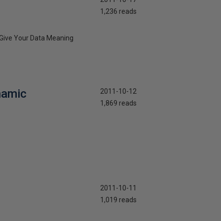
1,236 reads
: Give Your Data Meaning
namic
2011-10-12
1,869 reads
2011-10-11
1,019 reads