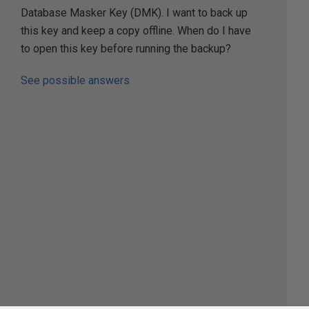
Database Masker Key (DMK). I want to back up
this key and keep a copy offline. When do I have
to open this key before running the backup?
See possible answers