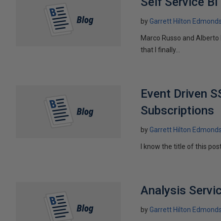
Self Service B
by
Garrett Hilton Edmond
Marco Russo and Alberto F
that I finally...
Event Driven 
Subscriptions
by
Garrett Hilton Edmond
I know the title of this pos
Analysis Serv
by
Garrett Hilton Edmond