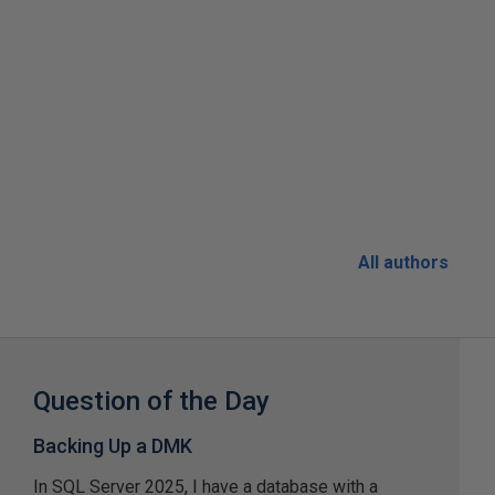
All authors
Question of the Day
Backing Up a DMK
In SQL Server 2025, I have a database with a