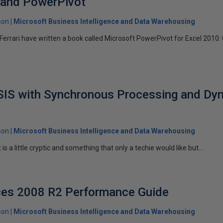
I and PowerPivot
son
Microsoft Business Intelligence and Data Warehousing
errari have written a book called Microsoft PowerPivot for Excel 2010
SSIS with Synchronous Processing and Dy
son
Microsoft Business Intelligence and Data Warehousing
t is a little cryptic and something that only a techie would like but...
ices 2008 R2 Performance Guide
son
Microsoft Business Intelligence and Data Warehousing