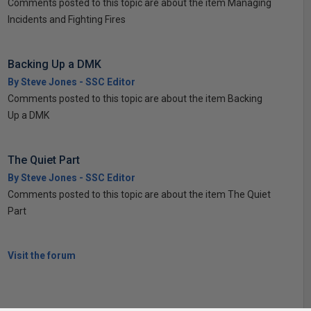
Comments posted to this topic are about the item Managing
Incidents and Fighting Fires
Backing Up a DMK
By Steve Jones - SSC Editor
Comments posted to this topic are about the item Backing
Up a DMK
The Quiet Part
By Steve Jones - SSC Editor
Comments posted to this topic are about the item The Quiet
Part
Visit the forum