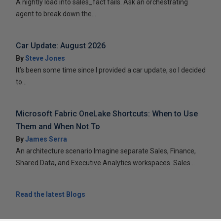
A nightly load into sales_fact fails. Ask an orchestrating
agent to break down the...
Car Update: August 2026
By
Steve Jones
It’s been some time since I provided a car update, so I decided
to...
Microsoft Fabric OneLake Shortcuts: When to Use
Them and When Not To
By
James Serra
An architecture scenario Imagine separate Sales, Finance,
Shared Data, and Executive Analytics workspaces. Sales...
Read the latest Blogs