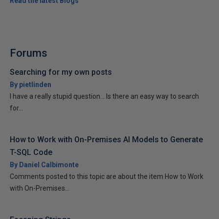
Read the latest Blogs
Forums
Searching for my own posts
By pietlinden
I have a really stupid question... Is there an easy way to search
for...
How to Work with On-Premises AI Models to Generate
T-SQL Code
By Daniel Calbimonte
Comments posted to this topic are about the item How to Work
with On-Premises...