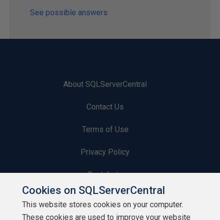
See possible answers
About SQLServerCentral
Contact Us
Terms of Use
Privacy Policy
Contribute
Cookies on SQLServerCentral
Contributors
This website stores cookies on your computer.
These cookies are used to improve your website
Authors