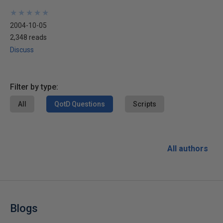
★
★
★
★
★
★
★
★
★
★
2004-10-05
2,348 reads
Discuss
Filter by type:
All
QotD Questions
Scripts
All authors
Blogs