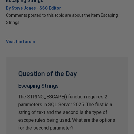
Escaping Strings
By Steve Jones - SSC Editor
Comments posted to this topic are about the item Escaping
Strings
Visit the forum
Question of the Day
Escaping Strings
The STRING_ESCAPE() function requires 2
parameters in SQL Server 2025. The first is a
string of text and the second is the type of
escape rules being used. What are the options
for the second parameter?