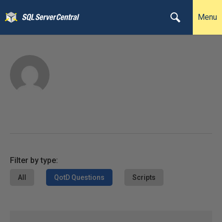
Menu
Filter by type:
All
QotD Questions
Scripts