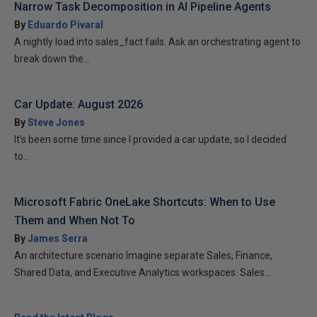
Narrow Task Decomposition in AI Pipeline Agents
By
Eduardo Pivaral
A nightly load into sales_fact fails. Ask an orchestrating agent to
break down the...
Car Update: August 2026
By
Steve Jones
It’s been some time since I provided a car update, so I decided
to...
Microsoft Fabric OneLake Shortcuts: When to Use
Them and When Not To
By
James Serra
An architecture scenario Imagine separate Sales, Finance,
Shared Data, and Executive Analytics workspaces. Sales...