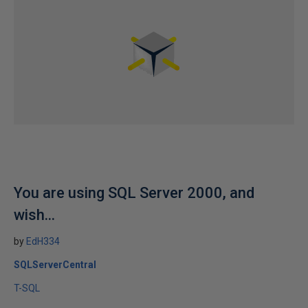
You are using SQL Server 2000, and
wish...
by
EdH334
SQLServerCentral
T-SQL