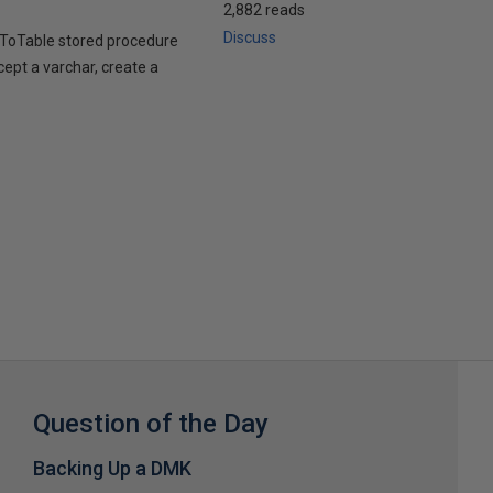
2,882 reads
Discuss
stToTable stored procedure
cept a varchar, create a
Question of the Day
Backing Up a DMK