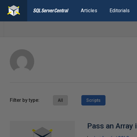
Articles
Editorials
Filter by type:
All
Scripts
Pass an Array 