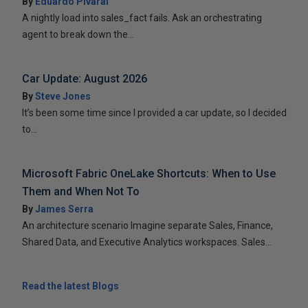
By
Eduardo Pivaral
A nightly load into sales_fact fails. Ask an orchestrating
agent to break down the...
Car Update: August 2026
By
Steve Jones
It’s been some time since I provided a car update, so I decided
to...
Microsoft Fabric OneLake Shortcuts: When to Use
Them and When Not To
By
James Serra
An architecture scenario Imagine separate Sales, Finance,
Shared Data, and Executive Analytics workspaces. Sales...
Read the latest Blogs