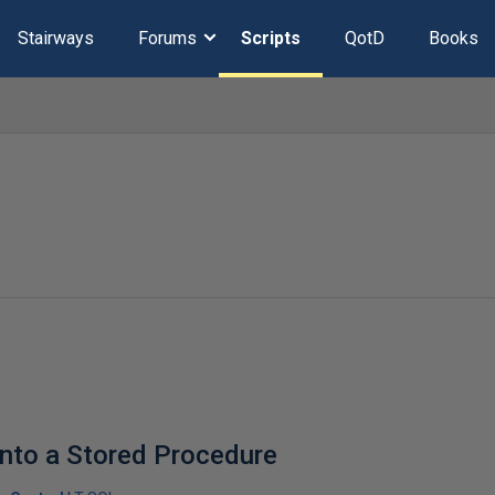
Stairways
Forums
Scripts
QotD
Books
into a Stored Procedure