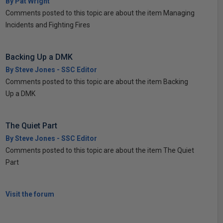
By Pat Wright
Comments posted to this topic are about the item Managing
Incidents and Fighting Fires
Backing Up a DMK
By Steve Jones - SSC Editor
Comments posted to this topic are about the item Backing
Up a DMK
The Quiet Part
By Steve Jones - SSC Editor
Comments posted to this topic are about the item The Quiet
Part
Visit the forum