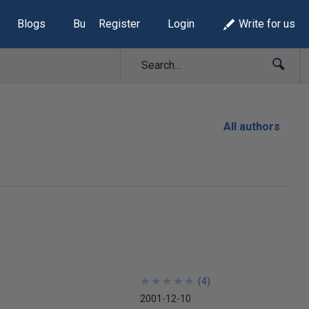
Blogs
Build Lists
Register
Login
Write for us
All authors
★
★
★
★
★
★
★
★
★
★
(
4
)
2001-12-10