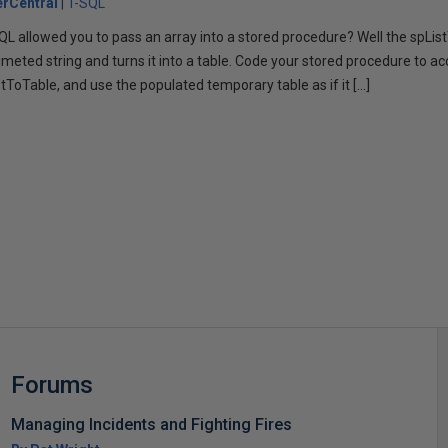
rCentral
T-SQL
L allowed you to pass an array into a stored procedure? Well the spLi
imeted string and turns it into a table. Code your stored procedure to ac
stToTable, and use the populated temporary table as if it […]
s
Forums
Managing Incidents and Fighting Fires