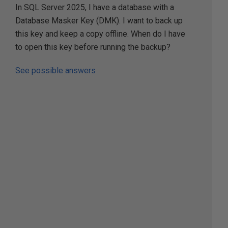
In SQL Server 2025, I have a database with a
Database Masker Key (DMK). I want to back up
this key and keep a copy offline. When do I have
to open this key before running the backup?
See possible answers