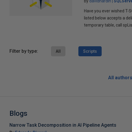
by
davidhardin
SQLServe
Have you ever wished T-SQ
listed below accepts a del
temporary table, call spLi
Filter by type:
All
Scripts
All author
Blogs
Narrow Task Decomposition in AI Pipeline Agents