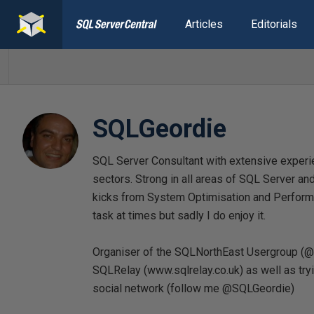
Articles
Editorials
SQLGeordie
SQL Server Consultant with extensive experienc
sectors. Strong in all areas of SQL Server and
kicks from System Optimisation and Performa
task at times but sadly I do enjoy it.
Organiser of the SQLNorthEast Usergroup (
SQLRelay (www.sqlrelay.co.uk) as well as tryi
social network (follow me @SQLGeordie)