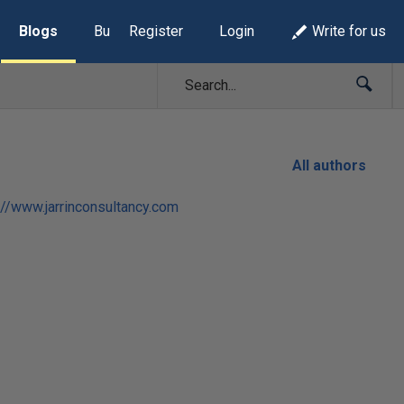
Blogs
Build Lists
Register
Login
Write for us
All authors
://www.jarrinconsultancy.com