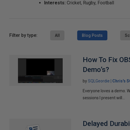
Interests:
Cricket, Rugby, Football
Filter by type:
All
Blog Posts
Sc
How To Fix OBS
Demo’s?
by
SQLGeordie
Chris's 
Everyone loves a demo. Wh
sessions I present will...
Delayed Durabil