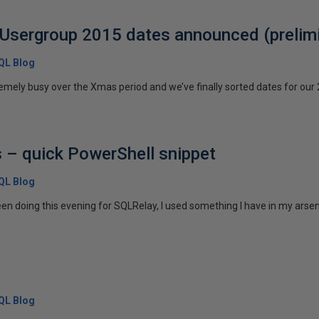
Usergroup 2015 dates announced (prelimi
SQL Blog
emely busy over the Xmas period and we’ve finally sorted dates for our 
s – quick PowerShell snippet
SQL Blog
been doing this evening for SQLRelay, I used something I have in my arsena
SQL Blog