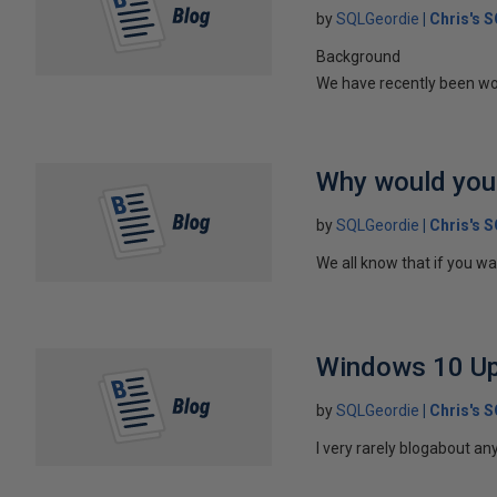
by
SQLGeordie
Chris's 
Background
We have recently been work
Why would you
by
SQLGeordie
Chris's 
We all know that if you wa
Windows 10 Upg
by
SQLGeordie
Chris's 
I very rarely blogabout an