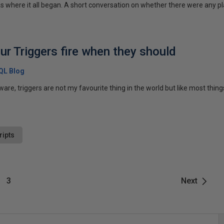
 where it all began. A short conversation on whether there were any pla
ur Triggers fire when they should
SQL Blog
e, triggers are not my favourite thing in the world but like most things,
ripts
3
Next