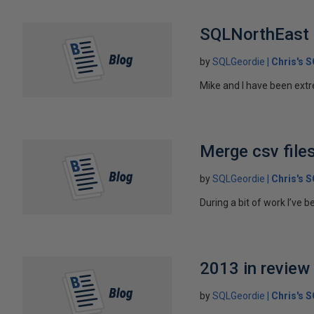
SQLNorthEast 
by
SQLGeordie
Chris's 
Mike and I have been extr
Merge csv file
by
SQLGeordie
Chris's 
During a bit of work I’ve 
2013 in review
by
SQLGeordie
Chris's 