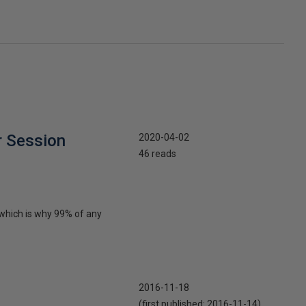
r Session
2020-04-02
46 reads
 which is why 99% of any
2016-11-18
(first published:
2016-11-14
)