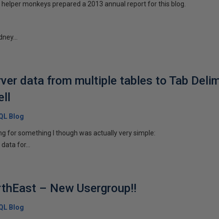
helper monkeys prepared a 2013 annual report for this blog.
dney...
er data from multiple tables to Tab Delimi
ll
SQL Blog
ng for something I though was actually very simple:
 data for...
rthEast – New Usergroup!!
SQL Blog