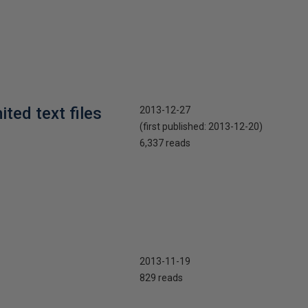
ted text files
2013-12-27
(first published:
2013-12-20
)
6,337 reads
2013-11-19
829 reads