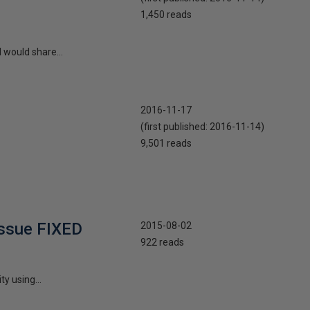
1,450 reads
 would share...
2016-11-17
(first published:
2016-11-14
)
9,501 reads
issue FIXED
2015-08-02
922 reads
y using...