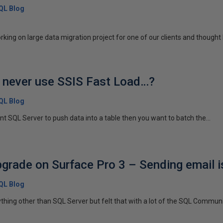
SQL Blog
ing on large data migration project for one of our clients and thought I
 never use SSIS Fast Load…?
SQL Blog
nt SQL Server to push data into a table then you want to batch the...
rade on Surface Pro 3 – Sending email 
SQL Blog
ything other than SQL Server but felt that with a lot of the SQL Communit