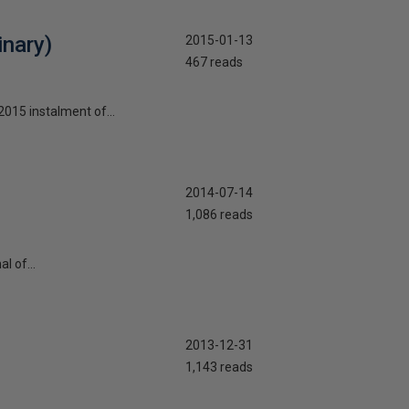
nary)
2015-01-13
467 reads
2015 instalment of...
2014-07-14
1,086 reads
l of...
2013-12-31
1,143 reads