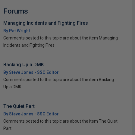
Forums
Managing Incidents and Fighting Fires
By Pat Wright
Comments posted to this topic are about the item Managing
Incidents and Fighting Fires
Backing Up a DMK
By Steve Jones - SSC Editor
Comments posted to this topic are about the item Backing
Up a DMK
The Quiet Part
By Steve Jones - SSC Editor
Comments posted to this topic are about the item The Quiet
Part