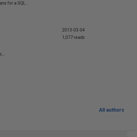
ns for a SQL...
2013-03-04
1,077 reads
...
All authors