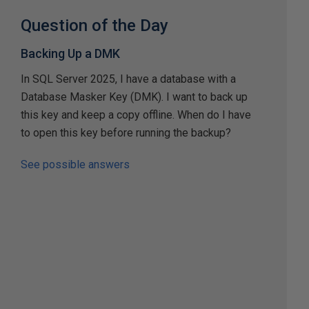
Question of the Day
Backing Up a DMK
In SQL Server 2025, I have a database with a
Database Masker Key (DMK). I want to back up
this key and keep a copy offline. When do I have
to open this key before running the backup?
See possible answers