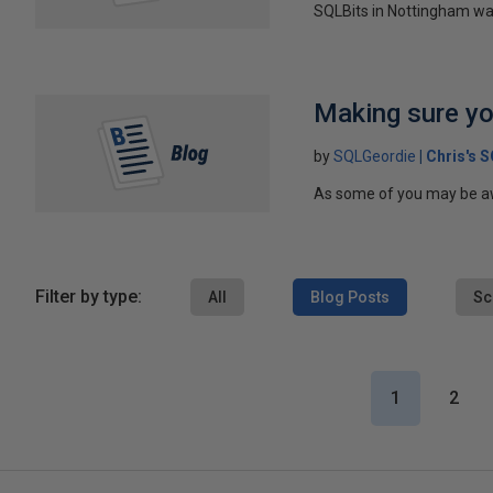
SQLBits in Nottingham was
Making sure yo
by
SQLGeordie
Chris's 
As some of you may be awar
Filter by type:
All
Blog Posts
Sc
1
2