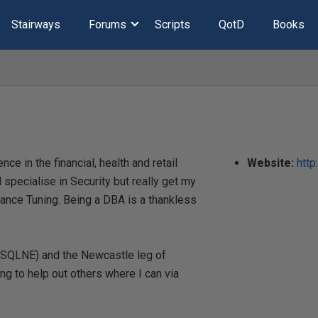
Stairways
Forums
Scripts
QotD
Books
e in the financial, health and retail
Website:
http
 specialise in Security but really get my
nce Tuning. Being a DBA is a thankless
@SQLNE) and the Newcastle leg of
ng to help out others where I can via