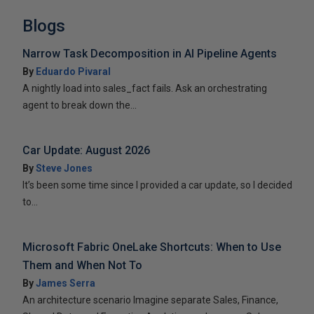
Blogs
Narrow Task Decomposition in AI Pipeline Agents
By
Eduardo Pivaral
A nightly load into sales_fact fails. Ask an orchestrating
agent to break down the...
Car Update: August 2026
By
Steve Jones
It’s been some time since I provided a car update, so I decided
to...
Microsoft Fabric OneLake Shortcuts: When to Use
Them and When Not To
By
James Serra
An architecture scenario Imagine separate Sales, Finance,