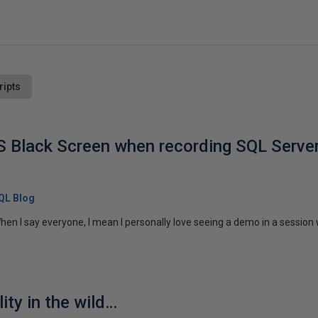
ripts
 Black Screen when recording SQL Serve
SQL Blog
en I say everyone, I mean I personally love seeing a demo in a session
ity in the wild…