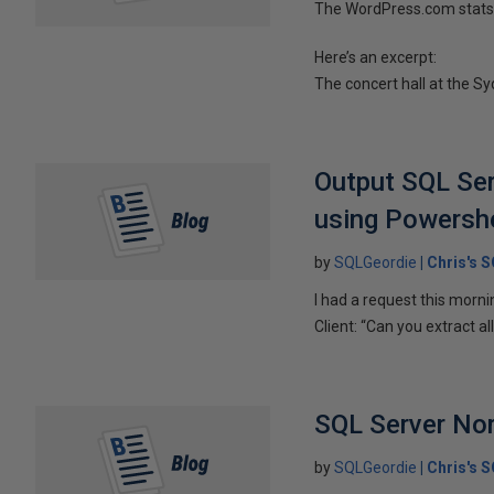
The WordPress.com stats 
Here’s an excerpt:
The concert hall at the Sy
Output SQL Serv
using Powershe
by
SQLGeordie
Chris's 
I had a request this morni
Client: “Can you extract all
SQL Server No
by
SQLGeordie
Chris's 