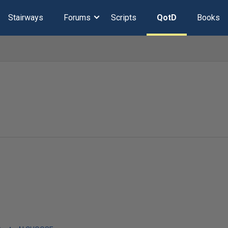
Stairways
Forums
Scripts
QotD
Books