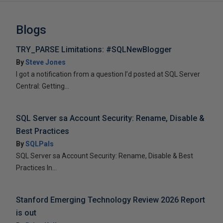
Blogs
TRY_PARSE Limitations: #SQLNewBlogger
By
Steve Jones
I got a notification from a question I’d posted at SQL Server
Central: Getting...
SQL Server sa Account Security: Rename, Disable &
Best Practices
By
SQLPals
SQL Server sa Account Security: Rename, Disable & Best
Practices In...
Stanford Emerging Technology Review 2026 Report
is out