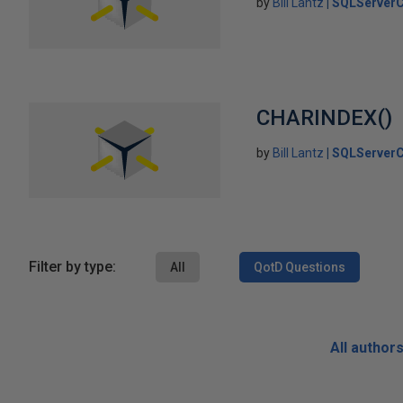
by
Bill Lantz
SQLServerC
CHARINDEX()
by
Bill Lantz
SQLServerC
Filter by type:
All
QotD Questions
All author