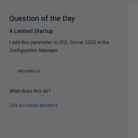
Question of the Day
A Limited Startup
I add this parameter to SQL Server 2025 in the
Configuration Manager:
-
mDynamics
What does this do?
See possible answers