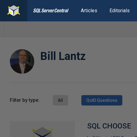
Articles
Editorials
Bill Lantz
Filter by type:
All
QotD Questions
SQL CHOOSE