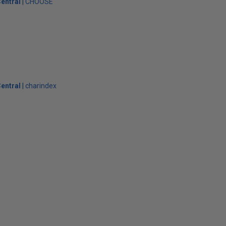
entral
CHOOSE
entral
charindex
s