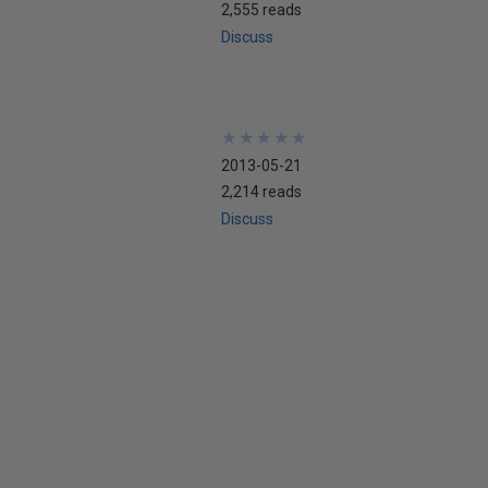
2,555 reads
Discuss
★
★
★
★
★
★
★
★
★
★
2013-05-21
2,214 reads
Discuss