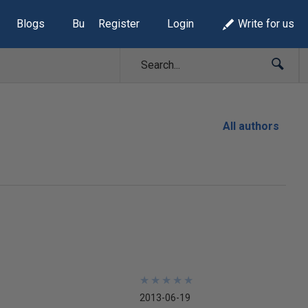
Blogs
Build Lists
Register
Login
Write for us
All authors
★
★
★
★
★
★
★
★
★
★
2013-06-19