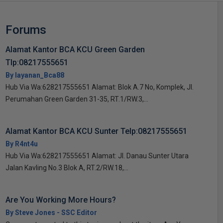
Forums
Alamat Kantor BCA KCU Green Garden
Tlp:08217555651
By layanan_Bca88
Hub Via Wa:628217555651 Alamat: Blok A.7 No, Komplek, Jl.
Perumahan Green Garden 31-35, RT.1/RW.3,...
Alamat Kantor BCA KCU Sunter Telp:08217555651
By R4nt4u
Hub Via Wa:628217555651 Alamat: Jl. Danau Sunter Utara
Jalan Kavling No.3 Blok A, RT.2/RW.18,...
Are You Working More Hours?
By Steve Jones - SSC Editor