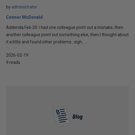
by
administrator
Connor McDonald
Addenda Feb 20: I had one colleague point out a mistake, then
another colleague point out something else, then I thought about
it a little and found other problems…sigh. ...
2026-02-19
9 reads