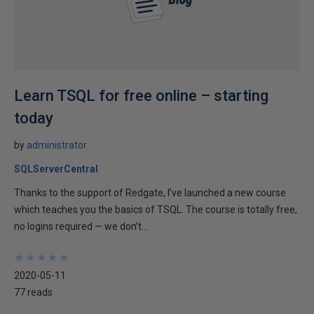
Learn TSQL for free online – starting
today
by
administrator
SQLServerCentral
Thanks to the support of Redgate, I’ve launched a new course
which teaches you the basics of TSQL. The course is totally free,
no logins required — we don’t...
★
★
★
★
★
★
★
★
★
★
2020-05-11
77 reads