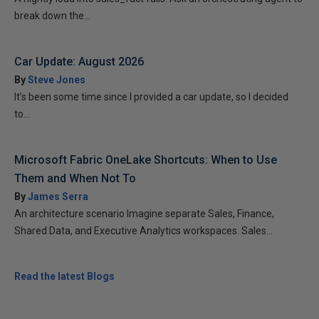
break down the...
Car Update: August 2026
By
Steve Jones
It’s been some time since I provided a car update, so I decided
to...
Microsoft Fabric OneLake Shortcuts: When to Use
Them and When Not To
By
James Serra
An architecture scenario Imagine separate Sales, Finance,
Shared Data, and Executive Analytics workspaces. Sales...
Read the latest Blogs