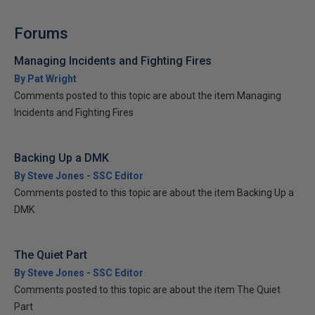
Forums
Managing Incidents and Fighting Fires
By Pat Wright
Comments posted to this topic are about the item Managing
Incidents and Fighting Fires
Backing Up a DMK
By Steve Jones - SSC Editor
Comments posted to this topic are about the item Backing Up a
DMK
The Quiet Part
By Steve Jones - SSC Editor
Comments posted to this topic are about the item The Quiet
Part