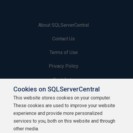
About SQLServerCentral
Contact Us
Terms of Use
Privacy Policy
Contribute
Cookies on SQLServerCentral
Contributors
This website stores cookies on your computer.
These cookies are used to improve your website
Authors
experience and provide more personalized
Newsletters
services to you, both on this website and through
other media.