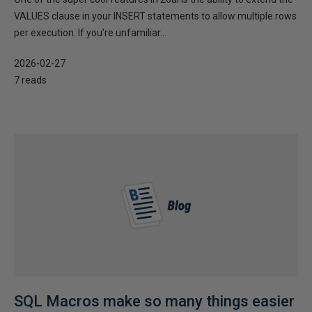
VALUES clause in your INSERT statements to allow multiple rows
per execution. If you’re unfamiliar...
2026-02-27
7 reads
SQL Macros make so many things easier