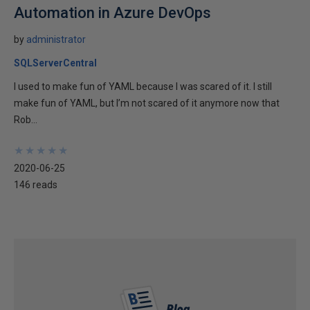
Automation in Azure DevOps
by
administrator
SQLServerCentral
I used to make fun of YAML because I was scared of it. I still
make fun of YAML, but I’m not scared of it anymore now that
Rob...
★
★
★
★
★
★
★
★
★
★
2020-06-25
146 reads