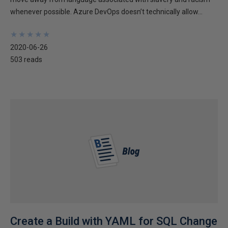
whenever possible. Azure DevOps doesn’t technically allow...
★
★
★
★
★
★
★
★
★
★
2020-06-26
503 reads
Create a Build with YAML for SQL Change