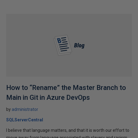
How to “Rename” the Master Branch to
Main in Git in Azure DevOps
by
administrator
SQLServerCentral
I believe that language matters, and that it is worth our effort to
move away from language associated with slavery and racism