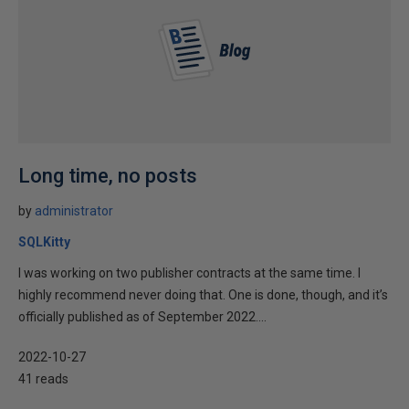
Long time, no posts
by
administrator
SQLKitty
I was working on two publisher contracts at the same time. I
highly recommend never doing that. One is done, though, and it’s
officially published as of September 2022....
2022-10-27
41 reads