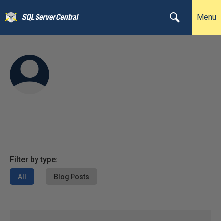
Menu
Filter by type:
All
Blog Posts