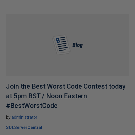
Join the Best Worst Code Contest today
at 5pm BST / Noon Eastern
#BestWorstCode
by
administrator
SQLServerCentral