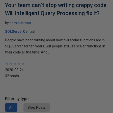
Your team can’t stop writing crappy code.
Will Intelligent Query Processing fix it?
by
administrator
SQLServerCentral
People have been writing about how evil scalar functions are in
SQL Server for ten years. But people still use scalar functions in
their code all the time. And...
★
★
★
★
★
★
★
★
★
★
2020-03-24
32 reads
Filter by type:
All
Blog Posts