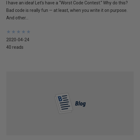
I have an idea! Let’s have a “Worst Code Contest.” Why do this?
Bad code is really fun — at least, when you write it on purpose.
And other...
★
★
★
★
★
★
★
★
★
★
2020-04-24
40 reads