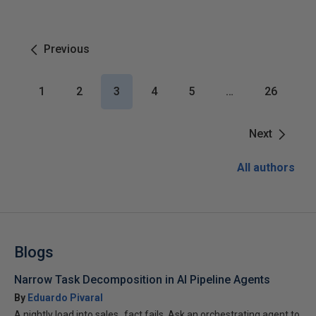
Previous
1
2
3
4
5
…
26
Next
All authors
Blogs
Narrow Task Decomposition in AI Pipeline Agents
By
Eduardo Pivaral
A nightly load into sales_fact fails. Ask an orchestrating agent to