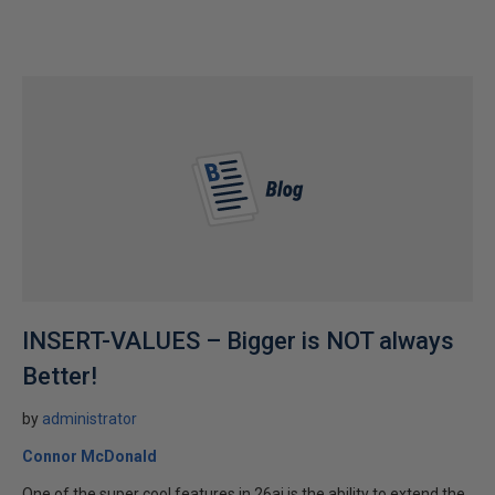
INSERT-VALUES – Bigger is NOT always
Better!
by
administrator
Connor McDonald
One of the super cool features in 26ai is the ability to extend the