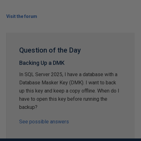
Visit the forum
Question of the Day
Backing Up a DMK
In SQL Server 2025, I have a database with a
Database Masker Key (DMK). I want to back
up this key and keep a copy offline. When do I
have to open this key before running the
backup?
See possible answers