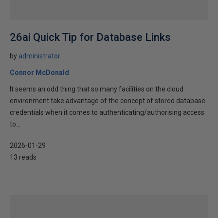
26ai Quick Tip for Database Links
by
administrator
Connor McDonald
It seems an odd thing that so many facilities on the cloud
environment take advantage of the concept of stored database
credentials when it comes to authenticating/authorising access
to...
2026-01-29
13 reads