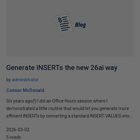
Generate INSERTs the new 26ai way
by
administrator
Connor McDonald
Six years ago(!) I did an Office Hours session where I
demonstrated a little routine that would let you generate more
efficient INSERTs by converting a standard INSERT-VALUES into...
2026-03-02
5 reads