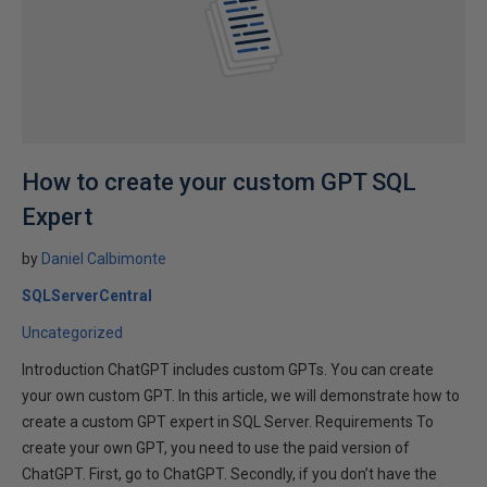
How to create your custom GPT SQL
Expert
by
Daniel Calbimonte
SQLServerCentral
Uncategorized
Introduction ChatGPT includes custom GPTs. You can create
your own custom GPT. In this article, we will demonstrate how to
create a custom GPT expert in SQL Server. Requirements To
create your own GPT, you need to use the paid version of
ChatGPT. First, go to ChatGPT. Secondly, if you don’t have the