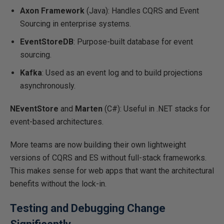
Axon Framework
(Java): Handles CQRS and Event
Sourcing in enterprise systems.
EventStoreDB
: Purpose-built database for event
sourcing.
Kafka
: Used as an event log and to build projections
asynchronously.
NEventStore
and
Marten
(C#): Useful in .NET stacks for
event-based architectures.
More teams are now building their
own
lightweight
versions of CQRS and ES without full-stack frameworks.
This
makes sense for web apps that want the architectural
benefits without
the lock-in
.
Testing and Debugging Change