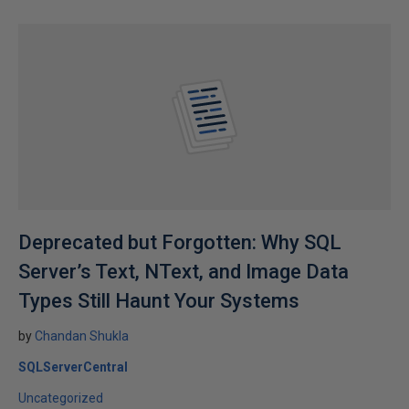
Deprecated but Forgotten: Why SQL
Server’s Text, NText, and Image Data
Types Still Haunt Your Systems
by
Chandan Shukla
SQLServerCentral
Uncategorized