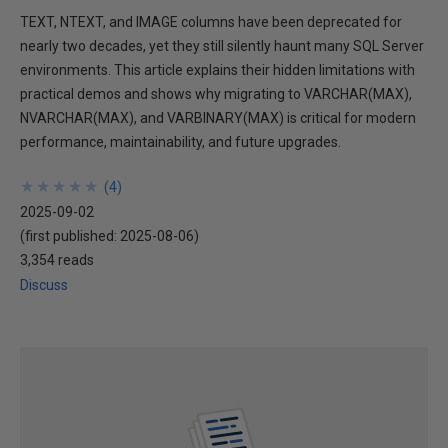
TEXT, NTEXT, and IMAGE columns have been deprecated for
nearly two decades, yet they still silently haunt many SQL Server
environments. This article explains their hidden limitations with
practical demos and shows why migrating to VARCHAR(MAX),
NVARCHAR(MAX), and VARBINARY(MAX) is critical for modern
performance, maintainability, and future upgrades.
★
★
★
★
★
★
★
★
★
★
(
4
)
2025-09-02
(first published:
2025-08-06
)
3,354 reads
Discuss