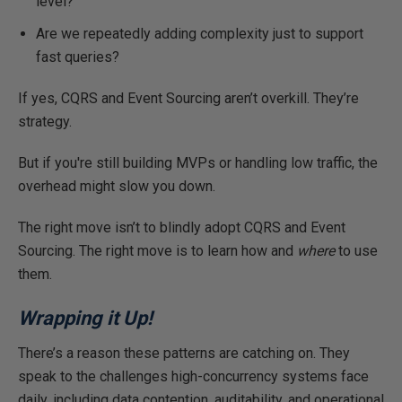
level?
Are we repeatedly adding complexity just to support
fast queries?
If yes, CQRS and Event Sourcing aren’t overkill. They’re
strategy.
But if you're still building MVPs or handling low traffic, the
overhead might slow you down.
The right move isn’t to blindly adopt CQRS and Event
Sourcing. The right move is to learn how and
where
to use
them.
Wrapping it Up!
There’s a reason these patterns are catching on.
They
speak to
the challenges high-concurrency systems face
daily, including data contention, auditability, and operational