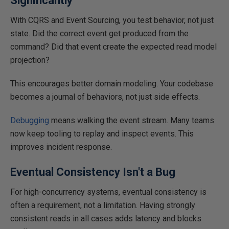
Significantly
With CQRS and Event Sourcing, you test behavior, not just
state. Did the correct event get produced from the
command? Did that event create the expected read model
projection?
This
encourages better domain modeling. Your codebase
becomes a journal of behaviors, not just side effects.
Debugging
means walking the event stream. Many teams
now keep tooling to replay and inspect events.
This
improves incident response.
Eventual Consistency Isn't a Bug
For high-concurrency systems, eventual consistency is
often a requirement
,
not
a limitation.
Having strongly
consistent reads in all cases adds latency and blocks