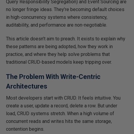
Query Responsibility Segregation) and Event Sourcing are
no longer fringe ideas. They’re becoming default choices
in high-concurrency systems where consistency,
auditability, and performance are non-negotiable.
This article doesn’t aim to preach. It exists to explain why
these patterns are being adopted, how they work in
practice, and where they help solve problems that
traditional CRUD-based models
keep tripping over
.
The Problem With Write-Centric
Architectures
Most developers start with CRUD. It feels intuitive. You
create a user, update a record, delete a row.
But
under
load, CRUD systems stretch.
When a high volume of
concurrent reads and writes hits the same storage,
contention begins.