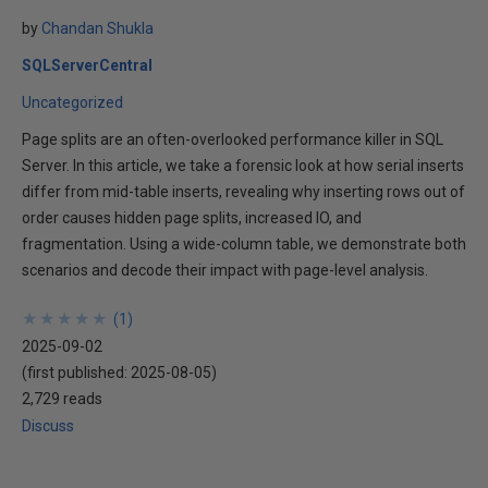
by
Chandan Shukla
SQLServerCentral
Uncategorized
Page splits are an often-overlooked performance killer in SQL
Server. In this article, we take a forensic look at how serial inserts
differ from mid-table inserts, revealing why inserting rows out of
order causes hidden page splits, increased IO, and
fragmentation. Using a wide-column table, we demonstrate both
scenarios and decode their impact with page-level analysis.
★
★
★
★
★
★
★
★
★
★
(
1
)
2025-09-02
(first published:
2025-08-05
)
2,729 reads
Discuss