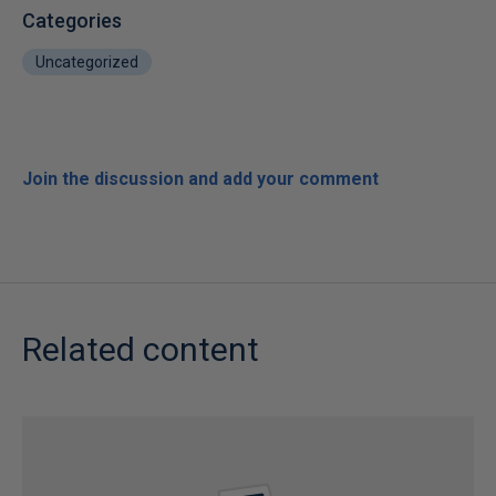
Categories
Uncategorized
Join the discussion and add your comment
Related content