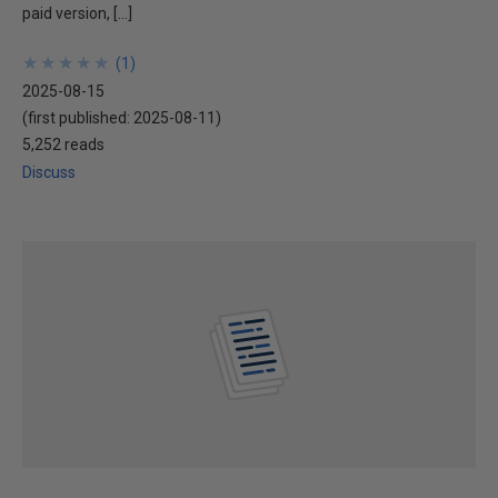
paid version, […]
★
★
★
★
★
★
★
★
★
★
(
1
)
2025-08-15
(first published:
2025-08-11
)
5,252 reads
Discuss