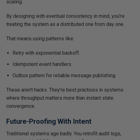
scaling.
By designing with eventual consistency in mind, you're
treating the system as a distributed one from day one.
That means using patterns like:
Retry with exponential backoff.
Idempotent event handlers.
Outbox pattern for reliable message publishing.
These aren't hacks. They're best practices in systems
where throughput matters more than instant state
convergence.
Future-Proofing With Intent
Traditional systems age badly. You retrofit audit logs,