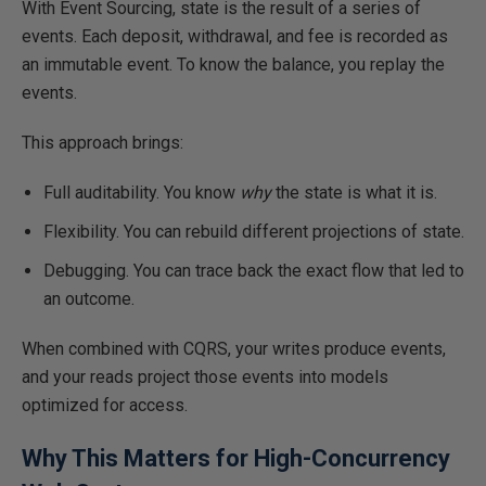
With Event Sourcing, state is the result of a series of
events. Each deposit, withdrawal, and fee is recorded as
an immutable event. To know the balance, you replay the
events.
This approach brings:
Full auditability. You know
why
the state is what it is.
Flexibility. You can rebuild different projections of state.
Debugging. You can trace back the exact flow that led to
an outcome.
When combined with CQRS, your writes produce events,
and your reads project those events into models
optimized for access.
Why This Matters for High-Concurrency