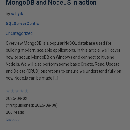
MongoDB and NodeJS in action
by
sabyda
SQLServerCentral
Uncategorized
Overview MongoDB is a popular NoSQL database used for
building modern, scalable applications. In this article, we’ll cover
how to set up MongoDB on Windows and connect to it using
Node.js. We will also perform some basic Create, Read, Update,
and Delete (CRUD) operations to ensure we understand fully on
how Node.js can be made […]
★
★
★
★
★
★
★
★
★
★
2025-09-02
(first published:
2025-08-08
)
206 reads
Discuss