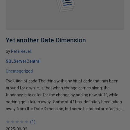
Yet another Date Dimension
by
Pete Revell
SQLServerCentral
Uncategorized
Evolution of code The thing with any bit of code that has been
around for a while, is that when change comes along, the
tendency is to cater for the change by adding new stuff, while
nothing gets taken away. Some stuff has definitely been taken
away from this Date Dimension, but some historical artefacts […]
★
★
★
★
★
★
★
★
★
★
(
1
)
2025-09-02