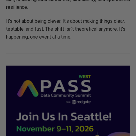
resilience.
It’s not about being clever. It’s about making things clear,
testable, and fast. The shift isn’t theoretical anymore. It’s
happening, one event at a time.