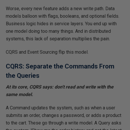
Worse, every new feature adds a new write path. Data
models balloon with flags, booleans, and optional fields.
Business logic hides in service layers. You end up with
one model
doing
too many things.
And in
distributed
systems, this lack of separation
multiplies
the
pain
.
CQRS and Event Sourcing flip this model.
CQRS: Separate the Commands From
the Queries
At its core, CQRS says: don't read and write with the
same model.
A Command updates the system, such as when a user
submits an order, changes a password, or adds a product
to the cart. These go through a write model. A Query asks