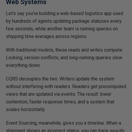
Web Systems
Let’s say you’re building a web-based logistics app used
by hundreds of agents updating package statuses every
few seconds, while another team is running queries on
shipping time averages across regions.
With traditional models, these reads and writes compet
e.
Locking, version conflicts, and long-running queries slow
everything down.
CQRS decouples the two. Writers update the system
without interfering with readers. Readers get precomputed
views that are updated via events. The result: lower
contention, faster response times, and a system that
scales horizontally.
Event Sourcing, meanwhile, gives you a timeline. When a
shipment shows an incorrect status, you can trace
exactly