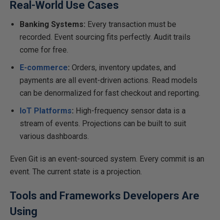
Real-World Use Cases
Banking Systems:
Every transaction must be
recorded. Event sourcing fits perfectly. Audit trails
come for free.
E-commerce
:
Orders, inventory updates, and
payments are all event-driven actions. Read models
can be denormalized for fast checkout and reporting.
IoT Platforms
:
High-frequency sensor data is a
stream of events. Projections can be built to suit
various dashboards.
Even Git is an event-sourced system. Every commit is an
event. The current state is a projection.
Tools and Frameworks Developers Are
Using