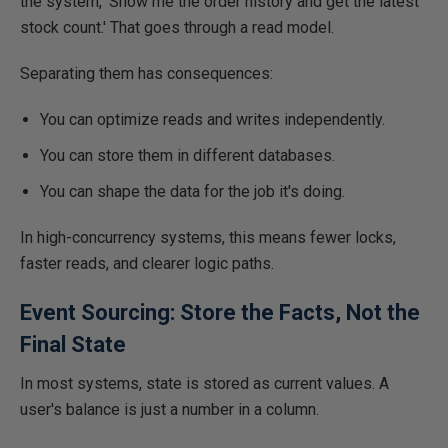
the system, 'Show me the order history and get the latest
stock count.' That goes through a read model.
Separating them has consequences:
You can optimize reads and writes independently.
You can store them in different databases.
You can shape the data for the job it's doing.
In high-concurrency systems, this means fewer locks,
faster reads, and clearer logic paths.
Event Sourcing: Store the Facts, Not the
Final State
In most systems, state is stored as current values. A
user's balance is just a number in a column.