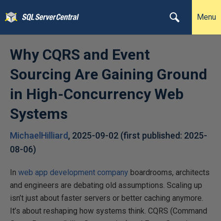
Menu
Why CQRS and Event
Sourcing Are Gaining Ground
in High-Concurrency Web
Systems
MichaelHilliard
,
2025-09-02
(first published:
2025-
08-06
)
In
web app development company
boardrooms, architects
and engineers are debating old assumptions. Scaling up
isn’t just about faster servers or better caching anymore.
It’s about reshaping how systems think. CQRS (Command