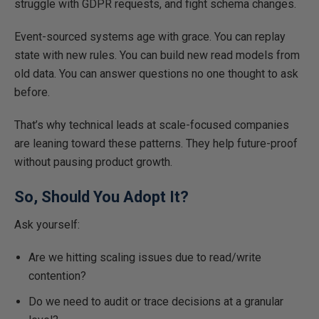
struggle with GDPR requests, and fight schema changes.
Event-sourced systems age with grace. You can replay
state with new rules. You can build new read models from
old data. You can answer questions no one thought to ask
before.
That’s why technical leads at scale-focused companies
are leaning toward these patterns. They help future-proof
without pausing product growth.
So, Should You Adopt It?
Ask yourself:
Are we hitting scaling issues due to read/write
contention?
Do we need to audit or trace decisions at a granular