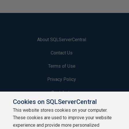
About SQLServerCentral
Contact Us
Terms of Use
Privacy Policy
Contribute
Cookies on SQLServerCentral
Contributors
This website stores cookies on your computer.
These cookies are used to improve your website
Authors
experience and provide more personalized