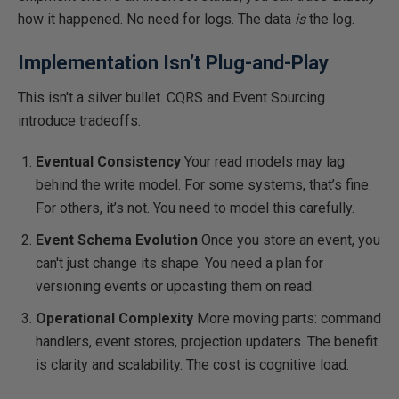
how it happened. No need for logs. The data
is
the log.
Implementation Isn’t Plug-and-Play
This
isn't a silver bullet. CQRS and Event Sourcing
introduce tradeoffs.
Eventual Consistency
Your read models may lag
behind the write model. For some systems, that’s fine.
For others, it’s not. You need to model this carefully.
Event Schema Evolution
Once you store an event, you
can't just change its shape. You need a plan for
versioning events or upcasting them on read.
Operational Complexity
More moving parts: command
handlers, event stores, projection updaters. The benefit
is clarity and scalability. The cost is cognitive load.