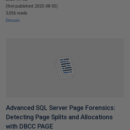
(first published:
2025-08-05
)
3,056 reads
Discuss
Advanced SQL Server Page Forensics:
Detecting Page Splits and Allocations
with DBCC PAGE