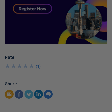
Rate
★
★
★
★
★
★
★
★
★
★
(
1
)
Share