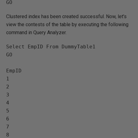
Clustered index has been created successful. Now, let's
view the contests of the table by executing the following
command in Query Analyzer.
Select EmpID From DummyTable1

GO

EmpID   

1   

2   

3   

4   

5   

6   

7   

8   
