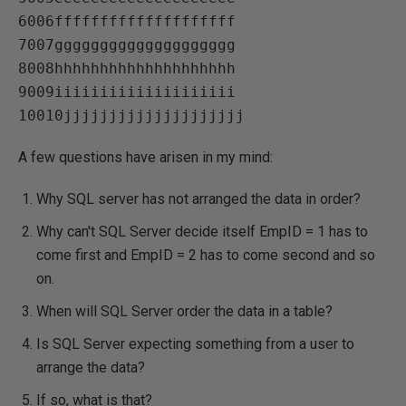
6006ffffffffffffffffffff   

7007gggggggggggggggggggg   

8008hhhhhhhhhhhhhhhhhhhh   

9009iiiiiiiiiiiiiiiiiiii   

A few questions have arisen in my mind:
Why SQL server has not arranged the data in order?
Why can't SQL Server decide itself EmpID = 1 has to
come first and EmpID = 2 has to come second and so
on.
When will SQL Server order the data in a table?
Is SQL Server expecting something from a user to
arrange the data?
If so, what is that?