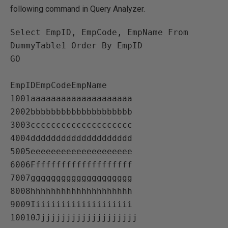
following command in Query Analyzer.
Select EmpID, EmpCode, EmpName From 
DummyTable1 Order By EmpID

GO

EmpIDEmpCodeEmpName   

1001aaaaaaaaaaaaaaaaaaaa   

2002bbbbbbbbbbbbbbbbbbbb   

3003cccccccccccccccccccc   

4004dddddddddddddddddddd   

5005eeeeeeeeeeeeeeeeeeee   

6006Ffffffffffffffffffff   

7007gggggggggggggggggggg   

8008hhhhhhhhhhhhhhhhhhhh   

9009Iiiiiiiiiiiiiiiiiiii   
