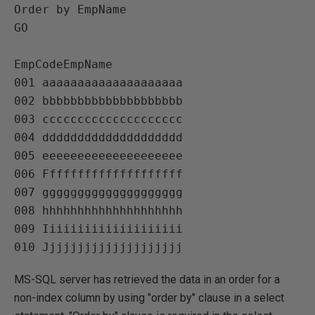
Order by EmpName

GO

EmpCodeEmpName   

001 aaaaaaaaaaaaaaaaaaaa   

002 bbbbbbbbbbbbbbbbbbbb   

003 cccccccccccccccccccc   

004 dddddddddddddddddddd   

005 eeeeeeeeeeeeeeeeeeee   

006 Ffffffffffffffffffff   

007 gggggggggggggggggggg   

008 hhhhhhhhhhhhhhhhhhhh   

009 Iiiiiiiiiiiiiiiiiiii   

MS-SQL server has retrieved the data in an order for a
non-index column by using "order by" clause in a select