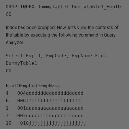
DROP INDEX DummyTable1.DummyTable1_EmpID

Index has been dropped. Now, let's view the contests of
the table by executing the following command in Query
Analyzer.
Select EmpID, EmpCode, EmpName From 
DummyTable1

GO

EmpIDEmpCodeEmpName   

4   004dddddddddddddddddddd   

6   006ffffffffffffffffffff   

1   001aaaaaaaaaaaaaaaaaaaa   

3   003cccccccccccccccccccc   

10   010jjjjjjjjjjjjjjjjjjjj   
