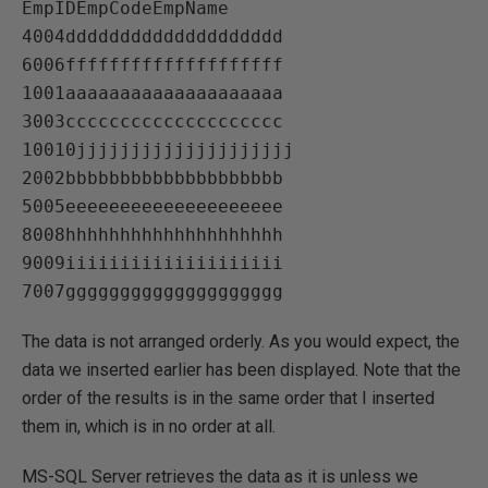
EmpIDEmpCodeEmpName   

4004dddddddddddddddddddd   

6006ffffffffffffffffffff   

1001aaaaaaaaaaaaaaaaaaaa   

3003cccccccccccccccccccc   

10010jjjjjjjjjjjjjjjjjjjj   

2002bbbbbbbbbbbbbbbbbbbb   

5005eeeeeeeeeeeeeeeeeeee   

8008hhhhhhhhhhhhhhhhhhhh   

9009iiiiiiiiiiiiiiiiiiii   

The data is not arranged orderly. As you would expect, the
data we inserted earlier has been displayed. Note that the
order of the results is in the same order that I inserted
them in, which is in no order at all.
MS-SQL Server retrieves the data as it is unless we