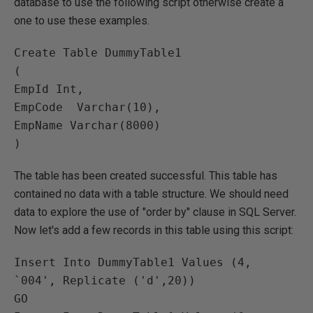
database to use the following script otherwise create a
one to use these examples.
Create Table DummyTable1

(

EmpId Int,

EmpCode  Varchar(10),

EmpName Varchar(8000) 

The table has been created successful. This table has
contained no data with a table structure. We should need
data to explore the use of "order by" clause in SQL Server.
Now let's add a few records in this table using this script:
Insert Into DummyTable1 Values (4, 
`004', Replicate ('d',20))

GO
