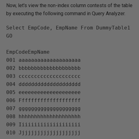
Now, let's view the non-index column contests of the table
by executing the following command in Query Analyzer.
Select EmpCode, EmpName From DummyTable1

GO

EmpCodeEmpName   

001 aaaaaaaaaaaaaaaaaaaa   

002 bbbbbbbbbbbbbbbbbbbb   

003 cccccccccccccccccccc   

004 dddddddddddddddddddd   

005 eeeeeeeeeeeeeeeeeeee   

006 Ffffffffffffffffffff   

007 gggggggggggggggggggg   

008 hhhhhhhhhhhhhhhhhhhh   

009 Iiiiiiiiiiiiiiiiiiii   
