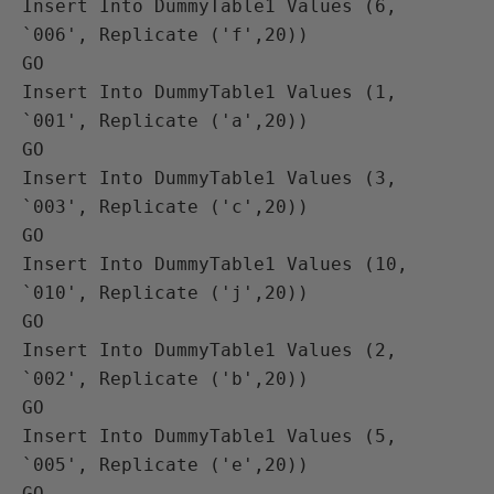
Insert Into DummyTable1 Values (6, 
`006', Replicate ('f',20))

GO

Insert Into DummyTable1 Values (1, 
`001', Replicate ('a',20))

GO

Insert Into DummyTable1 Values (3, 
`003', Replicate ('c',20))

GO

Insert Into DummyTable1 Values (10, 
`010', Replicate ('j',20))

GO

Insert Into DummyTable1 Values (2, 
`002', Replicate ('b',20))

GO

Insert Into DummyTable1 Values (5, 
`005', Replicate ('e',20))

GO
