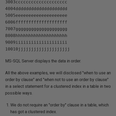
3003cccccccccccccccccccc   

4004dddddddddddddddddddd   

5005eeeeeeeeeeeeeeeeeeee   

6006ffffffffffffffffffff   

7007gggggggggggggggggggg   

8008hhhhhhhhhhhhhhhhhhhh   

9009iiiiiiiiiiiiiiiiiiii   

MS-SQL Server displays the data in order.
All the above examples, we will disclosed "when to use an
order by clause" and "when not to use an order by clause"
in a select statement for a clustered index in a table in two
possible ways.
We do not require an "order by" clause in a table, which
has got a clustered index.