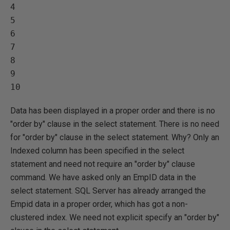
4   

5   

6   

7   

8   

9   

Data has been displayed in a proper order and there is no
"order by" clause in the select statement. There is no need
for "order by" clause in the select statement. Why? Only an
Indexed column has been specified in the select
statement and need not require an "order by" clause
command. We have asked only an EmpID data in the
select statement. SQL Server has already arranged the
Empid data in a proper order, which has got a non-
clustered index. We need not explicit specify an "order by"