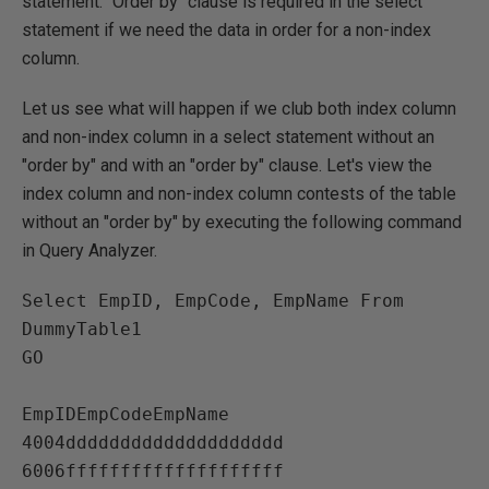
statement. "Order by" clause is required in the select
statement if we need the data in order for a non-index
column.
Let us see what will happen if we club both index column
and non-index column in a select statement without an
"order by" and with an "order by" clause. Let's view the
index column and non-index column contests of the table
without an "order by" by executing the following command
in Query Analyzer.
Select EmpID, EmpCode, EmpName From 
DummyTable1

GO

EmpIDEmpCodeEmpName   

4004dddddddddddddddddddd   

6006ffffffffffffffffffff   
