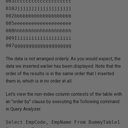
003cccccccccccccccccccc   

010Jjjjjjjjjjjjjjjjjjjj   

002bbbbbbbbbbbbbbbbbbbb   

005eeeeeeeeeeeeeeeeeeee   

008hhhhhhhhhhhhhhhhhhhh   

009Iiiiiiiiiiiiiiiiiiii   

The data is not arranged orderly. As you would expect, the
data we inserted earlier has been displayed. Note that the
order of the results is in the same order that I inserted
them in, which is in no order at all.
Let's view the non-index column contests of the table with
an "order by" clause by executing the following command
in Query Analyzer.
Select EmpCode, EmpName From DummyTable1 