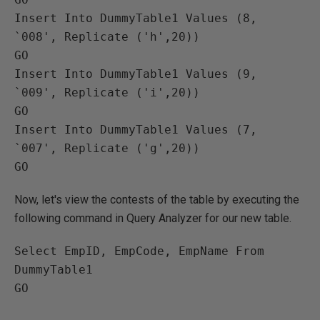
Insert Into DummyTable1 Values (8, 
`008', Replicate ('h',20))

GO

Insert Into DummyTable1 Values (9, 
`009', Replicate ('i',20))

GO

Insert Into DummyTable1 Values (7, 
`007', Replicate ('g',20))

Now, let's view the contests of the table by executing the
following command in Query Analyzer for our new table.
Select EmpID, EmpCode, EmpName From 
DummyTable1

GO
