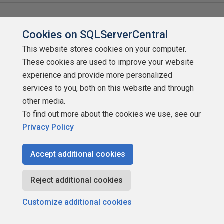
Related content
Cookies on SQLServerCentral
This website stores cookies on your computer.
These cookies are used to improve your website
experience and provide more personalized
services to you, both on this website and through
other media.
To find out more about the cookies we use, see our
Privacy Policy
Accept additional cookies
Reject additional cookies
A Normalization Primer
Customize additional cookies
by
Brian Kelley
SQLServerCentral.com