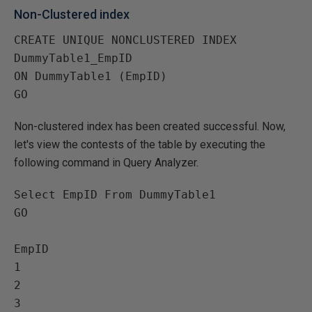
Non-Clustered index
CREATE UNIQUE NONCLUSTERED INDEX 
DummyTable1_EmpID

ON DummyTable1 (EmpID)

Non-clustered index has been created successful. Now,
let's view the contests of the table by executing the
following command in Query Analyzer.
Select EmpID From DummyTable1

GO

EmpID   

1   

2   

3   
