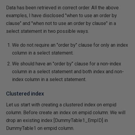
Data has been retrieved in correct order. All the above
examples, I have disclosed "when to use an order by
clause" and "when not to use an order by clause" in a
select statement in two possible ways.
We do not require an "order by" clause for only an index
column in a select statement.
We should have an "order by" clause for a non-index
column in a select statement and both index and non-
index column in a select statement.
Clustered index
Let us start with creating a clustered index on empid
column. Before create an index on empid column. We will
drop an existing index [DummyTable1_EmpID] in
DummyTable1 on empid column.