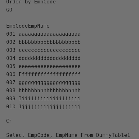
Order by EmpCode

GO

EmpCodeEmpName   

001 aaaaaaaaaaaaaaaaaaaa   

002 bbbbbbbbbbbbbbbbbbbb   

003 cccccccccccccccccccc   

004 dddddddddddddddddddd   

005 eeeeeeeeeeeeeeeeeeee   

006 Ffffffffffffffffffff   

007 gggggggggggggggggggg   

008 hhhhhhhhhhhhhhhhhhhh   

009 Iiiiiiiiiiiiiiiiiiii   

Or
Select EmpCode, EmpName From DummyTable1 