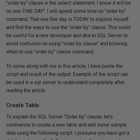
"order by" clause in the select statement. I know it will be
on one FINE DAY". I will spend some time on "order by"
command. That one fine day is TODAY to explore myself
and find the ways to use the "order by" clause. This could
be useful for a new developer and dba to SQL Server to
avoid confusion on using "order by clause" and knowing
when to use "order by" clause command.
To come along with me in this article, I have paste the
script and result of the output. Example of the script can
be used in a sql server to understand completely after
reading the article.
Create Table
To explain the SQL Server "Order by" clause; let's
commence to create a new table and add some sample
data using the following script. I presume you have got a