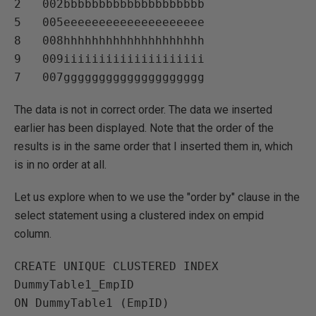
2   002bbbbbbbbbbbbbbbbbbbb   

5   005eeeeeeeeeeeeeeeeeeee   

8   008hhhhhhhhhhhhhhhhhhhh   

9   009iiiiiiiiiiiiiiiiiiii   

The data is not in correct order. The data we inserted
earlier has been displayed. Note that the order of the
results is in the same order that I inserted them in, which
is in no order at all.
Let us explore when to we use the "order by" clause in the
select statement using a clustered index on empid
column.
CREATE UNIQUE CLUSTERED INDEX 
DummyTable1_EmpID

ON DummyTable1 (EmpID)
