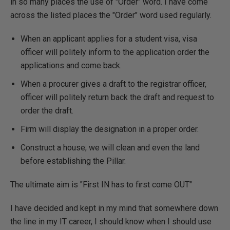
in so many places the use of "Order" word. I have come
across the listed places the "Order" word used regularly.
When an applicant applies for a student visa, visa
officer will politely inform to the application order the
applications and come back.
When a procurer gives a draft to the registrar officer,
officer will politely return back the draft and request to
order the draft.
Firm will display the designation in a proper order.
Construct a house; we will clean and even the land
before establishing the Pillar.
The ultimate aim is "First IN has to first come OUT"
I have decided and kept in my mind that somewhere down
the line in my IT career, I should know when I should use