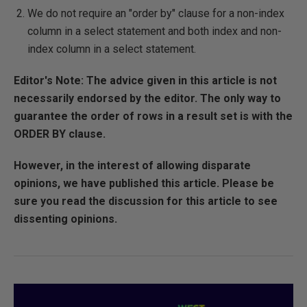
We do not require an "order by" clause for a non-index
column in a select statement and both index and non-
index column in a select statement.
Editor's Note: The advice given in this article is not
necessarily endorsed by the editor. The only way to
guarantee the order of rows in a result set is with the
ORDER BY clause.
However, in the interest of allowing disparate
opinions, we have published this article. Please be
sure you read the discussion for this article to see
dissenting opinions.