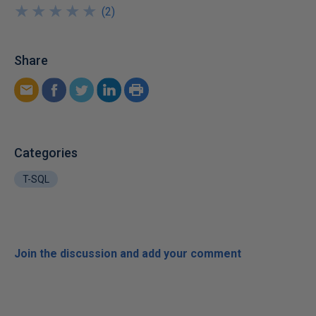
★
★
★
★
★
★
★
★
★
★
(
2
)
Share
Categories
T-SQL
Join the discussion and add your comment