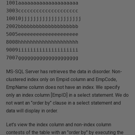
1001aaaaaaaaaaaaaaaaaaaa   

3003cccccccccccccccccccc   

10010jjjjjjjjjjjjjjjjjjjj   

2002bbbbbbbbbbbbbbbbbbbb   

5005eeeeeeeeeeeeeeeeeeee   

8008hhhhhhhhhhhhhhhhhhhh   

9009iiiiiiiiiiiiiiiiiiii   

MS-SQL Server has retrieves the data in disorder. Non-
clustered index only on Empid column and EmpCode,
EmpName column does not have an index. We specify
only an index column [EmpID] in a select statement. We do
not want an "order by" clause in a select statement and
data will display in order.
Let's view the index column and non-index column
contests of the table with an "order by" by executing the