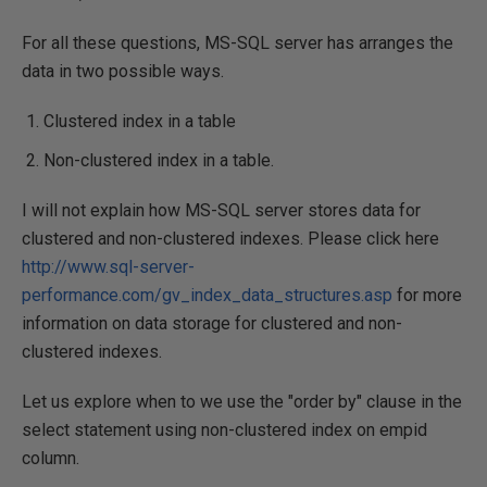
For all these questions, MS-SQL server has arranges the
data in two possible ways.
Clustered index in a table
Non-clustered index in a table.
I will not explain how MS-SQL server stores data for
clustered and non-clustered indexes. Please click here
http://www.sql-server-
performance.com/gv_index_data_structures.asp
for more
information on data storage for clustered and non-
clustered indexes.
Let us explore when to we use the "order by" clause in the
select statement using non-clustered index on empid
column.