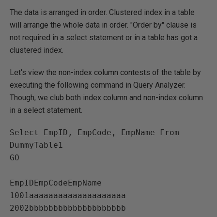
The data is arranged in order. Clustered index in a table
will arrange the whole data in order. "Order by" clause is
not required in a select statement or in a table has got a
clustered index.
Let's view the non-index column contests of the table by
executing the following command in Query Analyzer.
Though, we club both index column and non-index column
in a select statement.
Select EmpID, EmpCode, EmpName From 
DummyTable1

GO

EmpIDEmpCodeEmpName   

1001aaaaaaaaaaaaaaaaaaaa   

2002bbbbbbbbbbbbbbbbbbbb   
