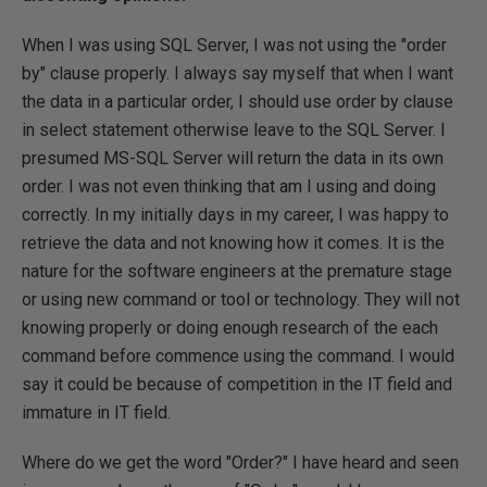
When I was using SQL Server, I was not using the "order
by" clause properly. I always say myself that when I want
the data in a particular order, I should use order by clause
in select statement otherwise leave to the SQL Server. I
presumed MS-SQL Server will return the data in its own
order. I was not even thinking that am I using and doing
correctly. In my initially days in my career, I was happy to
retrieve the data and not knowing how it comes. It is the
nature for the software engineers at the premature stage
or using new command or tool or technology. They will not
knowing properly or doing enough research of the each
command before commence using the command. I would
say it could be because of competition in the IT field and
immature in IT field.
Where do we get the word "Order?" I have heard and seen