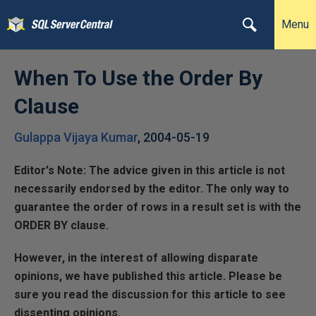
Menu
When To Use the Order By
Clause
Gulappa Vijaya Kumar
,
2004-05-19
Editor's Note: The advice given in this article is not
necessarily endorsed by the editor. The only way to
guarantee the order of rows in a result set is with the
ORDER BY clause.
However, in the interest of allowing disparate
opinions, we have published this article. Please be
sure you read the discussion for this article to see
dissenting opinions.