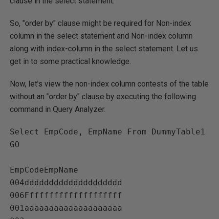
clause in the select statement.
So, "order by" clause might be required for Non-index
column in the select statement and Non-index column
along with index-column in the select statement. Let us
get in to some practical knowledge.
Now, let's view the non-index column contests of the table
without an "order by" clause by executing the following
command in Query Analyzer.
Select EmpCode, EmpName From DummyTable1

GO

EmpCodeEmpName   

004dddddddddddddddddddd   

006Ffffffffffffffffffff   

001aaaaaaaaaaaaaaaaaaaa   
