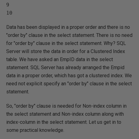
9   

Data has been displayed in a proper order and there is no
"order by" clause in the select statement. There is no need
for "order by" clause in the select statement. Why? SQL
Server will store the data in order for a Clustered Index
table. We have asked an EmpID data in the select
statement. SQL Server has already arranged the Empid
data in a proper order, which has got a clustered index. We
need not explicit specify an "order by" clause in the select
statement.
So, "order by" clause is needed for Non-index column in
the select statement and Non-index column along with
index-column in the select statement. Let us get in to
some practical knowledge.