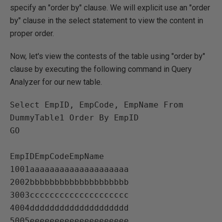
specify an "order by" clause. We will explicit use an "order
by" clause in the select statement to view the content in
proper order.
Now, let's view the contests of the table using "order by"
clause by executing the following command in Query
Analyzer for our new table.
Select EmpID, EmpCode, EmpName From 
DummyTable1 Order By EmpID

GO

EmpIDEmpCodeEmpName   

1001aaaaaaaaaaaaaaaaaaaa   

2002bbbbbbbbbbbbbbbbbbbb   

3003cccccccccccccccccccc   

4004dddddddddddddddddddd   

5005eeeeeeeeeeeeeeeeeeee   
