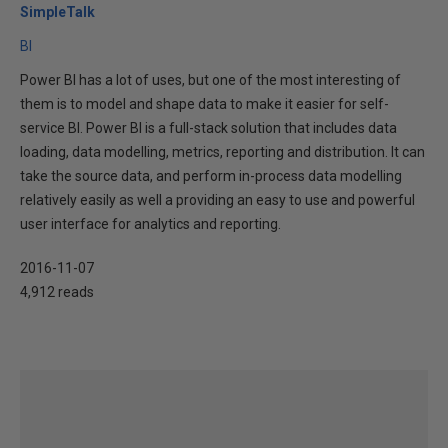
SimpleTalk
BI
Power BI has a lot of uses, but one of the most interesting of
them is to model and shape data to make it easier for self-
service BI. Power BI is a full-stack solution that includes data
loading, data modelling, metrics, reporting and distribution. It can
take the source data, and perform in-process data modelling
relatively easily as well a providing an easy to use and powerful
user interface for analytics and reporting.
2016-11-07
4,912 reads