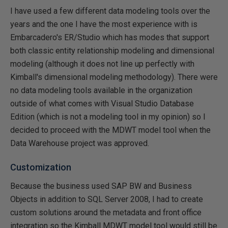
I have used a few different data modeling tools over the
years and the one I have the most experience with is
Embarcadero's ER/Studio which has modes that support
both classic entity relationship modeling and dimensional
modeling (although it does not line up perfectly with
Kimball's dimensional modeling methodology). There were
no data modeling tools available in the organization
outside of what comes with Visual Studio Database
Edition (which is not a modeling tool in my opinion) so I
decided to proceed with the MDWT model tool when the
Data Warehouse project was approved.
Customization
Because the business used SAP BW and Business
Objects in addition to SQL Server 2008, I had to create
custom solutions around the metadata and front office
integration so the Kimball MDWT model tool would still be