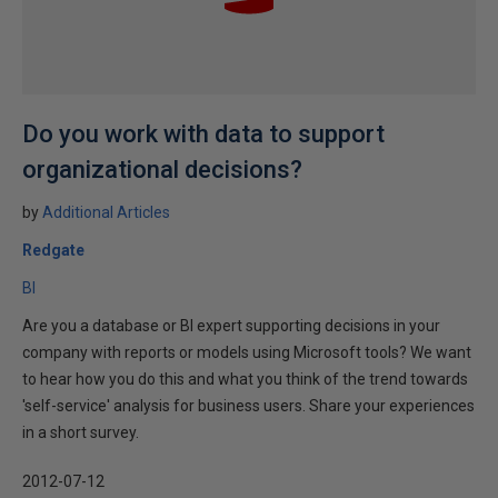
Do you work with data to support
organizational decisions?
by
Additional Articles
Redgate
BI
Are you a database or BI expert supporting decisions in your
company with reports or models using Microsoft tools? We want
to hear how you do this and what you think of the trend towards
'self-service' analysis for business users. Share your experiences
in a short survey.
2012-07-12