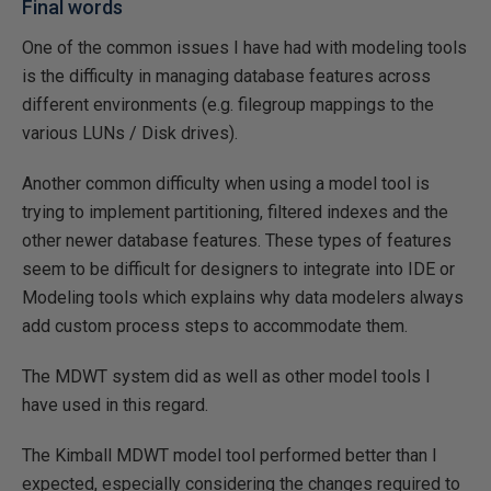
Final words
One of the common issues I have had with modeling tools
is the difficulty in managing database features across
different environments (e.g. filegroup mappings to the
various LUNs / Disk drives).
Another common difficulty when using a model tool is
trying to implement partitioning, filtered indexes and the
other newer database features. These types of features
seem to be difficult for designers to integrate into IDE or
Modeling tools which explains why data modelers always
add custom process steps to accommodate them.
The MDWT system did as well as other model tools I
have used in this regard.
The Kimball MDWT model tool performed better than I
expected, especially considering the changes required to