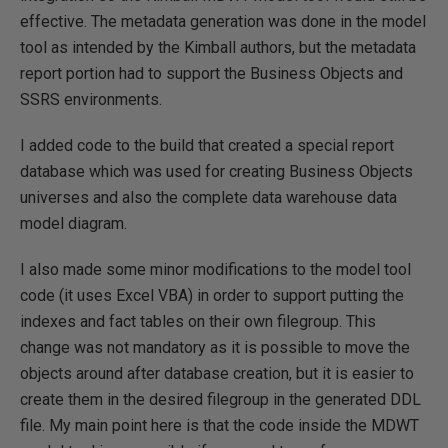
effective. The metadata generation was done in the model
tool as intended by the Kimball authors, but the metadata
report portion had to support the Business Objects and
SSRS environments.
I added code to the build that created a special report
database which was used for creating Business Objects
universes and also the complete data warehouse data
model diagram.
I also made some minor modifications to the model tool
code (it uses Excel VBA) in order to support putting the
indexes and fact tables on their own filegroup. This
change was not mandatory as it is possible to move the
objects around after database creation, but it is easier to
create them in the desired filegroup in the generated DDL
file. My main point here is that the code inside the MDWT