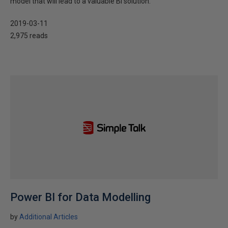
model that will lead to a valuable BI solution.
2019-03-11
2,975 reads
Power BI for Data Modelling
by
Additional Articles