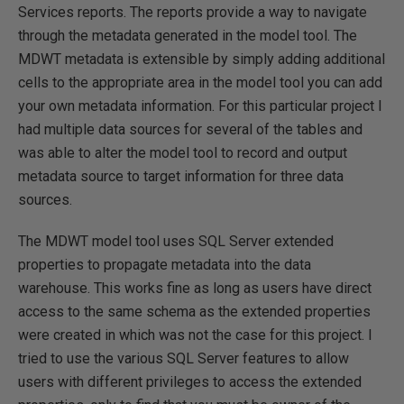
Services reports. The reports provide a way to navigate
through the metadata generated in the model tool. The
MDWT metadata is extensible by simply adding additional
cells to the appropriate area in the model tool you can add
your own metadata information. For this particular project I
had multiple data sources for several of the tables and
was able to alter the model tool to record and output
metadata source to target information for three data
sources.
The MDWT model tool uses SQL Server extended
properties to propagate metadata into the data
warehouse. This works fine as long as users have direct
access to the same schema as the extended properties
were created in which was not the case for this project. I
tried to use the various SQL Server features to allow
users with different privileges to access the extended