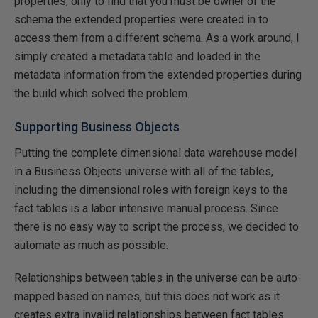
properties, only to find that you must be owner of the
schema the extended properties were created in to
access them from a different schema. As a work around, I
simply created a metadata table and loaded in the
metadata information from the extended properties during
the build which solved the problem.
Supporting Business Objects
Putting the complete dimensional data warehouse model
in a Business Objects universe with all of the tables,
including the dimensional roles with foreign keys to the
fact tables is a labor intensive manual process. Since
there is no easy way to script the process, we decided to
automate as much as possible.
Relationships between tables in the universe can be auto-
mapped based on names, but this does not work as it
creates extra invalid relationships between fact tables.