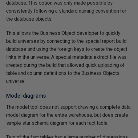
database. This option was only made possible by
consistently following a standard naming convention for
the database objects.
This allows the Business Object developer to quickly
build universes by connecting to the special report build
database and using the foreign keys to create the object
links in the universe. A special metadata extract file was
created during the build that allowed quick uploading of
table and column definitions to the Business Objects
universe.
Model diagrams
The model tool does not support drawing a complete data
model diagram for the entire warehouse, but does create
simple star schema diagram for each fact table.
Two of the fact tables had a large number of dimensions