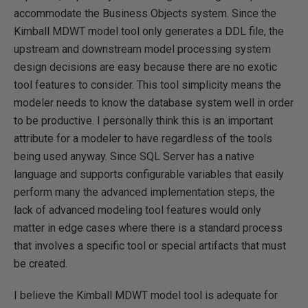
accommodate the Business Objects system. Since the
Kimball MDWT model tool only generates a DDL file, the
upstream and downstream model processing system
design decisions are easy because there are no exotic
tool features to consider. This tool simplicity means the
modeler needs to know the database system well in order
to be productive. I personally think this is an important
attribute for a modeler to have regardless of the tools
being used anyway. Since SQL Server has a native
language and supports configurable variables that easily
perform many the advanced implementation steps, the
lack of advanced modeling tool features would only
matter in edge cases where there is a standard process
that involves a specific tool or special artifacts that must
be created.
I believe the Kimball MDWT model tool is adequate for