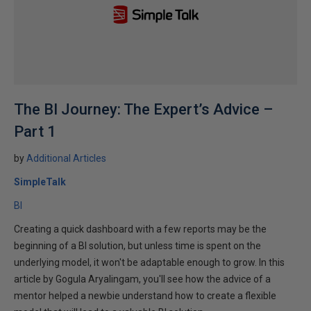
The BI Journey: The Expert’s Advice –
Part 1
by
Additional Articles
SimpleTalk
BI
Creating a quick dashboard with a few reports may be the
beginning of a BI solution, but unless time is spent on the
underlying model, it won't be adaptable enough to grow. In this
article by Gogula Aryalingam, you'll see how the advice of a
mentor helped a newbie understand how to create a flexible