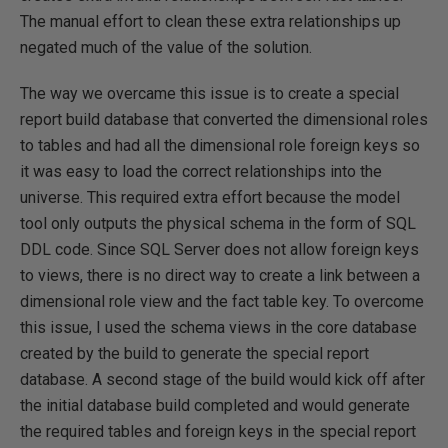
The manual effort to clean these extra relationships up
negated much of the value of the solution.
The way we overcame this issue is to create a special
report build database that converted the dimensional roles
to tables and had all the dimensional role foreign keys so
it was easy to load the correct relationships into the
universe. This required extra effort because the model
tool only outputs the physical schema in the form of SQL
DDL code. Since SQL Server does not allow foreign keys
to views, there is no direct way to create a link between a
dimensional role view and the fact table key. To overcome
this issue, I used the schema views in the core database
created by the build to generate the special report
database. A second stage of the build would kick off after
the initial database build completed and would generate
the required tables and foreign keys in the special report