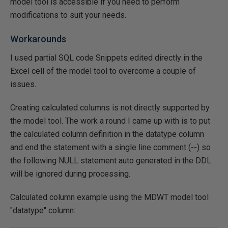
model tool is accessible if you need to perform
modifications to suit your needs.
Workarounds
I used partial SQL code Snippets edited directly in the
Excel cell of the model tool to overcome a couple of
issues.
Creating calculated columns is not directly supported by
the model tool. The work a round I came up with is to put
the calculated column definition in the datatype column
and end the statement with a single line comment (--) so
the following NULL statement auto generated in the DDL
will be ignored during processing.
Calculated column example using the MDWT model tool
"datatype" column: