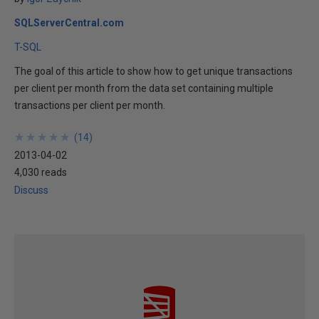
SQLServerCentral.com
T-SQL
The goal of this article to show how to get unique transactions
per client per month from the data set containing multiple
transactions per client per month.
★
★
★
★
★
★
★
★
★
★
(
14
)
2013-04-02
4,030 reads
Discuss