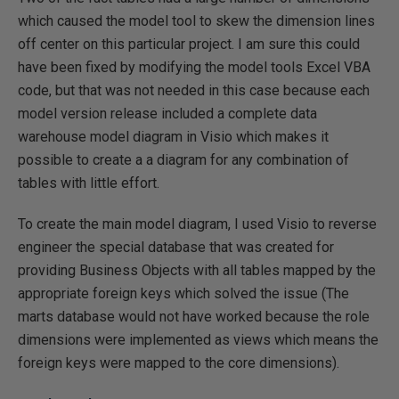
which caused the model tool to skew the dimension lines
off center on this particular project. I am sure this could
have been fixed by modifying the model tools Excel VBA
code, but that was not needed in this case because each
model version release included a complete data
warehouse model diagram in Visio which makes it
possible to create a a diagram for any combination of
tables with little effort.
To create the main model diagram, I used Visio to reverse
engineer the special database that was created for
providing Business Objects with all tables mapped by the
appropriate foreign keys which solved the issue (The
marts database would not have worked because the role
dimensions were implemented as views which means the
foreign keys were mapped to the core dimensions).