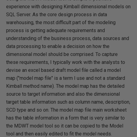
experience with designing Kimball dimensional models on
SQL Server. As the core design process in data
warehousing, the most difficult part of the modeling
process is getting adequate requirements and
understanding of the business process, data sources and
data processing to enable a decision on how the
dimensional model should be comprised. To capture
these requirements, I typically work with the analysts to
devise an excel based draft model file called a model
map ("model map file" is a term I use and not a standard
Kimball method name). The model map has the detailed
source to target information and also the dimensional
target table information such as column name, description,
SCD type and so on. The model map file main worksheet
has the table information in a form that is very similar to
the MDWT model tool so it can be copied to the Model
tool and then easily edited to fit the model needs.