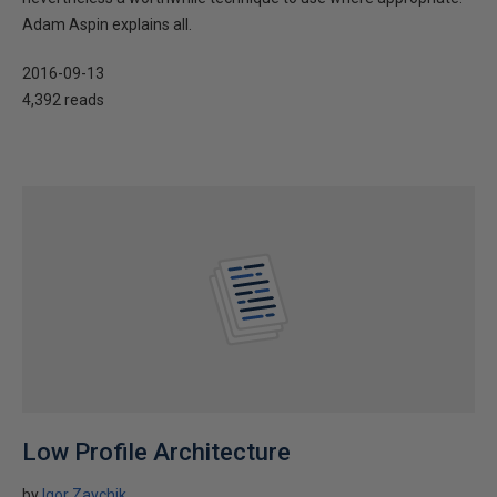
Adam Aspin explains all.
2016-09-13
4,392 reads
Low Profile Architecture
by
Igor Zaychik