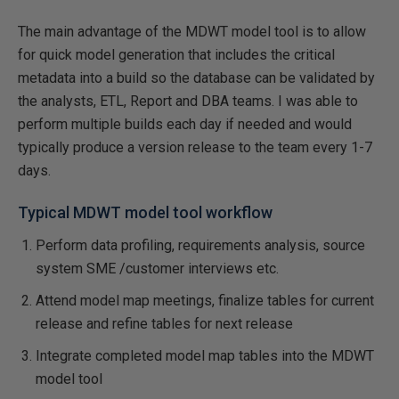
The main advantage of the MDWT model tool is to allow
for quick model generation that includes the critical
metadata into a build so the database can be validated by
the analysts, ETL, Report and DBA teams. I was able to
perform multiple builds each day if needed and would
typically produce a version release to the team every 1-7
days.
Typical MDWT model tool workflow
Perform data profiling, requirements analysis, source
system SME /customer interviews etc.
Attend model map meetings, finalize tables for current
release and refine tables for next release
Integrate completed model map tables into the MDWT
model tool