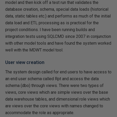
model and then kick off a test run that validates the
database creation, schema, special data loads (historical
data, static tables etc.) and performs as much of the initial
data load and ETL processing as is practical for the
project conditions. I have been running builds and
integration tests using SQLCMD since 2007 in conjunction
with other model tools and have found the system worked
well with the MDWT model tool.
User view creation
The system design called for end users to have access to
an end user schema called Rpt and access the data
schema (dbo) through views. There were two types of
views, core views which are simple views over the base
data warehouse tables, and dimensional role views which
are views over the core views with names changed to
accommodate the role as appropriate.