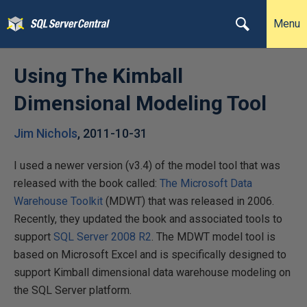
Menu
Using The Kimball
Dimensional Modeling Tool
Jim Nichols
,
2011-10-31
I used a newer version (v3.4) of the model tool that was
released with the book called:
The Microsoft Data
Warehouse Toolkit
(MDWT) that was released in 2006.
Recently, they updated the book and associated tools to
support
SQL Server 2008 R2
. The MDWT model tool is
based on Microsoft Excel and is specifically designed to
support Kimball dimensional data warehouse modeling on
the SQL Server platform.