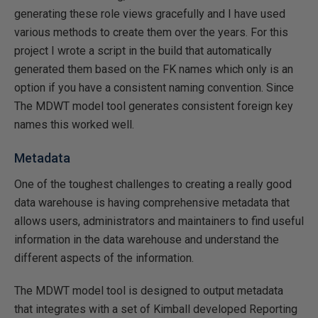
generating these role views gracefully and I have used
various methods to create them over the years. For this
project I wrote a script in the build that automatically
generated them based on the FK names which only is an
option if you have a consistent naming convention. Since
The MDWT model tool generates consistent foreign key
names this worked well.
Metadata
One of the toughest challenges to creating a really good
data warehouse is having comprehensive metadata that
allows users, administrators and maintainers to find useful
information in the data warehouse and understand the
different aspects of the information.
The MDWT model tool is designed to output metadata
that integrates with a set of Kimball developed Reporting