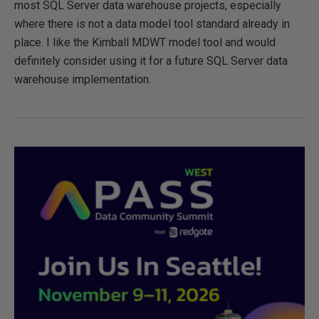
most SQL Server data warehouse projects, especially
where there is not a data model tool standard already in
place. I like the Kimball MDWT model tool and would
definitely consider using it for a future SQL Server data
warehouse implementation.