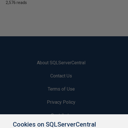
2,576 reads
About SQLServerCentral
Contact Us
Terms of Use
Privacy Policy
Contribute
Cookies on SQLServerCentral