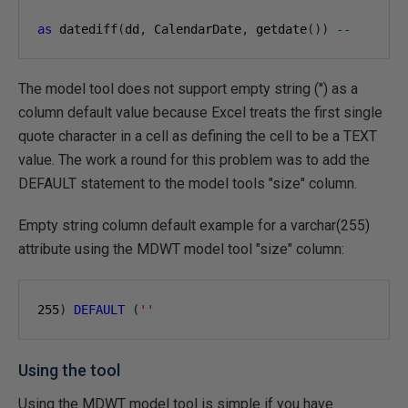
as
 datediff
(
dd
,
 CalendarDate
,
 getdate
())
--
The model tool does not support empty string ('') as a
column default value because Excel treats the first single
quote character in a cell as defining the cell to be a TEXT
value. The work a round for this problem was to add the
DEFAULT statement to the model tools "size" column.
Empty string column default example for a varchar(255)
attribute using the MDWT model tool "size" column:
255
)
DEFAULT
(
''
Using the tool
Using the MDWT model tool is simple if you have