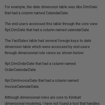
For example, the date dimension table was dbo.DimDate
that had a column named CalendarDate.
The end users accessed this table through the core view
Rpt.DimDate that had a column named calendarDate.
The FactSales table had several foreign keys to date
dimension table which were accessed by end users
through dimensional role views as shown below:
Rpt.DimOrderDate that had a column named
OrderCalendarDate.
Rpt.DimInvoiceDate that had a column named
InvoiceCalendarDate.
Although dimensional roles are core to Kimball
dimensional modeling, I have not found a tool that handles