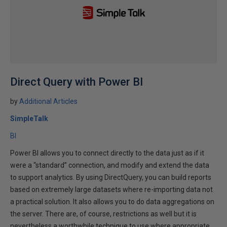
Direct Query with Power BI
by
Additional Articles
SimpleTalk
BI
Power BI allows you to connect directly to the data just as if it
were a “standard” connection, and modify and extend the data
to support analytics. By using DirectQuery, you can build reports
based on extremely large datasets where re-importing data not
a practical solution. It also allows you to do data aggregations on
the server. There are, of course, restrictions as well but it is
nevertheless a worthwhile technique to use where appropriate.