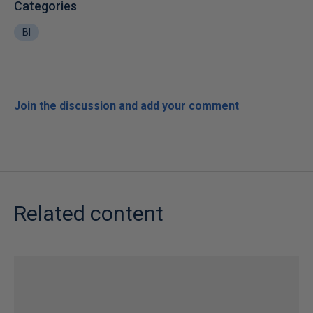
Categories
BI
Join the discussion and add your comment
Related content