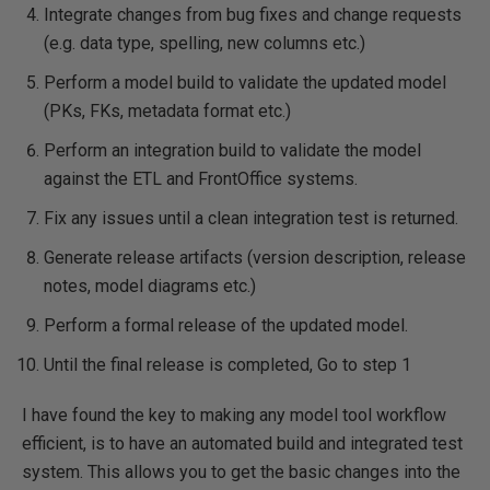
Integrate changes from bug fixes and change requests
(e.g. data type, spelling, new columns etc.)
Perform a model build to validate the updated model
(PKs, FKs, metadata format etc.)
Perform an integration build to validate the model
against the ETL and FrontOffice systems.
Fix any issues until a clean integration test is returned.
Generate release artifacts (version description, release
notes, model diagrams etc.)
Perform a formal release of the updated model.
Until the final release is completed, Go to step 1
I have found the key to making any model tool workflow
efficient, is to have an automated build and integrated test
system. This allows you to get the basic changes into the