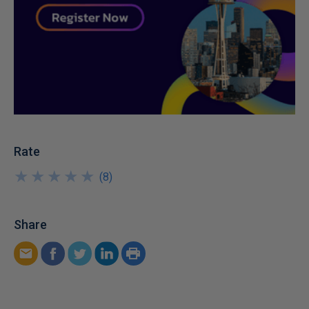
Rate
★
★
★
★
★
★
★
★
★
★
(
8
)
Share