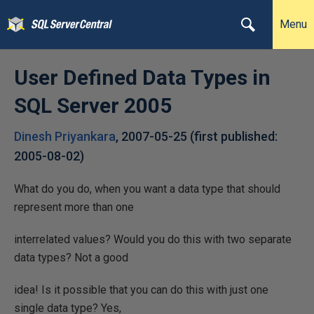
Menu
User Defined Data Types in
SQL Server 2005
Dinesh Priyankara
,
2007-05-25
(first published:
2005-08-02
)
What do you do, when you want a data type that should
represent more than one
interrelated values? Would you do this with two separate
data types? Not a good
idea! Is it possible that you can do this with just one
single data type? Yes,