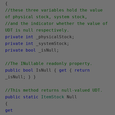
//these three variables hold the value 
of physical stock, system stock, 

//and the indicator whether the value of 
UDT is null respectively.
private int
private int
private bool
 _isNull;

//The INullable readonly property.
public bool
 IsNull { 
get
 { 
return
_isNull; } }

//This method returns null-valued UDT.
public static
ItemStock
 Null

get