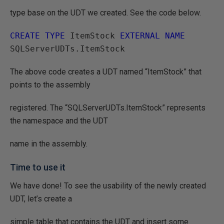
type base on the UDT we created. See the code below.
CREATE TYPE
 ItemStock 
EXTERNAL NAME
The above code creates a UDT named “ItemStock” that
points to the assembly
registered. The “SQLServerUDTs.ItemStock” represents
the namespace and the UDT
name in the assembly.
Time to use it
We have done! To see the usability of the newly created
UDT, let’s create a
simple table that contains the UDT and insert some