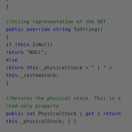
}

//String representation of the UDT.
public override string
 ToString()

if
 (
this
return
else
return this
._physicalStock + " | " + 
this
._systemStock;

}

//Returns the physical stock. This is a 
read-only property
public int
 PhysicalStock { 
get
 { 
return 
this
._physicalStock; } }
