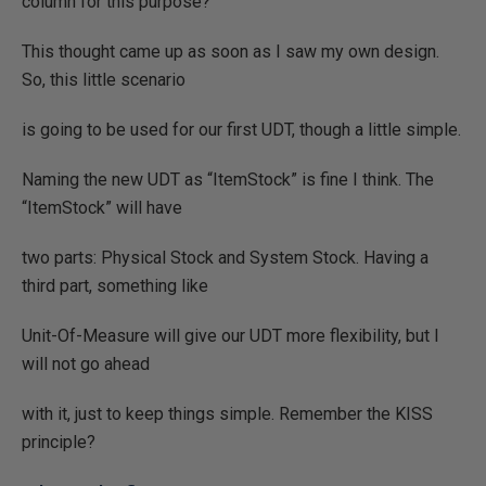
column for this purpose?
This thought came up as soon as I saw my own design.
So, this little scenario
is going to be used for our first UDT, though a little simple.
Naming the new UDT as “ItemStock” is fine I think. The
“ItemStock” will have
two parts: Physical Stock and System Stock. Having a
third part, something like
Unit-Of-Measure will give our UDT more flexibility, but I
will not go ahead
with it, just to keep things simple. Remember the KISS
principle?