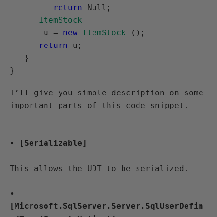
return
 Null;

ItemStock
       u = 
new
ItemStock
 ();

return
 u;

   }

I’ll give you simple description on some 
• 
[Serializable]
This allows the UDT to be serialized.
• 
[Microsoft.SqlServer.Server.SqlUserDefin