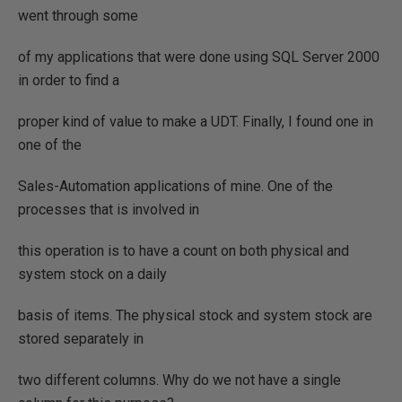
went through some
of my applications that were done using SQL Server 2000
in order to find a
proper kind of value to make a UDT. Finally, I found one in
one of the
Sales-Automation applications of mine. One of the
processes that is involved in
this operation is to have a count on both physical and
system stock on a daily
basis of items. The physical stock and system stock are
stored separately in
two different columns. Why do we not have a single