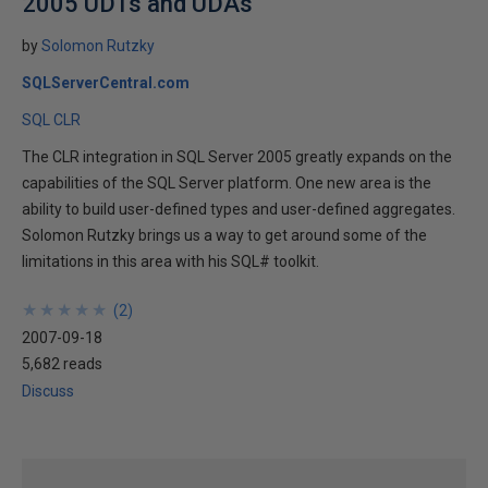
2005 UDTs and UDAs
by
Solomon Rutzky
SQLServerCentral.com
SQL CLR
The CLR integration in SQL Server 2005 greatly expands on the
capabilities of the SQL Server platform. One new area is the
ability to build user-defined types and user-defined aggregates.
Solomon Rutzky brings us a way to get around some of the
limitations in this area with his SQL# toolkit.
★
★
★
★
★
★
★
★
★
★
(
2
)
2007-09-18
5,682 reads
Discuss