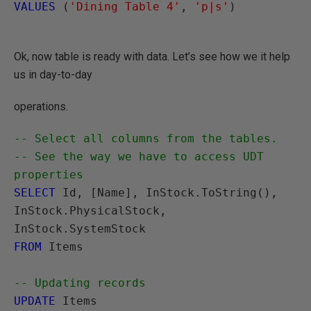
VALUES
 (
'Dining Table 4'
, 
'p|s'
)

Ok, now table is ready with data. Let’s see how we it help
us in day-to-day
operations.
-- Select all columns from the tables.

-- See the way we have to access UDT 
properties
SELECT
 Id, [Name], InStock.ToString(), 

InStock.PhysicalStock, 
FROM
 Items

-- Updating records
UPDATE