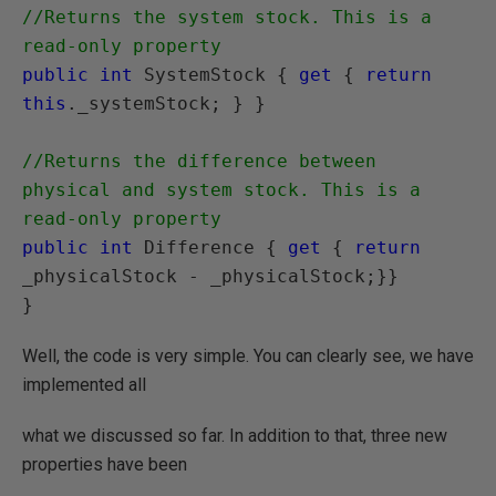
//Returns the system stock. This is a 
read-only property
public int
 SystemStock { 
get
 { 
return 
this
._systemStock; } }

//Returns the difference between 
physical and system stock. This is a 
read-only property
public int
 Difference { 
get
 { 
return
_physicalStock - _physicalStock;}}

Well, the code is very simple. You can clearly see, we have
implemented all
what we discussed so far. In addition to that, three new
properties have been