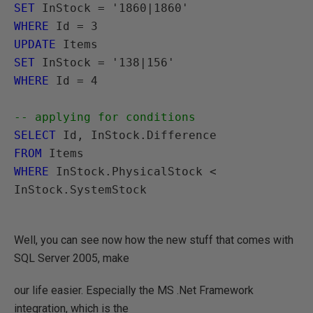
SET
WHERE
UPDATE
SET
WHERE
 Id = 4

-- applying for conditions
SELECT
FROM
WHERE
 InStock.PhysicalStock < 
InStock.SystemStock

Well, you can see now how the new stuff that comes with
SQL Server 2005, make
our life easier. Especially the MS .Net Framework
integration, which is the