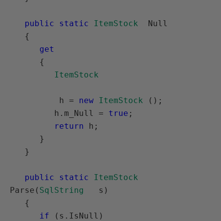
public static
ItemStock
  Null

   {

get
      {

ItemStock
          h = 
new
ItemStock
 ();

         h.m_Null = 
true
;

return
 h;

      }

   }

public static
ItemStock
Parse(
SqlString
   s)

   {

if
 (s.IsNull)
