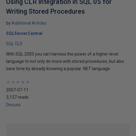
Using CLR Integration in SQL 05 for
Writing Stored Procedures
by
Additional Articles
SQLServerCentral
SQL CLR
With SQL 2005 you can harness the power of a higher-level
language to not only do more with stored procedures, but also
save time by already knowing a popular .NET language.
★
★
★
★
★
★
★
★
★
★
2007-07-11
3,137 reads
Discuss