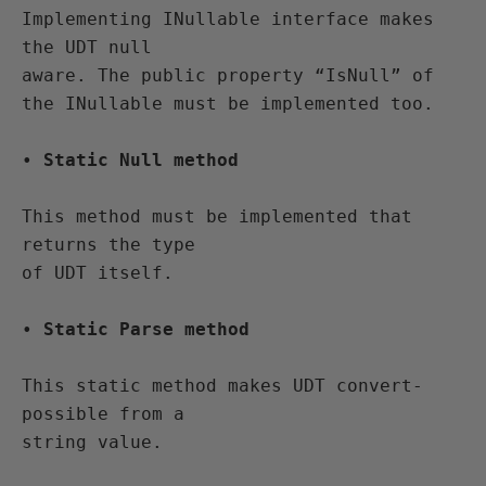
Implementing INullable interface makes 
the UDT null 

aware. The public property “IsNull” of 
the INullable must be implemented too.
• 
Static Null method
This method must be implemented that 
returns the type 

of UDT itself.
• 
Static Parse method
This static method makes UDT convert-
possible from a 
