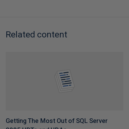
Related content
Getting The Most Out of SQL Server