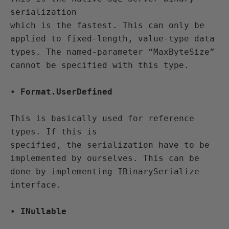
serialization 

which is the fastest. This can only be 
applied to fixed-length, value-type data 

types. The named-parameter “MaxByteSize” 
cannot be specified with this type.
• 
Format.UserDefined
This is basically used for reference 
types. If this is 

specified, the serialization have to be 
implemented by ourselves. This can be 

done by implementing IBinarySerialize 
interface.
• 
INullable