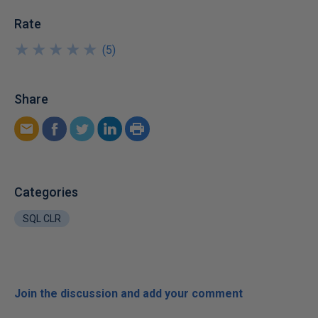
Rate
★
★
★
★
★
★
★
★
★
★
(
5
)
Share
Categories
SQL CLR
Join the discussion and add your comment