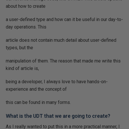
about how to create
a user-defined type and how can it be useful in our day-to-
day operations. This
article does not contain much detail about user-defined
types, but the
manipulation of them. The reason that made me write this
kind of article is,
being a developer, I always love to have hands-on-
experience and the concept of
this can be found in many forms.
What is the UDT that we are going to create?
As I really wanted to put this in a more practical manner, I