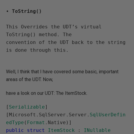
• 
ToString()
This Overrides the UDT’s virtual 
ToString() method. The 

convention of the UDT back to the string 
is done through this.

Well, I think that I have covered some basic, important
areas of the UDT. Now,
have a look on our UDT: The ItemStock.
[
Serializable
]

[Microsoft.SqlServer.Server.
SqlUserDefin
edType
(
Format
public struct
ItemStock
 : 
INullable