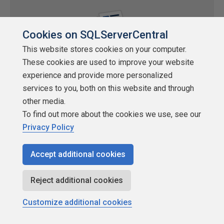
Cookies on SQLServerCentral
This website stores cookies on your computer.
These cookies are used to improve your website
experience and provide more personalized
services to you, both on this website and through
Using CLR integration to compress
other media.
BLOBs/CLOBs in SQL Server 2005
To find out more about the cookies we use, see our
Privacy Policy
by
Yoel Martinez
SQLServerCentral.com
Accept additional cookies
SQL CLR
Reject additional cookies
Working with large objects, BLOBs in SQL Server, has always
been a little tedious. The forums are filled with questions on this
Customize additional cookies
topic. New authro Yoel Martinez brings us a more advanced
looked at BLOBs in SQL Server 2005 with code and a technique