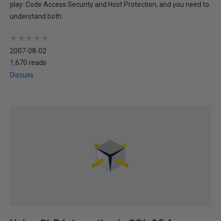
play: Code Access Security and Host Protection, and you need to
understand both.
★
★
★
★
★
★
★
★
★
★
2007-08-02
1,670 reads
Discuss