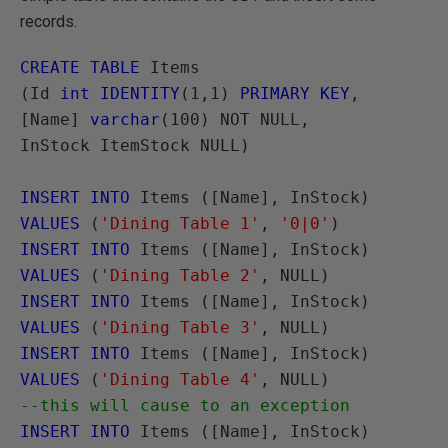
records.
CREATE TABLE
 Items

(Id 
int IDENTITY
(1,1) 
PRIMARY KEY
,

[Name] 
varchar
(100) NOT NULL,

InStock ItemStock NULL)

INSERT INTO
 Items ([Name], InStock) 
VALUES
 (
'Dining Table 1'
, 
'0|0'
INSERT INTO
 Items ([Name], InStock) 
VALUES
 (
'Dining Table 2'
INSERT INTO
 Items ([Name], InStock) 
VALUES
 (
'Dining Table 3'
INSERT INTO
 Items ([Name], InStock) 
VALUES
 (
'Dining Table 4'
--this will cause to an exception
INSERT INTO
 Items ([Name], InStock) 