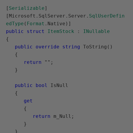
[
Serializable
]

[Microsoft.SqlServer.Server.
SqlUserDefin
edType
(
Format
public struct
ItemStock
 : 
INullable
{

public override string
 ToString()

   {

return
 "";

   }

public bool
 IsNull

   {

get
      {

return
 m_Null;

      }

   }
