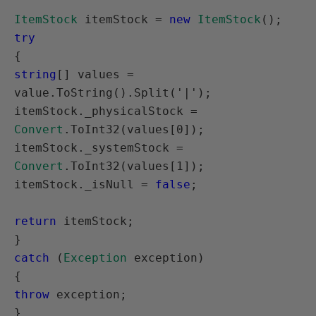
ItemStock
 itemStock = 
new
ItemStock
try
string
[] values = 
value.ToString().Split('|');

itemStock._physicalStock = 
Convert
.ToInt32(values[0]);

itemStock._systemStock = 
Convert
.ToInt32(values[1]);

itemStock._isNull = 
false
;

return
 itemStock;

catch
 (
Exception
 exception)

throw
 exception;

}
