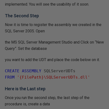
implemented. You will see the usability of it soon.
The Second Step
Now it is time to register the assembly we created in the
SQL Server 2005. Open
the MS SQL Server Management Studio and Click on “New
Query”. Set the database
you want to add the UDT and place the code below on it.
CREATE ASSEMBLY
FROM
'{FilePath}\SQLServerUDTs.dll'
Here is the Last step
Once you run the second step, the last step of the
procedure is, create a data