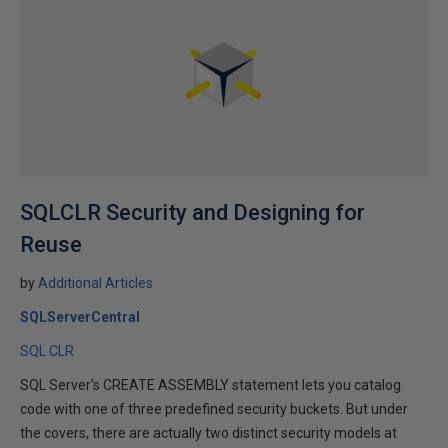
SQLCLR Security and Designing for
Reuse
by
Additional Articles
SQLServerCentral
SQL CLR
SQL Server's CREATE ASSEMBLY statement lets you catalog
code with one of three predefined security buckets. But under
the covers, there are actually two distinct security models at