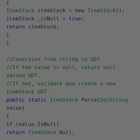
ItemStock
 itemStock = 
new
ItemStock
();

itemStock._isNull = 
true
return
 itemStock;

}

}

//Coversion from string to UDT.

//If the value is null, return null-
valued UDT.

//If not, validate and create a new 
ItemStock UDT.
public static
ItemStock
 Parse(
SqlString
value)

if
return
ItemStock
.Null;
