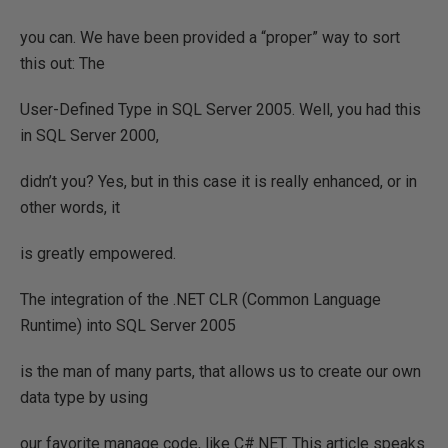
you can. We have been provided a “proper” way to sort
this out: The
User-Defined Type in SQL Server 2005. Well, you had this
in SQL Server 2000,
didn’t you? Yes, but in this case it is really enhanced, or in
other words, it
is greatly empowered.
The integration of the .NET CLR (Common Language
Runtime) into SQL Server 2005
is the man of many parts, that allows us to create our own
data type by using
our favorite manage code, like C#.NET. This article speaks