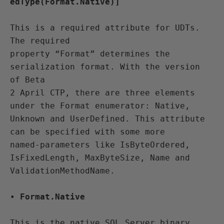
edType(Format.Native)]
This is a required attribute for UDTs. 
The required 

property “Format” determines the 
serialization format. With the version 
of Beta 

2 April CTP, there are three elements 
under the Format enumerator: Native, 

Unknown and UserDefined. This attribute 
can be specified with some more 

named-parameters like IsByteOrdered, 
IsFixedLength, MaxByteSize, Name and 

ValidationMethodName.
• 
Format.Native
This is the native SQL Server binary 