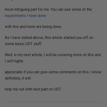
most intriguing part for me. You can see some of the
experiments I have done
with this and more are being done.
As I have stated above, this article started you off on
some basic UDT stuff.
Well, in my next article, I will be covering more on this and
I will highly
appreciate if you can give some comments on this. I know
definitely, it will
help me out with next part on UDT.