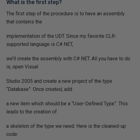
What is the first step?
The first step of the procedure is to have an assembly
that contains the
implementation of the UDT. Since my favorite CLR-
supported language is C#.NET,
we’ll create the assembly with C#.NET. All you have to do
is, open Visual
Studio 2005 and create a new project of the type
“Database”. Once created, add
a new item which should be a “User-Defined Type”. This
leads to the creation of
a skeleton of the type we need. Here is the cleaned-up
code: