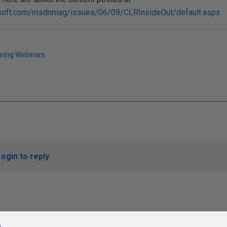
osoft.com/msdnmag/issues/06/09/CLRInsideOut/default.aspx
ining Webinars
Login to reply