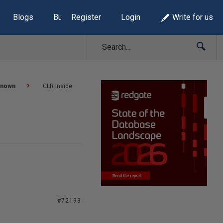
Blogs
Build Lists
Register
Login
Write for us
known
CLR Inside
#72193