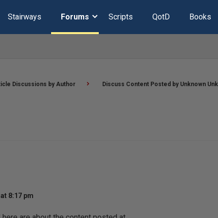
Stairways
Forums
Scripts
QotD
Books
ticle Discussions by Author
Discuss Content Posted by Unknown Un
at 8:17 pm
ere are about the content posted at