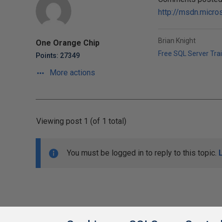
http://msdn.micr
Brian Knight
One Orange Chip
Free SQL Server Tra
Points: 27349
More actions
Viewing post 1 (of 1 total)
You must be logged in to reply to this topic.