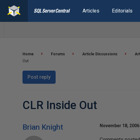
Articles
Editorials
Home
Forums
Article Discussions
Ar
Out
Post reply
CLR Inside Out
Brian Knight
November 18, 2006 
Comments posted h