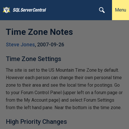
Menu
Time Zone Notes
Steve Jones
,
2007-09-26
Time Zone Settings
The site is set to the US Mountain Time Zone by default.
However each person can change their own personal time
zone to their area and see the local time for postings. Go
to your Forum Control Panel (upper left on a forum page or
from the My Account page) and select Forum Settings
from the left hand pane. Near the bottom is the time zone.
High Priority Changes