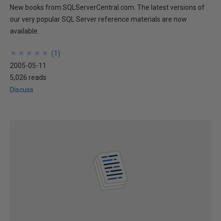
New books from SQLServerCentral.com. The latest versions of
our very popular SQL Server reference materials are now
available.
★
★
★
★
★
★
★
★
★
★
(
1
)
2005-05-11
5,026 reads
Discuss