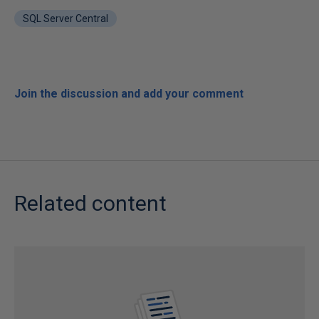
SQL Server Central
Join the discussion and add your comment
Related content