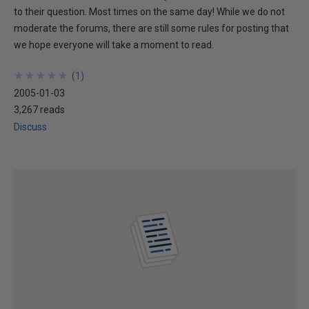
to their question. Most times on the same day! While we do not
moderate the forums, there are still some rules for posting that
we hope everyone will take a moment to read.
★
★
★
★
★
★
★
★
★
★
(
1
)
2005-01-03
3,267 reads
Discuss