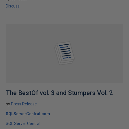
Discuss
The BestOf vol. 3 and Stumpers Vol. 2
by
Press Release
SQLServerCentral.com
SQL Server Central