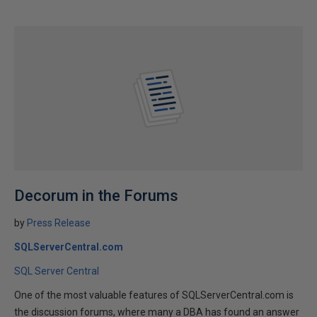
Decorum in the Forums
by
Press Release
SQLServerCentral.com
SQL Server Central
One of the most valuable features of SQLServerCentral.com is
the discussion forums, where many a DBA has found an answer