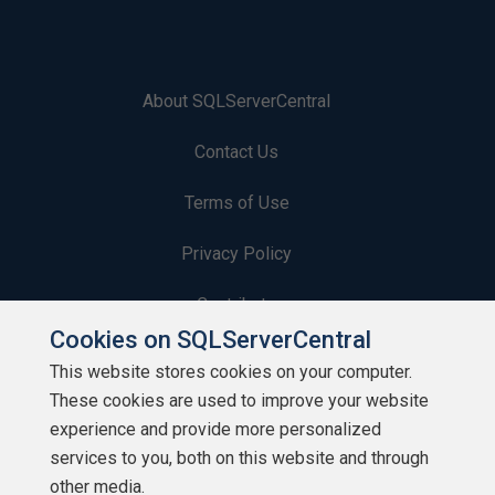
About SQLServerCentral
Contact Us
Terms of Use
Privacy Policy
Contribute
Cookies on SQLServerCentral
Contributors
This website stores cookies on your computer.
These cookies are used to improve your website
Authors
experience and provide more personalized
Newsletters
services to you, both on this website and through
other media.