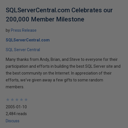
SQLServerCentral.com Celebrates our
200,000 Member Milestone
by
Press Release
SQLServerCentral.com
SQL Server Central
Many thanks from Andy, Brian, and Steve to everyone for their
participation and efforts in building the best SQL Server site and
the best community on the Internet. In appreciation of their
efforts, we've given away a few gifts to some random
members.
★
★
★
★
★
★
★
★
★
★
2005-01-10
2,484 reads
Discuss