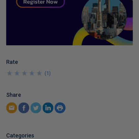
Rate
★
★
★
★
★
★
★
★
★
★
(
1
)
Share
Categories