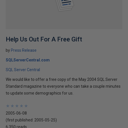
Help Us Out For A Free Gift
by
Press Release
SQLServerCentral.com
SQL Server Central
We would like to offer a free copy of the May 2004 SQL Server
Standard magazine to everyone who can take a couple minutes
to update some demographics for us.
★
★
★
★
★
★
★
★
★
★
2005-06-08
(first published:
2005-05-25
)
6,350 reads