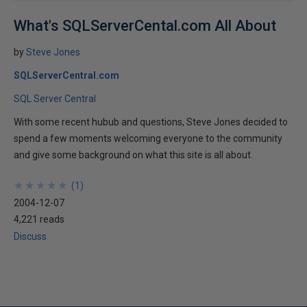
What's SQLServerCental.com All About
by
Steve Jones
SQLServerCentral.com
SQL Server Central
With some recent hubub and questions, Steve Jones decided to
spend a few moments welcoming everyone to the community
and give some background on what this site is all about.
★
★
★
★
★
★
★
★
★
★
(
1
)
2004-12-07
4,221 reads
Discuss