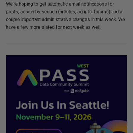
We're hoping to get automatic email notifications for
posts, search by section (articles, scripts, forums) and a
couple important administrative changes in this week. We
have a few more slated for next week as well.