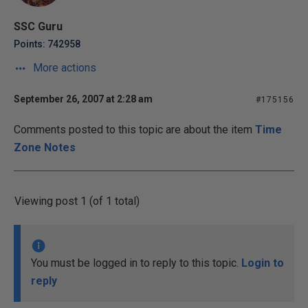
SSC Guru
Points: 742958
More actions
September 26, 2007 at 2:28 am
#175156
Comments posted to this topic are about the item
Time
Zone Notes
Viewing post 1 (of 1 total)
You must be logged in to reply to this topic.
Login to
reply