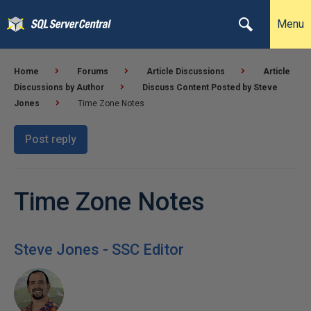
Menu
Home
Forums
Article Discussions
Article
Discussions by Author
Discuss Content Posted by Steve
Jones
Time Zone Notes
Post reply
Time Zone Notes
Steve Jones - SSC Editor