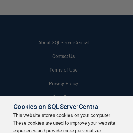
About SQLServerCentral
Contact Us
Terms of Use
Privacy Policy
Contribute
Cookies on SQLServerCentral
Contributors
This website stores cookies on your computer.
These cookies are used to improve your website
Authors
experience and provide more personalized