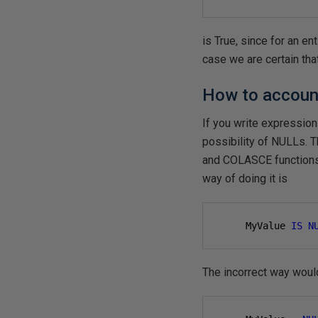
is True, since for an en
case we are certain that
How to account
If you write expressio
possibility of NULLs. 
and COLASCE functions. 
way of doing it is
     MyValue 
IS
N
The incorrect way woul