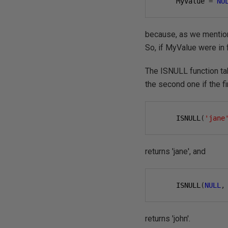
     MyValue 
=
NU
because, as we mention
So, if MyValue were in
The ISNULL function take
the second one if the f
     ISNULL
(
'jane
returns 'jane', and
     ISNULL
(
NULL
,
returns 'john'.