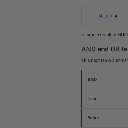
NULL
+
4
returns a result of NUL
AND and OR t
This next table summar
AND
True
False