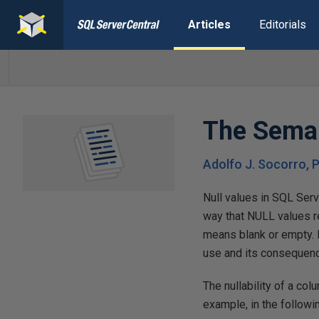
Articles
Editorials
The Seman
Adolfo J. Socorro, P
Null values in SQL Serv
way that NULL values re
means blank or empty. 
use and its consequenc
The nullability of a col
example, in the follow