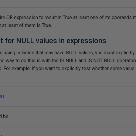
tire OR expression to result in True at least one of its operands m
 at least of them is True.
 for NULL values in expressions
ns using columns that may have NULL values, you must explicitly
The way to do this is with the IS NULL and IS NOT NULL operato
For example, if you want to explicitly test whether some value 
ULL
d be