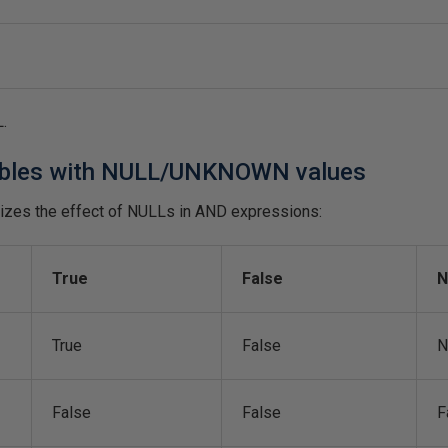
L.
ables with NULL/UNKNOWN values
izes the effect of NULLs in AND expressions:
True
False
N
True
False
N
False
False
F