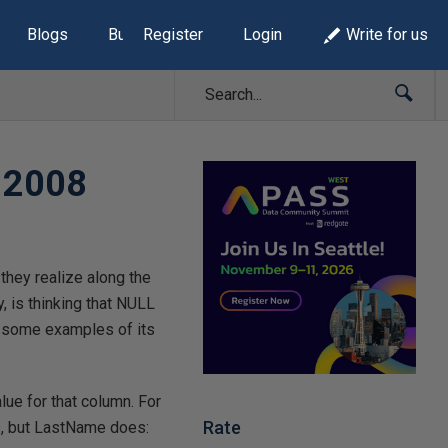
Blogs
Build Lists
Register
Login
Write for us
r 2008
they realize along the
, is thinking that NULL
e some examples of its
lue for that column. For
Rate
s, but LastName does: