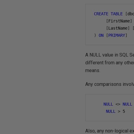
CREATE
TABLE
[
db
[
FirstName
]
[
LastName
]
)
ON
[
PRIMARY
]
A NULL value in SQL Ser
different from any othe
means.
Any comparisons involv
NULL
<>
NULL
NULL
>
5
Also, any non-logical 