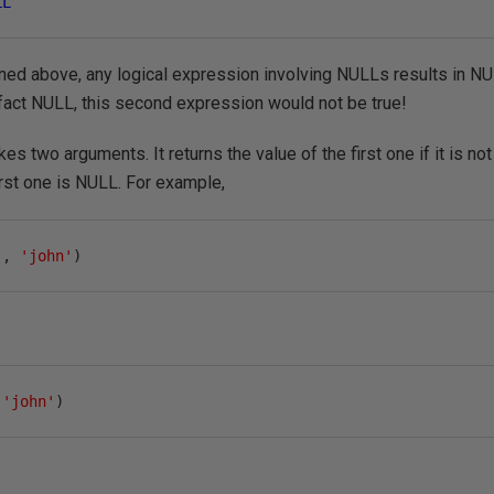
LL
ed above, any logical expression involving NULLs results in NUL
 fact NULL, this second expression would not be true!
s two arguments. It returns the value of the first one if it is no
irst one is NULL. For example,
'
,
'john'
)
'john'
)