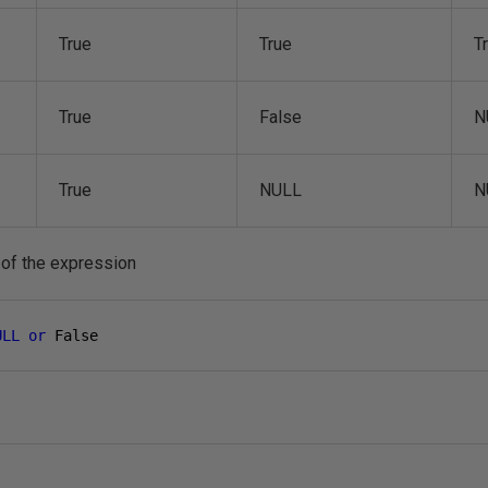
True
True
T
True
False
N
True
NULL
N
 of the expression
ULL
or
 False