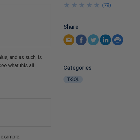
★
★
★
★
★
★
★
★
★
★
(
79
)
Share
lue, and as such, is
ee what this all
Categories
T-SQL
r example: