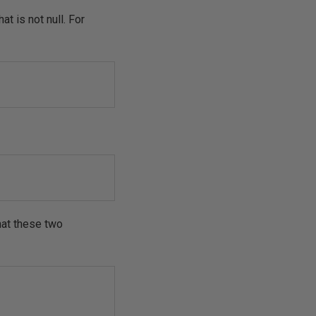
t is not null. For
hat these two