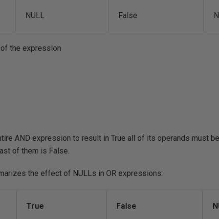
NULL
False
N
 of the expression
ntire AND expression to result in True all of its operands must be
east of them is False.
marizes the effect of NULLs in OR expressions:
True
False
N