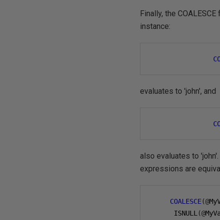
Finally, the COALESCE f
instance:
C
evaluates to 'john', and
C
also evaluates to 'joh
expressions are equiva
COALESCE
(@
My
      ISNULL
(@
MyV