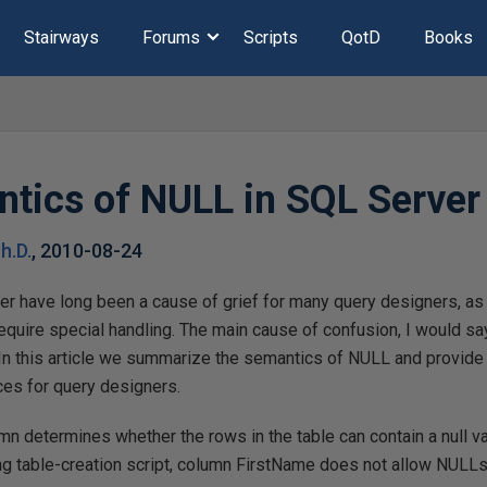
Stairways
Forums
Scripts
QotD
Books
tics of NULL in SQL Serve
h.D.
,
2010-08-24
er have long been a cause of grief for many query designers, as 
quire special handling. The main cause of confusion, I would say
In this article we summarize the semantics of NULL and provid
es for query designers.
umn determines whether the rows in the table can contain a null va
ing table-creation script, column FirstName does not allow NULL