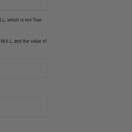
L, which is not True.
t NULL, and the value of