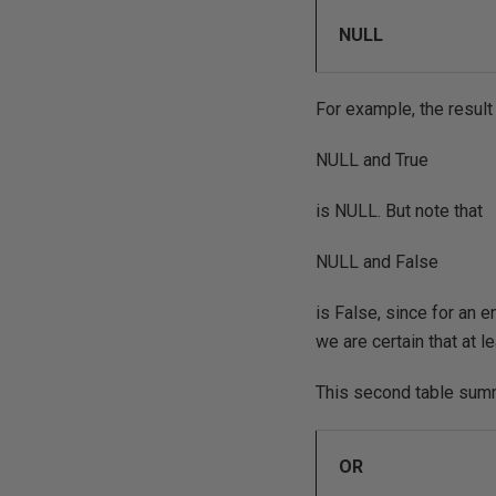
NULL
For example, the result
NULL and True
is NULL. But note that
NULL and False
is False, since for an e
we are certain that at l
This second table sum
OR