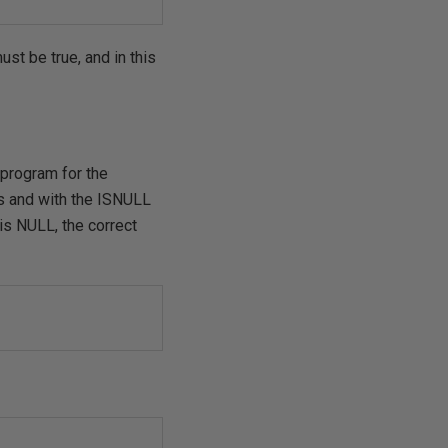
ust be true, and in this
 program for the
rs and with the ISNULL
is NULL, the correct