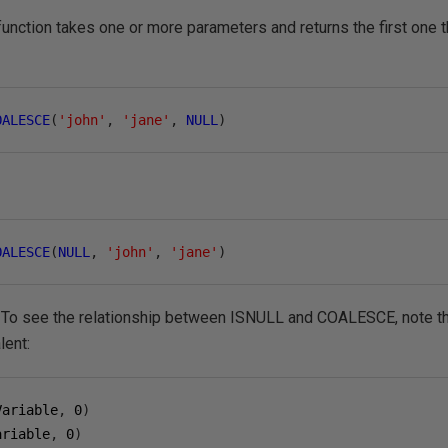
unction takes one or more parameters and returns the first one tha
OALESCE
(
'john'
,
'jane'
,
NULL
)
OALESCE
(
NULL
,
'john'
,
'jane'
)
n'. To see the relationship between ISNULL and COALESCE, note t
lent:
Variable
,
0
)
ariable
,
0
)