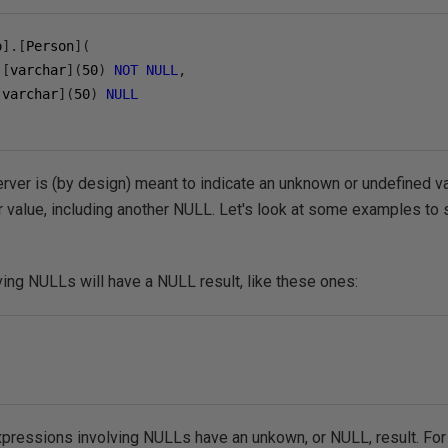
o
].[
Person
](
[
varchar
](
50
)
NOT
NULL
,
[
varchar
](
50
)
NULL
ver is (by design) meant to indicate an unknown or undefined va
r value, including another NULL. Let's look at some examples to s
ing NULLs will have a NULL result, like these ones:
expressions involving NULLs have an unkown, or NULL, result. Fo