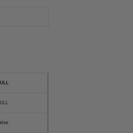
ULL
ULL
alse