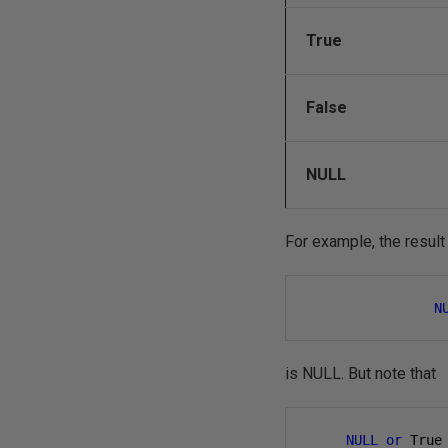
True
False
NULL
For example, the result
N
is NULL. But note that
NULL
or
 True