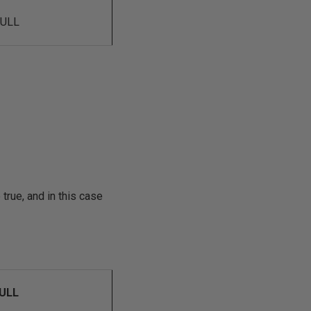
ULL
 true, and in this case
ULL