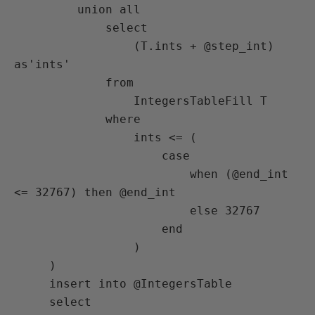
         union all

             select

                 (T.ints + @step_int) 
as'ints'

             from

                 IntegersTableFill T

             where

                 ints <= (

                     case

                         when (@end_int 
<= 32767) then @end_int

                         else 32767

                     end

                 )

     )

     insert into @IntegersTable

     select
