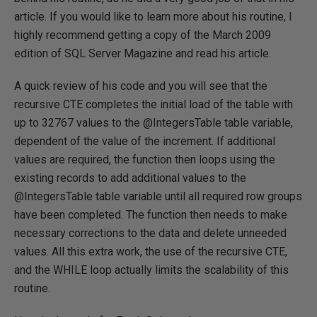
article. If you would like to learn more about his routine, I
highly recommend getting a copy of the March 2009
edition of SQL Server Magazine and read his article.
A quick review of his code and you will see that the
recursive CTE completes the initial load of the table with
up to 32767 values to the @IntegersTable table variable,
dependent of the value of the increment. If additional
values are required, the function then loops using the
existing records to add additional values to the
@IntegersTable table variable until all required row groups
have been completed. The function then needs to make
necessary corrections to the data and delete unneeded
values. All this extra work, the use of the recursive CTE,
and the WHILE loop actually limits the scalability of this
routine.