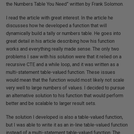
the Numbers Table You Need” written by Frank Solomon.
I read the article with great interest. In the article he
discusses how he developed a function that will
dynamically build a tally or numbers table. He goes into
great detail in his article describing how his function
works and everything really made sense. The only two
problems I saw with his solution were that it relied on a
recursive CTE and a while loop, and it was written as a
multi-statement table-valued function. These issues
would mean that the function would most likely not scale
very well to large numbers of values. I decided to pursue
an alternative solution to his function that would perform
better and be scalable to larger result sets.
The solution I developed is also a table-valued function,
but I was able to write it as an in-line table-valued function
instead of a multi-statement table-valued function. The