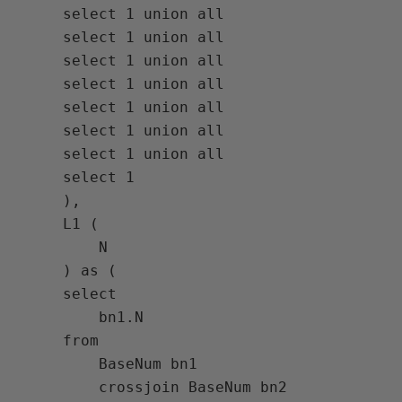
     select 1 union all

     select 1 union all

     select 1 union all

     select 1 union all

     select 1 union all

     select 1 union all

     select 1 union all

     select 1

     ),

     L1 (

         N

     ) as (

     select

         bn1.N

     from

         BaseNum bn1

         crossjoin BaseNum bn2
