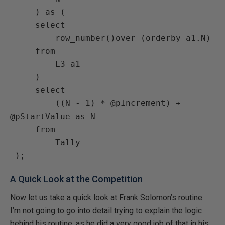
     ) as (

     select

         row_number()over (orderby a1.N)

     from

         L3 a1

     )

     select

         ((N - 1) * @pIncrement) + 
@pStartValue as N

     from

         Tally

A Quick Look at the Competition
Now let us take a quick look at Frank Solomon’s routine.
I’m not going to go into detail trying to explain the logic
behind his routine, as he did a very good job of that in his