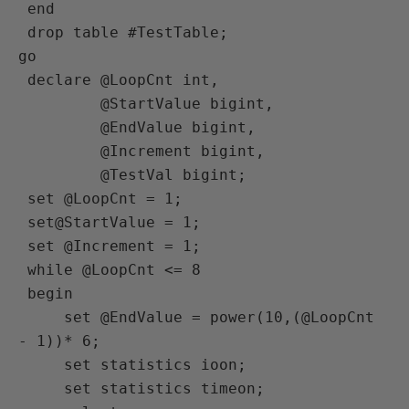
 end

 drop table #TestTable;

go

 declare @LoopCnt int,

         @StartValue bigint,

         @EndValue bigint,

         @Increment bigint,

         @TestVal bigint;

 set @LoopCnt = 1;

 set@StartValue = 1;

 set @Increment = 1;

 while @LoopCnt <= 8

 begin

     set @EndValue = power(10,(@LoopCnt 
- 1))* 6;

     set statistics ioon;

     set statistics timeon;
