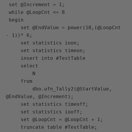
 set @Increment = 1;

 while @LoopCnt <= 8

 begin

     set @EndValue = power(10,(@LoopCnt 
- 1))* 6;

     set statistics ioon;

     set statistics timeon;

     insert into #TestTable

     select

         N

     from

         dbo.ufn_Tally2(@StartValue, 
@EndValue, @Increment);

     set statistics timeoff;

     set statistics iooff;

     set @LoopCnt = @LoopCnt + 1;

     truncate table #TestTable;
