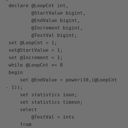
 declare @LoopCnt int,

         @StartValue bigint,

         @EndValue bigint,

         @Increment bigint,

         @TestVal bigint;

 set @LoopCnt = 1;

 set@StartValue = 1;

 set @Increment = 1;

 while @LoopCnt <= 8

 begin

     set @EndValue = power(10,(@LoopCnt 
- 1));

     set statistics ioon;

     set statistics timeon;

     select

         @TestVal = ints

     from
