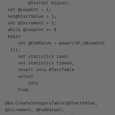
         @TestVal bigint;

 set @LoopCnt = 1;

 set@StartValue = 1;

 set @Increment = 1;

 while @LoopCnt <= 8

 begin

     set @EndValue = power(10,(@LoopCnt 
- 1));

     set statistics ioon;

     set statistics timeon;

     insert into #TestTable

     select

         ints

     from

dbo.CreateIntegersTable(@StartValue, 
@Increment, @EndValue);
