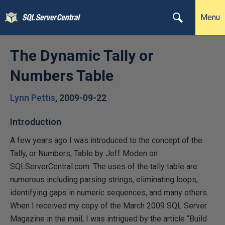
Menu
The Dynamic Tally or
Numbers Table
Lynn Pettis
,
2009-09-22
Introduction
A few years ago I was introduced to the concept of the
Tally, or Numbers, Table by Jeff Moden on
SQLServerCentral.com. The uses of the tally table are
numerous including parsing strings, eliminating loops,
identifying gaps in numeric sequences, and many others.
When I received my copy of the March 2009 SQL Server
Magazine in the mail, I was intrigued by the article “Build