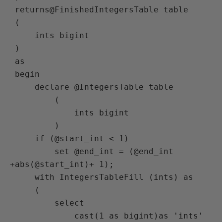
 returns@FinishedIntegersTable table

 (

     ints bigint

 )

 as

 begin

     declare @IntegersTable table

         (

             ints bigint

         )

     if (@start_int < 1)

         set @end_int = (@end_int 
+abs(@start_int)+ 1);

     with IntegersTableFill (ints) as

     (

         select

             cast(1 as bigint)as 'ints'
