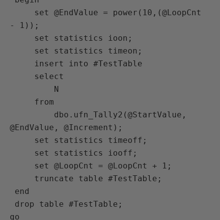
     set @EndValue = power(10,(@LoopCnt 
- 1));

     set statistics ioon;

     set statistics timeon;

     insert into #TestTable

     select

         N

     from

         dbo.ufn_Tally2(@StartValue, 
@EndValue, @Increment);

     set statistics timeoff;

     set statistics iooff;

     set @LoopCnt = @LoopCnt + 1;

     truncate table #TestTable;

 end

 drop table #TestTable;

go
