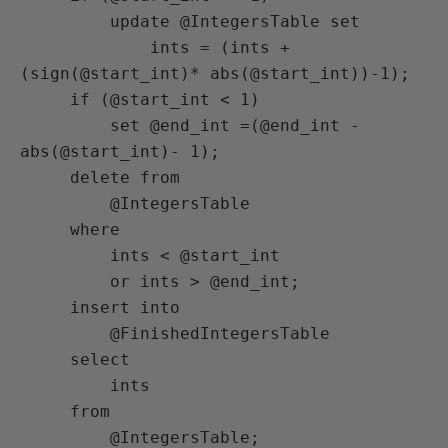
         update @IntegersTable set

             ints = (ints + 
(sign(@start_int)* abs(@start_int))-1);

     if (@start_int < 1)

         set @end_int =(@end_int - 
abs(@start_int)- 1);

     delete from

         @IntegersTable

     where

         ints < @start_int

         or ints > @end_int;

     insert into

         @FinishedIntegersTable

     select

         ints

     from

         @IntegersTable;
