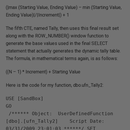
(|max (Starting Value, Ending Value) – min (Starting Value,
Ending Value)|/|Increment|) + 1
The fifth CTE, named Tally, then uses this final result set
along with the ROW_NUMBER() window function to
generate the base values used in the final SELECT
statement that actually generates the dynamic tally table.
The formula, in mathematical terms again, is as follows:
((N – 1) * Increment) + Starting Value
Here is the code for my function, dbo.ufn_Tally2:
USE [SandBox]

GO

 /****** Object:  UserDefinedFunction 
[dbo].[ufn_Tally2]    Script Date: 
03/31/2009 23:01:03 ******/ SET 