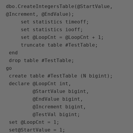
dbo.CreateIntegersTable(@StartValue, 
@Increment, @EndValue);

     set statistics timeoff;

     set statistics iooff;

     set @LoopCnt = @LoopCnt + 1;

     truncate table #TestTable;

 end

 drop table #TestTable;

go

 create table #TestTable (N bigint);

 declare @LoopCnt int,

         @StartValue bigint,

         @EndValue bigint,

         @Increment bigint,

         @TestVal bigint;

 set @LoopCnt = 1;

 set@StartValue = 1;
