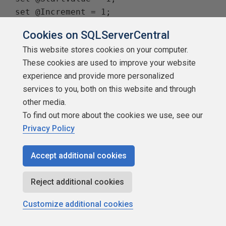
 set @Increment = 1;

 while @LoopCnt <= 8

Cookies on SQLServerCentral
 begin

This website stores cookies on your computer.
     set @EndValue = power(10,(@LoopCnt 
These cookies are used to improve your website
- 1))* 6;

experience and provide more personalized
     set statistics ioon;

services to you, both on this website and through
     set statistics timeon;

other media.
     select

To find out more about the cookies we use, see our
         @TestVal = N

Privacy Policy
     from

         dbo.ufn_Tally2(@StartValue, 
Accept additional cookies
@EndValue, @Increment);

     set statistics timeoff;

Reject additional cookies
     set statistics iooff;

     set @LoopCnt = @LoopCnt + 1;

Customize additional cookies
 end
