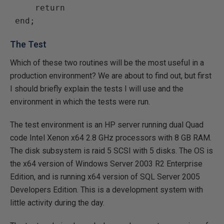
     return

The Test
Which of these two routines will be the most useful in a
production environment? We are about to find out, but first
I should briefly explain the tests I will use and the
environment in which the tests were run.
The test environment is an HP server running dual Quad
code Intel Xenon x64 2.8 GHz processors with 8 GB RAM.
The disk subsystem is raid 5 SCSI with 5 disks. The OS is
the x64 version of Windows Server 2003 R2 Enterprise
Edition, and is running x64 version of SQL Server 2005
Developers Edition. This is a development system with
little activity during the day.