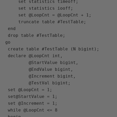
     set statistics timeoff;

     set statistics iooff;

     set @LoopCnt = @LoopCnt + 1;

     truncate table #TestTable;

 end

 drop table #TestTable;

go

 create table #TestTable (N bigint);

 declare @LoopCnt int,

         @StartValue bigint,

         @EndValue bigint,

         @Increment bigint,

         @TestVal bigint;

 set @LoopCnt = 1;

 set@StartValue = 1;

 set @Increment = 1;

 while @LoopCnt <= 8

 begin
