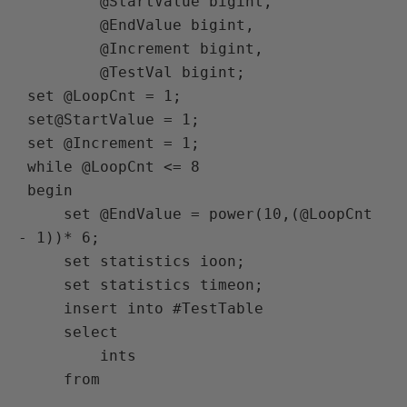
         @StartValue bigint,

         @EndValue bigint,

         @Increment bigint,

         @TestVal bigint;

 set @LoopCnt = 1;

 set@StartValue = 1;

 set @Increment = 1;

 while @LoopCnt <= 8

 begin

     set @EndValue = power(10,(@LoopCnt 
- 1))* 6;

     set statistics ioon;

     set statistics timeon;

     insert into #TestTable

     select

         ints

     from
