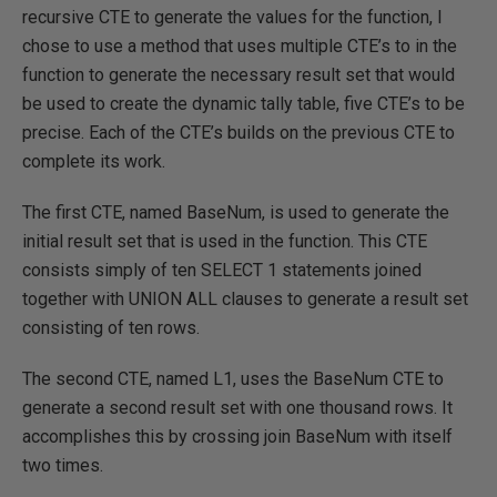
recursive CTE to generate the values for the function, I
chose to use a method that uses multiple CTE’s to in the
function to generate the necessary result set that would
be used to create the dynamic tally table, five CTE’s to be
precise. Each of the CTE’s builds on the previous CTE to
complete its work.
The first CTE, named BaseNum, is used to generate the
initial result set that is used in the function. This CTE
consists simply of ten SELECT 1 statements joined
together with UNION ALL clauses to generate a result set
consisting of ten rows.
The second CTE, named L1, uses the BaseNum CTE to
generate a second result set with one thousand rows. It
accomplishes this by crossing join BaseNum with itself
two times.