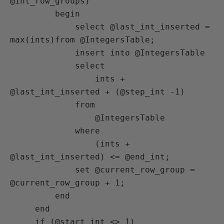
@int_row_groups)

         begin

             select @last_int_inserted = 
max(ints)from @IntegersTable;

             insert into @IntegersTable

             select

                 ints + 
@last_int_inserted + (@step_int -1)

             from

                 @IntegersTable

             where

                 (ints + 
@last_int_inserted) <= @end_int;

             set @current_row_group = 
@current_row_group + 1;

         end

     end

     if (@start_int <> 1)
