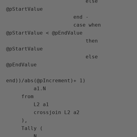
                          else 
@pStartValue

                      end -

                      case when 
@pStartValue < @pEndValue

                          then 
@pStartValue

                          else 
@pEndValue

end))/abs(@pIncrement)+ 1)

         a1.N

     from

         L2 a1

         crossjoin L2 a2

     ),

     Tally (

         N
