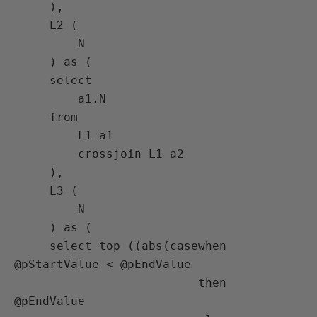
     ),

     L2 (

         N

     ) as (

     select

         a1.N

     from

         L1 a1

         crossjoin L1 a2

     ),

     L3 (

         N

     ) as (

     select top ((abs(casewhen 
@pStartValue < @pEndValue

                          then 
@pEndValue
