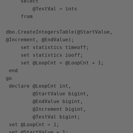
     select

         @TestVal = ints

     from

dbo.CreateIntegersTable(@StartValue, 
@Increment, @EndValue);

     set statistics timeoff;

     set statistics iooff;

     set @LoopCnt = @LoopCnt + 1;

 end

go

 declare @LoopCnt int,

         @StartValue bigint,

         @EndValue bigint,

         @Increment bigint,

         @TestVal bigint;

 set @LoopCnt = 1;

 set @StartValue = 1;
