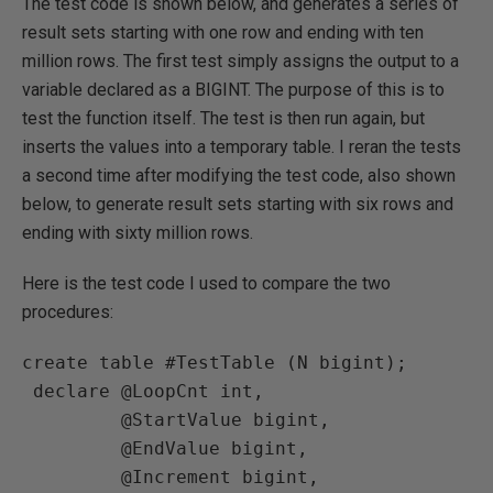
The test code is shown below, and generates a series of
result sets starting with one row and ending with ten
million rows. The first test simply assigns the output to a
variable declared as a BIGINT. The purpose of this is to
test the function itself. The test is then run again, but
inserts the values into a temporary table. I reran the tests
a second time after modifying the test code, also shown
below, to generate result sets starting with six rows and
ending with sixty million rows.
Here is the test code I used to compare the two
procedures:
create table #TestTable (N bigint);

 declare @LoopCnt int,

         @StartValue bigint,

         @EndValue bigint,

         @Increment bigint,
