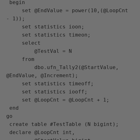
 begin

     set @EndValue = power(10,(@LoopCnt 
- 1));

     set statistics ioon;

     set statistics timeon;

     select

         @TestVal = N

     from

         dbo.ufn_Tally2(@StartValue, 
@EndValue, @Increment);

     set statistics timeoff;

     set statistics iooff;

     set @LoopCnt = @LoopCnt + 1;

 end

go

 create table #TestTable (N bigint);

 declare @LoopCnt int,
