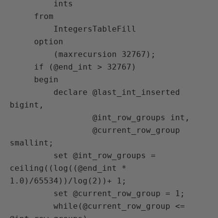
         ints

     from

         IntegersTableFill

     option

         (maxrecursion 32767);

     if (@end_int > 32767)

     begin

         declare @last_int_inserted 
bigint,

                 @int_row_groups int,

                 @current_row_group 
smallint;

         set @int_row_groups = 
ceiling((log((@end_int * 
1.0)/65534))/log(2))+ 1;

         set @current_row_group = 1;

         while(@current_row_group <= 