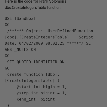
Here is the code for Frank Solomon’s
dbo.CreateIntegersTable function:
USE [SandBox]

GO

 /****** Object:  UserDefinedFunction 
[dbo].[CreateIntegersTable]    Script 
Date: 04/02/2009 08:02:25 ******/ SET 
ANSI_NULLS ON

GO

 SET QUOTED_IDENTIFIER ON

GO

 create function [dbo].
[CreateIntegersTable] (

     @start_int bigint= 1,

     @step_int bigint = 1,

     @end_int  bigint

 )
