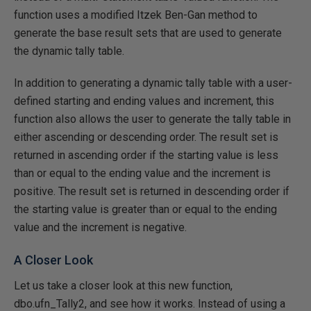
function uses a modified Itzek Ben-Gan method to
generate the base result sets that are used to generate
the dynamic tally table.
In addition to generating a dynamic tally table with a user-
defined starting and ending values and increment, this
function also allows the user to generate the tally table in
either ascending or descending order. The result set is
returned in ascending order if the starting value is less
than or equal to the ending value and the increment is
positive. The result set is returned in descending order if
the starting value is greater than or equal to the ending
value and the increment is negative.
A Closer Look
Let us take a closer look at this new function,
dbo.ufn_Tally2, and see how it works. Instead of using a