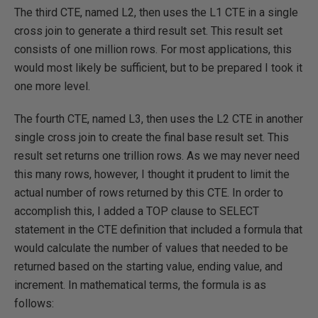
The third CTE, named L2, then uses the L1 CTE in a single
cross join to generate a third result set. This result set
consists of one million rows. For most applications, this
would most likely be sufficient, but to be prepared I took it
one more level.
The fourth CTE, named L3, then uses the L2 CTE in another
single cross join to create the final base result set. This
result set returns one trillion rows. As we may never need
this many rows, however, I thought it prudent to limit the
actual number of rows returned by this CTE. In order to
accomplish this, I added a TOP clause to SELECT
statement in the CTE definition that included a formula that
would calculate the number of values that needed to be
returned based on the starting value, ending value, and
increment. In mathematical terms, the formula is as
follows: