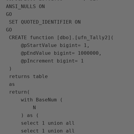
ANSI_NULLS ON

GO

 SET QUOTED_IDENTIFIER ON

GO

 CREATE function [dbo].[ufn_Tally2](

     @pStartValue bigint= 1,

     @pEndValue bigint= 1000000,

     @pIncrement bigint= 1

 )

 returns table

 as

 return(

     with BaseNum (

         N

     ) as (

     select 1 union all

     select 1 union all
