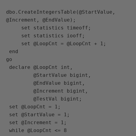
dbo.CreateIntegersTable(@StartValue, 
@Increment, @EndValue);

     set statistics timeoff;

     set statistics iooff;

     set @LoopCnt = @LoopCnt + 1;

 end

go

 declare @LoopCnt int,

         @StartValue bigint,

         @EndValue bigint,

         @Increment bigint,

         @TestVal bigint;

 set @LoopCnt = 1;

 set @StartValue = 1;

 set @Increment = 1;

 while @LoopCnt <= 8
