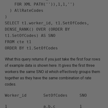
    FOR XML PATH('')),1,1,'')

  ) AllRateCodes

)

SELECT t1.worker_id, t1.SetOfCodes, 
DENSE_RANK() OVER (ORDER BY 
t1.SetOfCodes) AS SNO

FROM cte t1

ORDER BY t1.SetOfCodes
What this query returns if you just take the first four rows
of example data is shown here. It gives the first three
workers the same SNO id which effectively groups them
together as they have the same combination of rate
codes.
Worker_id SetOfCodes SNO
1 a,b,c 1