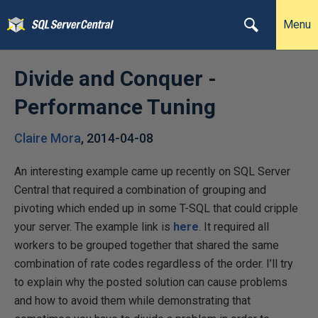
Menu
Divide and Conquer -
Performance Tuning
Claire Mora
,
2014-04-08
An interesting example came up recently on SQL Server
Central that required a combination of grouping and
pivoting which ended up in some T-SQL that could cripple
your server. The example link is
here
. It required all
workers to be grouped together that shared the same
combination of rate codes regardless of the order. I’ll try
to explain why the posted solution can cause problems
and how to avoid them while demonstrating that