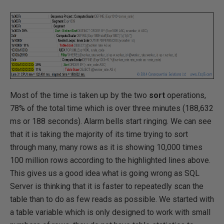
Most of the time is taken up by the two
sort
operations,
78% of the total time which is over three minutes (188,632
ms or 188 seconds). Alarm bells start ringing. We can see
that it is taking the majority of its time trying to sort
through many, many rows as it is showing 10,000 times
100 million rows according to the highlighted lines above.
This gives us a good idea what is going wrong as SQL
Server is thinking that it is faster to repeatedly scan the
table than to do as few reads as possible. We started with
a table variable which is only designed to work with small