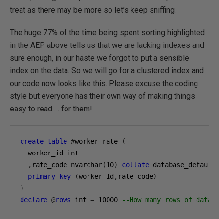
treat as there may be more so let’s keep sniffing.
The huge 77% of the time being spent sorting highlighted
in the AEP above tells us that we are lacking indexes and
sure enough, in our haste we forgot to put a sensible
index on the data. So we will go for a clustered index and
our code now looks like this. Please excuse the coding
style but everyone has their own way of making things
easy to read … for them!
create
table
#
worker_rate 
(
  worker_id int

,
rate_code nvarchar
(
10
)
collate
 database_default

primary
key
(
worker_id
,
rate_code
)
)
declare
@
rows
 int 
=
10000
--How many rows of data 