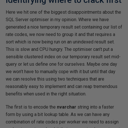
Here we hit one of the biggest disappointments about the
SQL Server optimiser in my opinion. Where we have
generated a nice temporary result set containing our list of
rate codes, we now need to group it and that requires a
sort which is now being run on an unindexed result set.
This is slow and CPU hungry. The optimiser can’t put a
sensible clustered index on our temporary result set mid-
query or let us define one for ourselves. Maybe one day
we won’t have to manually cope with it but until that day
we can resolve this using two techniques that are
reasonably easy to implement and can reap tremendous
benefits when used in the right situation.
The first is to encode the
nvarchar
string into a faster
form by using a bit lookup table. As we can have any
combination of rate codes per worker we need to assign