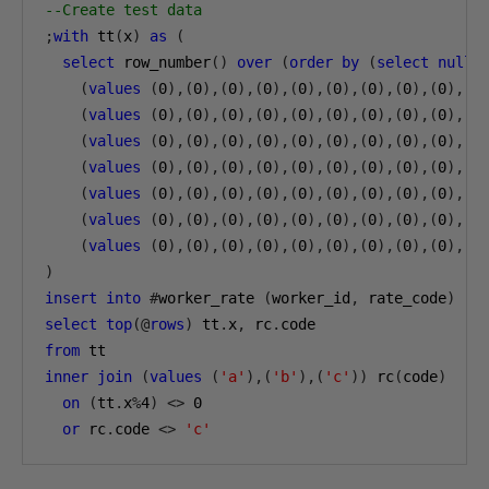
--Create test data
;
with
 tt
(
x
)
as
(
select
 row_number
()
over
(
order
by
(
select
null
)
(
values
(
0
),(
0
),(
0
),(
0
),(
0
),(
0
),(
0
),(
0
),(
0
),(
0
(
values
(
0
),(
0
),(
0
),(
0
),(
0
),(
0
),(
0
),(
0
),(
0
),(
0
(
values
(
0
),(
0
),(
0
),(
0
),(
0
),(
0
),(
0
),(
0
),(
0
),(
0
(
values
(
0
),(
0
),(
0
),(
0
),(
0
),(
0
),(
0
),(
0
),(
0
),(
0
(
values
(
0
),(
0
),(
0
),(
0
),(
0
),(
0
),(
0
),(
0
),(
0
),(
0
(
values
(
0
),(
0
),(
0
),(
0
),(
0
),(
0
),(
0
),(
0
),(
0
),(
0
(
values
(
0
),(
0
),(
0
),(
0
),(
0
),(
0
),(
0
),(
0
),(
0
),(
0
)
insert
into
#
worker_rate 
(
worker_id
,
 rate_code
)
select
top
(@
rows
)
 tt
.
x
,
 rc
.
from
inner
join
(
values
(
'a'
),(
'b'
),(
'c'
))
 rc
(
code
)
on
(
tt
.
x
%
4
)
<>
0
or
 rc
.
code 
<>
'c'