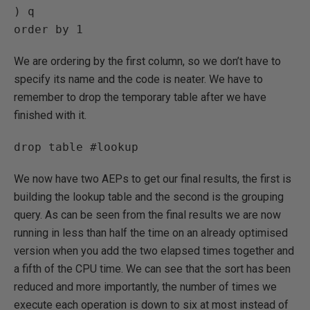
) q

order by 1
We are ordering by the first column, so we don’t have to
specify its name and the code is neater. We have to
remember to drop the temporary table after we have
finished with it.
drop table #lookup
We now have two AEPs to get our final results, the first is
building the lookup table and the second is the grouping
query. As can be seen from the final results we are now
running in less than half the time on an already optimised
version when you add the two elapsed times together and
a fifth of the CPU time. We can see that the sort has been
reduced and more importantly, the number of times we
execute each operation is down to six at most instead of