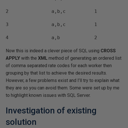
2 a,b,c 1
3 a,b,c 1
4 a,b 2
Now this is indeed a clever piece of SQL using
CROSS
APPLY
with the
XML
method of generating an ordered list
of comma separated rate codes for each worker then
grouping by that list to achieve the desired results.
However, a few problems exist and I’ll try to explain what
they are so you can avoid them. Some were set up by me
to highlight known issues with SQL Server.
Investigation of existing
solution