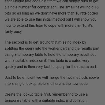
each unique rate code a bit that we can simply sum to get
a single number for comparison. The
smallint
will hold 16
bits so as long as we don’t have more than 16 rate codes
we are able to use this initial method but I will show you
how to extend this later to cope with more than 16, it’s
fairly easy.
The second is to get around that missing index by
splitting the query into the worker part and the results part
using a temporary table to hold the temporary result set
with a suitable index on it. This table is created very
quickly and is then very fast to query for the results part.
Just to be efficient we will merge the two methods above
into a single lookup table and here is the new code.
Create the lookup table first, remembering to use a
temporary table with a suitable index and collation.