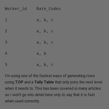
Worker_id Rate_Codes
1 a, b, c
2 a, b, c
3 a, b, c
4 a, b
5 a, b, c
I’m using one of the fastest ways of generating rows
using
TOP
and a
Tally Table
that only joins the next level
when it needs to. This has been covered in many articles
so I won’t go into detail here only to say that it is fast
when used correctly.