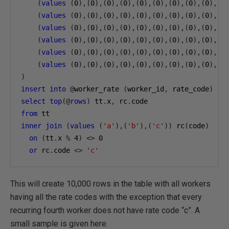
(
values
(
0
),(
0
),(
0
),(
0
),(
0
),(
0
),(
0
),(
0
),(
0
),(
0
(
values
(
0
),(
0
),(
0
),(
0
),(
0
),(
0
),(
0
),(
0
),(
0
),(
0
(
values
(
0
),(
0
),(
0
),(
0
),(
0
),(
0
),(
0
),(
0
),(
0
),(
0
(
values
(
0
),(
0
),(
0
),(
0
),(
0
),(
0
),(
0
),(
0
),(
0
),(
0
(
values
(
0
),(
0
),(
0
),(
0
),(
0
),(
0
),(
0
),(
0
),(
0
),(
0
(
values
(
0
),(
0
),(
0
),(
0
),(
0
),(
0
),(
0
),(
0
),(
0
),(
0
)
insert
into
@
worker_rate 
(
worker_id
,
 rate_code
)
select
top
(@
rows
)
 tt
.
x
,
 rc
.
from
inner
join
(
values
(
'a'
),(
'b'
),(
'c'
))
 rc
(
code
)
on
(
tt
.
x 
%
4
)
<>
0
or
 rc
.
code 
<>
'c'
This will create 10,000 rows in the table with all workers
having all the rate codes with the exception that every
recurring fourth worker does not have rate code “c”. A
small sample is given here.