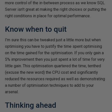
more control of the in-between process as we know SQL
Server isn’t great at making the right choices or putting the
right conditions in place for optimal performance.
Know when to quit
I’m sure this can be tweaked just a little more but when
optimising you have to justify the time spent optimising
on the time gained for the optimisation. If you only gain a
5% improvement then you just spent a lot of time for very
little gain. This optimisation quartered the time, tenthed
(excuse the new word) the CPU cost and significantly
reduced the resources required as well as demonstrating
a number of optimisation techniques to add to your
arsenal.
Thinking ahead