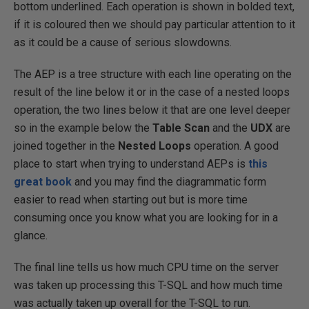
bottom underlined. Each operation is shown in bolded text,
if it is coloured then we should pay particular attention to it
as it could be a cause of serious slowdowns.
The AEP is a tree structure with each line operating on the
result of the line below it or in the case of a nested loops
operation, the two lines below it that are one level deeper
so in the example below the
Table Scan
and the
UDX
are
joined together in the
Nested Loops
operation. A good
place to start when trying to understand AEPs is
this
great book
and you may find the diagrammatic form
easier to read when starting out but is more time
consuming once you know what you are looking for in a
glance.
The final line tells us how much CPU time on the server
was taken up processing this T-SQL and how much time
was actually taken up overall for the T-SQL to run.