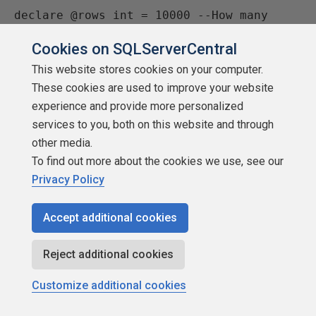
declare @rows int = 10000 --How many 
rows of data to create

Cookies on SQLServerCentral
This website stores cookies on your computer.
--Create test data

These cookies are used to improve your website
;with tt(x) as (

experience and provide more personalized
  select row_number() over (order by 
services to you, both on this website and through
(select null)) from

other media.
    (values (0),(0),(0),(0),(0),(0),(0),
To find out more about the cookies we use, see our
(0),(0),(0)) x10 (n),

Privacy Policy
    (values (0),(0),(0),(0),(0),(0),(0),
(0),(0),(0)) x100 (n),

    (values (0),(0),(0),(0),(0),(0),(0),
Accept additional cookies
(0),(0),(0)) x1000 (n),

    (values (0),(0),(0),(0),(0),(0),(0),
Reject additional cookies
(0),(0),(0)) x10000 (n),

Customize additional cookies
    (values (0),(0),(0),(0),(0),(0),(0),
(0),(0),(0)) x100000 (n),
