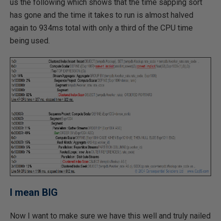
us the following which shows that the time sapping sort
has gone and the time it takes to run is almost halved
again to 934ms total with only a third of the CPU time
being used.
I mean BIG
Now I want to make sure we have this well and truly nailed