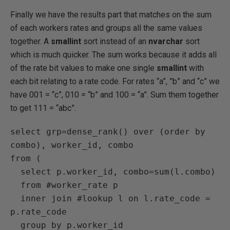
Finally we have the results part that matches on the sum
of each workers rates and groups all the same values
together. A
smallint
sort instead of an
nvarchar
sort
which is much quicker. The sum works because it adds all
of the rate bit values to make one single
smallint
with
each bit relating to a rate code. For rates “a”, ”b” and “c” we
have 001 = “c”, 010 = “b” and 100 = “a”. Sum them together
to get 111 = “abc”.
select grp=dense_rank() over (order by 
combo), worker_id, combo

from (

  select p.worker_id, combo=sum(l.combo)

  from #worker_rate p

  inner join #lookup l on l.rate_code = 
p.rate_code

  group by p.worker_id
