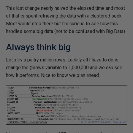
This last change nearly halved the elapsed time and most
of that is spent retrieving the data with a clustered seek.
Most would stop there but I’m curious to see how this
handles some big data (not to be confused with Big Data).
Always think big
Let’s try a paltry million rows. Luckily all I have to do is
change the @rows variable to 1,000,000 and we can see
how it performs. Nice to know we plan ahead.