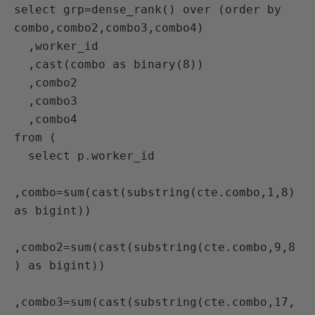
select grp=dense_rank() over (order by 
combo,combo2,combo3,combo4)

  ,worker_id

  ,cast(combo as binary(8))

  ,combo2

  ,combo3

  ,combo4

from (

  select p.worker_id

,combo=sum(cast(substring(cte.combo,1,8) 
as bigint))

,combo2=sum(cast(substring(cte.combo,9,8
) as bigint))

,combo3=sum(cast(substring(cte.combo,17,