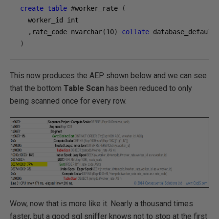
create
table
#
worker_rate 
(
  worker_id int

,
rate_code nvarchar
(
10
)
collate
)
This now produces the AEP shown below and we can see
that the bottom
Table Scan
has been reduced to only
being scanned once for every row.
Wow, now that is more like it. Nearly a thousand times
faster, but a good sql sniffer knows not to stop at the first