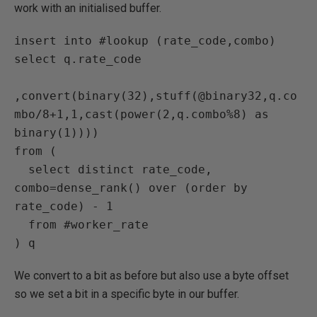
work with an initialised buffer.
insert into #lookup (rate_code,combo)

select q.rate_code

,convert(binary(32),stuff(@binary32,q.co
mbo/8+1,1,cast(power(2,q.combo%8) as 
binary(1))))

from (

  select distinct rate_code, 
combo=dense_rank() over (order by 
rate_code) - 1

  from #worker_rate

) q
We convert to a bit as before but also use a byte offset
so we set a bit in a specific byte in our buffer.