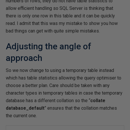
numbers of rows, they do not have table statistics to
allow efficient handling so SQL Server is thinking that
there is only one row in this table and it can be quickly
read. I admit that this was my mistake to show you how
bad things can get with quite simple mistakes.
Adjusting the angle of
approach
So we now change to using a temporary table instead
which has table statistics allowing the query optimiser to
choose a better plan. Care should be taken with any
character types in temporary tables in case the temporary
database has a different collation so the “
collate
database_default
” ensures that the collation matches
the current one.