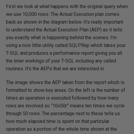
First we look at what happens with the original query when
we use 10,000 rows. The Actual Execution plan comes
back as shown in the diagram below. It’s really important
to understand the Actual Execution Plan (AEP) as it tells
you exactly what is happening behind the scenes. I’m
using a nice little utility called SQLPRep which takes your
T-SQL and produces a performance report giving you all
the inner workings of your T-SQL including any called
routines. It’s the AEPs that we are interested in.
The image shows the AEP taken from the report which is
formatted to show key areas. On the left is the number of
times an operation is executed followed by how many
rows are involved so “10x50r” means ten times we cycle
through 50 rows. The percentage next to these tells us
how much elapsed time is spent on that particular
operation as a portion of the whole time shown at the