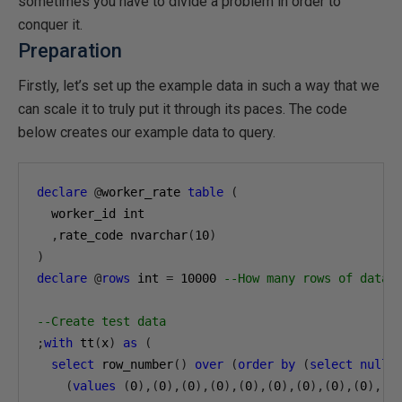
sometimes you have to divide a problem in order to
conquer it.
Preparation
Firstly, let’s set up the example data in such a way that we
can scale it to truly put it through its paces. The code
below creates our example data to query.
declare
@
worker_rate 
table
(
  worker_id int

,
rate_code nvarchar
(
10
)
)
declare
@
rows
 int 
=
10000
--How many rows of data 
--Create test data
;
with
 tt
(
x
)
as
(
select
 row_number
()
over
(
order
by
(
select
null
)
(
values
(
0
),(
0
),(
0
),(
0
),(
0
),(
0
),(
0
),(
0
),(
0
),(
0