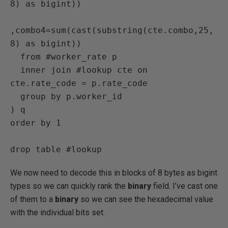
8) as bigint))

,combo4=sum(cast(substring(cte.combo,25,
8) as bigint))

  from #worker_rate p

  inner join #lookup cte on 
cte.rate_code = p.rate_code

  group by p.worker_id

) q

order by 1

drop table #lookup
We now need to decode this in blocks of 8 bytes as bigint
types so we can quickly rank the
binary
field. I’ve cast one
of them to a
binary
so we can see the hexadecimal value
with the individual bits set.