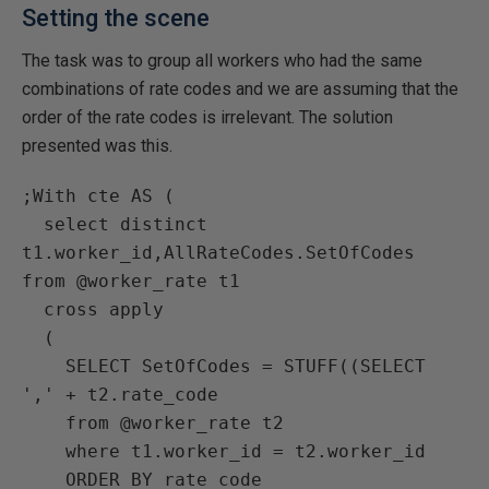
Setting the scene
The task was to group all workers who had the same
combinations of rate codes and we are assuming that the
order of the rate codes is irrelevant. The solution
presented was this.
;With cte AS (

  select distinct 
t1.worker_id,AllRateCodes.SetOfCodes 
from @worker_rate t1

  cross apply

  (

    SELECT SetOfCodes = STUFF((SELECT 
',' + t2.rate_code

    from @worker_rate t2

    where t1.worker_id = t2.worker_id

    ORDER BY rate_code
