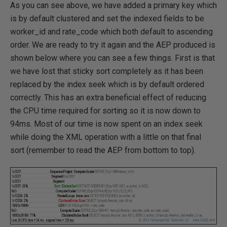
As you can see above, we have added a primary key which
is by default clustered and set the indexed fields to be
worker_id and rate_code which both default to ascending
order. We are ready to try it again and the AEP produced is
shown below where you can see a few things. First is that
we have lost that sticky sort completely as it has been
replaced by the index seek which is by default ordered
correctly. This has an extra beneficial effect of reducing
the CPU time required for sorting so it is now down to
94ms. Most of our time is now spent on an index seek
while doing the XML operation with a little on that final
sort (remember to read the AEP from bottom to top).