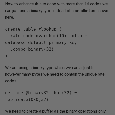
Now to enhance this to cope with more than 16 codes we
can just use a
binary
type instead of a
smallint
as shown
here.
create table #lookup (

  rate_code nvarchar(10) collate 
database_default primary key

  ,combo binary(32)

)
We are using a
binary
type which we can adjust to
however many bytes we need to contain the unique rate
codes.
declare @binary32 char(32) = 
replicate(0x0,32)
We need to create a buffer as the binary operations only