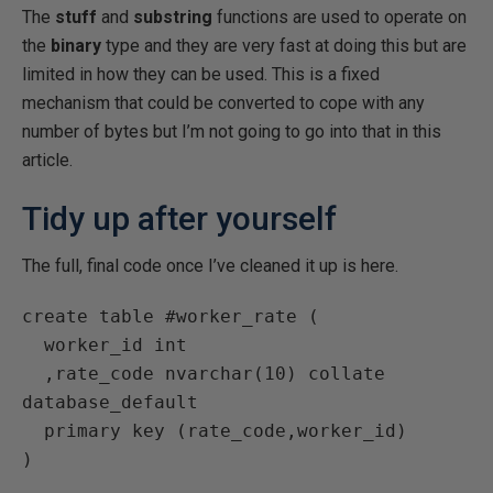
The
stuff
and
substring
functions are used to operate on
the
binary
type and they are very fast at doing this but are
limited in how they can be used. This is a fixed
mechanism that could be converted to cope with any
number of bytes but I’m not going to go into that in this
article.
Tidy up after yourself
The full, final code once I’ve cleaned it up is here.
create table #worker_rate (

  worker_id int

  ,rate_code nvarchar(10) collate 
database_default

  primary key (rate_code,worker_id)

)
