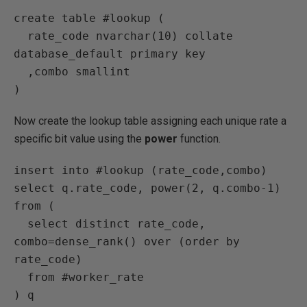
create table #lookup (

  rate_code nvarchar(10) collate 
database_default primary key

  ,combo smallint

)
Now create the lookup table assigning each unique rate a
specific bit value using the
power
function.
insert into #lookup (rate_code,combo)

select q.rate_code, power(2, q.combo-1) 

from (

  select distinct rate_code, 
combo=dense_rank() over (order by 
rate_code) 

  from #worker_rate

) q