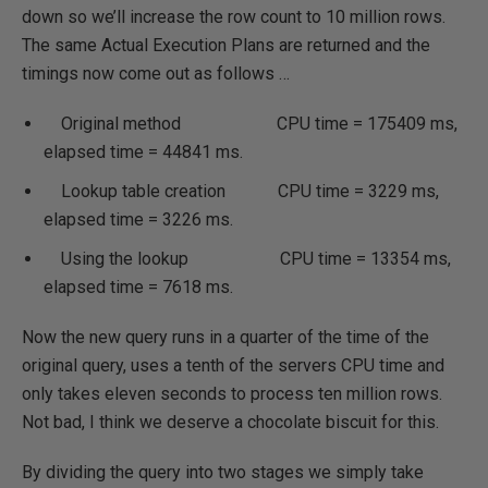
down so we’ll increase the row count to 10 million rows.
The same Actual Execution Plans are returned and the
timings now come out as follows …
Original method CPU time = 175409 ms,
elapsed time = 44841 ms.
Lookup table creation CPU time = 3229 ms,
elapsed time = 3226 ms.
Using the lookup CPU time = 13354 ms,
elapsed time = 7618 ms.
Now the new query runs in a quarter of the time of the
original query, uses a tenth of the servers CPU time and
only takes eleven seconds to process ten million rows.
Not bad, I think we deserve a chocolate biscuit for this.
By dividing the query into two stages we simply take