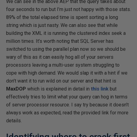
We can see in the above AEP that the query takes about
four seconds to run but I’m just not happy with those stats.
89% of the total elapsed time is spent sorting a long
string which is just nasty. We can also see that while
building the XML it is running the clustered index seek a
million times. It’s worth noting that SQL Server has
switched to using the parallel plan now so we should be
wary of this as it can easily hog all of your servers
processors leaving a multi-user system struggling to
cope with high demand. We would slap it with a hint if we
don’t want it to run wild on our server and that hint is
MaxDOP
which is explained in detail in
this link
but
effectively tries to limit what your query can hog in terms
of server processor resource. I say try because it doesn’t
always work as expected, read the provided link for more
details.
Identifying where to crack first