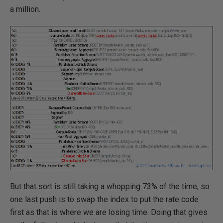
a million.
But that sort is still taking a whopping 73% of the time, so
one last push is to swap the index to put the rate code
first as that is where we are losing time. Doing that gives