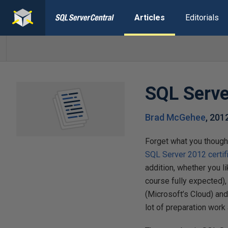
Articles
Editorials
SQL Serve
Brad McGehee
,
201
Forget what you though
SQL Server 2012 certif
addition, whether you l
course fully expected),
(Microsoft’s Cloud) and
lot of preparation work