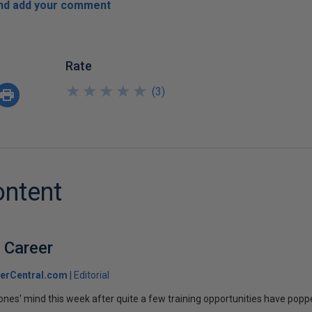
and add your comment
Rate
★
★
★
★
★
★
★
★
★
★
(
3
)
ontent
 Career
erCentral.com
Editorial
Jones' mind this week after quite a few training opportunities have poppe