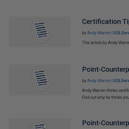
Certification T
by
Andy Warren
SQLSer
This article by Andy Warr
Point-Counterp
by
Andy Warren
SQLSer
Andy Warren thinks certif
Find out why he thinks you
Point-Counterpo