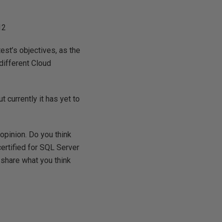
12
est’s objectives, as the
 different Cloud
 currently it has yet to
 opinion. Do you think
certified for SQL Server
 share what you think