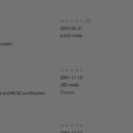
★
★
★
★
★
★
★
★
★
★
(
1
)
2002-06-21
6,655 reads
ft exam.
★
★
★
★
★
★
★
★
★
★
2001-11-13
282 reads
Discuss
A and MCSE certification.
★
★
★
★
★
★
★
★
★
★