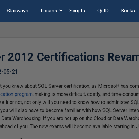
Stairways
Forums
Scripts
QotD
Books
r 2012 Certifications Reva
2-05-21
t you knew about SQL Server certification, as Microsoft has co
ication program
, making is more difficult, costly, and time-consumi
ike it or not, not only will you need to know how to administer SQ
 you will also have to become familiar with how SQL Server inter
 Data Warehousing. If you are not up on the Cloud or Data Wareho
 ahead of you. The new exams will become available starting in 