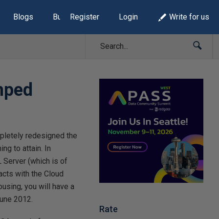
Blogs
Build Lists
Register
Login
Write for us
mped
mpletely redesigned the
ng to attain. In
L Server (which is of
acts with the Cloud
using, you will have a
June 2012.
Rate