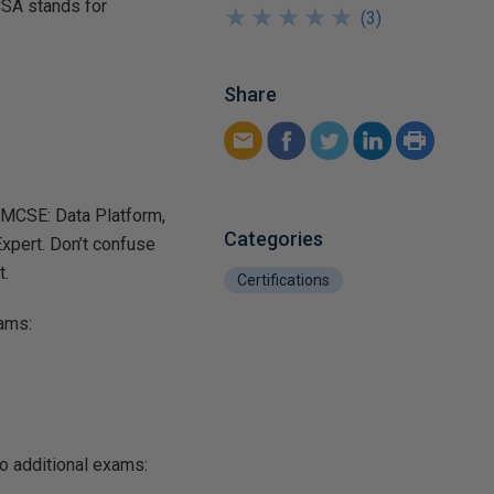
CSA stands for
★
★
★
★
★
★
★
★
★
★
(
3
)
Share
e MCSE: Data Platform,
Categories
xpert. Don’t confuse
t.
Certifications
xams:
o additional exams: