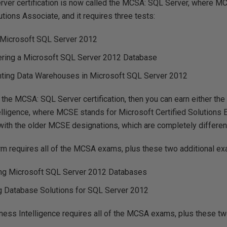
ver certification is now called the MCSA: SQL Server, where M
utions Associate, and it requires three tests:
 Microsoft SQL Server 2012
ering a Microsoft SQL Server 2012 Database
ting Data Warehouses in Microsoft SQL Server 2012
the MCSA: SQL Server certification, then you can earn either th
lligence, where MCSE stands for Microsoft Certified Solutions E
ith the older MCSE designations, which are completely differen
m requires all of the MCSA exams, plus these two additional e
ng Microsoft SQL Server 2012 Databases
g Database Solutions for SQL Server 2012
ss Intelligence requires all of the MCSA exams, plus these tw