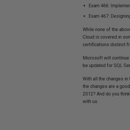
Exam 466: Implemen
Exam 467: Designing
While none of the above
Cloud is covered in som
certifications distinct 
Microsoft will continue
be updated for SQL Se
With all the changes in 
the changes are a good 
2012? And do you think 
with us.