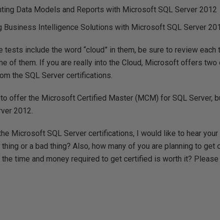
ting Data Models and Reports with Microsoft SQL Server 2012
 Business Intelligence Solutions with Microsoft SQL Server 20
 tests include the word “cloud” in them, be sure to review each t
e of them. If you are really into the Cloud, Microsoft offers two
from the SQL Server certifications.
 to offer the Microsoft Certified Master (MCM) for SQL Server, but
rver 2012.
the Microsoft SQL Server certifications, I would like to hear your
thing or a bad thing? Also, how many of you are planning to get 
the time and money required to get certified is worth it? Please