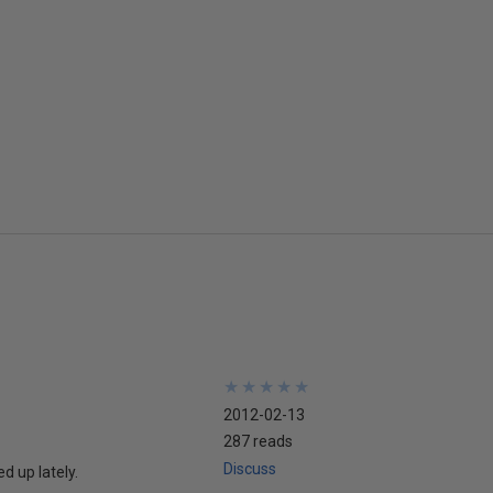
★
★
★
★
★
★
★
★
★
★
2012-02-13
287 reads
Discuss
d up lately.