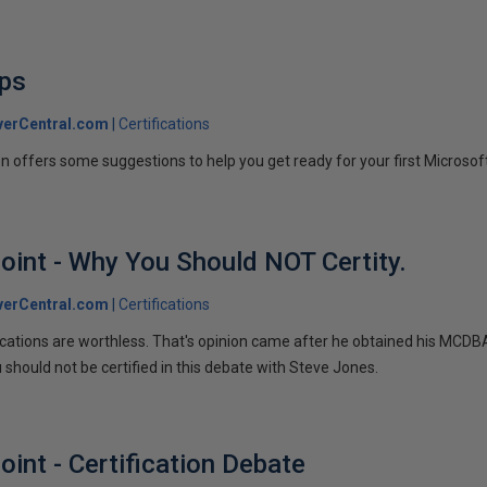
ips
verCentral.com
Certifications
en offers some suggestions to help you get ready for your first Microso
oint - Why You Should NOT Certity.
verCentral.com
Certifications
ications are worthless. That's opinion came after he obtained his MCDB
 should not be certified in this debate with Steve Jones.
int - Certification Debate