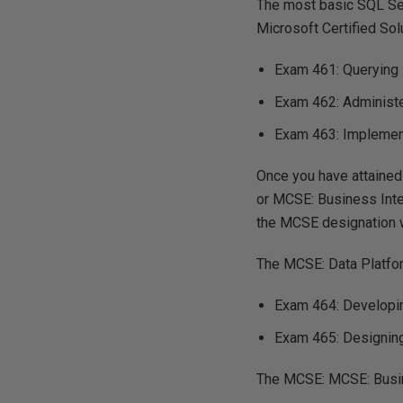
The most basic SQL Ser
Microsoft Certified Sol
Exam 461: Querying
Exam 462: Administ
Exam 463: Implemen
Once you have attained 
or MCSE: Business Inte
the MCSE designation w
The MCSE: Data Platfor
Exam 464: Developi
Exam 465: Designin
The MCSE: MCSE: Busine