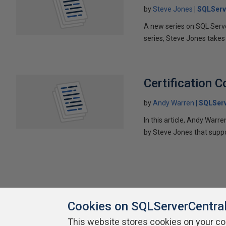
by
Steve Jones
SQLServ
A new series on SQL Server
series, Steve Jones takes 
Certification 
by
Andy Warren
SQLSer
In this article, Andy Warr
by Steve Jones that suppo
Cookies on SQLServerCentra
This website stores cookies on your c