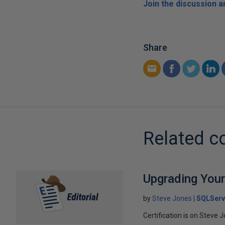
Join the discussion 
Share
Related c
Upgrading Your
by
Steve Jones
SQLServ
Certification is on Steve 