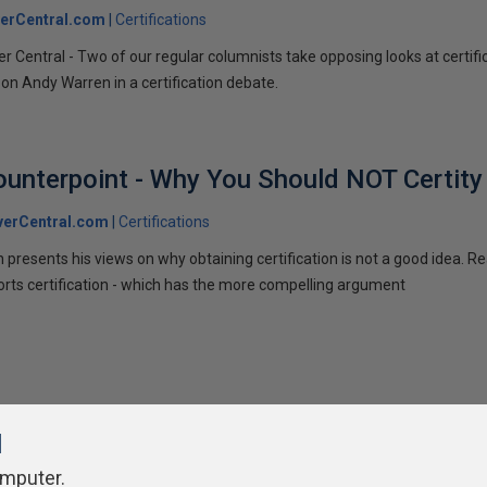
erCentral.com
Certifications
 Central - Two of our regular columnists take opposing looks at certificat
on Andy Warren in a certification debate.
Counterpoint - Why You Should NOT Certity
verCentral.com
Certifications
en presents his views on why obtaining certification is not a good idea. R
rts certification - which has the more compelling argument
l
omputer.