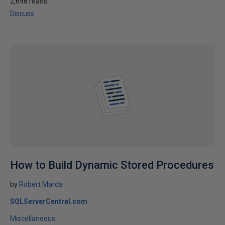
2,698 reads
Discuss
How to Build Dynamic Stored Procedures
by
Robert Marda
SQLServerCentral.com
Miscellaneous