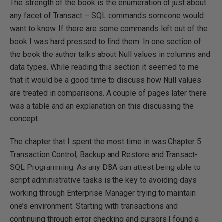
The strength of the book is the enumeration of just about
any facet of Transact – SQL commands someone would
want to know. If there are some commands left out of the
book I was hard pressed to find them. In one section of
the book the author talks about Null values in columns and
data types. While reading this section it seemed to me
that it would be a good time to discuss how Null values
are treated in comparisons. A couple of pages later there
was a table and an explanation on this discussing the
concept.
The chapter that I spent the most time in was Chapter 5
Transaction Control, Backup and Restore and Transact-
SQL Programming. As any DBA can attest being able to
script administrative tasks is the key to avoiding days
working through Enterprise Manager trying to maintain
one’s environment. Starting with transactions and
continuing through error checking and cursors I found a