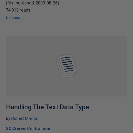
(first published:
2003-08-26
)
74,318 reads
Discuss
Handling The Text Data Type
by
Robert Marda
SQLServerCentral.com