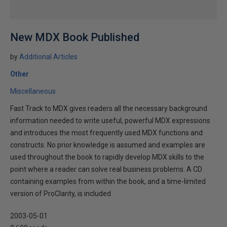
New MDX Book Published
by
Additional Articles
Other
Miscellaneous
Fast Track to MDX gives readers all the necessary background
information needed to write useful, powerful MDX expressions
and introduces the most frequently used MDX functions and
constructs. No prior knowledge is assumed and examples are
used throughout the book to rapidly develop MDX skills to the
point where a reader can solve real business problems. A CD
containing examples from within the book, and a time-limited
version of ProClarity, is included
2003-05-01