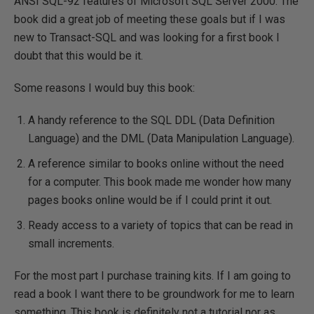
ANSI SQL-92 features of Microsoft SQL Server 2000. The
book did a great job of meeting these goals but if I was
new to Transact-SQL and was looking for a first book I
doubt that this would be it.
Some reasons I would buy this book:
A handy reference to the SQL DDL (Data Definition
Language) and the DML (Data Manipulation Language).
A reference similar to books online without the need
for a computer. This book made me wonder how many
pages books online would be if I could print it out.
Ready access to a variety of topics that can be read in
small increments.
For the most part I purchase training kits. If I am going to
read a book I want there to be groundwork for me to learn
something. This book is definitely not a tutorial nor as