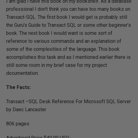
I am glad I have this book on my bookshelf. As a database
professional I don’t think you can have too many books on
Transact-SQL. The first book I would get is probably still
the Guru’s Guide to Transact SQL or some other beginner’s
book. The next book I would want is some sort of
reference to various commands and an explanation of
some of the complexities of the language. This book
accomplishes this task and as I mentioned earlier there is
still some room in my brief case for my project
documentation.
The Facts:
Transact –SQL Desk Reference For Microsoft SQL Server
by Daec Lancaster
806 pages
Advertised Price $40.00 USD