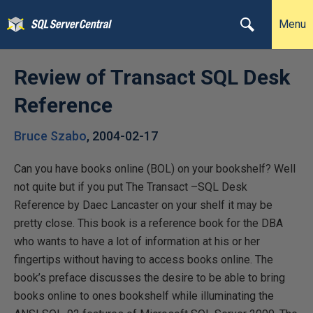
Menu
Review of Transact SQL Desk
Reference
Bruce Szabo
,
2004-02-17
Can you have books online (BOL) on your bookshelf? Well
not quite but if you put The Transact –SQL Desk
Reference by Daec Lancaster on your shelf it may be
pretty close. This book is a reference book for the DBA
who wants to have a lot of information at his or her
fingertips without having to access books online. The
book’s preface discusses the desire to be able to bring
books online to ones bookshelf while illuminating the