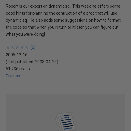
Robert is our expert on dynamic sql. This week he offers some
good hints for planning the contruction of a proc that will use
dynamic sql. He also adds some suggestions on how to format
the code so that when you return to it later, you can figure out
what you were doing!
★
★
★
★
★
★
★
★
★
★
(
5
)
2005-12-16
(first published:
2003-04-25
)
51,236 reads
Discuss