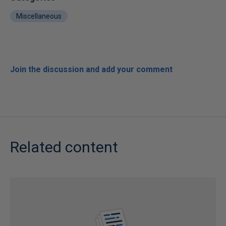
Miscellaneous
Join the discussion and add your comment
Related content