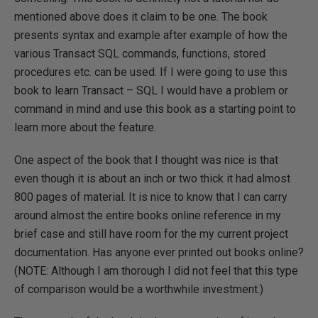
mentioned above does it claim to be one. The book
presents syntax and example after example of how the
various Transact SQL commands, functions, stored
procedures etc. can be used. If I were going to use this
book to learn Transact – SQL I would have a problem or
command in mind and use this book as a starting point to
learn more about the feature.
One aspect of the book that I thought was nice is that
even though it is about an inch or two thick it had almost
800 pages of material. It is nice to know that I can carry
around almost the entire books online reference in my
brief case and still have room for the my current project
documentation. Has anyone ever printed out books online?
(NOTE: Although I am thorough I did not feel that this type
of comparison would be a worthwhile investment.)