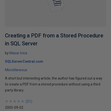
Creating a PDF from a Stored Procedure
in SQL Server
by
Masar Ivica
SQLServerCentral.com
Miscellaneous
A short but interesting article, the author has figured out a way
to create a PDF from a stored procedure without using a third
party library.
★
★
★
★
★
★
★
★
★
★
(
21
)
2005-09-02