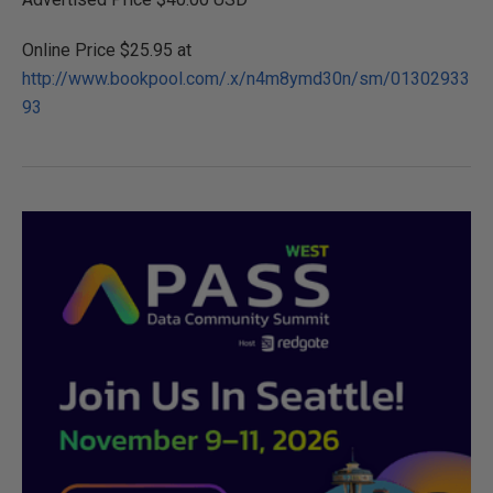
Online Price $25.95 at
http://www.bookpool.com/.x/n4m8ymd30n/sm/01302933
93