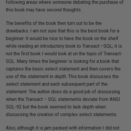
following areas where someone debating the purchase of
this book may have second thoughts.
The benefits of the book then turn out to be the
drawbacks. I am not sure that this is the best book for a
beginner. It would be nice to have the book on the shelf
while reading an introductory book to Transact –SQL; it is
not the first book I would look at on the topic of Transact-
SQL. Many times the beginner is looking for a book that
captures the basic select statement and then covers the
use of the statement in depth. This book discusses the
select statement and each subsequent part of the
statement. The author does do a good job of discussing
when the Transact – SQL statements deviate from ANSI
SQL-92 but the book seemed to lack depth when
discussing the creation of complex select statements.
Also, although it is jam packed with information I did not