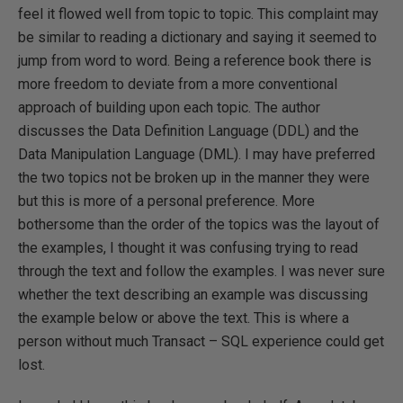
feel it flowed well from topic to topic. This complaint may
be similar to reading a dictionary and saying it seemed to
jump from word to word. Being a reference book there is
more freedom to deviate from a more conventional
approach of building upon each topic. The author
discusses the Data Definition Language (DDL) and the
Data Manipulation Language (DML). I may have preferred
the two topics not be broken up in the manner they were
but this is more of a personal preference. More
bothersome than the order of the topics was the layout of
the examples, I thought it was confusing trying to read
through the text and follow the examples. I was never sure
whether the text describing an example was discussing
the example below or above the text. This is where a
person without much Transact – SQL experience could get
lost.