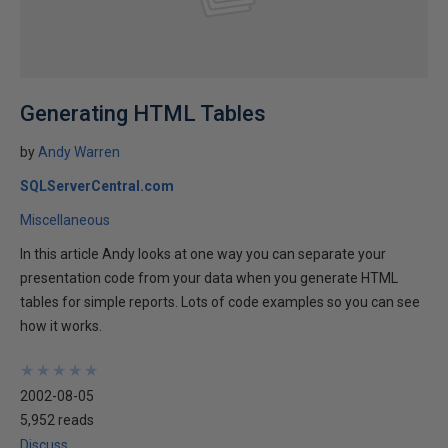
Generating HTML Tables
by
Andy Warren
SQLServerCentral.com
Miscellaneous
In this article Andy looks at one way you can separate your
presentation code from your data when you generate HTML
tables for simple reports. Lots of code examples so you can see
how it works.
★
★
★
★
★
★
★
★
★
★
2002-08-05
5,952 reads
Discuss