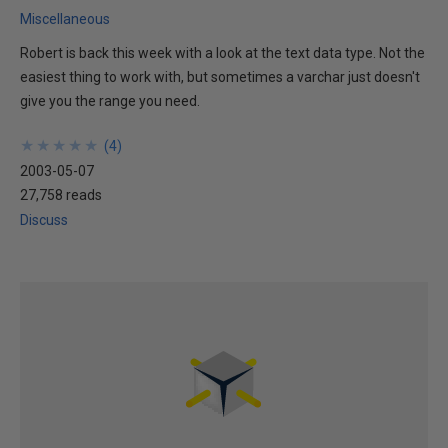
Miscellaneous
Robert is back this week with a look at the text data type. Not the
easiest thing to work with, but sometimes a varchar just doesn't
give you the range you need.
★
★
★
★
★
★
★
★
★
★
(
4
)
2003-05-07
27,758 reads
Discuss