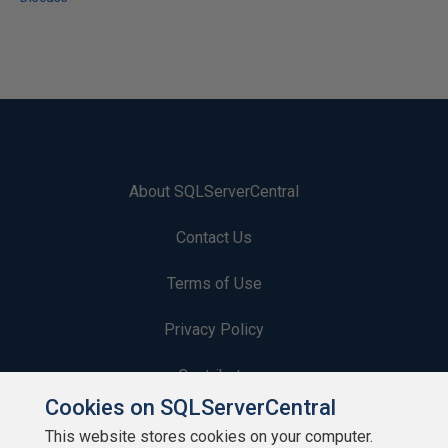
About SQLServerCentral
Contact Us
Terms of Use
Privacy Policy
Contribute
Cookies on SQLServerCentral
Contributors
This website stores cookies on your computer.