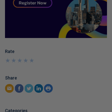
Rate
★
★
★
★
★
★
★
★
★
★
Share
Categories