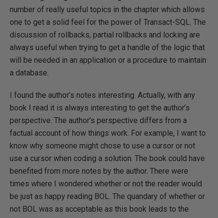
number of really useful topics in the chapter which allows
one to get a solid feel for the power of Transact-SQL. The
discussion of rollbacks, partial rollbacks and locking are
always useful when trying to get a handle of the logic that
will be needed in an application or a procedure to maintain
a database.
I found the author’s notes interesting. Actually, with any
book I read it is always interesting to get the author’s
perspective. The author’s perspective differs from a
factual account of how things work. For example, I want to
know why someone might chose to use a cursor or not
use a cursor when coding a solution. The book could have
benefited from more notes by the author. There were
times where I wondered whether or not the reader would
be just as happy reading BOL. The quandary of whether or
not BOL was as acceptable as this book leads to the