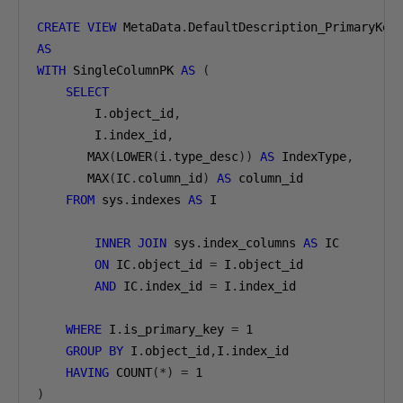
CREATE
VIEW
 MetaData
.
AS
WITH
 SingleColumnPK 
AS
(
SELECT
        I
.
object_id
,
        I
.
index_id
,
       MAX
(
LOWER
(
i
.
type_desc
))
AS
 IndexType
,
       MAX
(
IC
.
column_id
)
AS
 column_id

FROM
 sys
.
indexes 
AS
 I

INNER
JOIN
 sys
.
index_columns 
AS
 IC

ON
 IC
.
object_id 
=
 I
.
object_id

AND
 IC
.
index_id 
=
 I
.
index_id

WHERE
 I
.
is_primary_key 
=
1
GROUP
BY
 I
.
object_id
,
I
.
index_id

HAVING
 COUNT
(*)
=
1
)