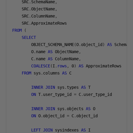
    SRC
.
SchemaName
,
    SRC
.
ObjectName
,
    SRC
.
ColumnName
,
    SRC
.
FROM
(
SELECT
        OBJECT_SCHEMA_NAME
(
O
.
object_id
)
AS
 SchemaN
        O
.
name 
AS
 ObjectName
,
        C
.
name 
AS
 ColumnName
,
COALESCE
(
I
.
rows
,
0
)
AS
 ApproximateRows

FROM
 sys
.
columns 
AS
 C

INNER
JOIN
 sys
.
types 
AS
 T

ON
 T
.
user_type_id 
=
 C
.
user_type_id

INNER
JOIN
 sys
.
objects 
AS
 O

ON
 O
.
object_id 
=
 C
.
object_id

LEFT
JOIN
 sysindexes 
AS
 I
