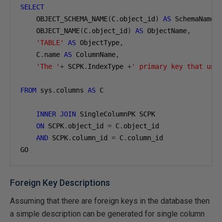
SELECT
    OBJECT_SCHEMA_NAME
(
C
.
object_id
)
AS
 SchemaName
,
    OBJECT_NAME
(
C
.
object_id
)
AS
 ObjectName
,
'TABLE'
AS
 ObjectType
,
    C
.
name 
AS
 ColumnName
,
'The '
+
 SCPK
.
IndexType 
+
' primary key that uni
FROM
 sys
.
columns 
AS
 C

INNER
JOIN
 SingleColumnPK SCPK

ON
 SCPK
.
object_id 
=
 C
.
object_id

AND
 SCPK
.
column_id 
=
 C
.
column_id

GO
Foreign Key Descriptions
Assuming that there are foreign keys in the database then
a simple description can be generated for single column