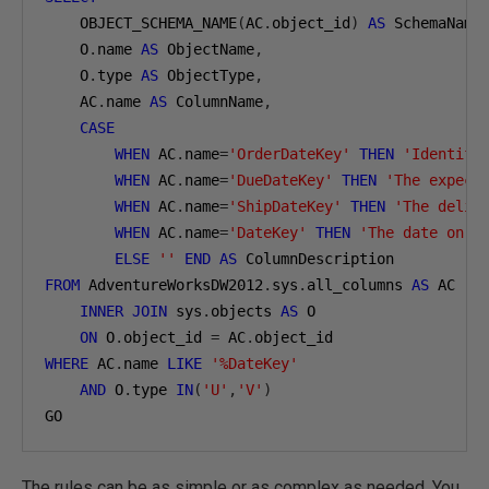
    OBJECT_SCHEMA_NAME
(
AC
.
object_id
)
AS
 SchemaName
    O
.
name 
AS
 ObjectName
,
    O
.
type 
AS
 ObjectType
,
    AC
.
name 
AS
 ColumnName
,
CASE
WHEN
 AC
.
name
=
'OrderDateKey'
THEN
'Identifi
WHEN
 AC
.
name
=
'DueDateKey'
THEN
'The expect
WHEN
 AC
.
name
=
'ShipDateKey'
THEN
'The deliv
WHEN
 AC
.
name
=
'DateKey'
THEN
'The date on w
ELSE
''
END
AS
FROM
 AdventureWorksDW2012
.
sys
.
all_columns 
AS
 AC

INNER
JOIN
 sys
.
objects 
AS
 O

ON
 O
.
object_id 
=
 AC
.
WHERE
 AC
.
name 
LIKE
'%DateKey'
AND
 O
.
type 
IN
(
'U'
,
'V'
)
GO
The rules can be as simple or as complex as needed. You