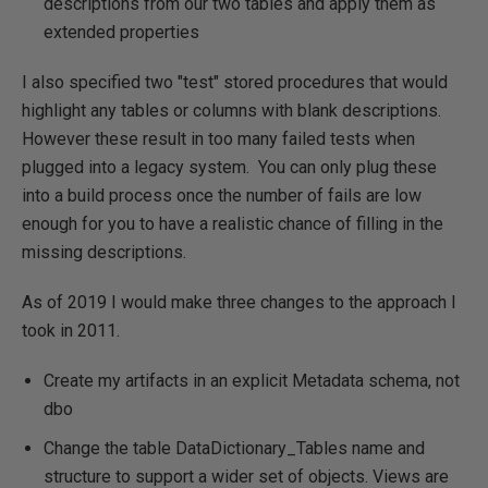
descriptions from our two tables and apply them as
extended properties
I also specified two "test" stored procedures that would
highlight any tables or columns with blank descriptions.
However these result in too many failed tests when
plugged into a legacy system. You can only plug these
into a build process once the number of fails are low
enough for you to have a realistic chance of filling in the
missing descriptions.
As of 2019 I would make three changes to the approach I
took in 2011.
Create my artifacts in an explicit Metadata schema, not
dbo
Change the table DataDictionary_Tables name and
structure to support a wider set of objects. Views are