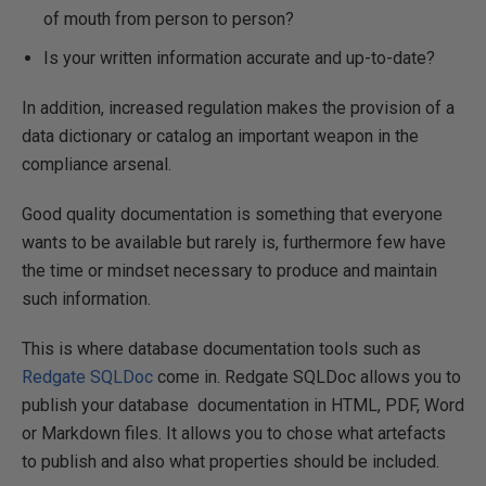
of mouth from person to person?
Is your written information accurate and up-to-date?
In addition, increased regulation makes the provision of a
data dictionary or catalog an important weapon in the
compliance arsenal.
Good quality documentation is something that everyone
wants to be available but rarely is, furthermore few have
the time or mindset necessary to produce and maintain
such information.
This is where database documentation tools such as
Redgate SQLDoc
come in. Redgate SQLDoc allows you to
publish your database documentation in HTML, PDF, Word
or Markdown files. It allows you to chose what artefacts
to publish and also what properties should be included.