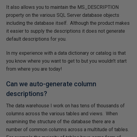
It also allows you to maintain the MS_DESCRIPTION
property on the various SQL Server database objects
including the database itself. Although the product makes
it easier to supply the descriptions it does not generate
default descriptions for you.
In my experience with a data dictionary or catalog is that
you know where you want to get to but you wouldn't start
from where you are today!
Can we auto-generate column
descriptions?
The data warehouse I work on has tens of thousands of
columns across the various tables and views. When
examining the structure of the database there are a
number of common columns across a multitude of tables.