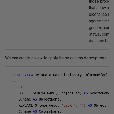
those propert
that allow us 
dice/slice an
aggregate suc
gender, marita
status, comm
distance band
We can create a view to apply these column descriptions.
CREATE
VIEW
 MetaData
.
AS
SELECT
    OBJECT_SCHEMA_NAME
(
O
.
object_id
)
AS
 SchemaName
,
    O
.
name 
AS
 ObjectName
,
    REPLACE
(
O
.
type_desc
,
'USER_'
,
''
)
AS
 ObjectTyp
    C
.
name 
AS
 ColumnName
,