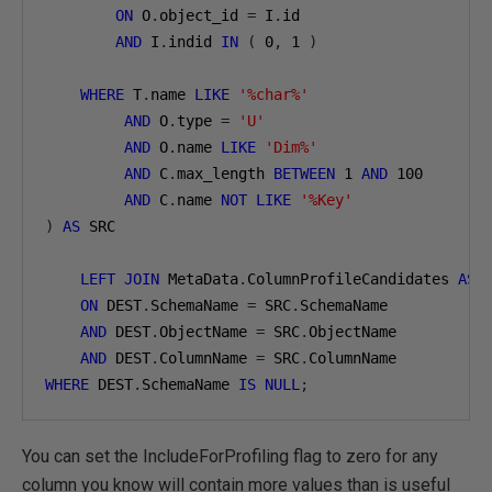
ON
 O
.
object_id 
=
 I
.
id

AND
 I
.
indid 
IN
(
0
,
1
)
WHERE
 T
.
name 
LIKE
'%char%'
AND
 O
.
type 
=
'U'
AND
 O
.
name 
LIKE
'Dim%'
AND
 C
.
max_length 
BETWEEN
1
AND
100
AND
 C
.
name 
NOT
LIKE
'%Key'
)
AS
 SRC

LEFT
JOIN
 MetaData
.
ColumnProfileCandidates 
AS
 D
ON
 DEST
.
SchemaName 
=
 SRC
.
SchemaName

AND
 DEST
.
ObjectName 
=
 SRC
.
ObjectName

AND
 DEST
.
ColumnName 
=
 SRC
.
WHERE
 DEST
.
SchemaName 
IS
NULL
;
You can set the IncludeForProfiling flag to zero for any
column you know will contain more values than is useful