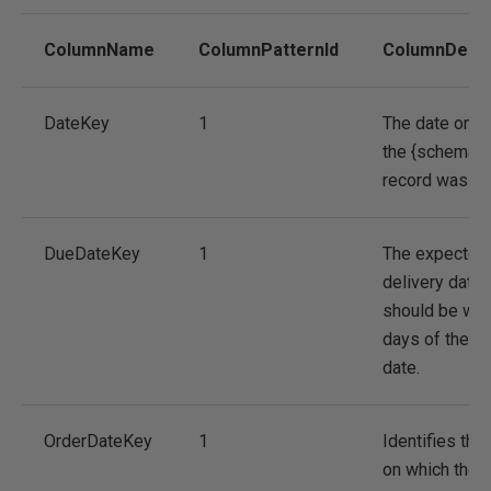
ColumnName
ColumnPatternId
ColumnDescr
DateKey
1
The date on w
the {schema.t
record was cr
DueDateKey
1
The expected
delivery date.
should be with
days of the or
date.
OrderDateKey
1
Identifies the
on which the