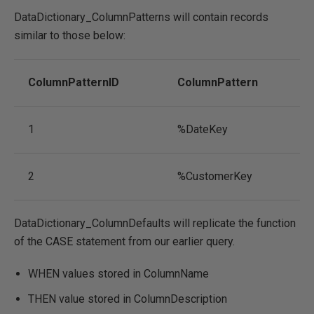
DataDictionary_ColumnPatterns will contain records
similar to those below:
ColumnPatternID
ColumnPattern
1
%DateKey
2
%CustomerKey
DataDictionary_ColumnDefaults will replicate the function
of the CASE statement from our earlier query.
WHEN values stored in ColumnName
THEN value stored in ColumnDescription