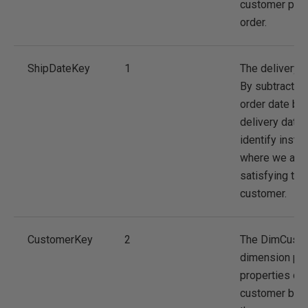
customer plac
order.
ShipDateKey
1
The delivery d
By subtracting
order date by 
delivery date
identify insta
where we are 
satisfying the
customer.
CustomerKey
2
The DimCust
dimension pr
properties of 
customer but 