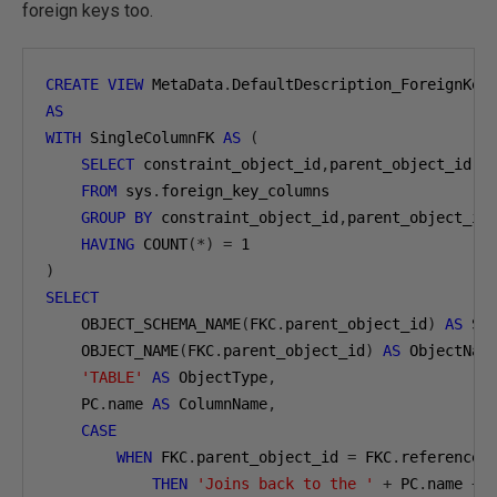
foreign keys too.
CREATE
VIEW
 MetaData
.
AS
WITH
 SingleColumnFK 
AS
(
SELECT
 constraint_object_id
,
parent_object_id

FROM
 sys
.
foreign_key_columns

GROUP
BY
 constraint_object_id
,
parent_object_id

HAVING
 COUNT
(*)
=
1
)
SELECT
    OBJECT_SCHEMA_NAME
(
FKC
.
parent_object_id
)
AS
 Sc
    OBJECT_NAME
(
FKC
.
parent_object_id
)
AS
 ObjectNam
'TABLE'
AS
 ObjectType
,
    PC
.
name 
AS
 ColumnName
,
CASE
WHEN
 FKC
.
parent_object_id 
=
 FKC
.
referenced_
THEN
'Joins back to the '
+
 PC
.
name 
+