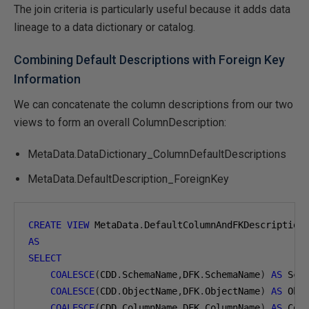
The join criteria is particularly useful because it adds data
lineage to a data dictionary or catalog.
Combining Default Descriptions with Foreign Key
Information
We can concatenate the column descriptions from our two
views to form an overall ColumnDescription:
MetaData.DataDictionary_ColumnDefaultDescriptions
MetaData.DefaultDescription_ForeignKey
CREATE
VIEW
 MetaData
.
AS
SELECT
COALESCE
(
CDD
.
SchemaName
,
DFK
.
SchemaName
)
AS
 Sch
COALESCE
(
CDD
.
ObjectName
,
DFK
.
ObjectName
)
AS
 Obj
COALESCE
(
CDD
.
ColumnName
,
DFK
.
ColumnName
)
AS
 Col