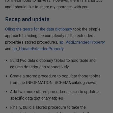
for these tools to harvest. However, there is a shortcut
and I should like to share my approach with you.
Recap and update
Oiling the gears for the data dictionary
took the simple
approach to hiding the complexity of the extended
properties stored procedures,
sp_AddExtendedProperty
and
sp_UpdateExtendedProperty
.
Build two data dictionary tables to hold table and
column descriptions respectively
Create a stored procedure to populate those tables
from the INFORMATION_SCHEMA catalog views
Add two more stored procedures, each to update a
specific data dictionary tables
Finally, build a stored procedure to take the