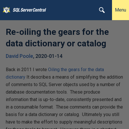
Menu
Re-oiling the gears for the
data dictionary or catalog
David Poole
,
2020-01-14
Back in 2011 I wrote
Oiling the gears for the data
dictionary
It describes a means of simplifying the addition
of comments to SQL Server objects used by a number of
database documentation tools. These produce
information that is up-to-date, consistently presented and
in a consumable format. These comments can provide the
basis for a data dictionary or catalog. Ultimately you still
have to make the effort to supply meaningful descriptions