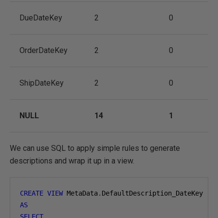
DueDateKey
2
0
OrderDateKey
2
0
ShipDateKey
2
0
NULL
14
1
We can use SQL to apply simple rules to generate
descriptions and wrap it up in a view.
CREATE
VIEW
 MetaData
.
AS
SELECT