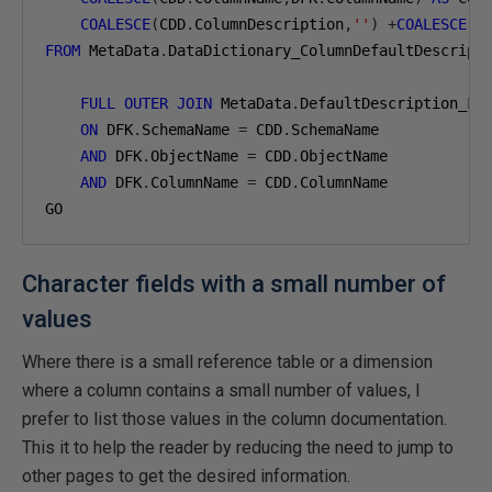
COALESCE
(
CDD
.
ColumnDescription
,
''
)
+
COALESCE
(
'
FROM
 MetaData
.
DataDictionary_ColumnDefaultDescript
FULL
OUTER
JOIN
 MetaData
.
DefaultDescription_Fo
ON
 DFK
.
SchemaName 
=
 CDD
.
SchemaName

AND
 DFK
.
ObjectName 
=
 CDD
.
ObjectName

AND
 DFK
.
ColumnName 
=
 CDD
.
ColumnName

GO
Character fields with a small number of
values
Where there is a small reference table or a dimension
where a column contains a small number of values, I
prefer to list those values in the column documentation.
This it to help the reader by reducing the need to jump to
other pages to get the desired information.