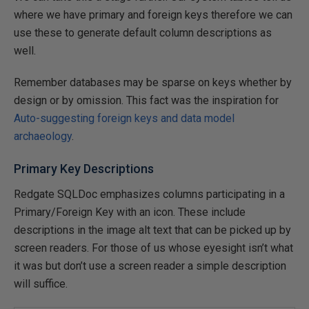
where we have primary and foreign keys therefore we can
use these to generate default column descriptions as
well.
Remember databases may be sparse on keys whether by
design or by omission. This fact was the inspiration for
Auto-suggesting foreign keys and data model
archaeology
.
Primary Key Descriptions
Redgate SQLDoc emphasizes columns participating in a
Primary/Foreign Key with an icon. These include
descriptions in the image alt text that can be picked up by
screen readers. For those of us whose eyesight isn’t what
it was but don’t use a screen reader a simple description
will suffice.