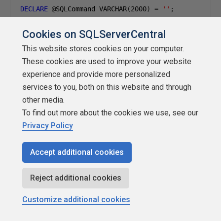
DECLARE
@
SQLCommand VARCHAR
(
2000
)
=
''
;
Cookies on SQLServerCentral
INSERT
INTO
@
SQLCommandList
(
SQLCommand
)
SELECT
'INSERT INTO MetaData.ColumnProfileResults 
This website stores cookies on your computer.
+
''' AS ObjectName,'''
+
 ColumnName 
+
''' AS 
These cookies are used to improve your website
+
') AS Occurrences FROM '
+
 QUOTENAME
(
SchemaN
experience and provide more personalized
FROM
 MetaData
.
services to you, both on this website and through
WHERE
 IncludeForProfiling 
=
1
;
other media.
To find out more about the cookies we use, see our
WHILE
@
SQLCommand 
IS
NOT
NULL
Privacy Policy
BEGIN
SELECT
@
SQLCommand 
=
 MIN
(
SQLCommand
)
FROM
@
SQLCommandList

Accept additional cookies
WHERE
 SQLCommand 
>
@
SQLCommand
;
Reject additional cookies
IF
@
SQLCommand 
IS
NOT
NULL
BEGIN
Customize additional cookies
EXEC
(@
SQLCommand
);