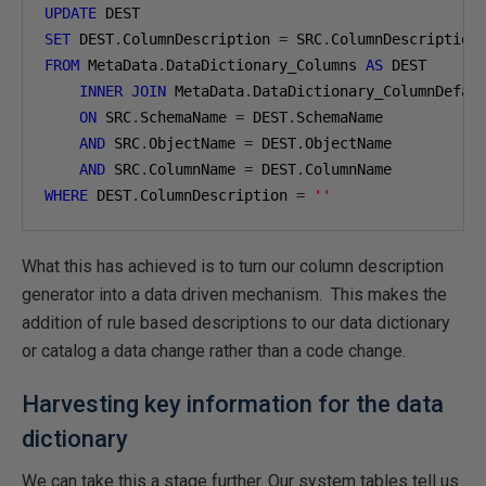
UPDATE
SET
 DEST
.
ColumnDescription 
=
 SRC
.
FROM
 MetaData
.
DataDictionary_Columns 
AS
 DEST

INNER
JOIN
 MetaData
.
DataDictionary_ColumnDefau
ON
 SRC
.
SchemaName 
=
 DEST
.
SchemaName

AND
 SRC
.
ObjectName 
=
 DEST
.
ObjectName

AND
 SRC
.
ColumnName 
=
 DEST
.
WHERE
 DEST
.
ColumnDescription 
=
''
What this has achieved is to turn our column description
generator into a data driven mechanism. This makes the
addition of rule based descriptions to our data dictionary
or catalog a data change rather than a code change.
Harvesting key information for the data
dictionary
We can take this a stage further. Our system tables tell us