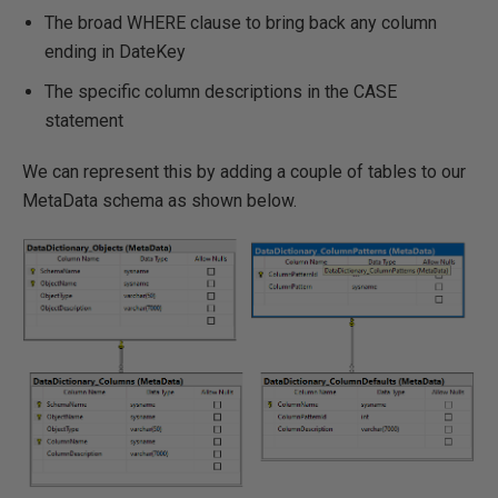
The broad WHERE clause to bring back any column
ending in DateKey
The specific column descriptions in the CASE
statement
We can represent this by adding a couple of tables to our
MetaData schema as shown below.