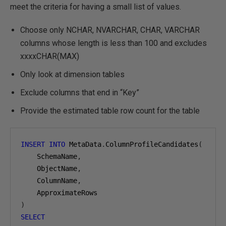
meet the criteria for having a small list of values.
Choose only NCHAR, NVARCHAR, CHAR, VARCHAR
columns whose length is less than 100 and excludes
xxxxCHAR(MAX)
Only look at dimension tables
Exclude columns that end in “Key”
Provide the estimated table row count for the table
INSERT
INTO
 MetaData
.
ColumnProfileCandidates
(
    SchemaName
,
    ObjectName
,
    ColumnName
,
)
SELECT