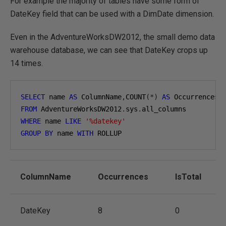
For example the majority of tables have some form of
DateKey field that can be used with a DimDate dimension.
Even in the AdventureWorksDW2012, the small demo data
warehouse database, we can see that DateKey crops up
14 times.
SELECT
 name 
AS
 ColumnName
,
COUNT
(*)
AS
 Occurrences
,
FROM
 AdventureWorksDW2012
.
sys
.
WHERE
 name 
LIKE
'%datekey'
GROUP
BY
 name 
WITH
 ROLLUP
ColumnName
Occurrences
IsTotal
DateKey
8
0