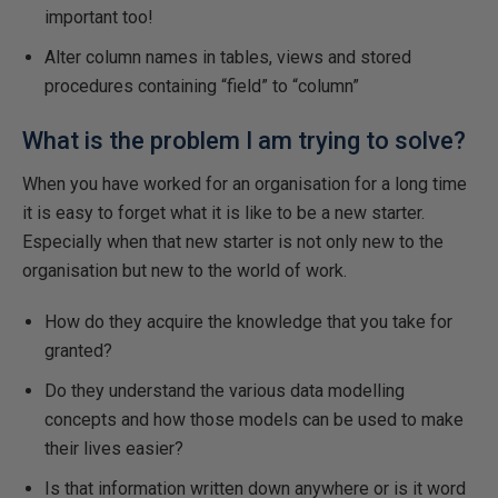
important too!
Alter column names in tables, views and stored
procedures containing “field” to “column”
What is the problem I am trying to solve?
When you have worked for an organisation for a long time
it is easy to forget what it is like to be a new starter.
Especially when that new starter is not only new to the
organisation but new to the world of work.
How do they acquire the knowledge that you take for
granted?
Do they understand the various data modelling
concepts and how those models can be used to make
their lives easier?
Is that information written down anywhere or is it word