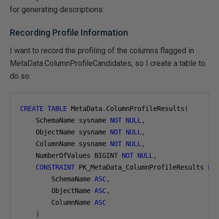
for generating descriptions.
Recording Profile Information
I want to record the profiling of the columns flagged in
MetaData.ColumnProfileCandidates, so I create a table to
do so.
CREATE
TABLE
 MetaData
.
ColumnProfileResults
(
    SchemaName sysname 
NOT
NULL
,
    ObjectName sysname 
NOT
NULL
,
    ColumnName sysname 
NOT
NULL
,
    NumberOfValues BIGINT 
NOT
NULL
,
CONSTRAINT
 PK_MetaData_ColumnProfileResults 
PR
        SchemaName 
ASC
,
        ObjectName 
ASC
,
        ColumnName 
ASC
)