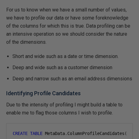
For us to know when we have a small number of values,
we have to profile our data or have some foreknowledge
of the columns for which this is true. Data profiling can be
an intensive operation so we should consider the nature
of the dimensions.
Short and wide such as a date or time dimension.
Deep and wide such as a customer dimension
Deep and narrow such as an email address dimensions
Identifying Profile Candidates
Due to the intensity of profiling I might build a table to
enable me to flag those columns I wish to profile.
CREATE
TABLE
 MetaData
.
ColumnProfileCandidates
(