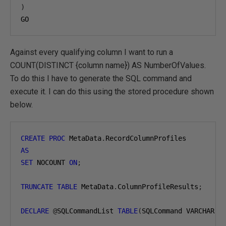
)
GO
Against every qualifying column I want to run a
COUNT(DISTINCT {column name}) AS NumberOfValues.
To do this I have to generate the SQL command and
execute it. I can do this using the stored procedure shown
below.
CREATE
PROC
 MetaData
.
AS
SET
 NOCOUNT 
ON
;
TRUNCATE
TABLE
 MetaData
.
ColumnProfileResults
;
DECLARE
@
SQLCommandList 
TABLE
(
SQLCommand VARCHAR
(
2