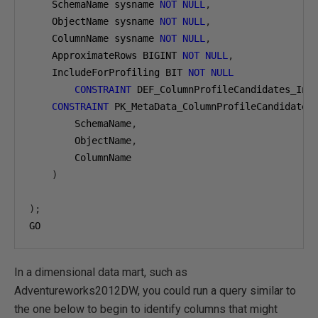
    SchemaName sysname 
NOT
NULL
,
    ObjectName sysname 
NOT
NULL
,
    ColumnName sysname 
NOT
NULL
,
    ApproximateRows BIGINT 
NOT
NULL
,
    IncludeForProfiling BIT 
NOT
NULL
CONSTRAINT
 DEF_ColumnProfileCandidates_Inc
CONSTRAINT
 PK_MetaData_ColumnProfileCandidates
        SchemaName
,
        ObjectName
,
        ColumnName

)
);
GO
In a dimensional data mart, such as
Adventureworks2012DW, you could run a query similar to
the one below to begin to identify columns that might