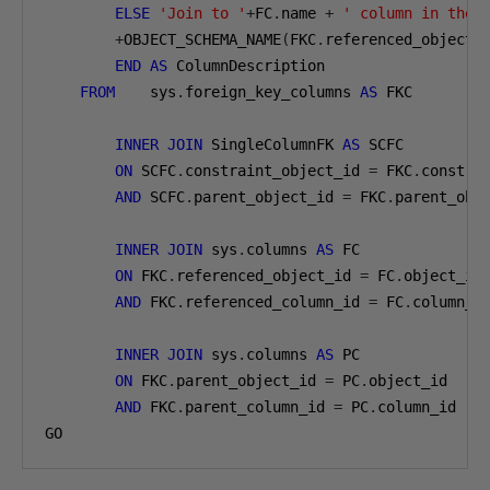
ELSE
'Join to '
+
FC
.
name 
+
' column in the 
+
OBJECT_SCHEMA_NAME
(
FKC
.
referenced_object_
END
AS
 ColumnDescription

FROM
    sys
.
foreign_key_columns 
AS
 FKC

INNER
JOIN
 SingleColumnFK 
AS
 SCFC

ON
 SCFC
.
constraint_object_id 
=
 FKC
.
constrai
AND
 SCFC
.
parent_object_id 
=
 FKC
.
parent_obje
INNER
JOIN
 sys
.
columns 
AS
 FC

ON
 FKC
.
referenced_object_id 
=
 FC
.
object_id

AND
 FKC
.
referenced_column_id 
=
 FC
.
column_id
INNER
JOIN
 sys
.
columns 
AS
 PC

ON
 FKC
.
parent_object_id 
=
 PC
.
object_id

AND
 FKC
.
parent_column_id 
=
 PC
.
column_id

GO