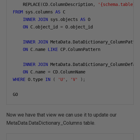
    REPLACE
(
CD
.
ColumnDescription
,
'{schema.table}'
FROM
 sys
.
columns 
AS
 C

INNER
JOIN
 sys
.
objects 
AS
 O

ON
 C
.
object_id 
=
 O
.
object_id

INNER
JOIN
 MetaData
.
DataDictionary_ColumnPatte
ON
 C
.
name 
LIKE
 CP
.
ColumnPattern

INNER
JOIN
 MetaData
.
DataDictionary_ColumnDefau
ON
 C
.
name 
=
 CD
.
WHERE
 O
.
type 
IN
(
'U'
,
'V'
);
GO
Now we have that view we can use it to update our
MetaData.DataDictionary_Columns table.