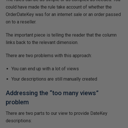
could have made the rule take account of whether the
OrderDateKey was for an internet sale or an order passed
on to a reseller.
The important piece is telling the reader that the column
links back to the relevant dimension.
There are two problems with this approach:
You can end up with a lot of views
Your descriptions are still manually created
Addressing the “too many views”
problem
There are two parts to our view to provide DateKey
descriptions: