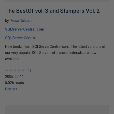
The BestOf vol. 3 and Stumpers Vol. 2
by
Press Release
SQLServerCentral.com
SQL Server Central
New books from SQLServerCentral.com. The latest versions of
our very popular SQL Server reference materials are now
available.
★
★
★
★
★
★
★
★
★
★
(
1
)
2005-05-11
5,026 reads
Discuss