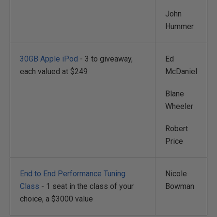
John
Hummer
30GB Apple iPod
- 3 to giveaway,
Ed
each valued at $249
McDaniel
Blane
Wheeler
Robert
Price
End to End Performance Tuning
Nicole
Class
- 1 seat in the class of your
Bowman
choice, a $3000 value