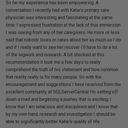
So far my experience has been empowering. A
conversation I recently had with Katie's primary care
physician was interesting and fascinating at the same
time. I expressed frustration at the lack of true immersion
I was seeing from any of her caregivers. He more or less
said that nobody loves or cares about her as much as I do
and if I really want to see her recover I'll have to do a lot
of the legwork and research. A bit shocked at this
recommendation it took me a few days to really
comprehend the truth of his statement and how common
that reality really is for many people. So with the
encouragement and suggestions I have received from the
excellent community at SQLServerCentral I'm setting off
down a road and beginning a journey that is exciting. I
know that I am tenacious and disciplined and I know that
by my own hand, research and investigation I should be
able to significantly better Katie's quality of life.