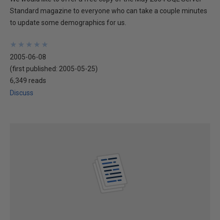
Standard magazine to everyone who can take a couple minutes
to update some demographics for us.
★
★
★
★
★
★
★
★
★
★
2005-06-08
(first published:
2005-05-25
)
6,349 reads
Discuss