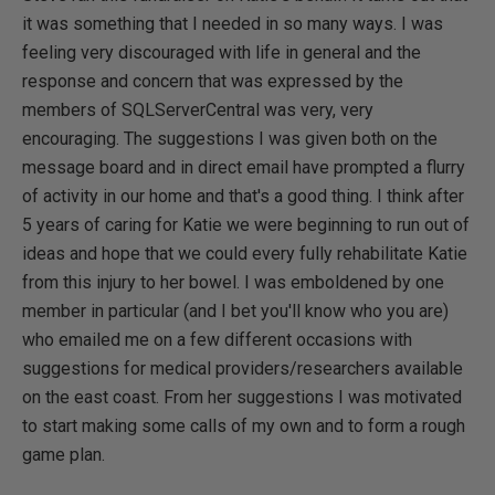
it was something that I needed in so many ways. I was
feeling very discouraged with life in general and the
response and concern that was expressed by the
members of SQLServerCentral was very, very
encouraging. The suggestions I was given both on the
message board and in direct email have prompted a flurry
of activity in our home and that's a good thing. I think after
5 years of caring for Katie we were beginning to run out of
ideas and hope that we could every fully rehabilitate Katie
from this injury to her bowel. I was emboldened by one
member in particular (and I bet you'll know who you are)
who emailed me on a few different occasions with
suggestions for medical providers/researchers available
on the east coast. From her suggestions I was motivated
to start making some calls of my own and to form a rough
game plan.