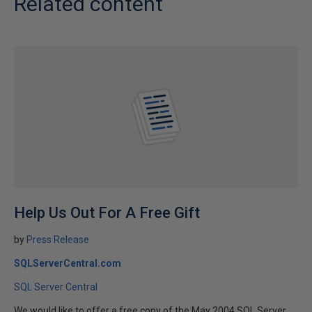
Related content
Help Us Out For A Free Gift
by
Press Release
SQLServerCentral.com
SQL Server Central
We would like to offer a free copy of the May 2004 SQL Server