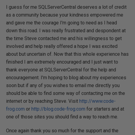
I guess for me SQLServerCentral deserves a lot of credit
as a community because your kindness empowered me
and gave me the courage I'm going to need as I head
down this road. I was really frustrated and despondent at
the time Steve contacted me and his willingness to get
involved and help really offered a hope I was excited
about but uncertain of. Now that this whole experience has
finished I am extremely encouraged and I just want to
thank everyone at SQLServerCentral for the help and
encouragement. I'm hoping to blog about my experiences
soon but if any of you wishes to email me directly you
should be able to find some way of contacting me on the
internet or by reaching Steve. Visit
http://www.code-
frog.com
or
http://blog.code-frog.com
for starters and at
one of those sites you should find a way to reach me.
Once again thank you so much for the support and the