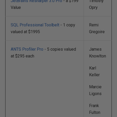
JetBrains Resharper 3.0 Pro
- a $199
Timothy
Value
Opry
SQL Professional Toolbelt
- 1 copy
Remi
valued at $1995
Gregoire
ANTS Profiler Pro
- 5 copies valued
James
at $295 each
Knowlton
Karl
Keller
Marcie
Ligons
Frank
Fulton