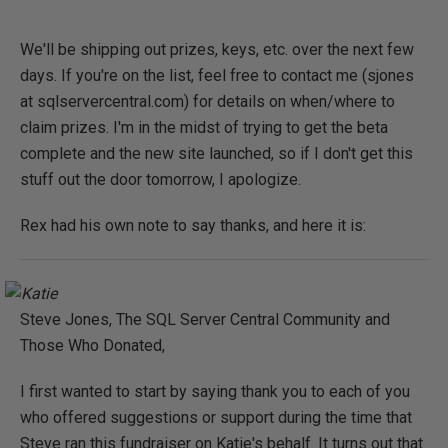
We'll be shipping out prizes, keys, etc. over the next few
days. If you're on the list, feel free to contact me (sjones
at sqlservercentral.com) for details on when/where to
claim prizes. I'm in the midst of trying to get the beta
complete and the new site launched, so if I don't get this
stuff out the door tomorrow, I apologize.
Rex had his own note to say thanks, and here it is:
Steve Jones, The SQL Server Central Community and
Those Who Donated,
I first wanted to start by saying thank you to each of you
who offered suggestions or support during the time that
Steve ran this fundraiser on Katie's behalf. It turns out that