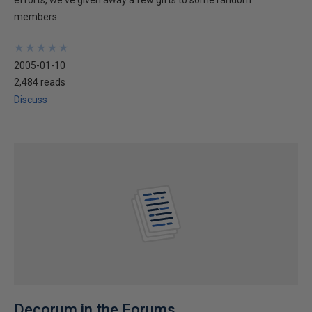
efforts, we've given away a few gifts to some random
members.
★
★
★
★
★
★
★
★
★
★
2005-01-10
2,484 reads
Discuss
Decorum in the Forums