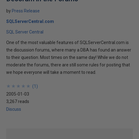
by
Press Release
SQLServerCentral.com
SQL Server Central
One of the most valuable features of SQLServerCentral.com is
the discussion forums, where many a DBA has found an answer
to their question. Most times on the same day! While we do not
moderate the forums, there are still some rules for posting that
we hope everyone will take a moment to read.
★
★
★
★
★
★
★
★
★
★
(
1
)
2005-01-03
3,267 reads
Discuss