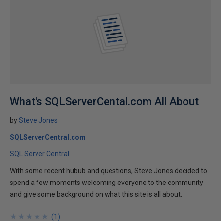
What's SQLServerCental.com All About
by
Steve Jones
SQLServerCentral.com
SQL Server Central
With some recent hubub and questions, Steve Jones decided to
spend a few moments welcoming everyone to the community
and give some background on what this site is all about.
★
★
★
★
★
★
★
★
★
★
(
1
)