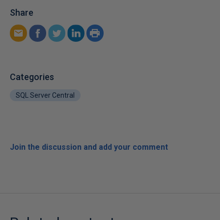
Share
Categories
SQL Server Central
Join the discussion and add your comment