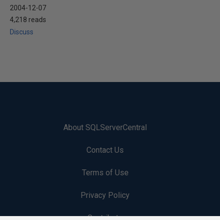
2004-12-07
4,218 reads
Discuss
About SQLServerCentral
Contact Us
Terms of Use
Privacy Policy
Contribute