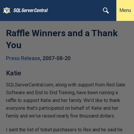
Menu
Raffle Winners and a Thank
You
Press Release
,
2007-08-20
Katie
SQLServerCentral.com, along with support from Red Gate
Software and End to End Training, have been running a
raffle to support Katie and her family. We'd like to thank
everyone that's participated on behalf of Katie and her
family and we've raised nearly five thousand dollars.
I sent the list of ticket purchasers to Rex and he said he