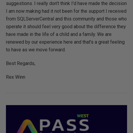
suggestions. I really don't think I'd have made the decision
I am now making had it not been for the support I received
from SQLServerCentral and this community and those who
operate it should feel very good about the difference they
have made in the life of a child and a family. We are
renewed by our experience here and that's a great feeling
to have as we move forward.
Best Regards,
Rex Winn