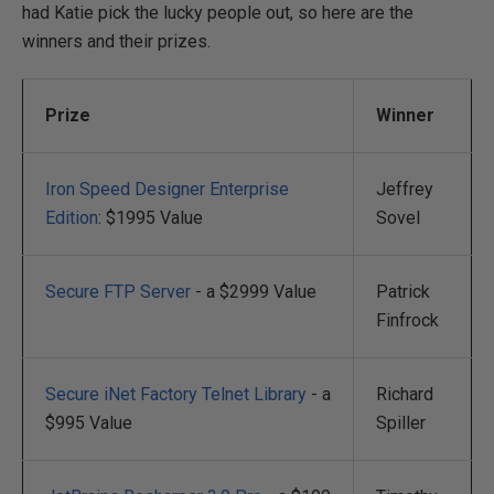
had Katie pick the lucky people out, so here are the
winners and their prizes.
Prize
Winner
Iron Speed Designer Enterprise
Jeffrey
Edition
: $1995 Value
Sovel
Secure FTP Server
- a $2999 Value
Patrick
Finfrock
Secure iNet Factory Telnet Library
- a
Richard
$995 Value
Spiller