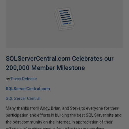
SQLServerCentral.com Celebrates our
200,000 Member Milestone
by
Press Release
SQLServerCentral.com
SQL Server Central
Many thanks from Andy, Brian, and Steve to everyone for their
participation and efforts in building the best SQL Server site and
the best community on the Internet. In appreciation of their