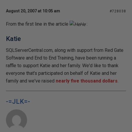
August 20, 2007 at 10:05 am
#728038
From the first line in the article
:
Katie
SQLServerCentral.com, along with support from Red Gate
Software and End to End Training, have been running a
raffle to support Katie and her family. We'd like to thank
everyone that's participated on behalf of Katie and her
family and we've raised
nearly five thousand dollars
.
-=JLK=-