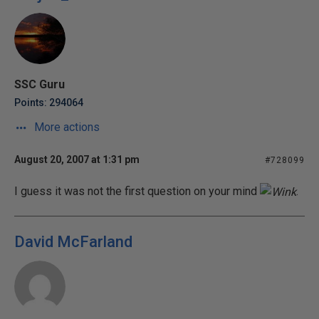
SSC Guru
Points: 294064
More actions
August 20, 2007 at 1:31 pm
#728099
I guess it was not the first question on your mind
.
David McFarland