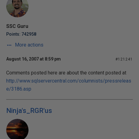
SSC Guru
Points: 742958
More actions
August 16, 2007 at 8:59 pm
#121241
Comments posted here are about the content posted at
http://www.sqlservercentral.com/columnists/pressreleas
e/3186.asp
Ninja's_RGR'us