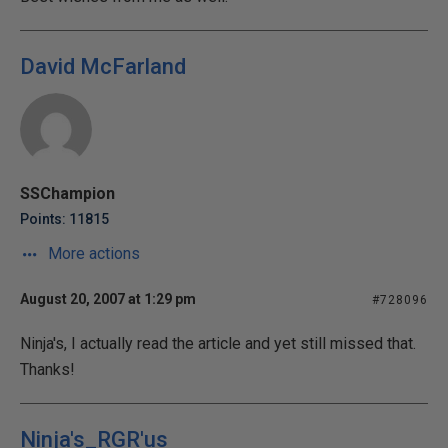
David McFarland
SSChampion
Points: 11815
More actions
August 20, 2007 at 1:29 pm
#728096
Ninja's, I actually read the article and yet still missed that.
Thanks!
Ninja's_RGR'us