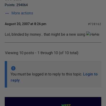
Points: 294064
More actions
August 20, 2007 at 8:26 pm
#728162
Lol, blinded by money... that might be a new song
.
Viewing 10 posts - 1 through 10 (of 10 total)
You must be logged in to reply to this topic.
Login to
reply