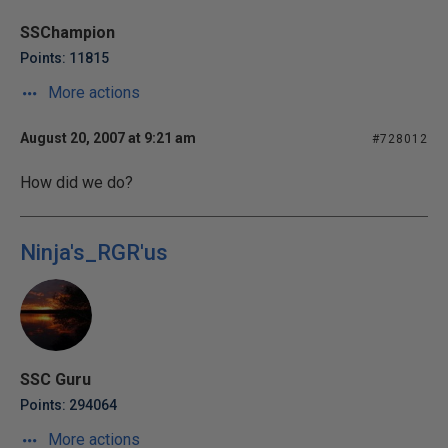
SSChampion
Points: 11815
More actions
August 20, 2007 at 9:21 am
#728012
How did we do?
Ninja's_RGR'us
SSC Guru
Points: 294064
More actions