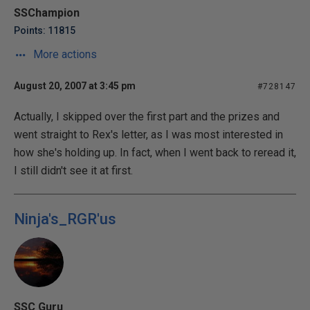
SSChampion
Points: 11815
More actions
August 20, 2007 at 3:45 pm
#728147
Actually, I skipped over the first part and the prizes and
went straight to Rex's letter, as I was most interested in
how she's holding up. In fact, when I went back to reread it,
I still didn't see it at first.
Ninja's_RGR'us
SSC Guru