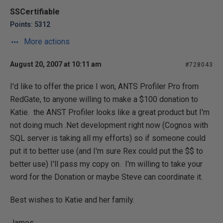
SSCertifiable
Points: 5312
More actions
August 20, 2007 at 10:11 am
#728043
I'd like to offer the price I won, ANTS Profiler Pro from
RedGate, to anyone willing to make a $100 donation to
Katie. the ANST Profiler looks like a great product but I'm
not doing much .Net development right now (Cognos with
SQL server is taking all my efforts) so if someone could
put it to better use (and I'm sure Rex could put the $$ to
better use) I'll pass my copy on. I'm willing to take your
word for the Donation or maybe Steve can coordinate it.
Best wishes to Katie and her family.
James.