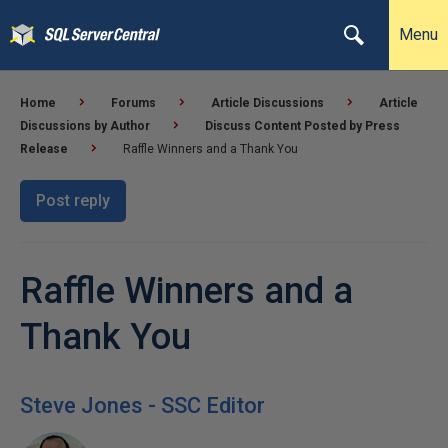
Menu
Home
Forums
Article Discussions
Article
Discussions by Author
Discuss Content Posted by Press
Release
Raffle Winners and a Thank You
Post reply
Raffle Winners and a
Thank You
Steve Jones - SSC Editor