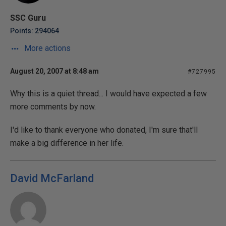
SSC Guru
Points: 294064
More actions
August 20, 2007 at 8:48 am
#727995
Why this is a quiet thread... I would have expected a few
more comments by now.
I'd like to thank everyone who donated, I'm sure that'll
make a big difference in her life.
David McFarland