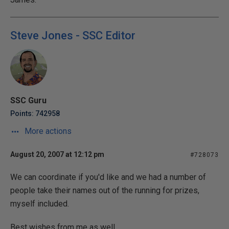
Steve Jones - SSC Editor
SSC Guru
Points: 742958
More actions
August 20, 2007 at 12:12 pm
#728073
We can coordinate if you'd like and we had a number of
people take their names out of the running for prizes,
myself included.
Best wishes from me as well.