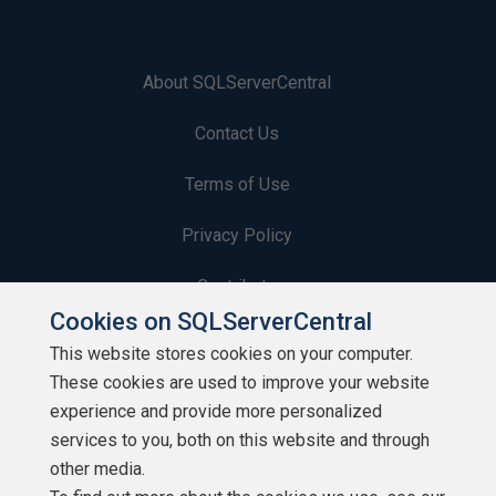
About SQLServerCentral
Contact Us
Terms of Use
Privacy Policy
Contribute
Cookies on SQLServerCentral
Contributors
This website stores cookies on your computer.
These cookies are used to improve your website
Authors
experience and provide more personalized
Newsletters
services to you, both on this website and through
other media.
Build Lists