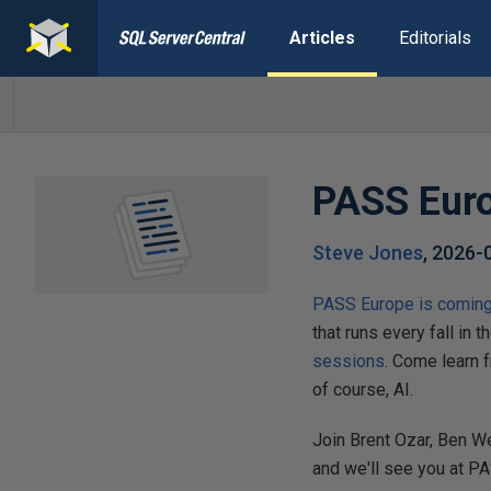
Articles
Editorials
PASS Euro
Steve Jones
,
2026-
PASS Europe is coming 
that runs every fall in t
sessions
. Come learn 
of course, AI.
Join Brent Ozar, Ben W
and we'll see you at P