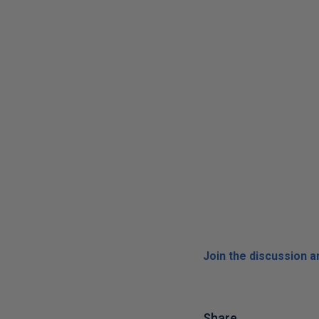
Join the discussion 
Share