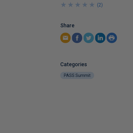
★
★
★
★
★
★
★
★
★
★
(
2
)
Share
Categories
PASS Summit