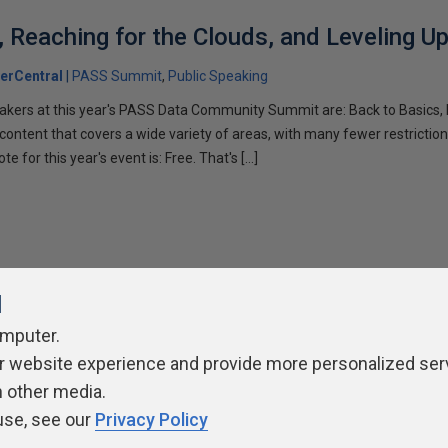
, Reaching for the Clouds, and Leveling U
erCentral
PASS Summit
Public Speaking
akers at this year's PASS Data Community Summit are: Back to Basics, 
 content that covers a wide variety of areas, with many fewer restrictio
te for this year's event is: Free. That's […]
l
omputer.
r website experience and provide more personalized ser
ivacy Policy
Contribute
Contributors
Authors
Newslett
h other media.
use, see our
Privacy Policy