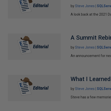
by
Steve Jones
SQLServ
A look back at the 2021
A Summit Rebir
by
Steve Jones
SQLServ
An announcement for nex
What I Learne
by
Steve Jones
SQLServ
Steve has a few memorie