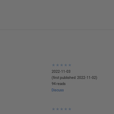
★
★
★
★
★
★
★
★
★
★
2022-11-03
(first published:
2022-11-02
)
94 reads
Discuss
★
★
★
★
★
★
★
★
★
★