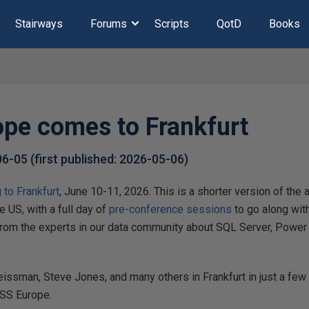
Stairways
Forums
Scripts
QotD
Books
pe comes to Frankfurt
06-05
(first published:
2026-05-06
)
to Frankfurt
, June 10-11, 2026. This is a shorter version of t
he US, with a full day of
pre-conference sessions
to go along wit
from the experts in our data community about SQL Server, Power BI
eissman, Steve Jones, and many others in Frankfurt in just a fe
ASS Europe.