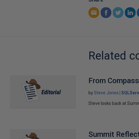
Related c
From Compass 
by
Steve Jones
SQLServ
Steve looks back at Summi
Summit Reflec