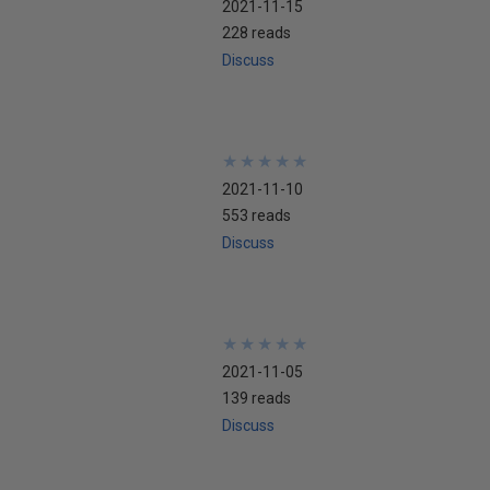
2021-11-15
228 reads
Discuss
★
★
★
★
★
★
★
★
★
★
2021-11-10
553 reads
Discuss
★
★
★
★
★
★
★
★
★
★
2021-11-05
139 reads
Discuss