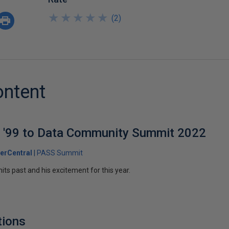
★
★
★
★
★
★
★
★
★
★
(
2
)
ontent
'99 to Data Community Summit 2022
erCentral
PASS Summit
ts past and his excitement for this year.
tions