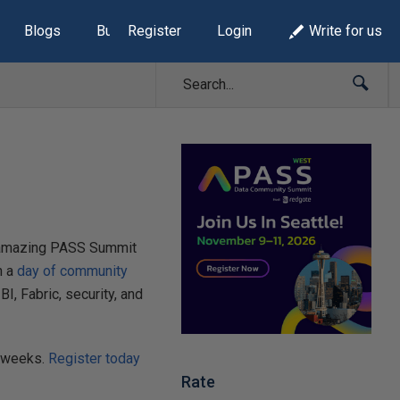
Blogs
Build Lists
Register
Login
Write for us
he amazing PASS Summit
h a
day of community
, Fabric, security, and
w weeks.
Register today
Rate