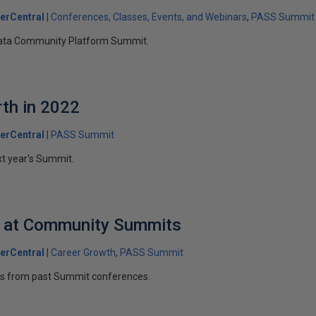
erCentral
Conferences, Classes, Events, and Webinars
PASS Summit
 Data Community Platform Summit.
th in 2022
erCentral
PASS Summit
t year's Summit.
d at Community Summits
erCentral
Career Growth
PASS Summit
s from past Summit conferences.