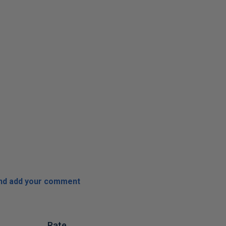
and add your comment
Rate