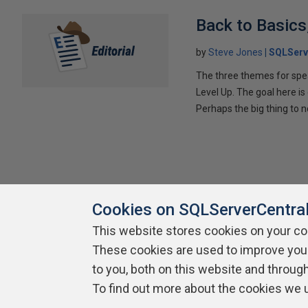
Back to Basics
by
Steve Jones
SQLServ
The three themes for spe
Level Up. The goal here is
Perhaps the big thing to no
Cookies on SQLServerCentra
This website stores cookies on your c
These cookies are used to improve you
About SQLServerCentral
Contact Us
Terms of Use
Pr
Build Lists
to you, both on this website and throug
To find out more about the cookies we 
Copyright 1999 - 2026 Red Gate Software Ltd