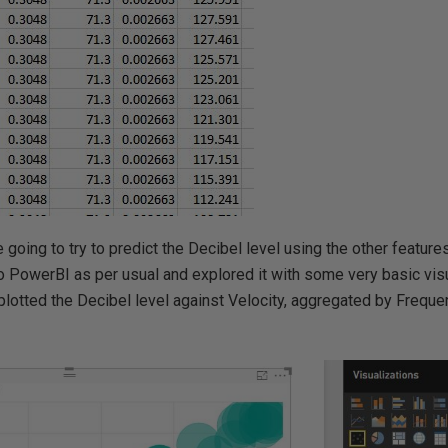
going to try to predict the Decibel level using the other features
to PowerBI as per usual and explored it with some very basic visu
lotted the Decibel level against Velocity, aggregated by Freque