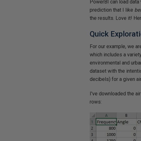
PowerBI can load data v
prediction that I like
be
the results. Love it! He
Quick Explorat
For our example, we ar
which includes a variety
environmental and urba
dataset with the intenti
decibels) for a given air
I've downloaded the air 
rows: