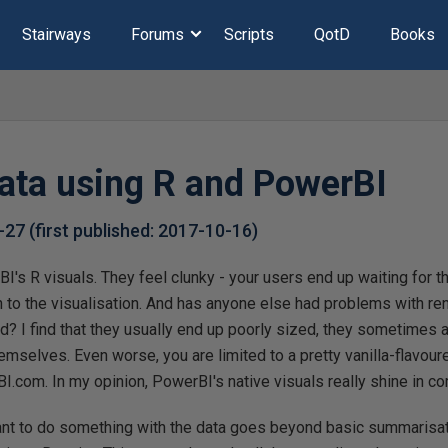
Stairways
Forums
Scripts
QotD
Books
ata using R and PowerBI
-27
(first published:
2017-10-16
)
BI's R visuals. They feel clunky - your users end up waiting for 
rn to the visualisation. And has anyone else had problems with re
 I find that they usually end up poorly sized, they sometimes 
emselves. Even worse, you are limited to a pretty vanilla-flavoure
.com. In my opinion, PowerBI's native visuals really shine in c
t to do something with the data goes beyond basic summarisation