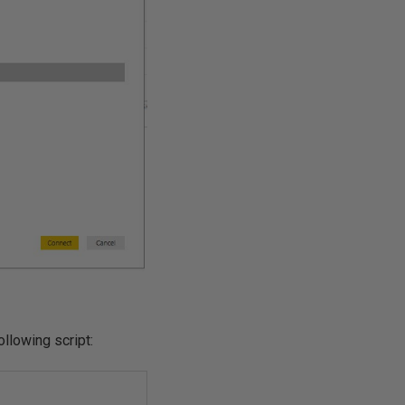
llowing script: