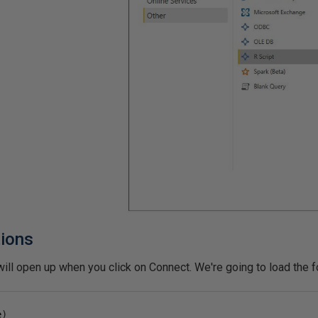
tions
ill open up when you click on Connect. We're going to load the fo
e
)