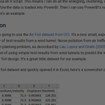
ia an R script. This means I can do all the wrangling, clustering,
fore
the data is loaded into PowerBI. Then I can use PowerBI's na
re's an example.
ion
e going to use the
Air Foil dataset from UCI
. It's a nice small, e
 of test results from a wind tunnel. Noise pollution from air traffi
n planning problem, as described by
Lau, Lopez and Onate (2005
on of using simple test results from wind tunnels to predict the l
 foil design. It's a great little dataset for our example.
foil dataset and quickly opened it in Excel, here's a screenshot o