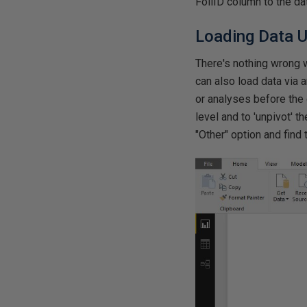
FoilID column to the da
Loading Data U
There's nothing wrong w
can also load data via 
or analyses before the 
level and to 'unpivot' t
"Other" option and find 