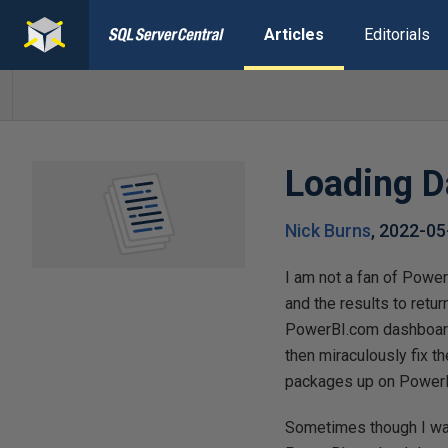
Articles
Editorials
Loading D
Nick Burns
,
2022-05
I am not a fan of Power
and the results to retu
PowerBI.com dashboard?
then miraculously fix th
packages up on PowerBI
Sometimes though I wan