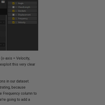
(x-axis = Velocity,
xploit this very clear
ions in our dataset.
strating, because
the Frequency column to
we're going to add a