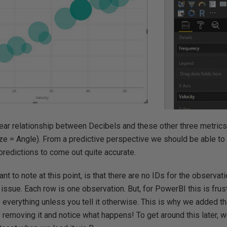
inear relationship between Decibels and these other three metrics 
ze = Angle). From a predictive perspective we should be able to e
predictions to come out quite accurate.
ant to note at this point, is that there are no IDs for the observat
an issue. Each row is one observation. But, for PowerBI this is fru
 everything unless you tell it otherwise. This is why we added 
ry removing it and notice what happens! To get around this later, 