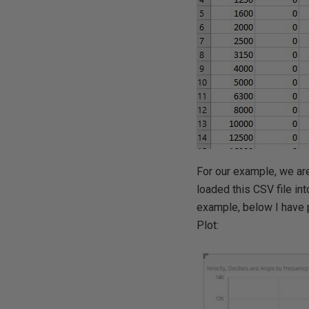
For our example, we are 
loaded this CSV file in
example, below I have p
Plot: