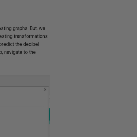
esting graphs. But, we
eresting transformations
predict the decibel
p, navigate to the