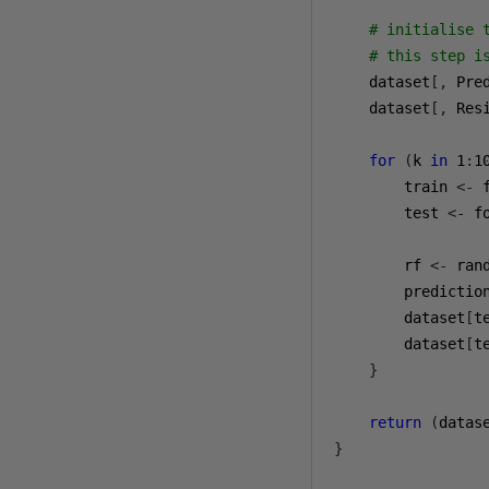
# initialise 
# this step i
    dataset
[,
 Pre
    dataset
[,
 Res
for
(
k 
in
1
:
1
        train 
<-
 
        test 
<-
 f
        rf 
<-
 ran
        predictio
        dataset
[
t
        dataset
[
t
}
return
(
datas
}