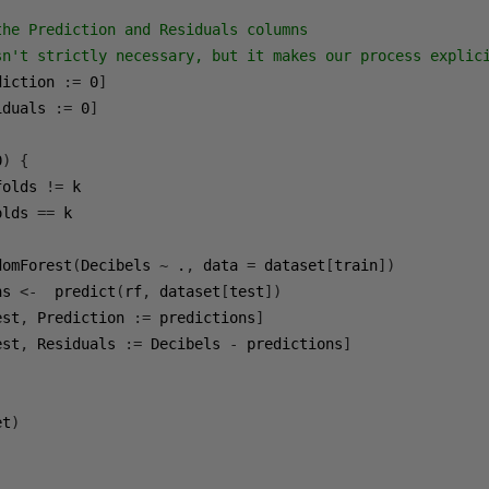
the Prediction and Residuals columns
sn't strictly necessary, but it makes our process explic
diction 
:=
0
]
iduals 
:=
0
]
0
)
{
folds 
!=
 k

olds 
==
 k        

domForest
(
Decibels 
~
 .
,
 data 
=
 dataset
[
train
])
ns 
<-
  predict
(
rf
,
 dataset
[
test
])
est
,
 Prediction 
:=
 predictions
]
est
,
 Residuals 
:=
 Decibels 
-
 predictions
]
et
)