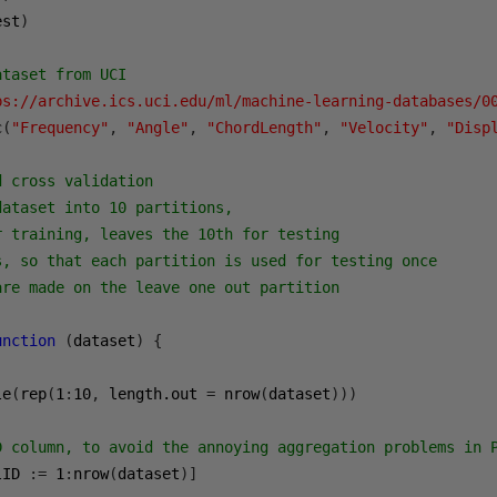
est
)
ataset from UCI
ps://archive.ics.uci.edu/ml/machine-learning-databases/0
c
(
"Frequency"
,
"Angle"
,
"ChordLength"
,
"Velocity"
,
"Disp
d cross validation
dataset into 10 partitions,
r training, leaves the 10th for testing
s, so that each partition is used for testing once
are made on the leave one out partition
unction
(
dataset
)
{
le
(
rep
(
1
:
10
,
 length.out 
=
 nrow
(
dataset
)))
D column, to avoid the annoying aggregation problems in 
lID 
:=
1
:
nrow
(
dataset
)]