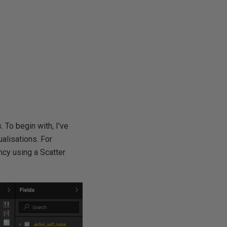
. To begin with, I've
alisations. For
ncy using a Scatter