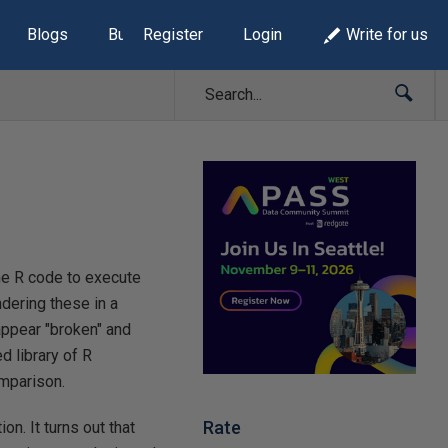
Blogs
Build Lists
Register
Login
Write for us
the R code to execute
ndering these in a
appear "broken" and
d library of R
omparison.
Rate
. It turns out that