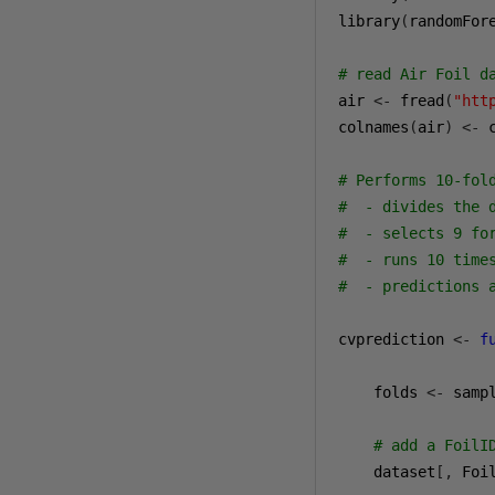
library
(
randomFor
# read Air Foil d
air 
<-
 fread
(
"htt
colnames
(
air
)
<-
 
# Performs 10-fol
#  - divides the 
#  - selects 9 fo
#  - runs 10 time
#  - predictions 
cvprediction 
<-
f
    folds 
<-
 samp
# add a FoilI
    dataset
[,
 Foi