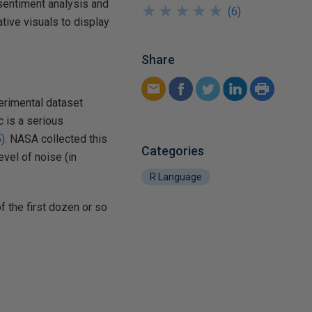
 sentiment analysis and
★
★
★
★
★
★
★
★
★
★
(
6
)
tive visuals to display
Share
xperimental dataset
c is a serious
)
. NASA collected this
Categories
evel of noise (in
R Language
f the first dozen or so