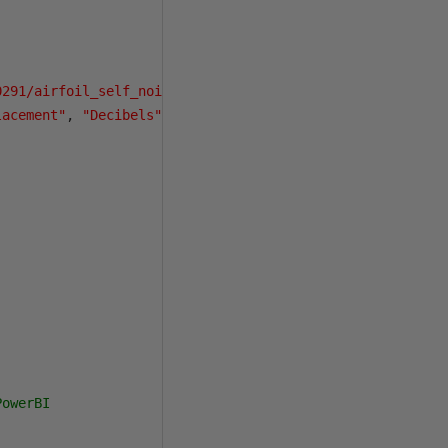
0291/airfoil_self_noise.dat"
)
lacement"
,
"Decibels"
)
PowerBI