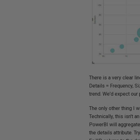
There is a very clear l
Details = Frequency, Si
trend. We'd expect our 
The only other thing I w
Technically, this isn't 
PowerBI will aggregate
the details attribute. T