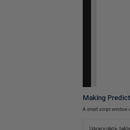
Making Predic
A small script window w
library
(
data.tabl