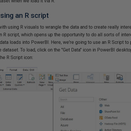
taset when we load it via R.
sing an R script
ith using R visuals to wrangle the data and to create really inter
an R script, which opens up the opportunity to do all sorts of int
data loads into PowerBI. Here, we're going to use an R Script to 
he dataset. To load, click on the "Get Data" icon in PowerBI deskto
the R Script icon: