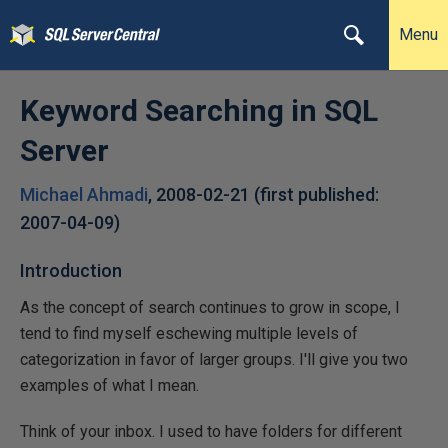
Menu
Keyword Searching in SQL
Server
Michael Ahmadi
,
2008-02-21
(first published:
2007-04-09
)
Introduction
As the concept of search continues to grow in scope, I
tend to find myself eschewing multiple levels of
categorization in favor of larger groups. I'll give you two
examples of what I mean.
Think of your inbox. I used to have folders for different