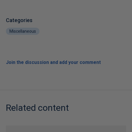
Categories
Miscellaneous
Join the discussion and add your comment
Related content