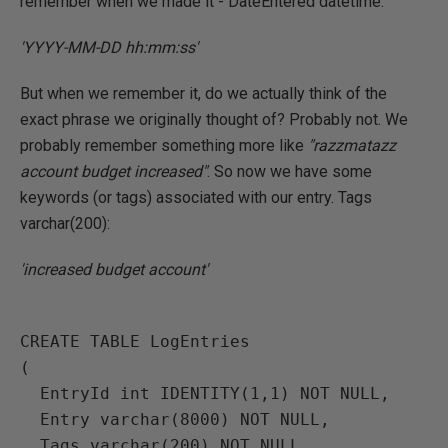
remember when we made it - DateEntered datetime:
'YYYY-MM-DD hh:mm:ss'
But when we remember it, do we actually think of the
exact phrase we originally thought of? Probably not. We
probably remember something more like
"razzmatazz
account budget increased"
. So now we have some
keywords (or tags) associated with our entry. Tags
varchar(200):
'increased budget account'
CREATE TABLE LogEntries

(

  EntryId int IDENTITY(1,1) NOT NULL,

  Entry varchar(8000) NOT NULL,

  Tags varchar(200) NOT NULL,
