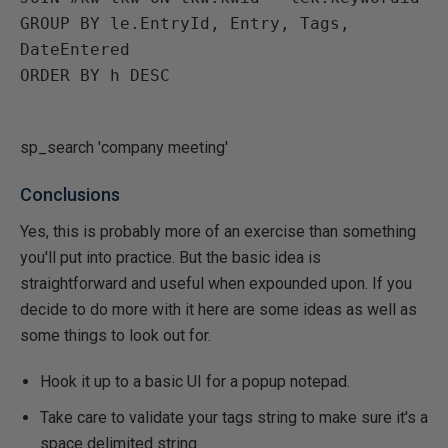
GROUP BY le.EntryId, Entry, Tags, 
DateEntered

ORDER BY h DESC

sp_search 'company meeting'
Conclusions
Yes, this is probably more of an exercise than something
you'll put into practice. But the basic idea is
straightforward and useful when expounded upon. If you
decide to do more with it here are some ideas as well as
some things to look out for.
Hook it up to a basic UI for a popup notepad.
Take care to validate your tags string to make sure it's a
space delimited string.