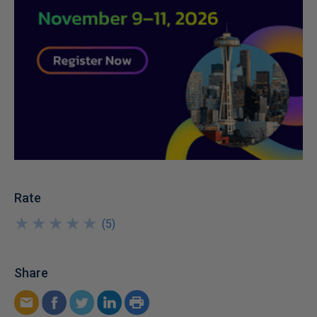
Rate
★
★
★
★
★
★
★
★
★
★
(
5
)
Share