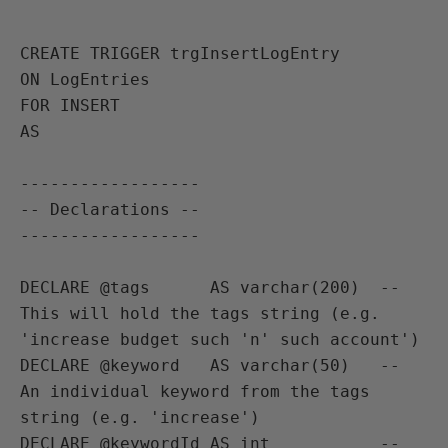
CREATE TRIGGER trgInsertLogEntry

ON LogEntries

FOR INSERT

AS

------------------

-- Declarations --

------------------

DECLARE @tags      AS varchar(200)  -- 
This will hold the tags string (e.g. 
'increase budget such 'n' such account')

DECLARE @keyword   AS varchar(50)   -- 
An individual keyword from the tags 
string (e.g. 'increase')

DECLARE @keywordId AS int           -- 