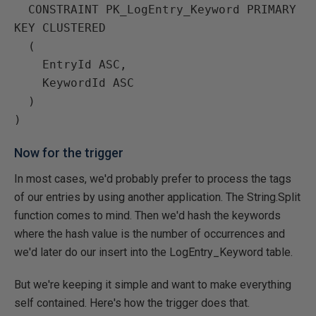
  CONSTRAINT PK_LogEntry_Keyword PRIMARY 
KEY CLUSTERED

  (

    EntryId ASC,

    KeywordId ASC

  )

Now for the trigger
In most cases, we'd probably prefer to process the tags
of our entries by using another application. The String.Split
function comes to mind. Then we'd hash the keywords
where the hash value is the number of occurrences and
we'd later do our insert into the LogEntry_Keyword table.
But we're keeping it simple and want to make everything
self contained. Here's how the trigger does that.