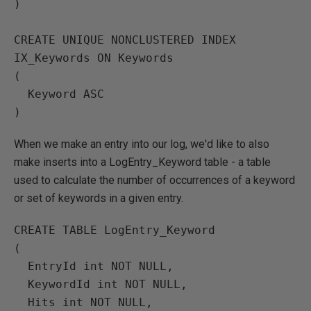
)

CREATE UNIQUE NONCLUSTERED INDEX 
IX_Keywords ON Keywords

(

  Keyword ASC

When we make an entry into our log, we'd like to also
make inserts into a LogEntry_Keyword table - a table
used to calculate the number of occurrences of a keyword
or set of keywords in a given entry.
CREATE TABLE LogEntry_Keyword

(

  EntryId int NOT NULL,

  KeywordId int NOT NULL,

  Hits int NOT NULL,
