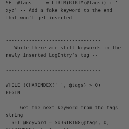
SET @tags     = LTRIM(RTRIM(@tags)) + ' 
xyz' -- Add a fake keyword to the end 
that won't get inserted

----------------------------------------
---------------------------------

-- While there are still keywords in the 
newly inserted LogEntry's tag --

----------------------------------------
---------------------------------

WHILE (CHARINDEX(' ', @tags) > 0)

BEGIN

  -- Get the next keyword from the tags 
string

  SET @keyword = SUBSTRING(@tags, 0, 