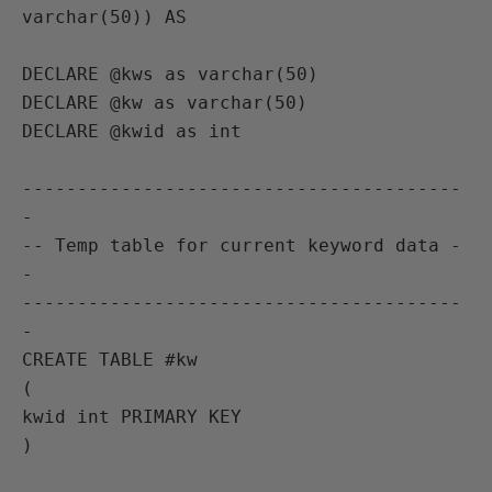
varchar(50)) AS

DECLARE @kws as varchar(50)

DECLARE @kw as varchar(50)

DECLARE @kwid as int

----------------------------------------
-

-- Temp table for current keyword data -
-

----------------------------------------
-

CREATE TABLE #kw

(

kwid int PRIMARY KEY

)
