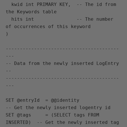
  kwid int PRIMARY KEY,  -- The id from 
the Keywords table

  hits int               -- The number 
of occurrences of this keyword

)

----------------------------------------
---

-- Data from the newly inserted LogEntry 
--

----------------------------------------
---

SET @entryId  = @@identity                   
-- Get the newly inserted logentry id

SET @tags     = (SELECT tags FROM 
INSERTED)  -- Get the newly inserted tag
