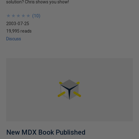
solution? Chris shows you show!
★
★
★
★
★
★
★
★
★
★
(
10
)
2003-07-25
19,995 reads
Discuss
New MDX Book Published