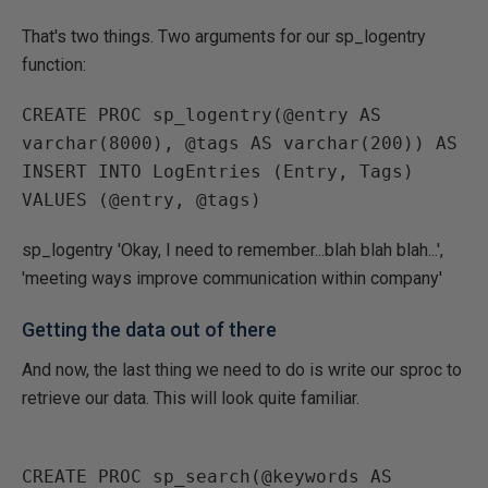
That's two things. Two arguments for our sp_logentry
function:
CREATE PROC sp_logentry(@entry AS 
varchar(8000), @tags AS varchar(200)) AS

INSERT INTO LogEntries (Entry, Tags)

sp_logentry 'Okay, I need to remember...blah blah blah...',
'meeting ways improve communication within company'
Getting the data out of there
And now, the last thing we need to do is write our sproc to
retrieve our data. This will look quite familiar.
CREATE PROC sp_search(@keywords AS 