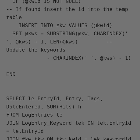
  IF (@kwid IS NOT NULL)                                                
-- If found insert the id into the temp 
table

    INSERT INTO #kw VALUES (@kwid)

  SET @kws = SUBSTRING(@kw, CHARINDEX(' 
', @kws) + 1, LEN(@kws)         -- 
Update the keywords

             - CHARINDEX(' ', @kws) - 1)

END

SELECT le.EntryId, Entry, Tags, 
DateEntered, SUM(Hits) h

FROM LogEntries le

JOIN LogEntry_Keyword lek ON lek.EntryId 
= le.EntryId

JOIN #kw tkw ON tkw.kwid = lek.keywordid
