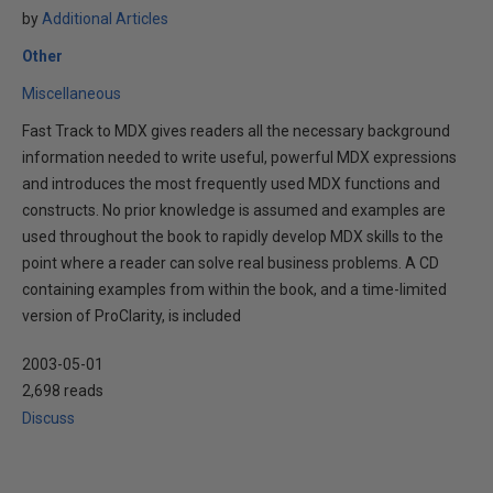
by
Additional Articles
Other
Miscellaneous
Fast Track to MDX gives readers all the necessary background
information needed to write useful, powerful MDX expressions
and introduces the most frequently used MDX functions and
constructs. No prior knowledge is assumed and examples are
used throughout the book to rapidly develop MDX skills to the
point where a reader can solve real business problems. A CD
containing examples from within the book, and a time-limited
version of ProClarity, is included
2003-05-01
2,698 reads
Discuss