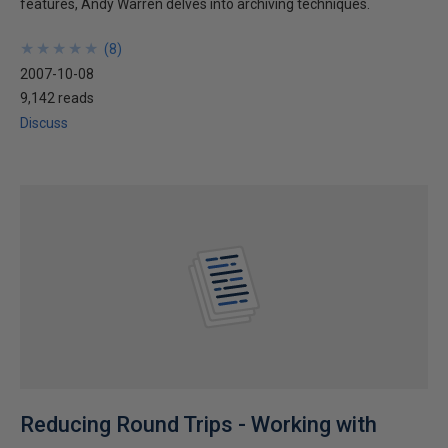
features, Andy Warren delves into archiving techniques.
★
★
★
★
★
★
★
★
★
★
(
8
)
2007-10-08
9,142 reads
Discuss
Reducing Round Trips - Working with