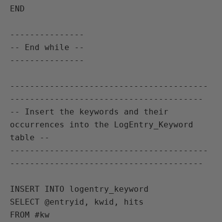
END

---------------

-- End while --

---------------

----------------------------------------
---------------------------------------

-- Insert the keywords and their 
occurrences into the LogEntry_Keyword 
table --

----------------------------------------
---------------------------------------

INSERT INTO logentry_keyword

SELECT @entryid, kwid, hits

FROM #kw
