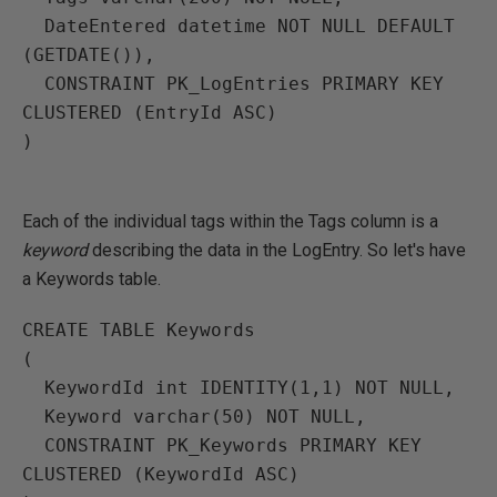
  DateEntered datetime NOT NULL DEFAULT 
(GETDATE()),

  CONSTRAINT PK_LogEntries PRIMARY KEY 
CLUSTERED (EntryId ASC)

)

Each of the individual tags within the Tags column is a
keyword
describing the data in the LogEntry. So let's have
a Keywords table.
CREATE TABLE Keywords

(

  KeywordId int IDENTITY(1,1) NOT NULL,

  Keyword varchar(50) NOT NULL,

  CONSTRAINT PK_Keywords PRIMARY KEY 
CLUSTERED (KeywordId ASC)
