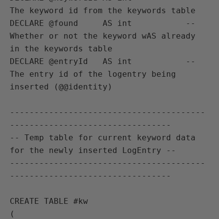
The keyword id from the keywords table

DECLARE @found     AS int           -- 
Whether or not the keyword wAS already 
in the keywords table

DECLARE @entryId   AS int           -- 
The entry id of the logentry being 
inserted (@@identity)

----------------------------------------
---------------------------------

-- Temp table for current keyword data 
for the newly inserted LogEntry --

----------------------------------------
---------------------------------

CREATE TABLE #kw

(
