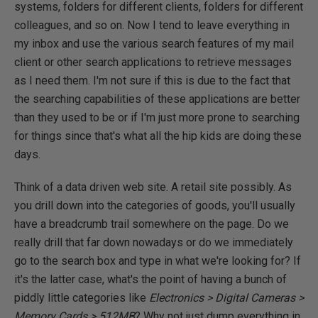
systems, folders for different clients, folders for different
colleagues, and so on. Now I tend to leave everything in
my inbox and use the various search features of my mail
client or other search applications to retrieve messages
as I need them. I'm not sure if this is due to the fact that
the searching capabilities of these applications are better
than they used to be or if I'm just more prone to searching
for things since that's what all the hip kids are doing these
days.
Think of a data driven web site. A retail site possibly. As
you drill down into the categories of goods, you'll usually
have a breadcrumb trail somewhere on the page. Do we
really drill that far down nowadays or do we immediately
go to the search box and type in what we're looking for? If
it's the latter case, what's the point of having a bunch of
piddly little categories like
Electronics > Digital Cameras >
Memory Cards > 512MB
? Why not just dump everything in