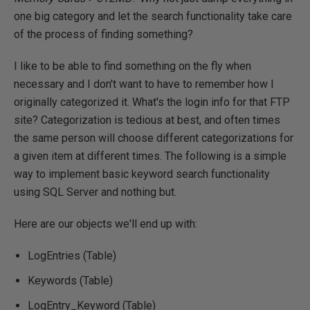
one big category and let the search functionality take care
of the process of finding something?
I like to be able to find something on the fly when
necessary and I don't want to have to remember how I
originally categorized it. What's the login info for that FTP
site? Categorization is tedious at best, and often times
the same person will choose different categorizations for
a given item at different times. The following is a simple
way to implement basic keyword search functionality
using SQL Server and nothing but.
Here are our objects we'll end up with:
LogEntries (Table)
Keywords (Table)
LogEntry_Keyword (Table)