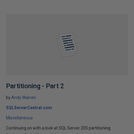
Partitioning - Part 2
by
Andy Warren
SQLServerCentral.com
Miscellaneous
Continuing on with a look at SQL Server 205 partitioning