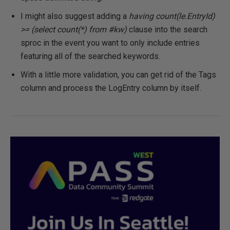
I might also suggest adding a
having count(le.EntryId)
>= (select count(*) from #kw)
clause into the search
sproc in the event you want to only include entries
featuring all of the searched keywords.
With a little more validation, you can get rid of the Tags
column and process the LogEntry column by itself.