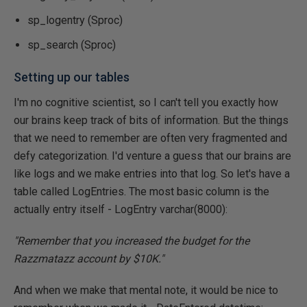
sp_logentry (Sproc)
sp_search (Sproc)
Setting up our tables
I'm no cognitive scientist, so I can't tell you exactly how
our brains keep track of bits of information. But the things
that we need to remember are often very fragmented and
defy categorization. I'd venture a guess that our brains are
like logs and we make entries into that log. So let's have a
table called LogEntries. The most basic column is the
actually entry itself - LogEntry varchar(8000):
"Remember that you increased the budget for the
Razzmatazz account by $10K."
And when we make that mental note, it would be nice to