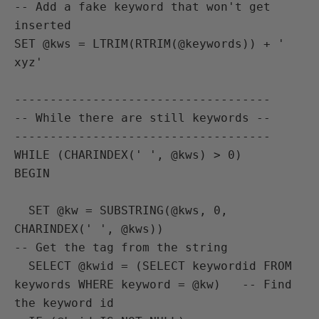
-- Add a fake keyword that won't get 
inserted

SET @kws = LTRIM(RTRIM(@keywords)) + ' 
xyz'

------------------------------------

-- While there are still keywords --

------------------------------------

WHILE (CHARINDEX(' ', @kws) > 0)

BEGIN

  SET @kw = SUBSTRING(@kws, 0, 
CHARINDEX(' ', @kws))                    
-- Get the tag from the string

  SELECT @kwid = (SELECT keywordid FROM 
keywords WHERE keyword = @kw)   -- Find 
the keyword id
