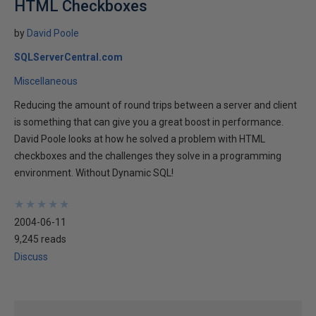
HTML Checkboxes
by
David Poole
SQLServerCentral.com
Miscellaneous
Reducing the amount of round trips between a server and client
is something that can give you a great boost in performance.
David Poole looks at how he solved a problem with HTML
checkboxes and the challenges they solve in a programming
environment. Without Dynamic SQL!
★
★
★
★
★
★
★
★
★
★
2004-06-11
9,245 reads
Discuss