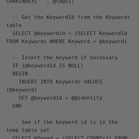
CHARINDEX(' ', @tags))

  -- Get the KeywordId from the Keywords 
table

  SELECT @keywordid = (SELECT KeywordId 
FROM Keywords WHERE Keyword = @keyword)

  -- Insert the keyword if necessary

  IF (@keywordId IS NULL)

  BEGIN

    INSERT INTO Keywords VALUES 
(@keyword)

    SET @keywordId = @@identity

  END

  -- See if the keyword id is in the 
temp table yet

  SELECT @found = (SELECT COUNT(*) FROM 