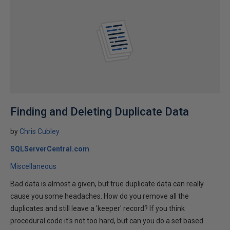
Finding and Deleting Duplicate Data
by
Chris Cubley
SQLServerCentral.com
Miscellaneous
Bad data is almost a given, but true duplicate data can really
cause you some headaches. How do you remove all the
duplicates and still leave a 'keeper' record? If you think
procedural code it's not too hard, but can you do a set based