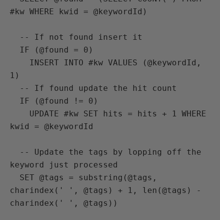
#kw WHERE kwid = @keywordId)

  -- If not found insert it

  IF (@found = 0)

    INSERT INTO #kw VALUES (@keywordId, 
1)

  -- If found update the hit count

  IF (@found != 0)

    UPDATE #kw SET hits = hits + 1 WHERE 
kwid = @keywordId

  -- Update the tags by lopping off the 
keyword just processed

  SET @tags = substring(@tags, 
charindex(' ', @tags) + 1, len(@tags) - 
charindex(' ', @tags))
