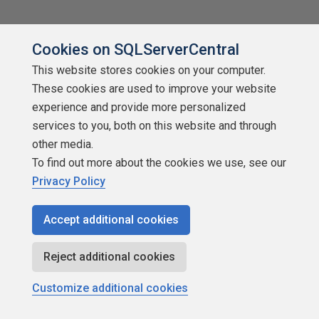
Cookies on SQLServerCentral
This website stores cookies on your computer.
These cookies are used to improve your website
About SQLServerCentral
experience and provide more personalized
Contact Us
services to you, both on this website and through
other media.
Terms of Use
To find out more about the cookies we use, see our
Privacy Policy
Privacy Policy
Accept additional cookies
Contribute
Contributors
Reject additional cookies
Authors
Customize additional cookies