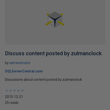
Discuss content posted by zulmanclock
by
administrator
SQLServerCentral.com
Discussions about content posted by zulmanclock
★
★
★
★
★
★
★
★
★
★
2010-12-21
25 reads