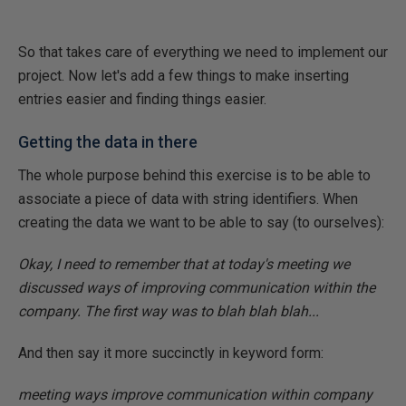
So that takes care of everything we need to implement our
project. Now let's add a few things to make inserting
entries easier and finding things easier.
Getting the data in there
The whole purpose behind this exercise is to be able to
associate a piece of data with string identifiers. When
creating the data we want to be able to say (to ourselves):
Okay, I need to remember that at today's meeting we
discussed ways of improving communication within the
company. The first way was to blah blah blah...
And then say it more succinctly in keyword form:
meeting ways improve communication within company